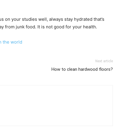
s on your studies well, always stay hydrated that’s
y from junk food. It is not good for your health.
n the world
Next article
How to clean hardwood floors?