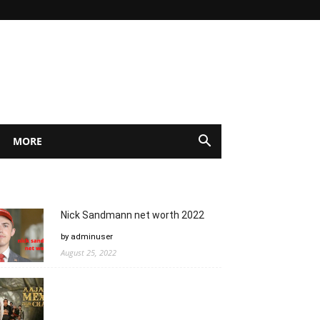
MORE
Nick Sandmann net worth 2022
by adminuser
August 25, 2022