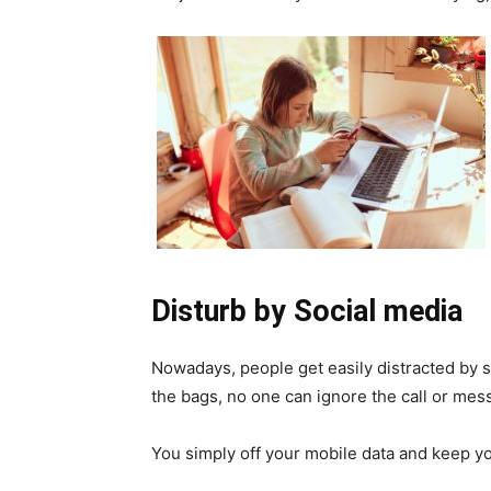
Disturb by Social media
Nowadays, people get easily distracted by 
the bags, no one can ignore the call or mes
You simply off your mobile data and keep y