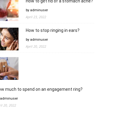
How to get rid of a stomach ache?
by adminuser
April 23, 2022
How to stop ringing in ears?
by adminuser
April 20, 2022
ow much to spend on an engagement ring?
 adminuser
ril 20, 2022