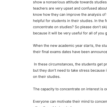
show a nonserious attitude towards studies. 
teachers are very upset and confused about 
know how they can improve the analysis of
helpful for students in their studies. In the
concentrate on studies? So please don’t skip
because it will be very useful for all of you 
When the new academic year starts, the stude
their final exams dates have been announc
In these circumstances, the students get p
but they don’t need to take stress because i
on their studies.
The capacity to concentrate on interest is o
Everyone can motivate their mind to concent