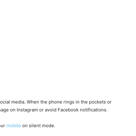
social media. When the phone rings in the pockets or
sage on Instagram or avoid Facebook notifications.
our
mobile
on silent mode.