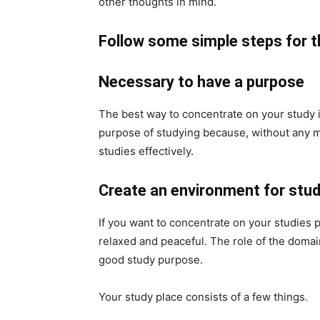
other thoughts in mind.
Follow some simple steps for t
Necessary to have a purpose
The best way to concentrate on your study i
purpose of studying because, without any m
studies effectively.
Create an environment for stu
If you want to concentrate on your studies 
relaxed and peaceful. The role of the domai
good study purpose.
Your study place consists of a few things.