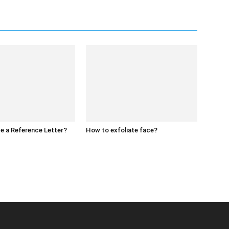
e a Reference Letter?
How to exfoliate face?