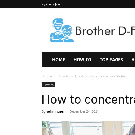
Sign in / Join
Keep
In
Touch
–
ZoomTheNews.Com
HOME
HOW TO
TOP PAGES
H
Home
How to
How to concentrate on studies?
How to
How to concentr
By
adminuser
-
December 24, 2021