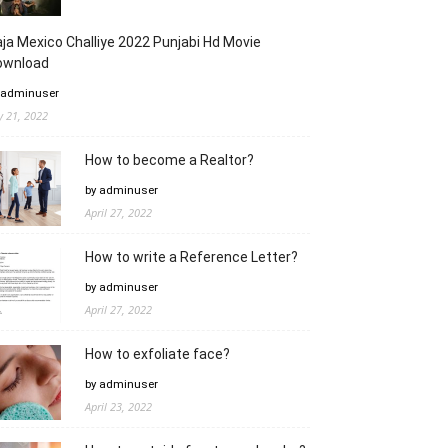
ja Mexico Challiye 2022 Punjabi Hd Movie
ownload
 adminuser
ly 21, 2022
How to become a Realtor?
by adminuser
April 27, 2022
How to write a Reference Letter?
by adminuser
April 27, 2022
How to exfoliate face?
by adminuser
April 23, 2022