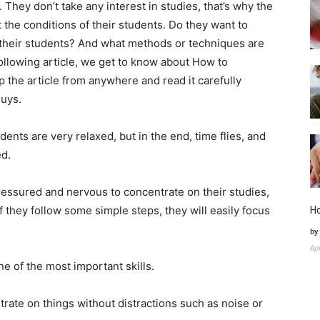
They don’t take any interest in studies, that’s why the
the conditions of their students. Do they want to
 their students? And what methods or techniques are
 following article, we get to know about How to
 the article from anywhere and read it carefully
guys.
nts are very relaxed, but in the end, time flies, and
ed.
ressured and nervous to concentrate on their studies,
f they follow some simple steps, they will easily focus
H
by
Ap
ne of the most important skills.
rate on things without distractions such as noise or