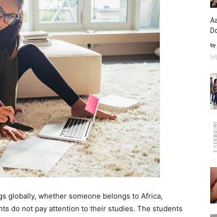
Aa
D
by
Ju
gs globally, whether someone belongs to Africa,
ts do not pay attention to their studies. The students