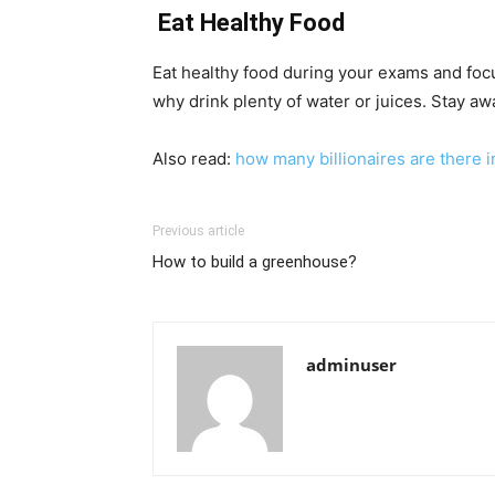
Eat Healthy Food
Eat healthy food during your exams and focu
why drink plenty of water or juices. Stay awa
Also read:
how many billionaires are there i
Previous article
How to build a greenhouse?
adminuser