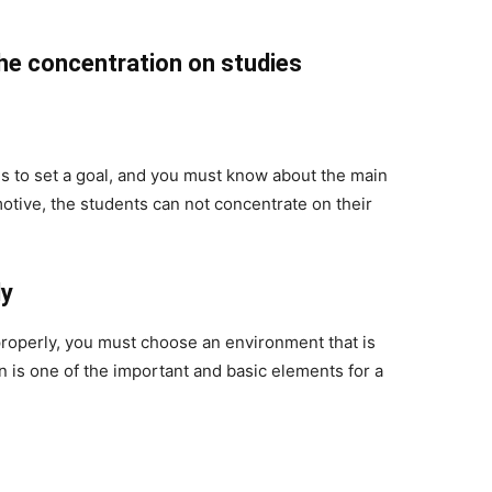
he concentration on studies
s to set a goal, and you must know about the main
otive, the students can not concentrate on their
dy
properly, you must choose an environment that is
n is one of the important and basic elements for a