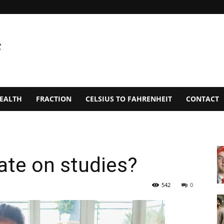
EALTH
FRACTION
CELSIUS TO FAHRENHEIT
CONTACT
ate on studies?
542
0