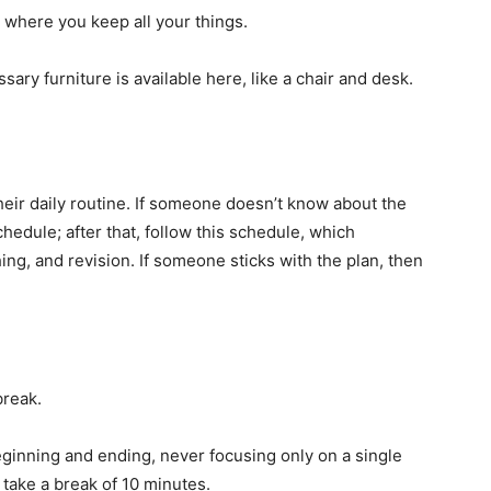
, where you keep all your things.
ary furniture is available here, like a chair and desk.
heir daily routine. If someone doesn’t know about the
edule; after that, follow this schedule, which
hing, and revision. If someone sticks with the plan, then
break.
beginning and ending, never focusing only on a single
 take a break of 10 minutes.