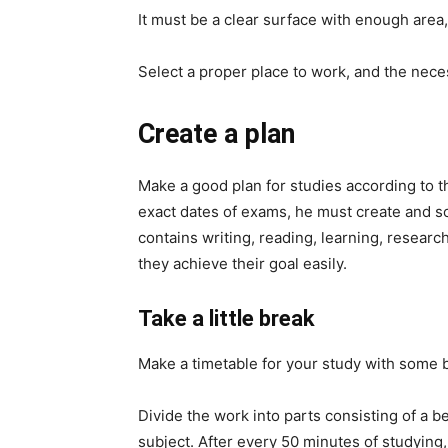
It must be a clear surface with enough area
Select a proper place to work, and the necess
Create a plan
Make a good plan for studies according to t
exact dates of exams, he must create and sch
contains writing, reading, learning, researc
they achieve their goal easily.
Take a little break
Make a timetable for your study with some 
Divide the work into parts consisting of a 
subject. After every 50 minutes of studying,