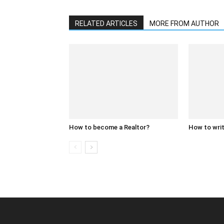
RELATED ARTICLES
MORE FROM AUTHOR
How to become a Realtor?
How to writ