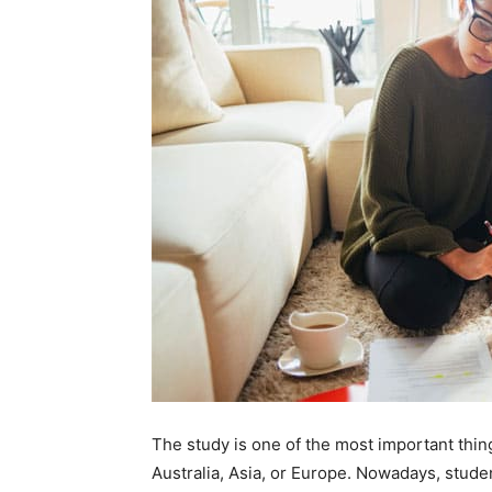
The study is one of the most important thin
Australia, Asia, or Europe. Nowadays, studen