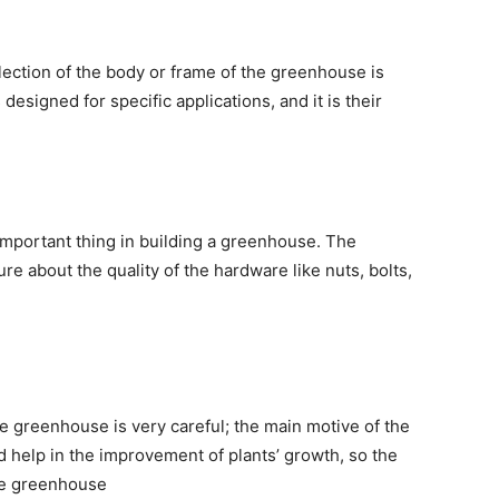
ection of the body or frame of the greenhouse is
esigned for specific applications, and it is their
important thing in building a greenhouse. The
e about the quality of the hardware like nuts, bolts,
he greenhouse is very careful; the main motive of the
d help in the improvement of plants’ growth, so the
ome greenhouse