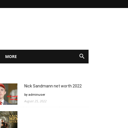
MORE
Nick Sandmann net worth 2022
by adminuser
August 25, 2022