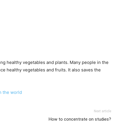
wing healthy vegetables and plants. Many people in the
 healthy vegetables and fruits. It also saves the
n the world
Next article
How to concentrate on studies?