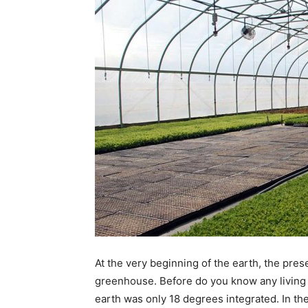
At the very beginning of the earth, the pre
greenhouse. Before do you know any living 
earth was only 18 degrees integrated. In the