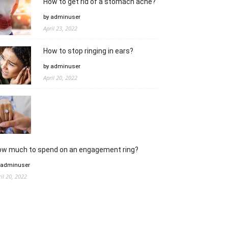
How to get rid of a stomach ache?
by adminuser
April 23, 2022
How to stop ringing in ears?
by adminuser
April 20, 2022
ow much to spend on an engagement ring?
 adminuser
ril 20, 2022