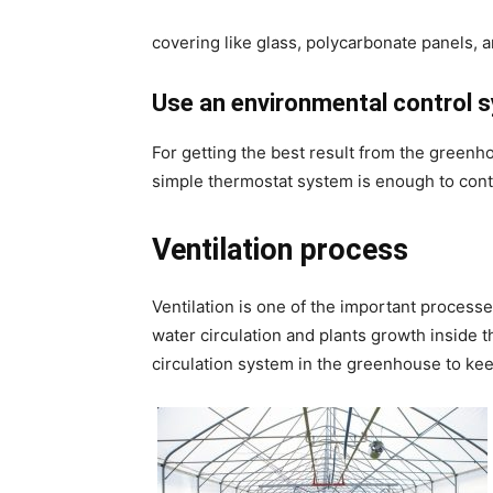
covering like glass, polycarbonate panels,
Use an environmental control 
For getting the best result from the greenho
simple thermostat system is enough to con
Ventilation process
Ventilation is one of the important processe
water circulation and plants growth inside t
circulation system in the greenhouse to kee