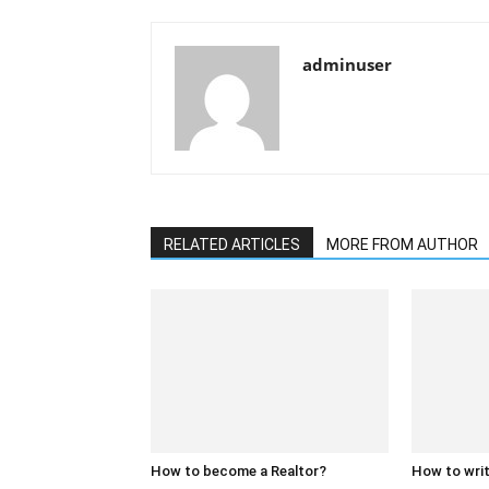
adminuser
RELATED ARTICLES
MORE FROM AUTHOR
How to become a Realtor?
How to writ