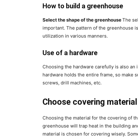
How to build a greenhouse
Select the shape of the greenhouse
The sel
important. The pattern of the greenhouse is d
utilization in various manners.
Use of a hardware
Choosing the hardware carefully is also an 
hardware holds the entire frame, so make sur
screws, drill machines, etc.
Choose covering material
Choosing the material for the covering of t
greenhouse will trap heat in the building an
material is chosen for covering wisely. S