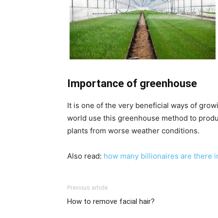
Importance of greenhouse
It is one of the very beneficial ways of gro
world use this greenhouse method to produce
plants from worse weather conditions.
Also read:
how many billionaires are there i
Previous article
How to remove facial hair?