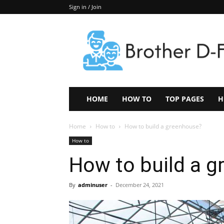
Sign in / Join
Keep
In
Touch
–
ZoomTheNews.Com
HOME
HOW TO
TOP PAGES
H
Home
How to
How to build a greenhouse?
How to
How to build a 
By
adminuser
-
December 24, 2021