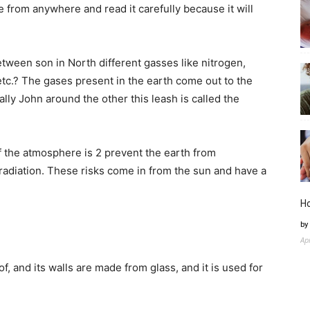
 from anywhere and read it carefully because it will
ween son in North different gasses like nitrogen,
tc.? The gases present in the earth come out to the
lly John around the other this leash is called the
f the atmosphere is 2 prevent the earth from
 radiation. These risks come in from the sun and have a
H
by
Ap
of, and its walls are made from glass, and it is used for