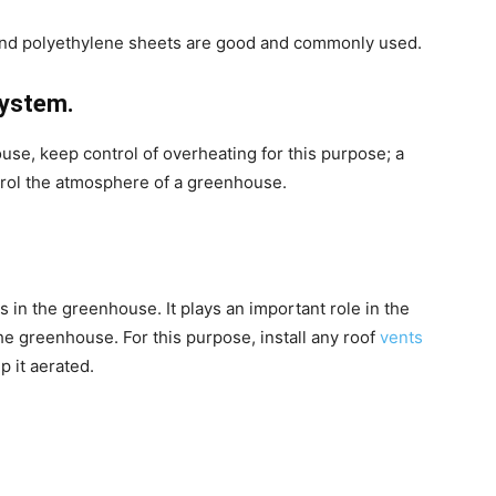
 and polyethylene sheets are good and commonly used.
system.
use, keep control of overheating for this purpose; a
trol the atmosphere of a greenhouse.
s in the greenhouse. It plays an important role in the
he greenhouse. For this purpose, install any roof
vents
p it aerated.