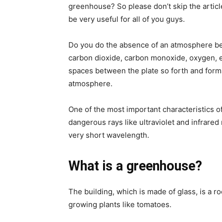
greenhouse? So please don’t skip the article
be very useful for all of you guys.
Do you do the absence of an atmosphere bet
carbon dioxide, carbon monoxide, oxygen, e
spaces between the plate so forth and forma
atmosphere.
One of the most important characteristics o
dangerous rays like ultraviolet and infrared
very short wavelength.
What is a greenhouse?
The building, which is made of glass, is a ro
growing plants like tomatoes.