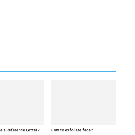
e a Reference Letter?
How to exfoliate face?