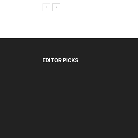
EDITOR PICKS