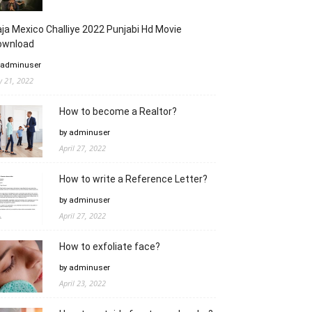
ja Mexico Challiye 2022 Punjabi Hd Movie
ownload
 adminuser
ly 21, 2022
How to become a Realtor?
by adminuser
April 27, 2022
How to write a Reference Letter?
by adminuser
April 27, 2022
How to exfoliate face?
by adminuser
April 23, 2022