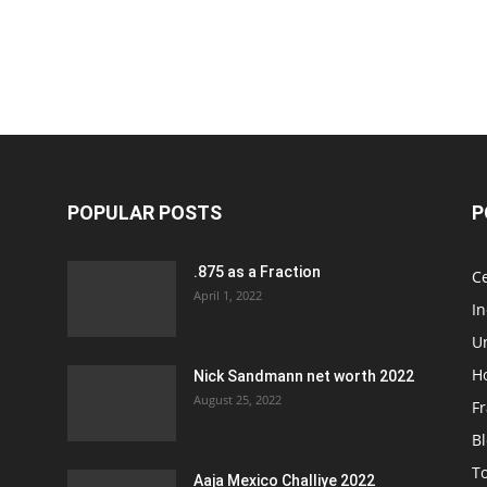
POPULAR POSTS
P
.875 as a Fraction
Ce
April 1, 2022
I
Un
H
Nick Sandmann net worth 2022
August 25, 2022
Fr
B
T
Aaja Mexico Challiye 2022