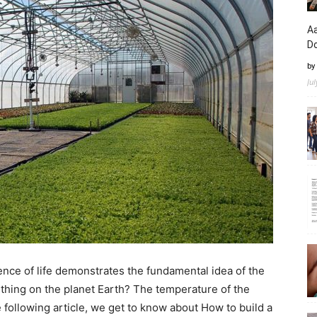
Aa
D
by
Ju
sence of life demonstrates the fundamental idea of the
thing on the planet Earth? The temperature of the
 following article, we get to know about How to build a