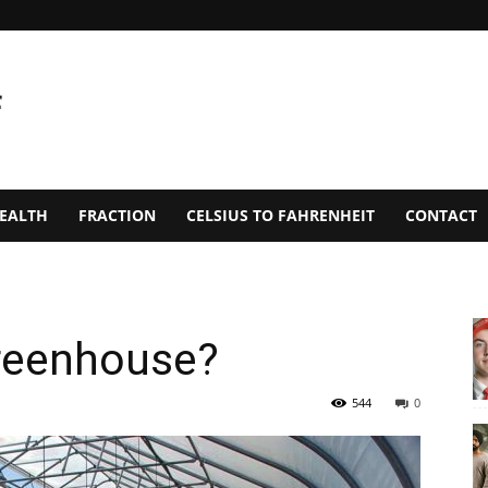
EALTH
FRACTION
CELSIUS TO FAHRENHEIT
CONTACT
greenhouse?
544
0