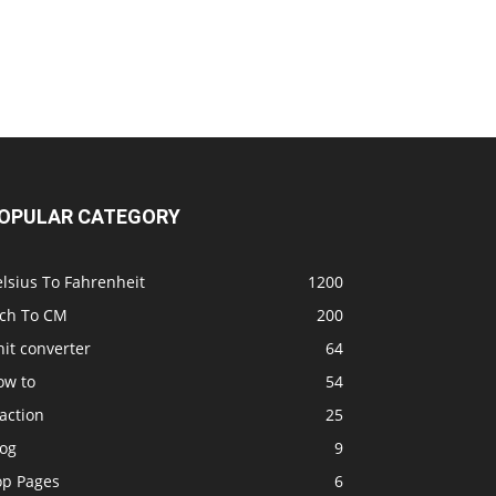
OPULAR CATEGORY
lsius To Fahrenheit
1200
nch To CM
200
it converter
64
ow to
54
action
25
log
9
op Pages
6