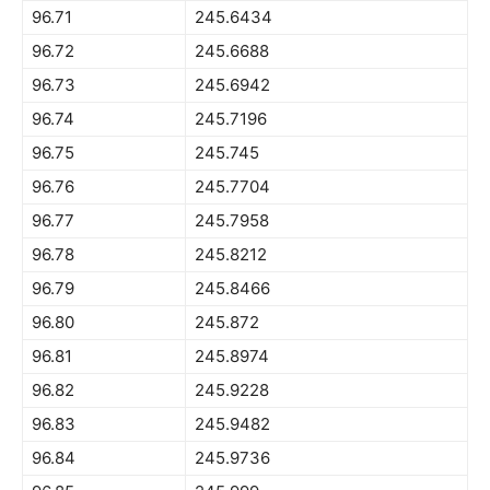
96.71
245.6434
96.72
245.6688
96.73
245.6942
96.74
245.7196
96.75
245.745
96.76
245.7704
96.77
245.7958
96.78
245.8212
96.79
245.8466
96.80
245.872
96.81
245.8974
96.82
245.9228
96.83
245.9482
96.84
245.9736