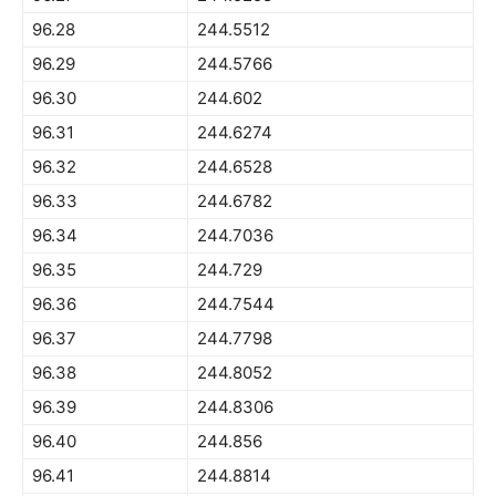
96.28
244.5512
96.29
244.5766
96.30
244.602
96.31
244.6274
96.32
244.6528
96.33
244.6782
96.34
244.7036
96.35
244.729
96.36
244.7544
96.37
244.7798
96.38
244.8052
96.39
244.8306
96.40
244.856
96.41
244.8814