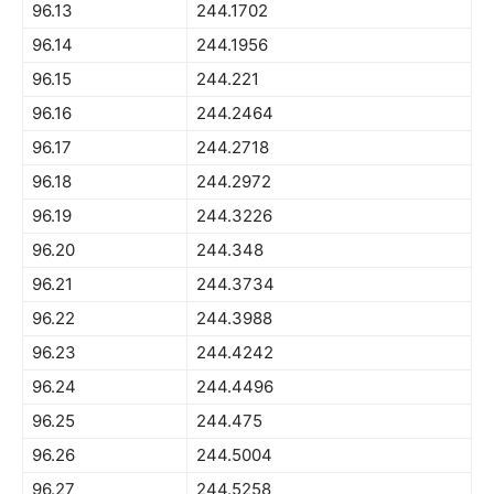
96.13
244.1702
96.14
244.1956
96.15
244.221
96.16
244.2464
96.17
244.2718
96.18
244.2972
96.19
244.3226
96.20
244.348
96.21
244.3734
96.22
244.3988
96.23
244.4242
96.24
244.4496
96.25
244.475
96.26
244.5004
96.27
244.5258