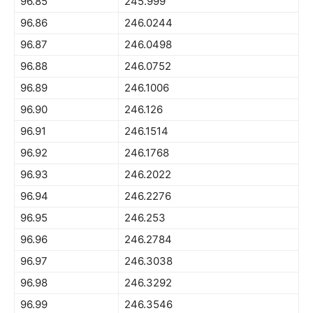
96.85
245.999
96.86
246.0244
96.87
246.0498
96.88
246.0752
96.89
246.1006
96.90
246.126
96.91
246.1514
96.92
246.1768
96.93
246.2022
96.94
246.2276
96.95
246.253
96.96
246.2784
96.97
246.3038
96.98
246.3292
96.99
246.3546