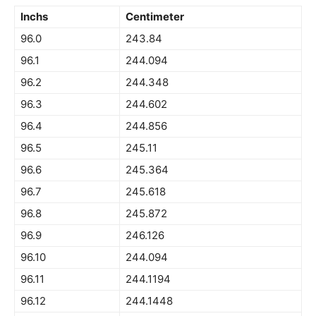
Inchs
Centimeter
96.0
243.84
96.1
244.094
96.2
244.348
96.3
244.602
96.4
244.856
96.5
245.11
96.6
245.364
96.7
245.618
96.8
245.872
96.9
246.126
96.10
244.094
96.11
244.1194
96.12
244.1448