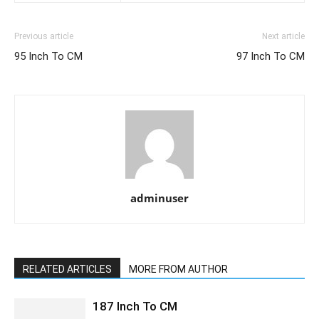
Previous article
Next article
95 Inch To CM
97 Inch To CM
adminuser
RELATED ARTICLES
MORE FROM AUTHOR
187 Inch To CM