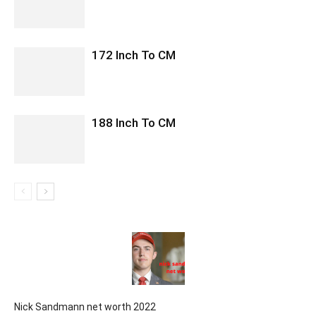
172 Inch To CM
188 Inch To CM
Nick Sandmann net worth 2022