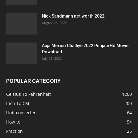
Nick Sandmann net worth 2022
August 25, 2022
Aaja Mexico Challiye 2022 Punjabi Hd Movie
Download
July 21, 2022
POPULAR CATEGORY
Celsius To Fahrenheit
1200
Inch To CM
200
Unit converter
64
How to
54
Fraction
25