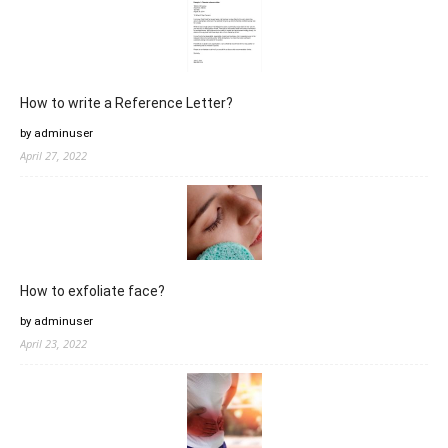
How to write a Reference Letter?
by adminuser
April 27, 2022
How to exfoliate face?
by adminuser
April 23, 2022