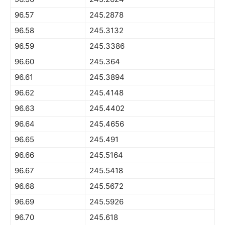
96.57
245.2878
96.58
245.3132
96.59
245.3386
96.60
245.364
96.61
245.3894
96.62
245.4148
96.63
245.4402
96.64
245.4656
96.65
245.491
96.66
245.5164
96.67
245.5418
96.68
245.5672
96.69
245.5926
96.70
245.618