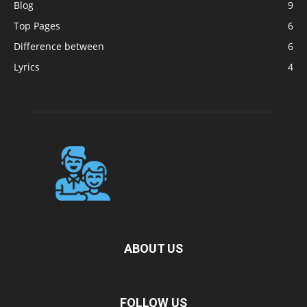
Blog
9
Top Pages
6
Difference between
6
Lyrics
4
ABOUT US
FOLLOW US