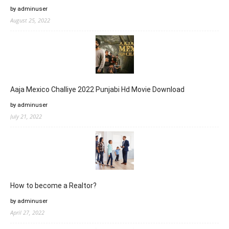
by adminuser
August 25, 2022
Aaja Mexico Challiye 2022 Punjabi Hd Movie Download
by adminuser
July 21, 2022
How to become a Realtor?
by adminuser
April 27, 2022