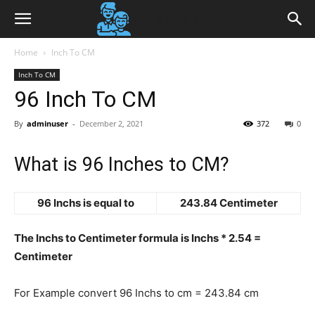
Home
Inch To CM
Inch To CM
96 Inch To CM
By
adminuser
-
December 2, 2021
372
0
What is 96 Inches to CM?
96 Inchs is equal to
243.84 Centimeter
The Inchs to Centimeter formula is Inchs * 2.54 =
Centimeter
For Example convert 96 Inchs to cm = 243.84 cm