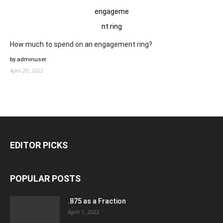
How much to spend on an engagement ring?
by adminuser
April 20, 2022
EDITOR PICKS
POPULAR POSTS
.875 as a Fraction
April 1, 2022