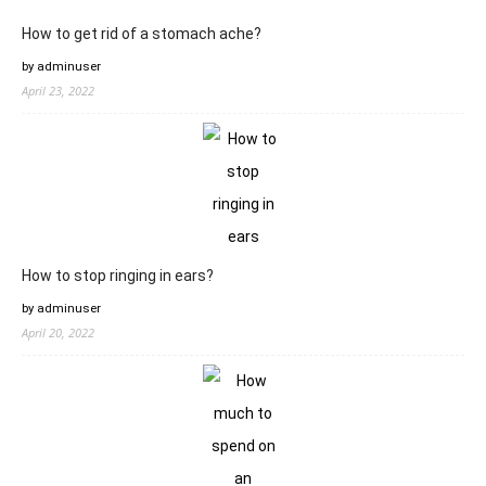
How to get rid of a stomach ache?
by adminuser
April 23, 2022
How to stop ringing in ears?
by adminuser
April 20, 2022