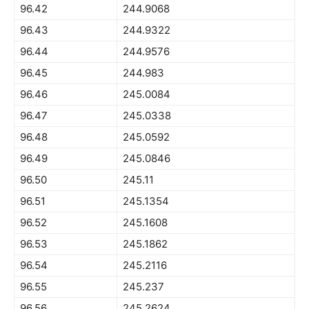
96.42
244.9068
96.43
244.9322
96.44
244.9576
96.45
244.983
96.46
245.0084
96.47
245.0338
96.48
245.0592
96.49
245.0846
96.50
245.11
96.51
245.1354
96.52
245.1608
96.53
245.1862
96.54
245.2116
96.55
245.237
96.56
245.2624