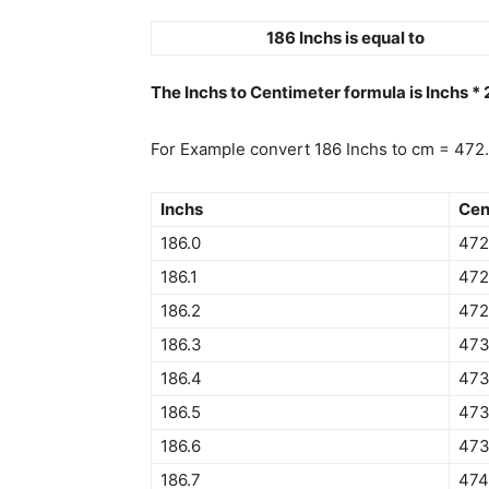
186 Inchs is equal to
The Inchs to Centimeter formula is Inchs *
For Example convert 186 Inchs to cm = 472
Inchs
Cen
186.0
472
186.1
472
186.2
472
186.3
473
186.4
473
186.5
473
186.6
473
186.7
474