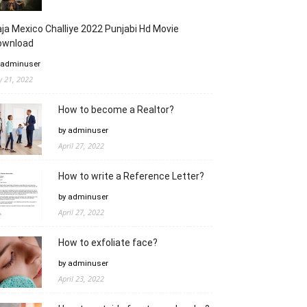
ja Mexico Challiye 2022 Punjabi Hd Movie
ownload
 adminuser
ly 21, 2022
How to become a Realtor?
by adminuser
April 27, 2022
How to write a Reference Letter?
by adminuser
April 27, 2022
How to exfoliate face?
by adminuser
April 23, 2022