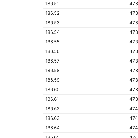
186.51
473
186.52
473
186.53
473
186.54
473
186.55
473
186.56
473
186.57
473
186.58
473
186.59
473
186.60
473
186.61
473
186.62
474
186.63
474
186.64
474
186.65
474