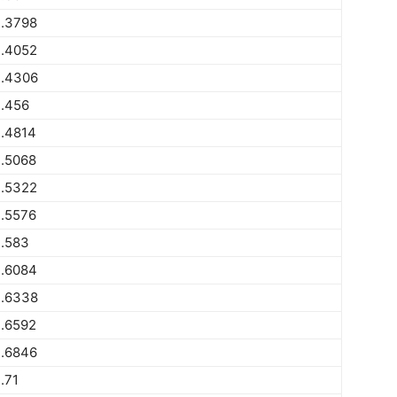
.3798
.4052
.4306
.456
.4814
.5068
.5322
.5576
.583
.6084
.6338
.6592
.6846
.71