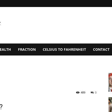
EALTH
FRACTION
CELSIUS TO FAHRENHEIT
CONTACT
489
0
?