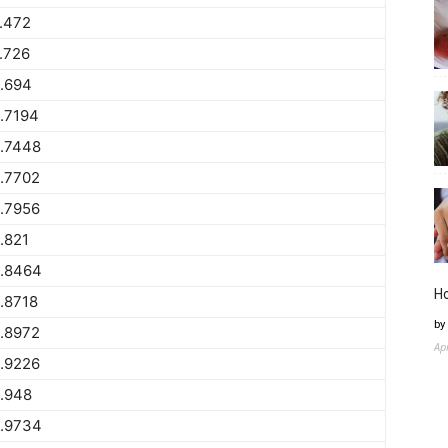
.472
.726
.694
.7194
.7448
.7702
.7956
.821
.8464
H
.8718
by
.8972
Ap
.9226
.948
.9734