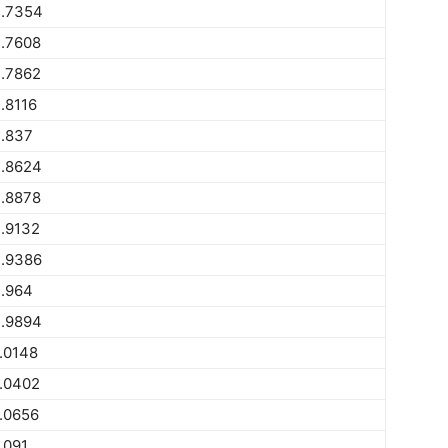
.7354
.7608
.7862
.8116
.837
.8624
.8878
.9132
.9386
.964
.9894
.0148
.0402
.0656
.091