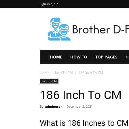
Sign in / Join
Keep
In
Touch
–
ZoomTheNews.Com
HOME
HOW TO
TOP PAGES
H
Home
Inch To CM
186 Inch To CM
Inch To CM
186 Inch To CM
By
adminuser
-
December 2, 2021
What is 186 Inches to CM