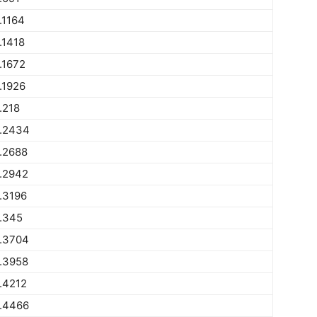
.1164
.1418
.1672
.1926
.218
.2434
.2688
.2942
.3196
.345
.3704
.3958
.4212
.4466