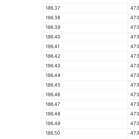
186.37
473
186.38
473
186.39
473
186.40
473
186.41
473
186.42
473
186.43
473
186.44
473
186.45
473
186.46
473
186.47
473
186.48
473
186.49
473
186.50
473