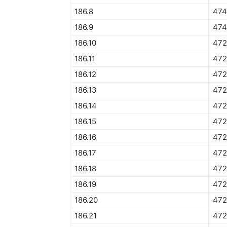
186.8
474
186.9
474
186.10
472
186.11
472
186.12
472
186.13
472
186.14
472
186.15
472
186.16
472
186.17
472
186.18
472
186.19
472
186.20
472
186.21
472