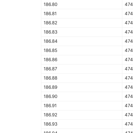
186.80
474
186.81
474
186.82
474
186.83
474
186.84
474
186.85
474
186.86
474
186.87
474
186.88
474
186.89
474
186.90
474
186.91
474
186.92
474
186.93
474