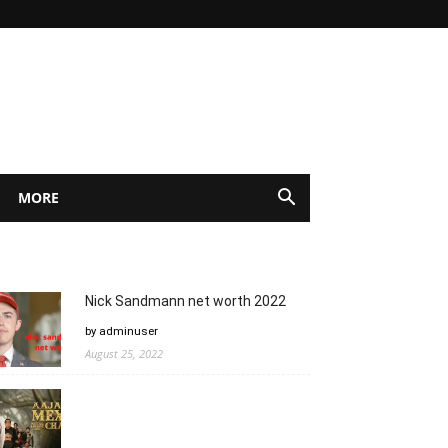
MORE
Nick Sandmann net worth 2022
by adminuser
August 25, 2022