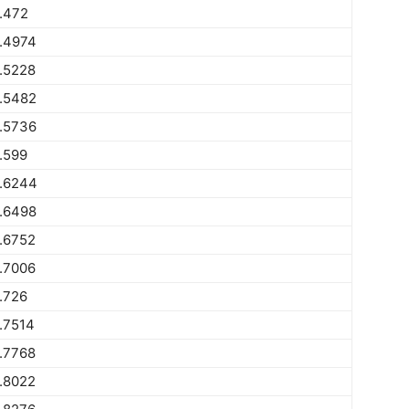
.472
.4974
.5228
.5482
.5736
.599
.6244
.6498
.6752
.7006
.726
.7514
.7768
.8022