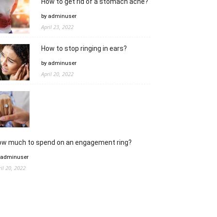
How to get rid of a stomach ache?
by adminuser
April 23, 2022
How to stop ringing in ears?
by adminuser
April 20, 2022
ow much to spend on an engagement ring?
 adminuser
ril 20, 2022