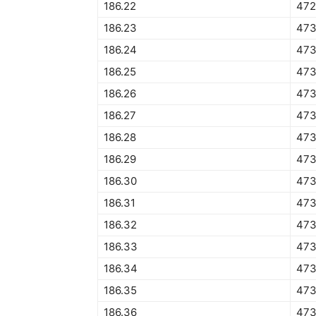
186.22
472
186.23
473
186.24
473
186.25
473
186.26
473
186.27
473
186.28
473
186.29
473
186.30
473
186.31
473
186.32
473
186.33
473
186.34
473
186.35
473
186.36
473