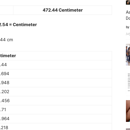
472.44 Centimeter
Aa
D
 2.54 = Centimeter
by
Ju
.44 cm
timeter
.44
.694
.948
.202
.456
.71
.964
.218