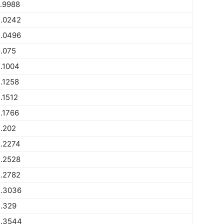
.9988
.0242
.0496
.075
.1004
.1258
.1512
.1766
.202
.2274
.2528
.2782
.3036
.329
.3544