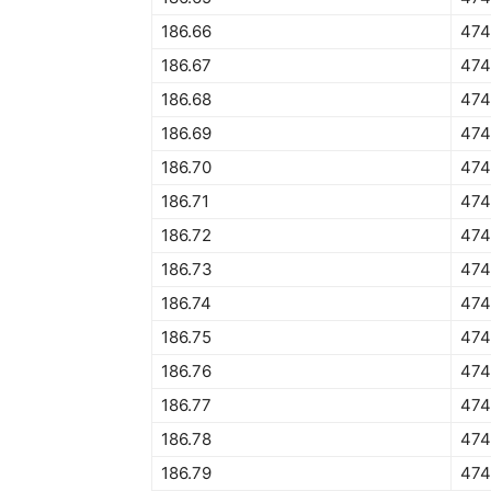
186.66
474
186.67
474
186.68
474
186.69
474
186.70
474
186.71
474
186.72
474
186.73
474
186.74
474
186.75
474
186.76
474
186.77
474
186.78
474
186.79
474