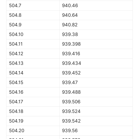
504.7
940.46
504.8
940.64
504.9
940.82
504.10
939.38
504.11
939.398
504.12
939.416
504.13
939.434
504.14
939.452
504.15
939.47
504.16
939.488
504.17
939.506
504.18
939.524
504.19
939.542
504.20
939.56