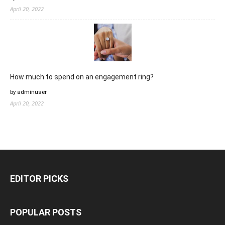
April 20, 2022
How much to spend on an engagement ring?
by adminuser
April 20, 2022
EDITOR PICKS
POPULAR POSTS