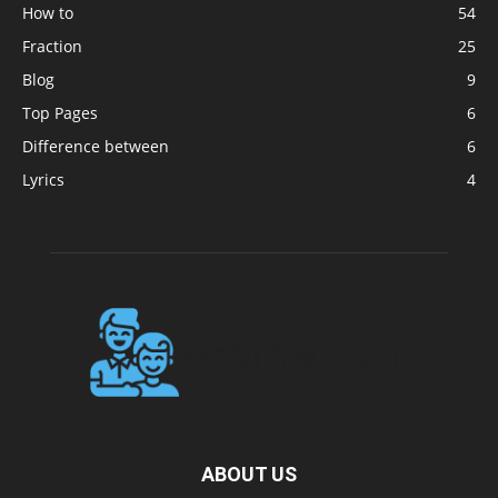
How to
54
Fraction
25
Blog
9
Top Pages
6
Difference between
6
Lyrics
4
ABOUT US