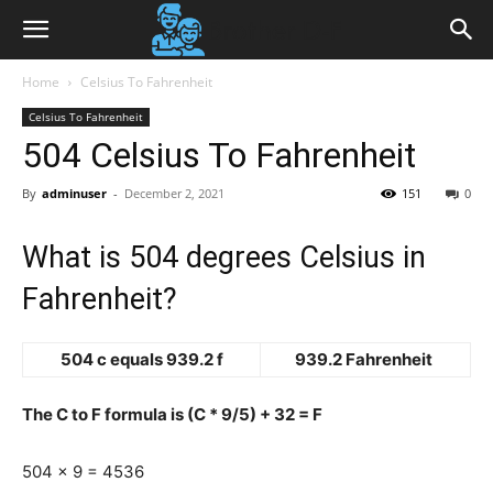
Home
Celsius To Fahrenheit
Celsius To Fahrenheit
504 Celsius To Fahrenheit
By
adminuser
-
December 2, 2021
151
0
What is 504 degrees Celsius in
Fahrenheit?
504 c equals 939.2 f
939.2 Fahrenheit
The C to F formula is (C * 9/5) + 32 = F
504 x 9 = 4536