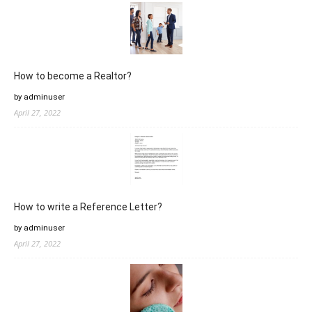
How to become a Realtor?
by adminuser
April 27, 2022
How to write a Reference Letter?
by adminuser
April 27, 2022