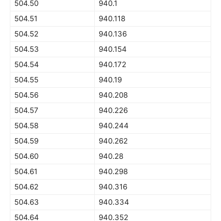
504.50
940.1
504.51
940.118
504.52
940.136
504.53
940.154
504.54
940.172
504.55
940.19
504.56
940.208
504.57
940.226
504.58
940.244
504.59
940.262
504.60
940.28
504.61
940.298
504.62
940.316
504.63
940.334
504.64
940.352