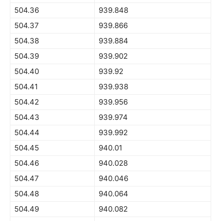
504.36
939.848
504.37
939.866
504.38
939.884
504.39
939.902
504.40
939.92
504.41
939.938
504.42
939.956
504.43
939.974
504.44
939.992
504.45
940.01
504.46
940.028
504.47
940.046
504.48
940.064
504.49
940.082