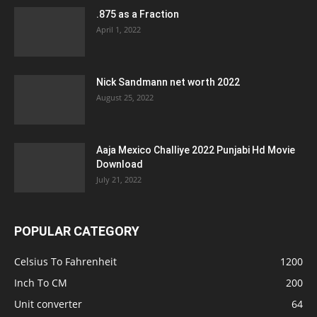
.875 as a Fraction
April 1, 2022
Nick Sandmann net worth 2022
August 25, 2022
Aaja Mexico Challiye 2022 Punjabi Hd Movie
Download
July 21, 2022
POPULAR CATEGORY
Celsius To Fahrenheit
1200
Inch To CM
200
Unit converter
64