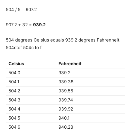
504 / 5 = 907.2
907.2 + 32 =
939.2
504 degrees Celsius equals 939.2 degrees Fahrenheit.
504ctof 504c to f
Celsius
Fahrenheit
504.0
939.2
504.1
939.38
504.2
939.56
504.3
939.74
504.4
939.92
504.5
940.1
504.6
940.28