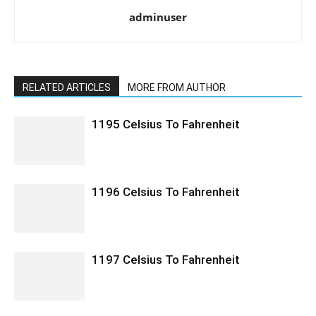
adminuser
RELATED ARTICLES
MORE FROM AUTHOR
1195 Celsius To Fahrenheit
1196 Celsius To Fahrenheit
1197 Celsius To Fahrenheit