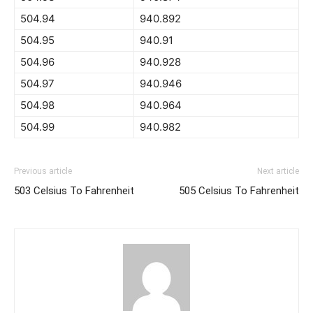
504.94
940.892
504.95
940.91
504.96
940.928
504.97
940.946
504.98
940.964
504.99
940.982
Previous article
Next article
503 Celsius To Fahrenheit
505 Celsius To Fahrenheit