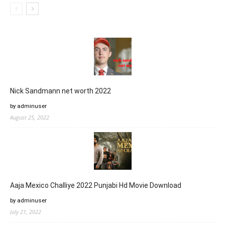
Nick Sandmann net worth 2022
by adminuser
August 25, 2022
Aaja Mexico Challiye 2022 Punjabi Hd Movie Download
by adminuser
July 21, 2022