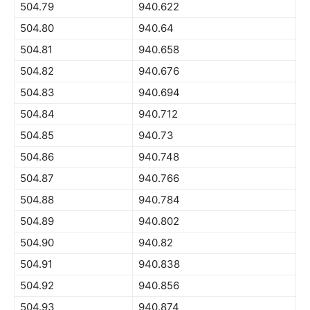
504.79
940.622
504.80
940.64
504.81
940.658
504.82
940.676
504.83
940.694
504.84
940.712
504.85
940.73
504.86
940.748
504.87
940.766
504.88
940.784
504.89
940.802
504.90
940.82
504.91
940.838
504.92
940.856
504.93
940.874