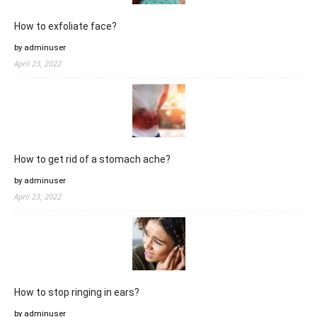
How to exfoliate face?
by adminuser
April 23, 2022
How to get rid of a stomach ache?
by adminuser
April 23, 2022
How to stop ringing in ears?
by adminuser