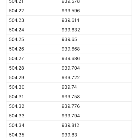
504.21
939.578
504.22
939.596
504.23
939.614
504.24
939.632
504.25
939.65
504.26
939.668
504.27
939.686
504.28
939.704
504.29
939.722
504.30
939.74
504.31
939.758
504.32
939.776
504.33
939.794
504.34
939.812
504.35
939.83