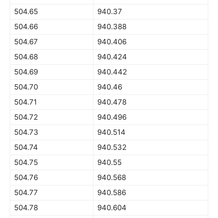
504.65
940.37
504.66
940.388
504.67
940.406
504.68
940.424
504.69
940.442
504.70
940.46
504.71
940.478
504.72
940.496
504.73
940.514
504.74
940.532
504.75
940.55
504.76
940.568
504.77
940.586
504.78
940.604