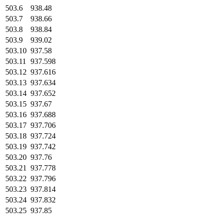
503.6
938.48
503.7
938.66
503.8
938.84
503.9
939.02
503.10
937.58
503.11
937.598
503.12
937.616
503.13
937.634
503.14
937.652
503.15
937.67
503.16
937.688
503.17
937.706
503.18
937.724
503.19
937.742
503.20
937.76
503.21
937.778
503.22
937.796
503.23
937.814
503.24
937.832
503.25
937.85