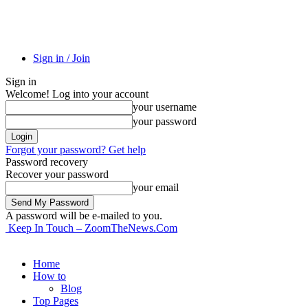
Sign in / Join
Sign in
Welcome! Log into your account
your username
your password
Forgot your password? Get help
Password recovery
Recover your password
your email
A password will be e-mailed to you.
Keep In Touch – ZoomTheNews.Com
Home
How to
Blog
Top Pages