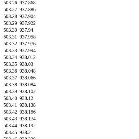
503.26
937.868
503.27
937.886
503.28
937.904
503.29
937.922
503.30
937.94
503.31
937.958
503.32
937.976
503.33
937.994
503.34
938.012
503.35
938.03
503.36
938.048
503.37
938.066
503.38
938.084
503.39
938.102
503.40
938.12
503.41
938.138
503.42
938.156
503.43
938.174
503.44
938.192
503.45
938.21