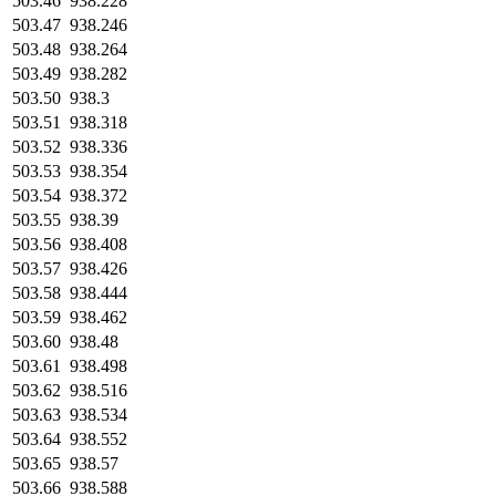
503.46
938.228
503.47
938.246
503.48
938.264
503.49
938.282
503.50
938.3
503.51
938.318
503.52
938.336
503.53
938.354
503.54
938.372
503.55
938.39
503.56
938.408
503.57
938.426
503.58
938.444
503.59
938.462
503.60
938.48
503.61
938.498
503.62
938.516
503.63
938.534
503.64
938.552
503.65
938.57
503.66
938.588