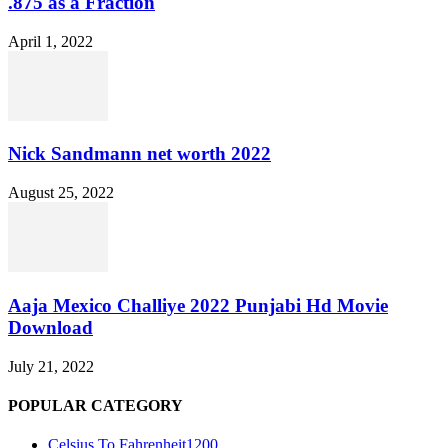
.875 as a Fraction
April 1, 2022
Nick Sandmann net worth 2022
August 25, 2022
Aaja Mexico Challiye 2022 Punjabi Hd Movie
Download
July 21, 2022
POPULAR CATEGORY
Celsius To Fahrenheit
1200