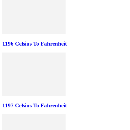
1196 Celsius To Fahrenheit
1197 Celsius To Fahrenheit