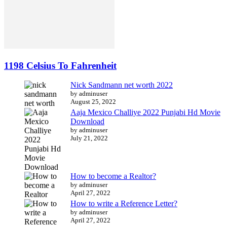
1198 Celsius To Fahrenheit
Nick Sandmann net worth 2022
by adminuser
August 25, 2022
Aaja Mexico Challiye 2022 Punjabi Hd Movie
Download
by adminuser
July 21, 2022
How to become a Realtor?
by adminuser
April 27, 2022
How to write a Reference Letter?
by adminuser
April 27, 2022