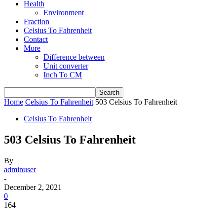
Health
Environment
Fraction
Celsius To Fahrenheit
Contact
More
Difference between
Unit converter
Inch To CM
Home
Celsius To Fahrenheit
503 Celsius To Fahrenheit
Celsius To Fahrenheit
503 Celsius To Fahrenheit
By
adminuser
-
December 2, 2021
0
164