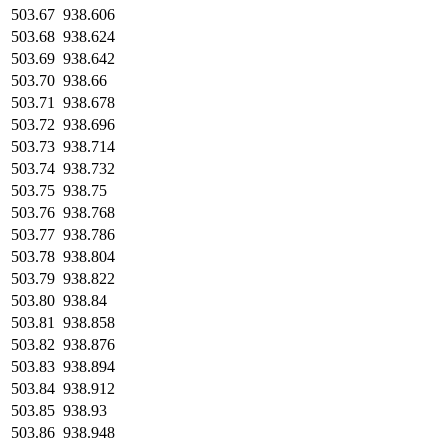
503.67
938.606
503.68
938.624
503.69
938.642
503.70
938.66
503.71
938.678
503.72
938.696
503.73
938.714
503.74
938.732
503.75
938.75
503.76
938.768
503.77
938.786
503.78
938.804
503.79
938.822
503.80
938.84
503.81
938.858
503.82
938.876
503.83
938.894
503.84
938.912
503.85
938.93
503.86
938.948