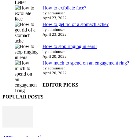
How to exfoliate face?
by adminuser
April 23, 2022
How to get rid of a stomach ache?
by adminuser
April 23, 2022
How to stop ringing in ears?
by adminuser
April 20, 2022
How much to spend on an engagement ring?
by adminuser
April 20, 2022
EDITOR PICKS
POPULAR POSTS