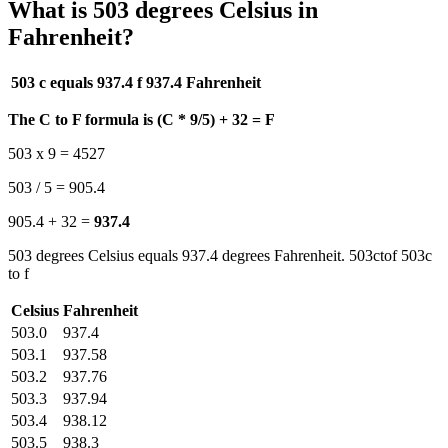
What is 503 degrees Celsius in
Fahrenheit?
503 c equals 937.4 f
937.4 Fahrenheit
The C to F formula is (C * 9/5) + 32 = F
503 x 9 = 4527
503 / 5 = 905.4
905.4 + 32 =
937.4
503 degrees Celsius equals 937.4 degrees Fahrenheit. 503ctof 503c
to f
Celsius
Fahrenheit
503.0
937.4
503.1
937.58
503.2
937.76
503.3
937.94
503.4
938.12
503.5
938.3