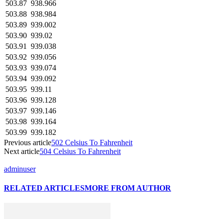
503.87
938.966
503.88
938.984
503.89
939.002
503.90
939.02
503.91
939.038
503.92
939.056
503.93
939.074
503.94
939.092
503.95
939.11
503.96
939.128
503.97
939.146
503.98
939.164
503.99
939.182
Previous article
502 Celsius To Fahrenheit
Next article
504 Celsius To Fahrenheit
adminuser
RELATED ARTICLES
MORE FROM AUTHOR