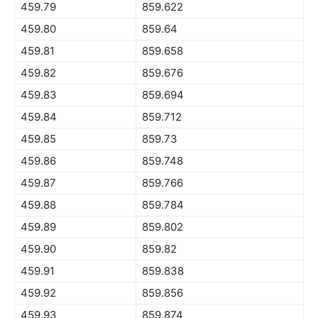
459.79
859.622
459.80
859.64
459.81
859.658
459.82
859.676
459.83
859.694
459.84
859.712
459.85
859.73
459.86
859.748
459.87
859.766
459.88
859.784
459.89
859.802
459.90
859.82
459.91
859.838
459.92
859.856
459.93
859.874