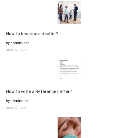
How to become a Realtor?
by adminuser
April 27, 2022
How to write a Reference Letter?
by adminuser
April 27, 2022