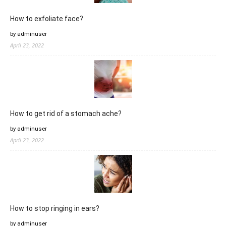
How to exfoliate face?
by adminuser
April 23, 2022
How to get rid of a stomach ache?
by adminuser
April 23, 2022
How to stop ringing in ears?
by adminuser