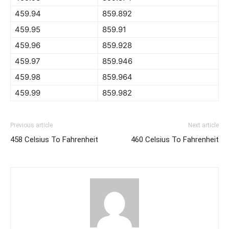
459.94
859.892
459.95
859.91
459.96
859.928
459.97
859.946
459.98
859.964
459.99
859.982
Previous article
Next article
458 Celsius To Fahrenheit
460 Celsius To Fahrenheit