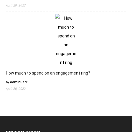
April 20, 2022
How much to spend on an engagement ring?
by adminuser
April 20, 2022