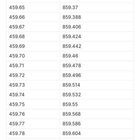
459.65
859.37
459.66
859.388
459.67
859.406
459.68
859.424
459.69
859.442
459.70
859.46
459.71
859.478
459.72
859.496
459.73
859.514
459.74
859.532
459.75
859.55
459.76
859.568
459.77
859.586
459.78
859.604