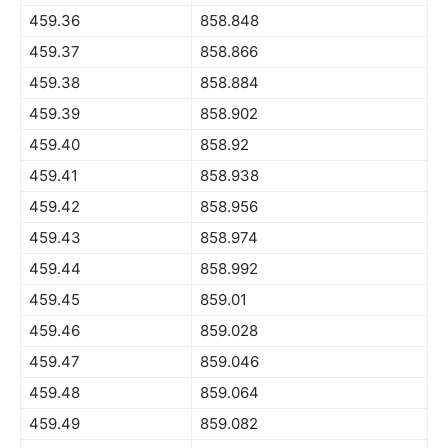
459.36
858.848
459.37
858.866
459.38
858.884
459.39
858.902
459.40
858.92
459.41
858.938
459.42
858.956
459.43
858.974
459.44
858.992
459.45
859.01
459.46
859.028
459.47
859.046
459.48
859.064
459.49
859.082