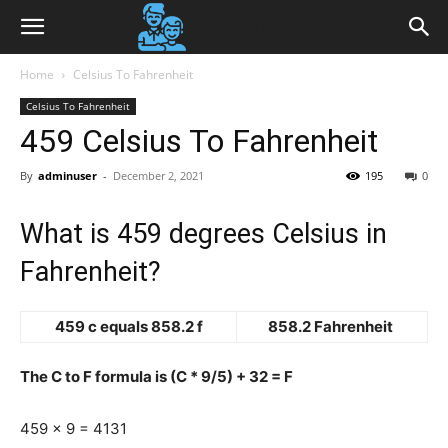
Home
Celsius To Fahrenheit
Celsius To Fahrenheit
459 Celsius To Fahrenheit
By
adminuser
-
December 2, 2021
195
0
What is 459 degrees Celsius in
Fahrenheit?
459 c equals 858.2 f
858.2 Fahrenheit
The C to F formula is (C * 9/5) + 32 = F
459 x 9 = 4131