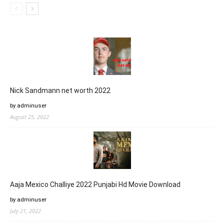
Nick Sandmann net worth 2022
by adminuser
August 25, 2022
Aaja Mexico Challiye 2022 Punjabi Hd Movie Download
by adminuser
July 21, 2022