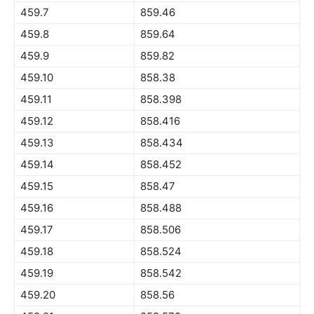
459.7
859.46
459.8
859.64
459.9
859.82
459.10
858.38
459.11
858.398
459.12
858.416
459.13
858.434
459.14
858.452
459.15
858.47
459.16
858.488
459.17
858.506
459.18
858.524
459.19
858.542
459.20
858.56