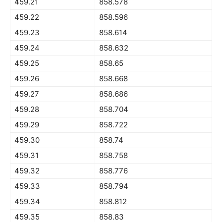
459.21
858.578
459.22
858.596
459.23
858.614
459.24
858.632
459.25
858.65
459.26
858.668
459.27
858.686
459.28
858.704
459.29
858.722
459.30
858.74
459.31
858.758
459.32
858.776
459.33
858.794
459.34
858.812
459.35
858.83