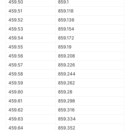
459.50
859.1
459.51
859.118
459.52
859.136
459.53
859.154
459.54
859.172
459.55
859.19
459.56
859.208
459.57
859.226
459.58
859.244
459.59
859.262
459.60
859.28
459.61
859.298
459.62
859.316
459.63
859.334
459.64
859.352