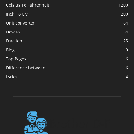
Celsius To Fahrenheit
1200
Inch To CM
200
Unit converter
64
How to
54
Fraction
25
Blog
9
Top Pages
6
Difference between
6
Lyrics
4