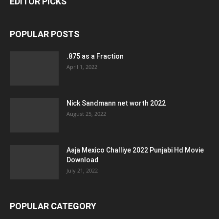
EDITOR PICKS
POPULAR POSTS
.875 as a Fraction
April 1, 2022
Nick Sandmann net worth 2022
August 25, 2022
Aaja Mexico Challiye 2022 Punjabi Hd Movie
Download
July 21, 2022
POPULAR CATEGORY