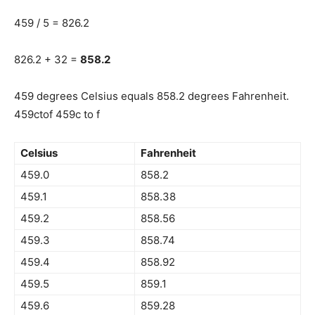
459 / 5 = 826.2
826.2 + 32 =
858.2
459 degrees Celsius equals 858.2 degrees Fahrenheit.
459ctof 459c to f
Celsius
Fahrenheit
459.0
858.2
459.1
858.38
459.2
858.56
459.3
858.74
459.4
858.92
459.5
859.1
459.6
859.28