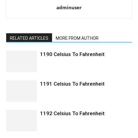
adminuser
RELATED ARTICLES
MORE FROM AUTHOR
1190 Celsius To Fahrenheit
1191 Celsius To Fahrenheit
1192 Celsius To Fahrenheit