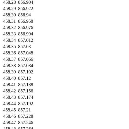
458.28
856.904
458.29
856.922
458.30
856.94
458.31
856.958
458.32
856.976
458.33
856.994
458.34
857.012
458.35
857.03
458.36
857.048
458.37
857.066
458.38
857.084
458.39
857.102
458.40
857.12
458.41
857.138
458.42
857.156
458.43
857.174
458.44
857.192
458.45
857.21
458.46
857.228
458.47
857.246
458.48
857.264