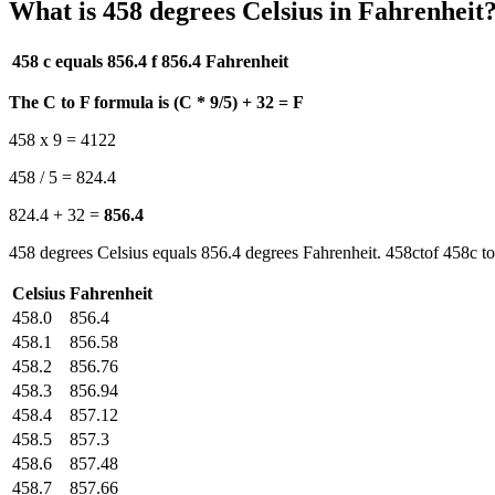
What is 458 degrees Celsius in Fahrenheit
458 c equals 856.4 f
856.4 Fahrenheit
The C to F formula is (C * 9/5) + 32 = F
458 x 9 = 4122
458 / 5 = 824.4
824.4 + 32 =
856.4
458 degrees Celsius equals 856.4 degrees Fahrenheit. 458ctof 458c to
Celsius
Fahrenheit
458.0
856.4
458.1
856.58
458.2
856.76
458.3
856.94
458.4
857.12
458.5
857.3
458.6
857.48
458.7
857.66