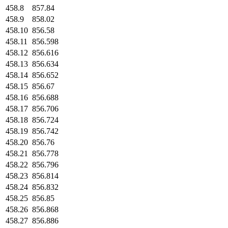
458.8
857.84
458.9
858.02
458.10
856.58
458.11
856.598
458.12
856.616
458.13
856.634
458.14
856.652
458.15
856.67
458.16
856.688
458.17
856.706
458.18
856.724
458.19
856.742
458.20
856.76
458.21
856.778
458.22
856.796
458.23
856.814
458.24
856.832
458.25
856.85
458.26
856.868
458.27
856.886