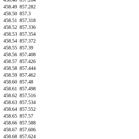
458.49
857.282
458.50
857.3
458.51
857.318
458.52
857.336
458.53
857.354
458.54
857.372
458.55
857.39
458.56
857.408
458.57
857.426
458.58
857.444
458.59
857.462
458.60
857.48
458.61
857.498
458.62
857.516
458.63
857.534
458.64
857.552
458.65
857.57
458.66
857.588
458.67
857.606
458.68
857.624