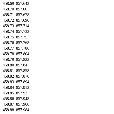
458.69
857.642
458.70
857.66
458.71
857.678
458.72
857.696
458.73
857.714
458.74
857.732
458.75
857.75
458.76
857.768
458.77
857.786
458.78
857.804
458.79
857.822
458.80
857.84
458.81
857.858
458.82
857.876
458.83
857.894
458.84
857.912
458.85
857.93
458.86
857.948
458.87
857.966
458.88
857.984