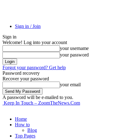
Sign in / Join
Sign in
Welcome! Log into your account
your username
your password
Forgot your password? Get help
Password recovery
Recover your password
your email
A password will be e-mailed to you.
Keep In Touch – ZoomTheNews.Com
Home
How to
Blog
Top Pages