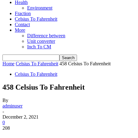
Health
Environment
Fraction
Celsius To Fahrenheit
Contact
More
Difference between
Unit converter
Inch To CM
Home
Celsius To Fahrenheit
458 Celsius To Fahrenheit
Celsius To Fahrenheit
458 Celsius To Fahrenheit
By
adminuser
-
December 2, 2021
0
208