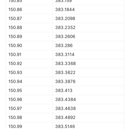
150.85
383.159
150.86
383.1844
150.87
383.2098
150.88
383.2352
150.89
383.2606
150.90
383.286
150.91
383.3114
150.92
383.3368
150.93
383.3622
150.94
383.3876
150.95
383.413
150.96
383.4384
150.97
383.4638
150.98
383.4892
150.99
383.5146