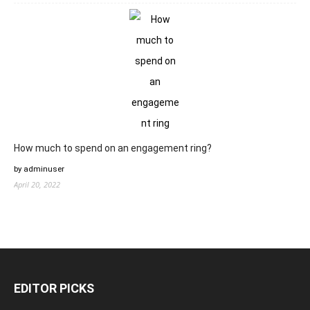
How much to spend on an engagement ring?
by adminuser
April 20, 2022
EDITOR PICKS