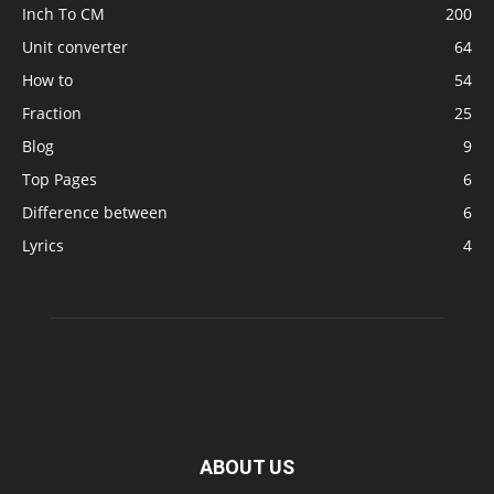
Inch To CM
200
Unit converter
64
How to
54
Fraction
25
Blog
9
Top Pages
6
Difference between
6
Lyrics
4
ABOUT US