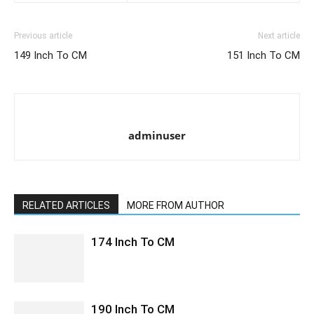
Previous article
Next article
149 Inch To CM
151 Inch To CM
adminuser
RELATED ARTICLES
MORE FROM AUTHOR
174 Inch To CM
190 Inch To CM