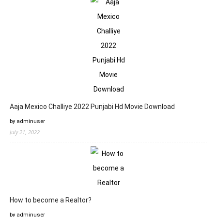
Aaja Mexico Challiye 2022 Punjabi Hd Movie Download
by adminuser
July 21, 2022
How to become a Realtor?
by adminuser