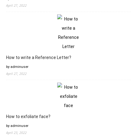
April 27, 2022
How to write a Reference Letter?
by adminuser
April 27, 2022
How to exfoliate face?
by adminuser
April 23, 2022