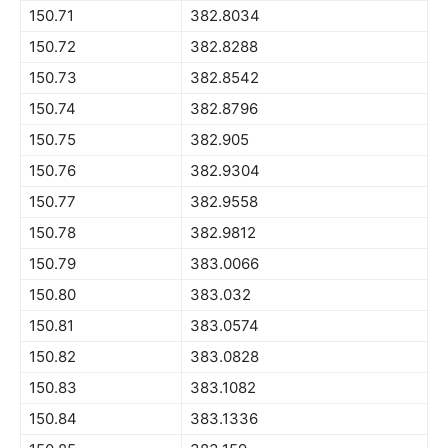
150.71
382.8034
150.72
382.8288
150.73
382.8542
150.74
382.8796
150.75
382.905
150.76
382.9304
150.77
382.9558
150.78
382.9812
150.79
383.0066
150.80
383.032
150.81
383.0574
150.82
383.0828
150.83
383.1082
150.84
383.1336