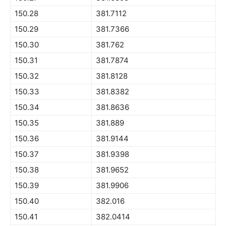
150.28
381.7112
150.29
381.7366
150.30
381.762
150.31
381.7874
150.32
381.8128
150.33
381.8382
150.34
381.8636
150.35
381.889
150.36
381.9144
150.37
381.9398
150.38
381.9652
150.39
381.9906
150.40
382.016
150.41
382.0414