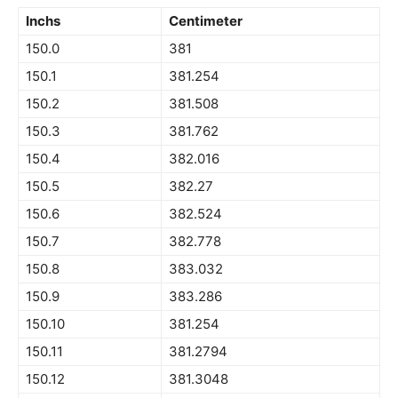
Inchs
Centimeter
150.0
381
150.1
381.254
150.2
381.508
150.3
381.762
150.4
382.016
150.5
382.27
150.6
382.524
150.7
382.778
150.8
383.032
150.9
383.286
150.10
381.254
150.11
381.2794
150.12
381.3048