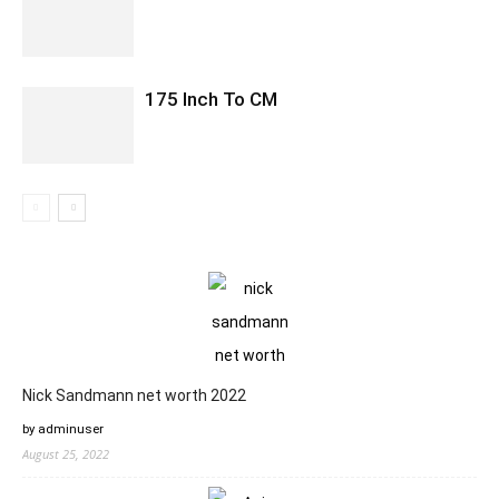
175 Inch To CM
Nick Sandmann net worth 2022
by adminuser
August 25, 2022