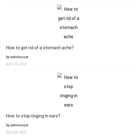
How to get rid of a stomach ache?
by adminuser
April 23, 2022
How to stop ringing in ears?
by adminuser
April 20, 2022