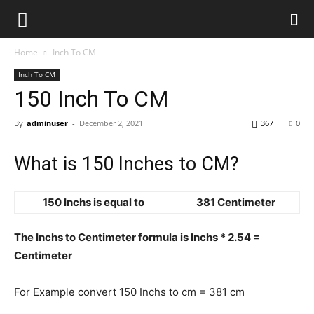
Home
Inch To CM
Inch To CM
150 Inch To CM
By
adminuser
-
December 2, 2021
367
0
What is 150 Inches to CM?
150 Inchs is equal to
381 Centimeter
The Inchs to Centimeter formula is Inchs * 2.54 =
Centimeter
For Example convert 150 Inchs to cm = 381 cm