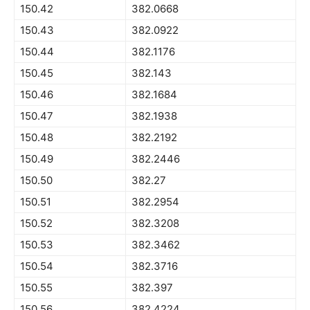
150.42
382.0668
150.43
382.0922
150.44
382.1176
150.45
382.143
150.46
382.1684
150.47
382.1938
150.48
382.2192
150.49
382.2446
150.50
382.27
150.51
382.2954
150.52
382.3208
150.53
382.3462
150.54
382.3716
150.55
382.397
150.56
382.4224