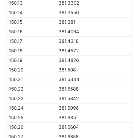
150.13
381.3302
150.14
381.3556
150.15
381.381
150.16
381.4064
150.17
381.4318
150.18
381.4572
150.19
381.4826
150.20
381.508
150.21
381.5334
150.22
381.5588
150.23
381.5842
150.24
381.6096
150.25
381.635
150.26
381.6604
150.27
381.6858