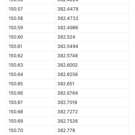
150.57
382.4478
150.58
382.4732
150.59
382.4986
150.60
382.524
150.61
382.5494
150.62
382.5748
150.63
382.6002
150.64
382.6256
150.65
382.651
150.66
382.6764
150.67
382.7018
150.68
382.7272
150.69
382.7526
150.70
382.778