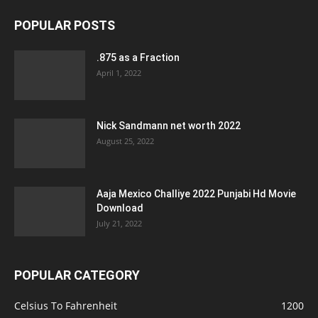
POPULAR POSTS
.875 as a Fraction
April 1, 2022
Nick Sandmann net worth 2022
August 25, 2022
Aaja Mexico Challiye 2022 Punjabi Hd Movie
Download
July 21, 2022
POPULAR CATEGORY
Celsius To Fahrenheit
1200