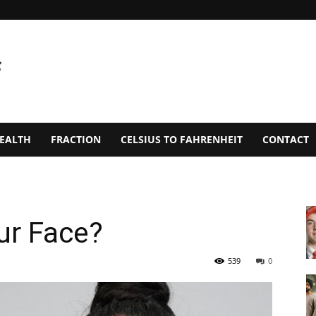
EALTH
FRACTION
CELSIUS TO FAHRENHEIT
CONTACT
ur Face?
539
0