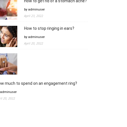
How to get rid of a stomach ache?
by adminuser
April 23, 2022
How to stop ringing in ears?
by adminuser
April 20, 2022
ow much to spend on an engagement ring?
 adminuser
ril 20, 2022