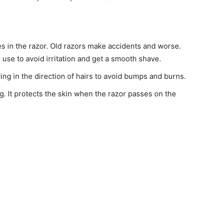
s in the razor. Old razors make accidents and worse.
 use to avoid irritation and get a smooth shave.
ing in the direction of hairs to avoid bumps and burns.
g. It protects the skin when the razor passes on the