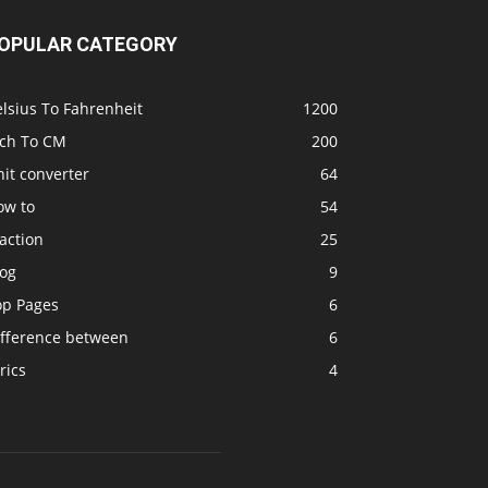
OPULAR CATEGORY
lsius To Fahrenheit
1200
nch To CM
200
it converter
64
ow to
54
action
25
log
9
op Pages
6
ifference between
6
rics
4