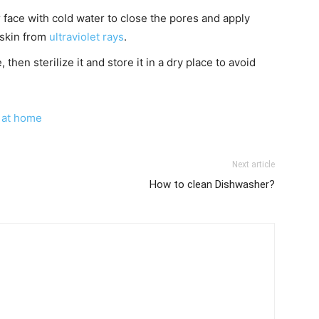
face with cold water to close the pores and apply
 skin from
ultraviolet rays
.
 then sterilize it and store it in a dry place to avoid
 at home
Next article
How to clean Dishwasher?