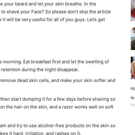
 your beard and let your skin breathe. In the
 to shave your Face? So please don’t skip the article
t will be very useful for all of you guys. Let’s get
 morning. Eat breakfast first and let the swelling of
 retention during the night disappear.
 remove dead skin cells, and make your skin softer and
H
by
, then start dumping it for a few days before shaving so
Ap
on the hair on the skin, and a razor works well on soft
am and try to use alcohol-free products on the skin so
es it hard, irritation, and rashes on it.