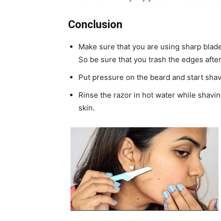
Conclusion
Make sure that you are using sharp blade
So be sure that you trash the edges after
Put pressure on the beard and start shav
Rinse the razor in hot water while shavin
skin.