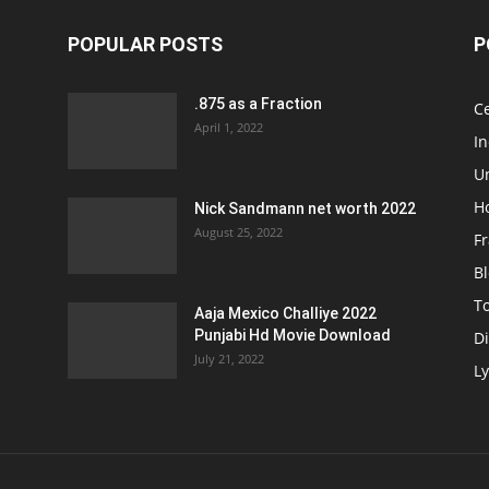
POPULAR POSTS
P
.875 as a Fraction
Ce
April 1, 2022
I
Un
H
Nick Sandmann net worth 2022
August 25, 2022
Fr
B
T
Aaja Mexico Challiye 2022
Punjabi Hd Movie Download
D
July 21, 2022
Ly