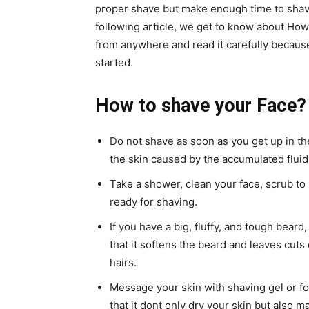
proper shave but make enough time to shave
following article, we get to know about How
from anywhere and read it carefully because i
started.
How to shave your Face?
Do not shave as soon as you get up in the
the skin caused by the accumulated fluid
Take a shower, clean your face, scrub to
ready for shaving.
If you have a big, fluffy, and tough beard
that it softens the beard and leaves cuts 
hairs.
Message your skin with shaving gel or fo
that it dont only dry your skin but also mak