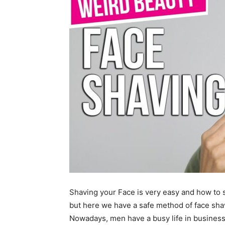
Shaving your Face is very easy and how to s
but here we have a safe method of face shav
Nowadays, men have a busy life in business