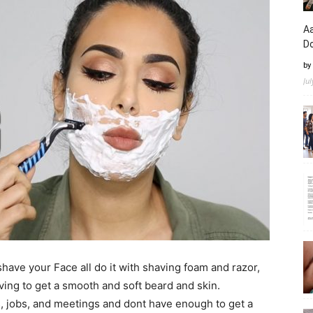
Aa
D
by
Ju
have your Face all do it with shaving foam and razor,
ing to get a smooth and soft beard and skin.
, jobs, and meetings and dont have enough to get a