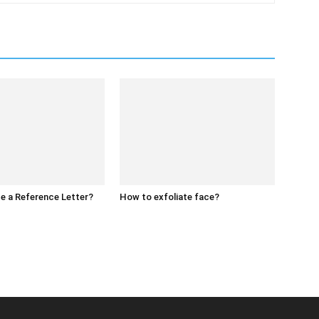
e a Reference Letter?
How to exfoliate face?