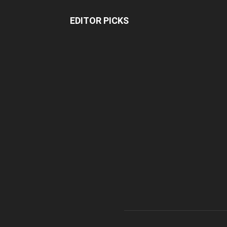
EDITOR PICKS