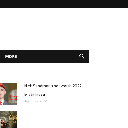
MORE
Nick Sandmann net worth 2022
by adminuser
August 25, 2022