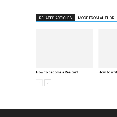
RELATED ARTICLES
MORE FROM AUTHOR
How to become a Realtor?
How to writ