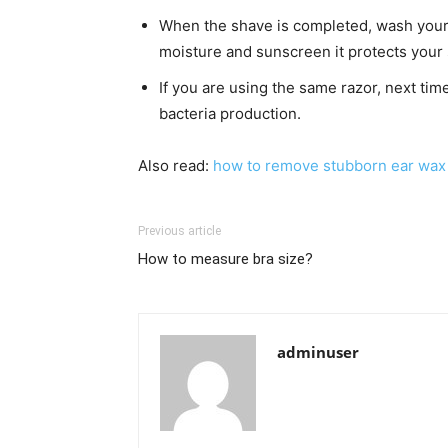
When the shave is completed, wash your 
moisture and sunscreen it protects your
If you are using the same razor, next time,
bacteria production.
Also read:
how to remove stubborn ear wax
Previous article
How to measure bra size?
adminuser