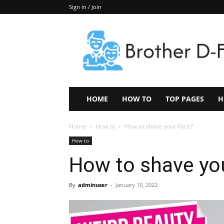
Sign in / Join
Keep
In
Touch
–
ZoomTheNews.Com
HOME
HOW TO
TOP PAGES
H
Home
How to
How to shave your Face?
How to
How to shave yo
By
adminuser
-
January 10, 2022