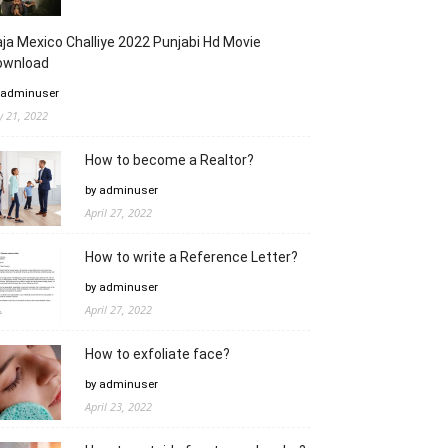
ja Mexico Challiye 2022 Punjabi Hd Movie
ownload
 adminuser
ly 21, 2022
How to become a Realtor?
by adminuser
April 27, 2022
How to write a Reference Letter?
by adminuser
April 27, 2022
How to exfoliate face?
by adminuser
April 23, 2022