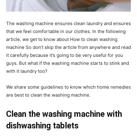
The washing machine ensures clean laundry and ensures
that we feel comfortable in our clothes. In the following
article, we get to know about How to clean washing
machine So don’t skip the article from anywhere and read
it carefully because it’s going to be very useful for you
guys. But what if the washing machine starts to stink and
with it laundry too?
We share some guidelines to know which home remedies
are best to clean the washing machine.
Clean the washing machine with
dishwashing tablets