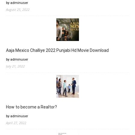
by adminuser
August 25, 2022
Aaja Mexico Challiye 2022 Punjabi Hd Movie Download
by adminuser
July 21, 2022
How to become a Realtor?
by adminuser
April 27, 2022