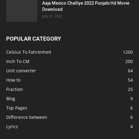
Aaja Mexico Challiye 2022 Punjabi Hd Movie
Download
July 21, 2022
POPULAR CATEGORY
Celsius To Fahrenheit
1200
Inch To CM
200
Unit converter
64
How to
54
Fraction
25
Blog
9
Top Pages
6
Difference between
6
Lyrics
4