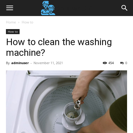
Home
How to
How to
How to clean the washing
machine?
By
adminuser
-
November 11, 2021
454
0