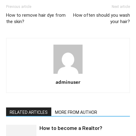
Previous article
Next article
How to remove hair dye from
How often should you wash
the skin?
your hair?
adminuser
RELATED ARTICLES
MORE FROM AUTHOR
How to become a Realtor?