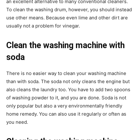
an excellent alternative to many conventional cleaners.
To clean the washing drum, however, you should instead
use other means. Because even lime and other dirt are
usually not a problem for vinegar.
Clean the washing machine with
soda
There is no easier way to clean your washing machine
than with soda. The soda not only cleans the engine but
also cleans the laundry too. You have to add two spoons
of washing powder to it, and you are done. Soda is not
only popular but also a very environmentally friendly
home remedy. You can also use it regularly or often as
you need.