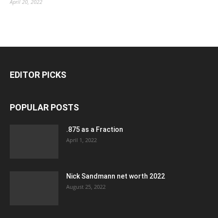
April 20, 2022
EDITOR PICKS
POPULAR POSTS
.875 as a Fraction
April 1, 2022
Nick Sandmann net worth 2022
August 25, 2022