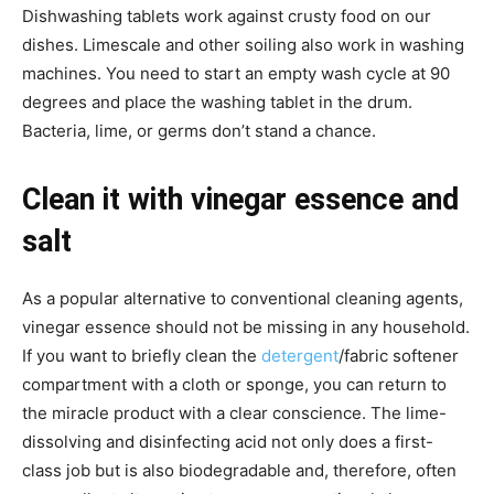
Dishwashing tablets work against crusty food on our
dishes. Limescale and other soiling also work in washing
machines. You need to start an empty wash cycle at 90
degrees and place the washing tablet in the drum.
Bacteria, lime, or germs don’t stand a chance.
Clean it with vinegar essence and
salt
As a popular alternative to conventional cleaning agents,
vinegar essence should not be missing in any household.
If you want to briefly clean the
detergent
/fabric softener
compartment with a cloth or sponge, you can return to
the miracle product with a clear conscience. The lime-
dissolving and disinfecting acid not only does a first-
class job but is also biodegradable and, therefore, often