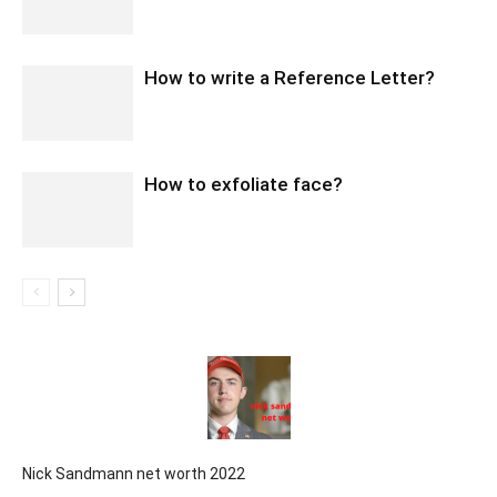
How to write a Reference Letter?
How to exfoliate face?
Nick Sandmann net worth 2022