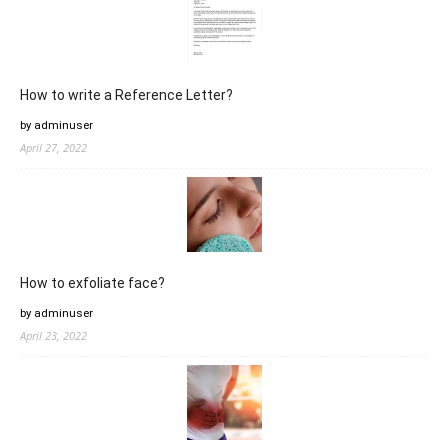
How to write a Reference Letter?
by adminuser
April 27, 2022
How to exfoliate face?
by adminuser
April 23, 2022