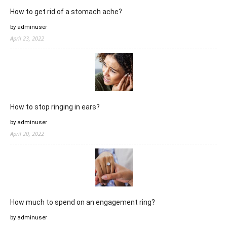
How to get rid of a stomach ache?
by adminuser
April 23, 2022
How to stop ringing in ears?
by adminuser
April 20, 2022
How much to spend on an engagement ring?
by adminuser