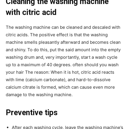
Cleaning the washing machine
with citric acid
The washing machine can be cleaned and descaled with
citric acids. The positive effect is that the washing
machine smells pleasantly afterward and becomes clean
and shiny. To do this, put the said amount into the empty
washing drum and, very importantly, start a wash cycle
up to a maximum of 40 degrees. often should you wash
your hair The reason: When it is hot, citric acid reacts
with lime (calcium carbonate), and hard-to-dissolve
calcium citrate is formed, which can cause even more
damage to the washing machine.
Preventive tips
After each washing cycle, leave the washing machine’s