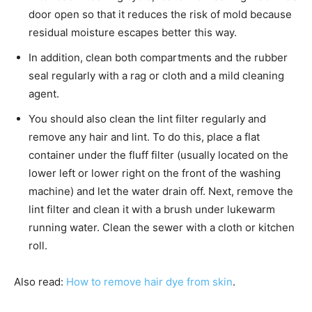
door open so that it reduces the risk of mold because
residual moisture escapes better this way.
In addition, clean both compartments and the rubber
seal regularly with a rag or cloth and a mild cleaning
agent.
You should also clean the lint filter regularly and
remove any hair and lint. To do this, place a flat
container under the fluff filter (usually located on the
lower left or lower right on the front of the washing
machine) and let the water drain off. Next, remove the
lint filter and clean it with a brush under lukewarm
running water. Clean the sewer with a cloth or kitchen
roll.
Also read:
How to remove hair dye from skin
.