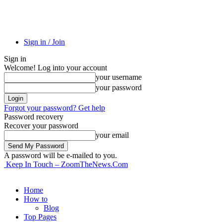
Sign in / Join
Sign in
Welcome! Log into your account
your username
your password
Forgot your password? Get help
Password recovery
Recover your password
your email
A password will be e-mailed to you.
Keep In Touch – ZoomTheNews.Com
Home
How to
Blog
Top Pages