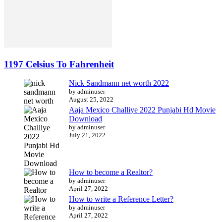
1197 Celsius To Fahrenheit
Nick Sandmann net worth 2022
by adminuser
August 25, 2022
Aaja Mexico Challiye 2022 Punjabi Hd Movie
Download
by adminuser
July 21, 2022
How to become a Realtor?
by adminuser
April 27, 2022
How to write a Reference Letter?
by adminuser
April 27, 2022