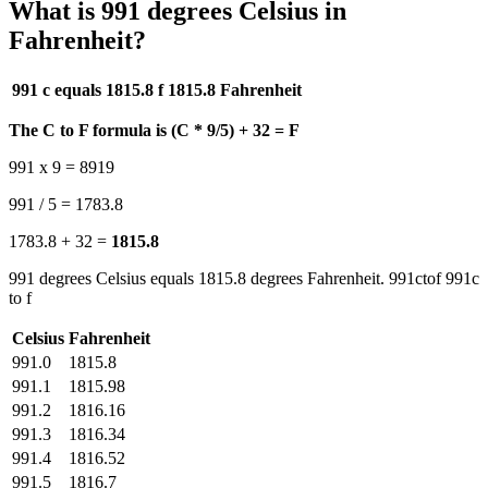
What is 991 degrees Celsius in
Fahrenheit?
991 c equals 1815.8 f
1815.8 Fahrenheit
The C to F formula is (C * 9/5) + 32 = F
991 x 9 = 8919
991 / 5 = 1783.8
1783.8 + 32 =
1815.8
991 degrees Celsius equals 1815.8 degrees Fahrenheit. 991ctof 991c
to f
Celsius
Fahrenheit
991.0
1815.8
991.1
1815.98
991.2
1816.16
991.3
1816.34
991.4
1816.52
991.5
1816.7