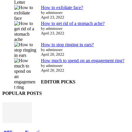
How to exfoliate face?
by adminuser
April 23, 2022
How to get rid of a stomach ache?
by adminuser
April 23, 2022
How to stop ringing in ears?
by adminuser
April 20, 2022
How much to spend on an engagement ring?
by adminuser
April 20, 2022
EDITOR PICKS
POPULAR POSTS