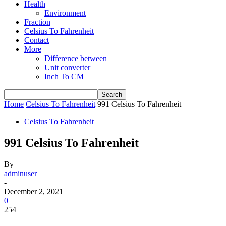
Health
Environment
Fraction
Celsius To Fahrenheit
Contact
More
Difference between
Unit converter
Inch To CM
Home
Celsius To Fahrenheit
991 Celsius To Fahrenheit
Celsius To Fahrenheit
991 Celsius To Fahrenheit
By
adminuser
-
December 2, 2021
0
254