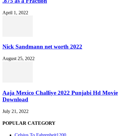
.875 as a Fraction
April 1, 2022
Nick Sandmann net worth 2022
August 25, 2022
Aaja Mexico Challiye 2022 Punjabi Hd Movie
Download
July 21, 2022
POPULAR CATEGORY
Celsius To Fahrenheit
1200