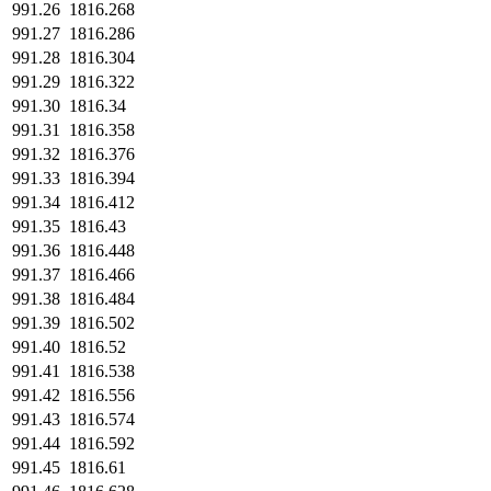
991.26
1816.268
991.27
1816.286
991.28
1816.304
991.29
1816.322
991.30
1816.34
991.31
1816.358
991.32
1816.376
991.33
1816.394
991.34
1816.412
991.35
1816.43
991.36
1816.448
991.37
1816.466
991.38
1816.484
991.39
1816.502
991.40
1816.52
991.41
1816.538
991.42
1816.556
991.43
1816.574
991.44
1816.592
991.45
1816.61