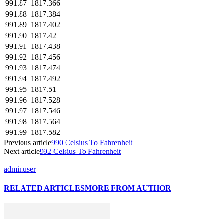
991.87
1817.366
991.88
1817.384
991.89
1817.402
991.90
1817.42
991.91
1817.438
991.92
1817.456
991.93
1817.474
991.94
1817.492
991.95
1817.51
991.96
1817.528
991.97
1817.546
991.98
1817.564
991.99
1817.582
Previous article
990 Celsius To Fahrenheit
Next article
992 Celsius To Fahrenheit
adminuser
RELATED ARTICLES
MORE FROM AUTHOR