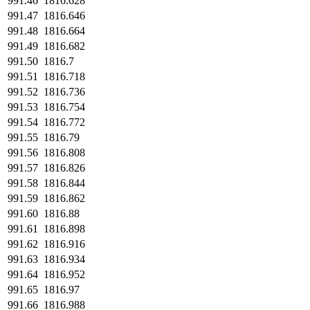
991.46
1816.628
991.47
1816.646
991.48
1816.664
991.49
1816.682
991.50
1816.7
991.51
1816.718
991.52
1816.736
991.53
1816.754
991.54
1816.772
991.55
1816.79
991.56
1816.808
991.57
1816.826
991.58
1816.844
991.59
1816.862
991.60
1816.88
991.61
1816.898
991.62
1816.916
991.63
1816.934
991.64
1816.952
991.65
1816.97
991.66
1816.988