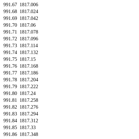
991.67
1817.006
991.68
1817.024
991.69
1817.042
991.70
1817.06
991.71
1817.078
991.72
1817.096
991.73
1817.114
991.74
1817.132
991.75
1817.15
991.76
1817.168
991.77
1817.186
991.78
1817.204
991.79
1817.222
991.80
1817.24
991.81
1817.258
991.82
1817.276
991.83
1817.294
991.84
1817.312
991.85
1817.33
991.86
1817.348