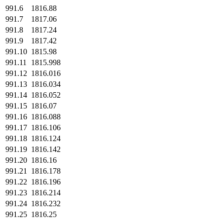
991.6
1816.88
991.7
1817.06
991.8
1817.24
991.9
1817.42
991.10
1815.98
991.11
1815.998
991.12
1816.016
991.13
1816.034
991.14
1816.052
991.15
1816.07
991.16
1816.088
991.17
1816.106
991.18
1816.124
991.19
1816.142
991.20
1816.16
991.21
1816.178
991.22
1816.196
991.23
1816.214
991.24
1816.232
991.25
1816.25