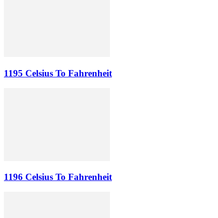
1195 Celsius To Fahrenheit
1196 Celsius To Fahrenheit