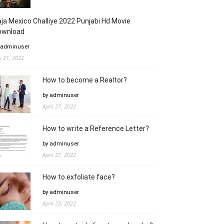
ja Mexico Challiye 2022 Punjabi Hd Movie
ownload
 adminuser
ly 21, 2022
How to become a Realtor?
by adminuser
April 27, 2022
How to write a Reference Letter?
by adminuser
April 27, 2022
How to exfoliate face?
by adminuser
April 23, 2022