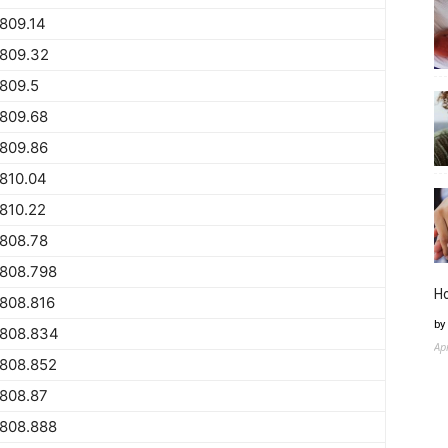
809.14
1809.32
809.5
809.68
809.86
810.04
810.22
808.78
1808.798
H
808.816
by
1808.834
Ap
1808.852
808.87
1808.888