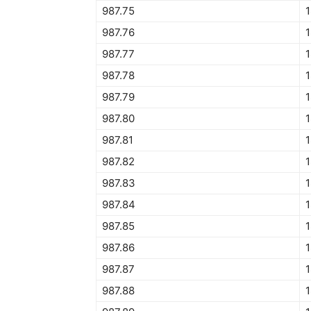
987.75
1
987.76
987.77
987.78
1
987.79
1
987.80
1
987.81
1
987.82
1
987.83
1
987.84
1
987.85
1
987.86
1
987.87
1
987.88
1