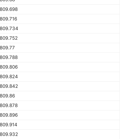
1809.698
809.716
1809.734
1809.752
809.77
1809.788
1809.806
1809.824
1809.842
809.86
1809.878
1809.896
809.914
1809.932