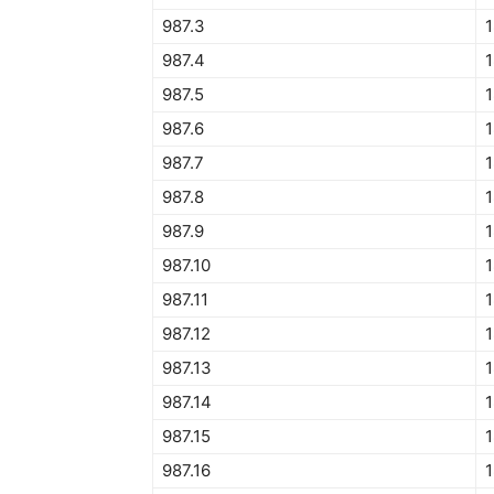
987.3
1
987.4
987.5
1
987.6
1
987.7
1
987.8
1
987.9
1
987.10
1
987.11
987.12
1
987.13
987.14
987.15
1
987.16