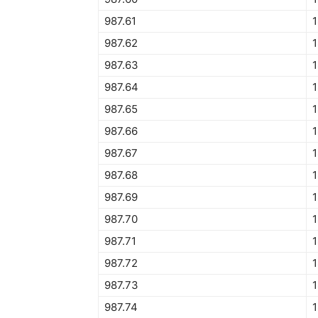
987.61
987.62
1
987.63
987.64
987.65
1
987.66
987.67
987.68
987.69
987.70
1
987.71
987.72
987.73
1
987.74