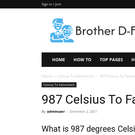
Sign in / Join
Keep
In
Touch
–
ZoomTheNews.Com
HOME
HOW TO
TOP PAGES
H
Home
Celsius To Fahrenheit
987 Celsius To Fahre
Celsius To Fahrenheit
987 Celsius To F
By
adminuser
-
December 2, 2021
What is 987 degrees Celsi