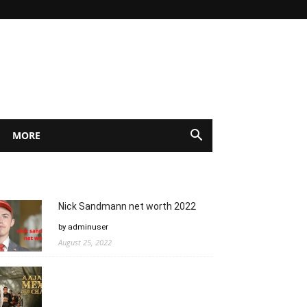
MORE
Nick Sandmann net worth 2022
by adminuser
August 25, 2022