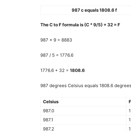
987 c equals 1808.6 f
The C to F formula is (C * 9/5) + 32 = F
987 x 9 = 8883
987 / 5 = 1776.6
1776.6 + 32 =
1808.6
987 degrees Celsius equals 1808.6 degrees 
Celsius
F
987.0
1
987.1
1
987.2
1