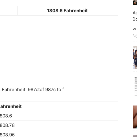
1808.6 Fahrenheit
Aa
D
by
Ju
Fahrenheit. 987ctof 987c to f
ahrenheit
808.6
808.78
808.96