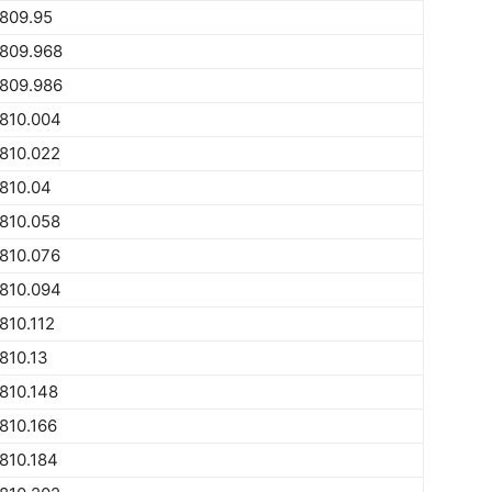
809.95
1809.968
1809.986
810.004
810.022
810.04
810.058
810.076
810.094
810.112
810.13
810.148
810.166
810.184