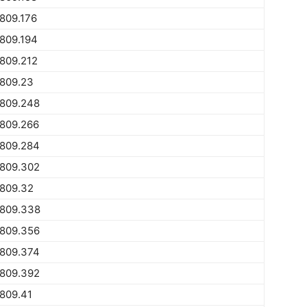
809.176
809.194
809.212
1809.23
1809.248
1809.266
1809.284
1809.302
1809.32
1809.338
1809.356
1809.374
1809.392
809.41