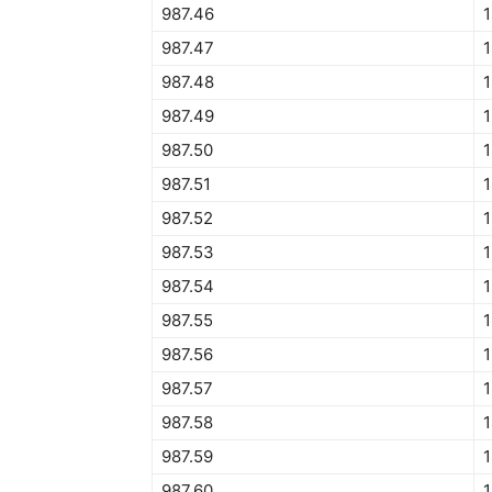
987.46
987.47
987.48
987.49
987.50
1
987.51
1
987.52
987.53
987.54
987.55
1
987.56
987.57
987.58
987.59
987.60
1