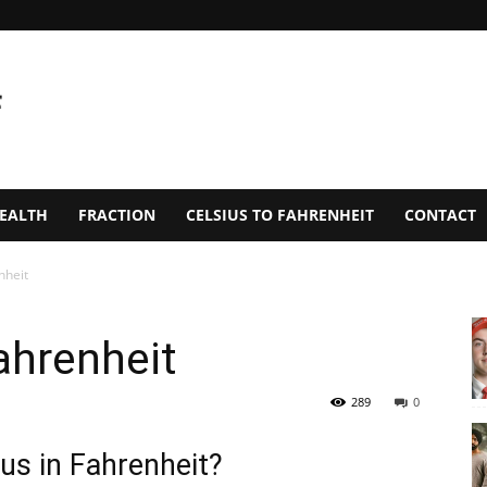
EALTH
FRACTION
CELSIUS TO FAHRENHEIT
CONTACT
nheit
ahrenheit
289
0
us in Fahrenheit?