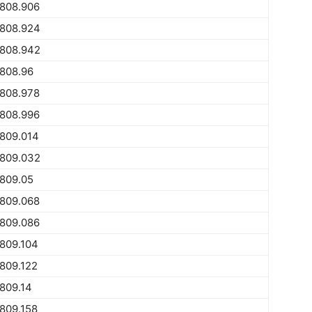
1808.906
1808.924
1808.942
808.96
1808.978
1808.996
809.014
1809.032
809.05
1809.068
1809.086
809.104
809.122
809.14
809.158