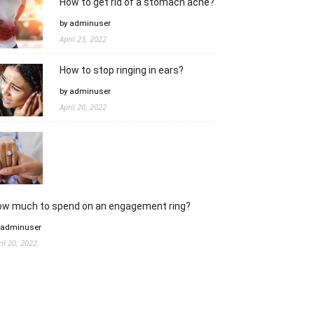
How to get rid of a stomach ache?
by adminuser
April 23, 2022
How to stop ringing in ears?
by adminuser
April 20, 2022
ow much to spend on an engagement ring?
 adminuser
ril 20, 2022