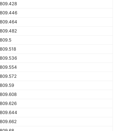
1809.428
1809.446
1809.464
1809.482
809.5
809.518
1809.536
1809.554
1809.572
809.59
1809.608
1809.626
1809.644
1809.662
809.68