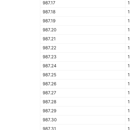
987.17
987.18
987.19
987.20
1
987.21
987.22
987.23
1
987.24
987.25
1
987.26
987.27
987.28
1
987.29
1
987.30
1
987.31
1