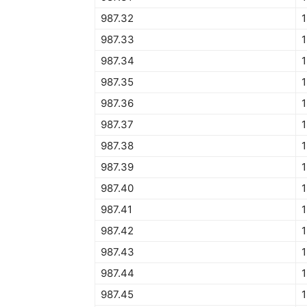
987.32
1
987.33
1
987.34
1
987.35
987.36
987.37
987.38
987.39
987.40
987.41
987.42
987.43
987.44
987.45
1