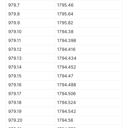
979.7
1795.46
979.8
1795.64
979.9
1795.82
979.10
1794.38
979.11
1794.398
979.12
1794.416
979.13
1794.434
979.14
1794.452
979.15
1794.47
979.16
1794.488
979.17
1794.506
979.18
1794.524
979.19
1794.542
979.20
1794.56