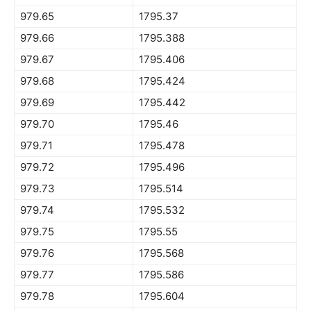
979.65
1795.37
979.66
1795.388
979.67
1795.406
979.68
1795.424
979.69
1795.442
979.70
1795.46
979.71
1795.478
979.72
1795.496
979.73
1795.514
979.74
1795.532
979.75
1795.55
979.76
1795.568
979.77
1795.586
979.78
1795.604