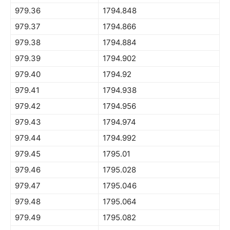
979.36
1794.848
979.37
1794.866
979.38
1794.884
979.39
1794.902
979.40
1794.92
979.41
1794.938
979.42
1794.956
979.43
1794.974
979.44
1794.992
979.45
1795.01
979.46
1795.028
979.47
1795.046
979.48
1795.064
979.49
1795.082