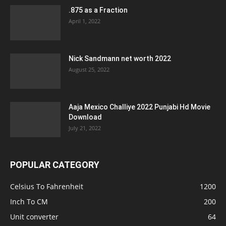
.875 as a Fraction
April 1, 2022
Nick Sandmann net worth 2022
August 25, 2022
Aaja Mexico Challiye 2022 Punjabi Hd Movie
Download
July 21, 2022
POPULAR CATEGORY
Celsius To Fahrenheit
1200
Inch To CM
200
Unit converter
64