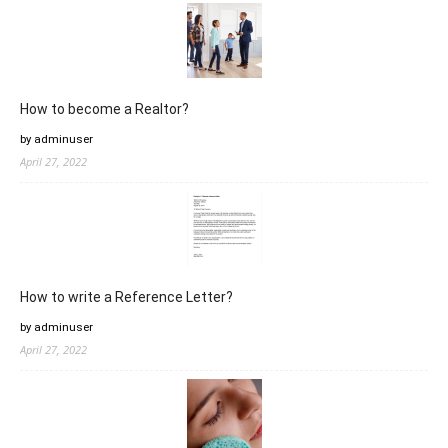
How to become a Realtor?
by adminuser
April 27, 2022
How to write a Reference Letter?
by adminuser
April 27, 2022