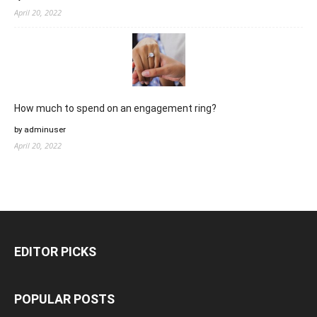
April 20, 2022
How much to spend on an engagement ring?
by adminuser
April 20, 2022
EDITOR PICKS
POPULAR POSTS