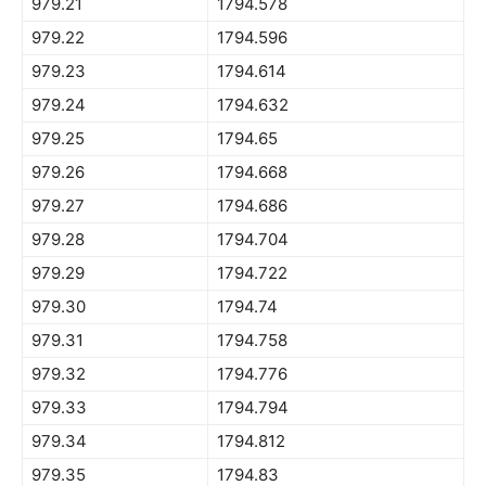
979.21
1794.578
979.22
1794.596
979.23
1794.614
979.24
1794.632
979.25
1794.65
979.26
1794.668
979.27
1794.686
979.28
1794.704
979.29
1794.722
979.30
1794.74
979.31
1794.758
979.32
1794.776
979.33
1794.794
979.34
1794.812
979.35
1794.83