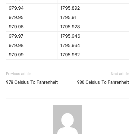
979.94
1795.892
979.95
1795.91
979.96
1795.928
979.97
1795.946
979.98
1795.964
979.99
1795.982
Previous article
Next article
978 Celsius To Fahrenheit
980 Celsius To Fahrenheit