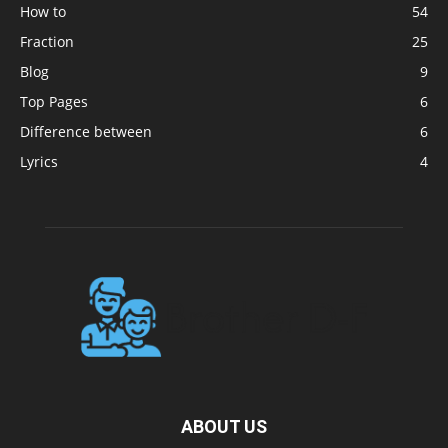
How to
54
Fraction
25
Blog
9
Top Pages
6
Difference between
6
Lyrics
4
ABOUT US