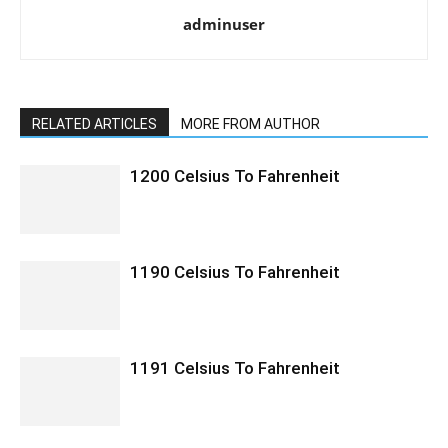
adminuser
RELATED ARTICLES
MORE FROM AUTHOR
1200 Celsius To Fahrenheit
1190 Celsius To Fahrenheit
1191 Celsius To Fahrenheit