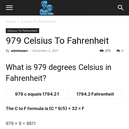
Home
Celsius To Fahrenheit
Celsius To Fahrenheit
979 Celsius To Fahrenheit
By
adminuser
-
December 2, 2021
273
0
What is 979 degrees Celsius in
Fahrenheit?
979 c equals 1794.2 f
1794.2 Fahrenheit
The C to F formula is (C * 9/5) + 32 = F
979 x 9 = 8811