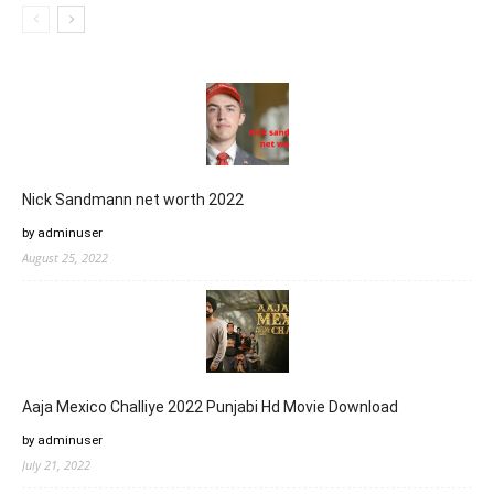
Nick Sandmann net worth 2022
by adminuser
August 25, 2022
Aaja Mexico Challiye 2022 Punjabi Hd Movie Download
by adminuser
July 21, 2022