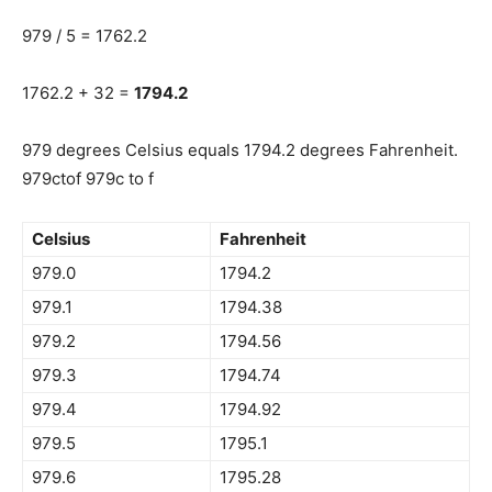
979 / 5 = 1762.2
1762.2 + 32 =
1794.2
979 degrees Celsius equals 1794.2 degrees Fahrenheit.
979ctof 979c to f
Celsius
Fahrenheit
979.0
1794.2
979.1
1794.38
979.2
1794.56
979.3
1794.74
979.4
1794.92
979.5
1795.1
979.6
1795.28