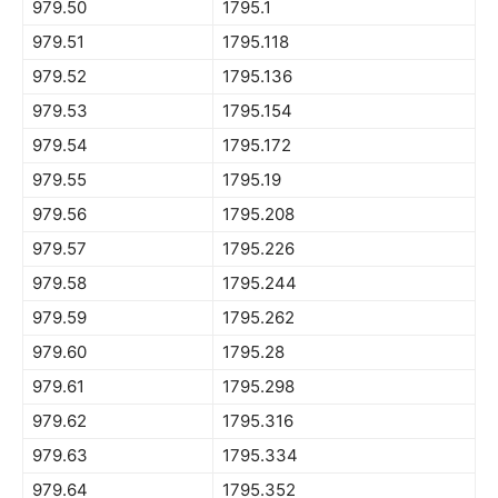
979.50
1795.1
979.51
1795.118
979.52
1795.136
979.53
1795.154
979.54
1795.172
979.55
1795.19
979.56
1795.208
979.57
1795.226
979.58
1795.244
979.59
1795.262
979.60
1795.28
979.61
1795.298
979.62
1795.316
979.63
1795.334
979.64
1795.352