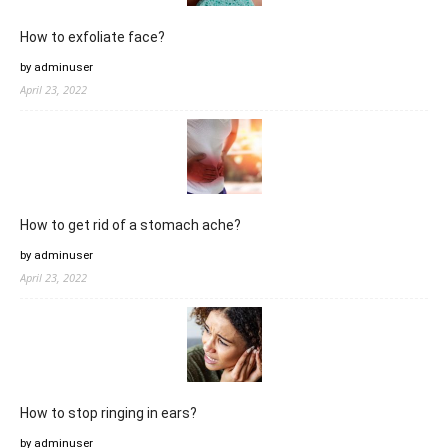
How to exfoliate face?
by adminuser
April 23, 2022
How to get rid of a stomach ache?
by adminuser
April 23, 2022
How to stop ringing in ears?
by adminuser