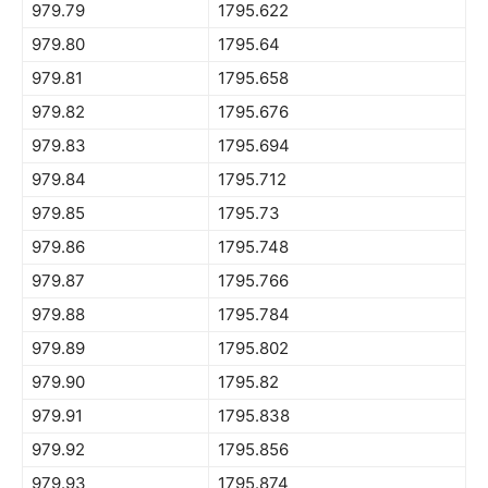
979.79
1795.622
979.80
1795.64
979.81
1795.658
979.82
1795.676
979.83
1795.694
979.84
1795.712
979.85
1795.73
979.86
1795.748
979.87
1795.766
979.88
1795.784
979.89
1795.802
979.90
1795.82
979.91
1795.838
979.92
1795.856
979.93
1795.874