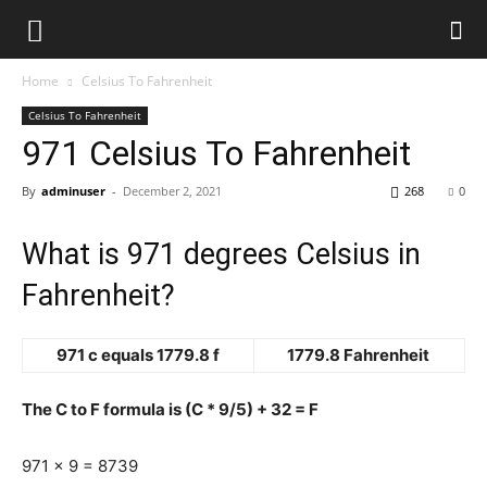
Home
Celsius To Fahrenheit
Celsius To Fahrenheit
971 Celsius To Fahrenheit
By
adminuser
-
December 2, 2021
268
0
What is 971 degrees Celsius in
Fahrenheit?
971 c equals 1779.8 f
1779.8 Fahrenheit
The C to F formula is (C * 9/5) + 32 = F
971 x 9 = 8739