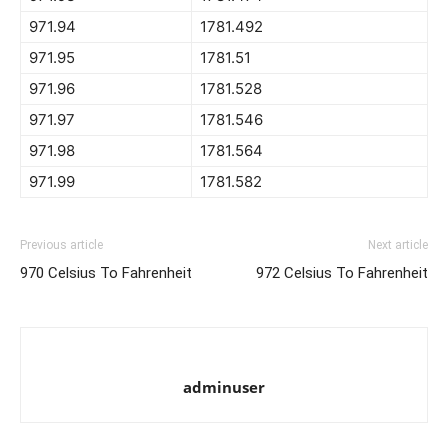
971.94
1781.492
971.95
1781.51
971.96
1781.528
971.97
1781.546
971.98
1781.564
971.99
1781.582
Previous article
Next article
970 Celsius To Fahrenheit
972 Celsius To Fahrenheit
adminuser