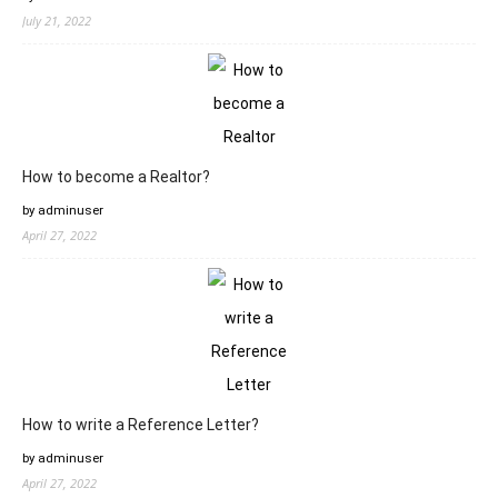
July 21, 2022
How to become a Realtor?
by adminuser
April 27, 2022
How to write a Reference Letter?
by adminuser
April 27, 2022