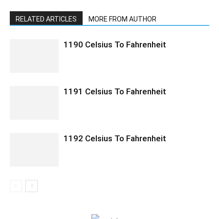
RELATED ARTICLES
MORE FROM AUTHOR
1190 Celsius To Fahrenheit
1191 Celsius To Fahrenheit
1192 Celsius To Fahrenheit