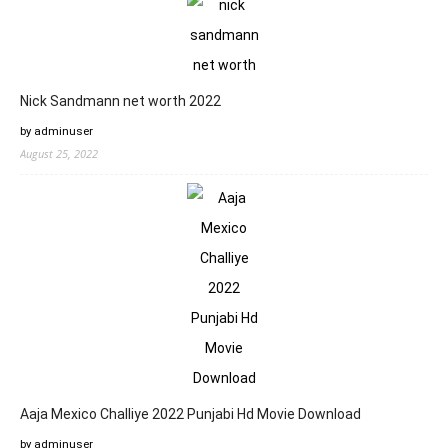
Nick Sandmann net worth 2022
by adminuser
August 25, 2022
Aaja Mexico Challiye 2022 Punjabi Hd Movie Download
by adminuser