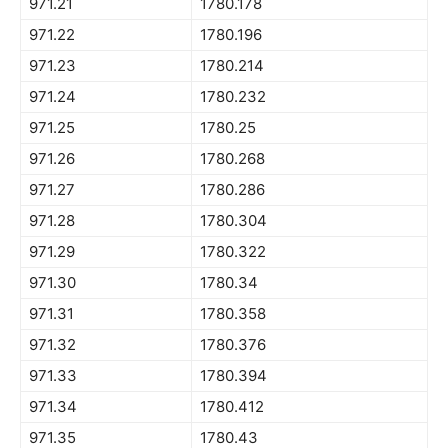
971.21
1780.178
971.22
1780.196
971.23
1780.214
971.24
1780.232
971.25
1780.25
971.26
1780.268
971.27
1780.286
971.28
1780.304
971.29
1780.322
971.30
1780.34
971.31
1780.358
971.32
1780.376
971.33
1780.394
971.34
1780.412
971.35
1780.43