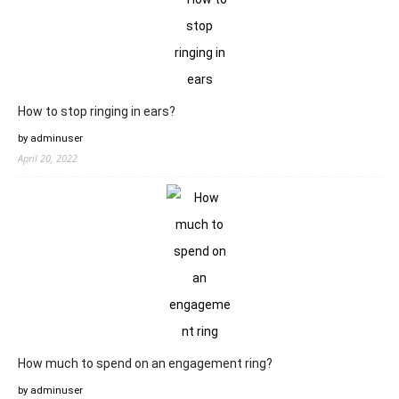
How to stop ringing in ears?
by adminuser
April 20, 2022
How much to spend on an engagement ring?
by adminuser