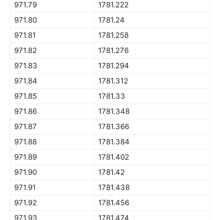
971.79
1781.222
971.80
1781.24
971.81
1781.258
971.82
1781.276
971.83
1781.294
971.84
1781.312
971.85
1781.33
971.86
1781.348
971.87
1781.366
971.88
1781.384
971.89
1781.402
971.90
1781.42
971.91
1781.438
971.92
1781.456
971.93
1781.474