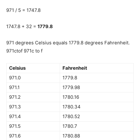
971 / 5 = 1747.8
1747.8 + 32 =
1779.8
971 degrees Celsius equals 1779.8 degrees Fahrenheit.
971ctof 971c to f
Celsius
Fahrenheit
971.0
1779.8
971.1
1779.98
971.2
1780.16
971.3
1780.34
971.4
1780.52
971.5
1780.7
971.6
1780.88