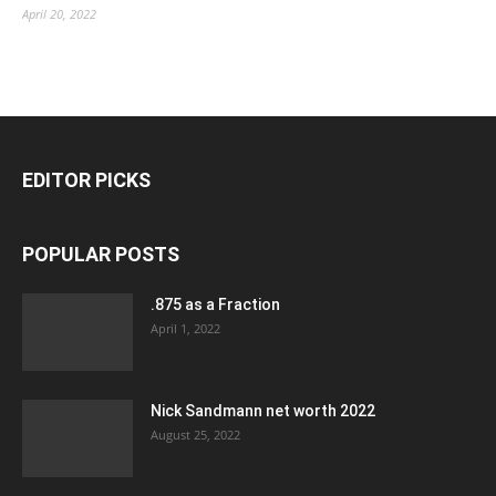
April 20, 2022
EDITOR PICKS
POPULAR POSTS
.875 as a Fraction
April 1, 2022
Nick Sandmann net worth 2022
August 25, 2022