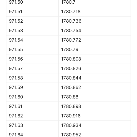
971.50
1780.7
971.51
1780.718
971.52
1780.736
971.53
1780.754
971.54
1780.772
971.55
1780.79
971.56
1780.808
971.57
1780.826
971.58
1780.844
971.59
1780.862
971.60
1780.88
971.61
1780.898
971.62
1780.916
971.63
1780.934
971.64
1780.952