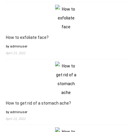
How to exfoliate face?
by adminuser
April 23, 2022
How to get rid of a stomach ache?
by adminuser
April 23, 2022