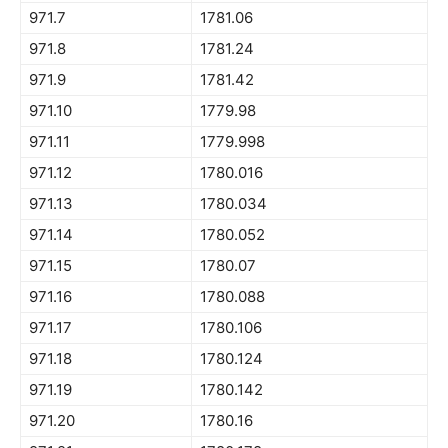
971.7
1781.06
971.8
1781.24
971.9
1781.42
971.10
1779.98
971.11
1779.998
971.12
1780.016
971.13
1780.034
971.14
1780.052
971.15
1780.07
971.16
1780.088
971.17
1780.106
971.18
1780.124
971.19
1780.142
971.20
1780.16