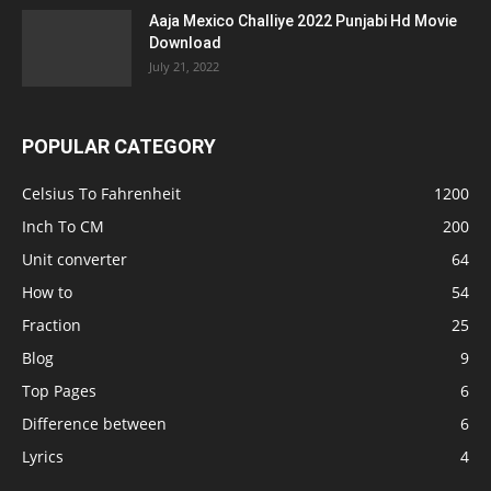
Aaja Mexico Challiye 2022 Punjabi Hd Movie
Download
July 21, 2022
POPULAR CATEGORY
Celsius To Fahrenheit
1200
Inch To CM
200
Unit converter
64
How to
54
Fraction
25
Blog
9
Top Pages
6
Difference between
6
Lyrics
4