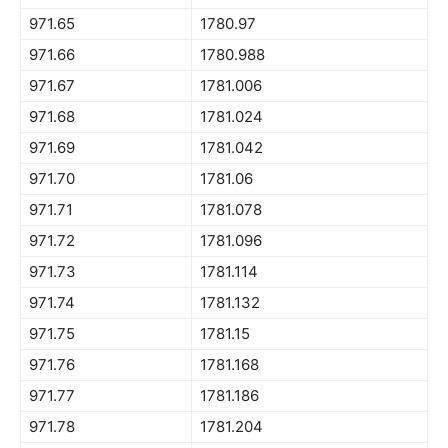
971.65
1780.97
971.66
1780.988
971.67
1781.006
971.68
1781.024
971.69
1781.042
971.70
1781.06
971.71
1781.078
971.72
1781.096
971.73
1781.114
971.74
1781.132
971.75
1781.15
971.76
1781.168
971.77
1781.186
971.78
1781.204