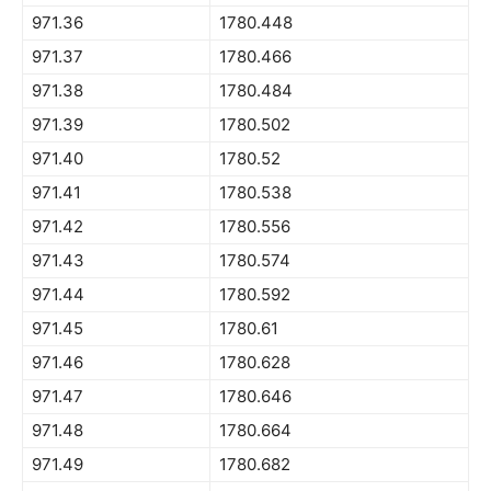
971.36
1780.448
971.37
1780.466
971.38
1780.484
971.39
1780.502
971.40
1780.52
971.41
1780.538
971.42
1780.556
971.43
1780.574
971.44
1780.592
971.45
1780.61
971.46
1780.628
971.47
1780.646
971.48
1780.664
971.49
1780.682