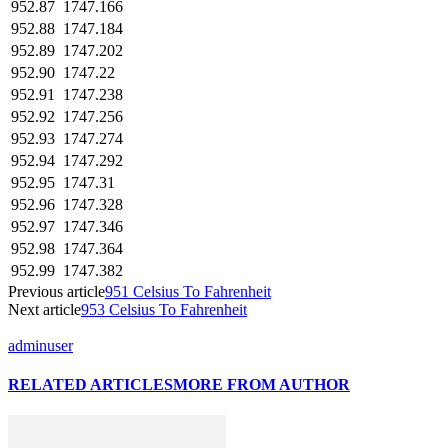
952.87
1747.166
952.88
1747.184
952.89
1747.202
952.90
1747.22
952.91
1747.238
952.92
1747.256
952.93
1747.274
952.94
1747.292
952.95
1747.31
952.96
1747.328
952.97
1747.346
952.98
1747.364
952.99
1747.382
Previous article
951 Celsius To Fahrenheit
Next article
953 Celsius To Fahrenheit
adminuser
RELATED ARTICLES
MORE FROM AUTHOR