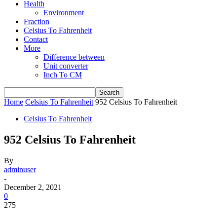
Health
Environment
Fraction
Celsius To Fahrenheit
Contact
More
Difference between
Unit converter
Inch To CM
Home
Celsius To Fahrenheit
952 Celsius To Fahrenheit
Celsius To Fahrenheit
952 Celsius To Fahrenheit
By
adminuser
-
December 2, 2021
0
275