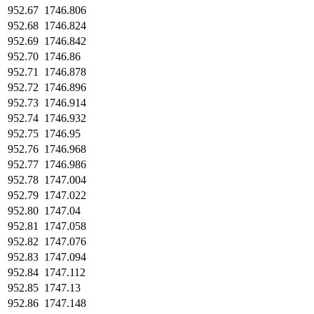
952.67
1746.806
952.68
1746.824
952.69
1746.842
952.70
1746.86
952.71
1746.878
952.72
1746.896
952.73
1746.914
952.74
1746.932
952.75
1746.95
952.76
1746.968
952.77
1746.986
952.78
1747.004
952.79
1747.022
952.80
1747.04
952.81
1747.058
952.82
1747.076
952.83
1747.094
952.84
1747.112
952.85
1747.13
952.86
1747.148