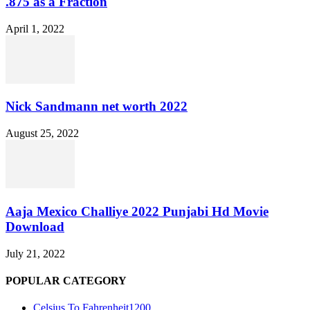
.875 as a Fraction
April 1, 2022
Nick Sandmann net worth 2022
August 25, 2022
Aaja Mexico Challiye 2022 Punjabi Hd Movie
Download
July 21, 2022
POPULAR CATEGORY
Celsius To Fahrenheit
1200