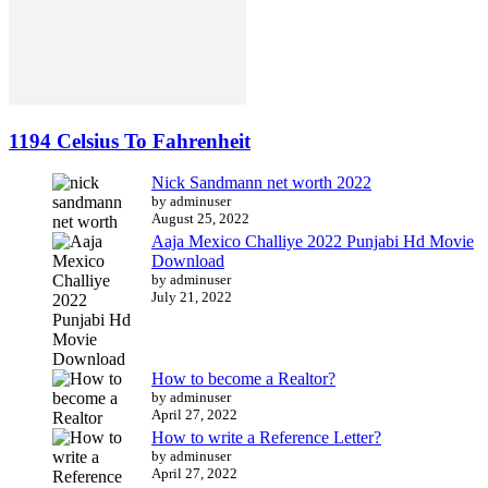
1194 Celsius To Fahrenheit
Nick Sandmann net worth 2022
by adminuser
August 25, 2022
Aaja Mexico Challiye 2022 Punjabi Hd Movie
Download
by adminuser
July 21, 2022
How to become a Realtor?
by adminuser
April 27, 2022
How to write a Reference Letter?
by adminuser
April 27, 2022