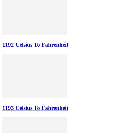
1192 Celsius To Fahrenheit
1193 Celsius To Fahrenheit