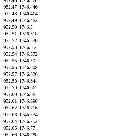
952.46
1746.428
952.47
1746.446
952.48
1746.464
952.49
1746.482
952.50
1746.5
952.51
1746.518
952.52
1746.536
952.53
1746.554
952.54
1746.572
952.55
1746.59
952.56
1746.608
952.57
1746.626
952.58
1746.644
952.59
1746.662
952.60
1746.68
952.61
1746.698
952.62
1746.716
952.63
1746.734
952.64
1746.752
952.65
1746.77
952.66
1746.788