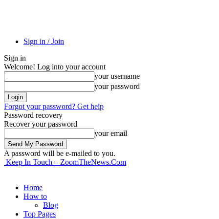
Sign in / Join
Sign in
Welcome! Log into your account
your username
your password
Forgot your password? Get help
Password recovery
Recover your password
your email
A password will be e-mailed to you.
Keep In Touch – ZoomTheNews.Com
Home
How to
Blog
Top Pages