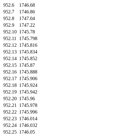
952.6
1746.68
952.7
1746.86
952.8
1747.04
952.9
1747.22
952.10
1745.78
952.11
1745.798
952.12
1745.816
952.13
1745.834
952.14
1745.852
952.15
1745.87
952.16
1745.888
952.17
1745.906
952.18
1745.924
952.19
1745.942
952.20
1745.96
952.21
1745.978
952.22
1745.996
952.23
1746.014
952.24
1746.032
952.25
1746.05