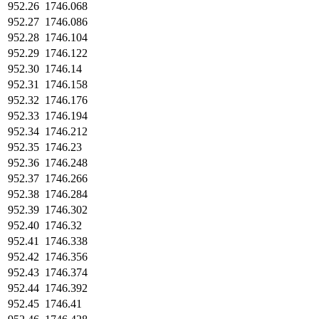
952.26
1746.068
952.27
1746.086
952.28
1746.104
952.29
1746.122
952.30
1746.14
952.31
1746.158
952.32
1746.176
952.33
1746.194
952.34
1746.212
952.35
1746.23
952.36
1746.248
952.37
1746.266
952.38
1746.284
952.39
1746.302
952.40
1746.32
952.41
1746.338
952.42
1746.356
952.43
1746.374
952.44
1746.392
952.45
1746.41