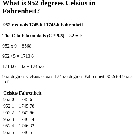
What is 952 degrees Celsius in
Fahrenheit?
952 c equals 1745.6 f
1745.6 Fahrenheit
The C to F formula is (C * 9/5) + 32 = F
952 x 9 = 8568
952 / 5 = 1713.6
1713.6 + 32 =
1745.6
952 degrees Celsius equals 1745.6 degrees Fahrenheit. 952ctof 952c
to f
Celsius
Fahrenheit
952.0
1745.6
952.1
1745.78
952.2
1745.96
952.3
1746.14
952.4
1746.32
952.5
1746.5