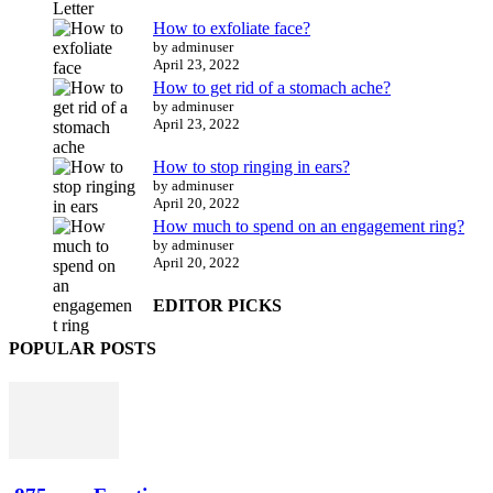
How to exfoliate face?
by adminuser
April 23, 2022
How to get rid of a stomach ache?
by adminuser
April 23, 2022
How to stop ringing in ears?
by adminuser
April 20, 2022
How much to spend on an engagement ring?
by adminuser
April 20, 2022
EDITOR PICKS
POPULAR POSTS