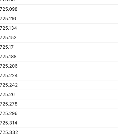
1725.098
725.116
725.134
725.152
725.17
725.188
1725.206
1725.224
1725.242
725.26
1725.278
1725.296
1725.314
1725.332