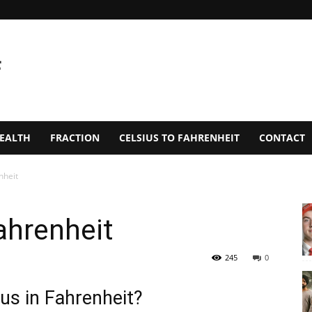
EALTH
FRACTION
CELSIUS TO FAHRENHEIT
CONTACT
nheit
ahrenheit
245
0
us in Fahrenheit?