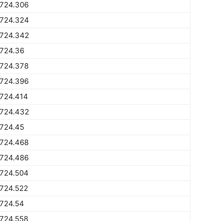
1724.306
1724.324
1724.342
1724.36
1724.378
1724.396
1724.414
1724.432
1724.45
1724.468
1724.486
1724.504
1724.522
1724.54
1724.558