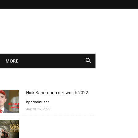
MORE
Nick Sandmann net worth 2022
by adminuser
August 25, 2022