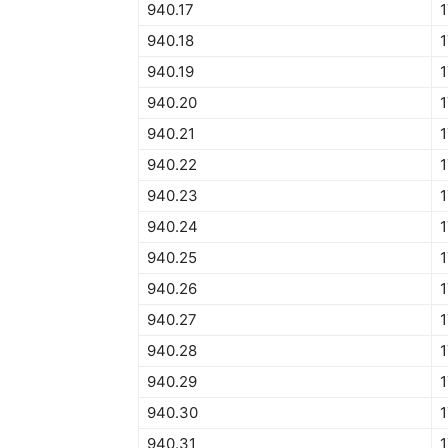
940.17
940.18
940.19
940.20
940.21
940.22
940.23
940.24
940.25
940.26
940.27
940.28
940.29
940.30
940.31