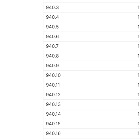
940.3
940.4
1
940.5
1
940.6
1
940.7
1
940.8
940.9
1
940.10
1
940.11
1
940.12
1
940.13
940.14
940.15
1
940.16