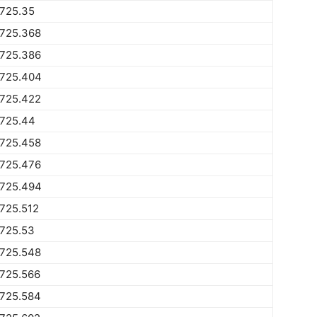
1725.35
1725.368
1725.386
1725.404
1725.422
1725.44
1725.458
1725.476
1725.494
725.512
1725.53
1725.548
1725.566
1725.584