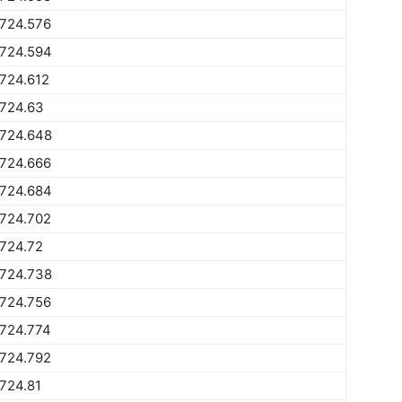
1724.576
1724.594
724.612
1724.63
1724.648
1724.666
1724.684
1724.702
724.72
1724.738
1724.756
1724.774
1724.792
724.81