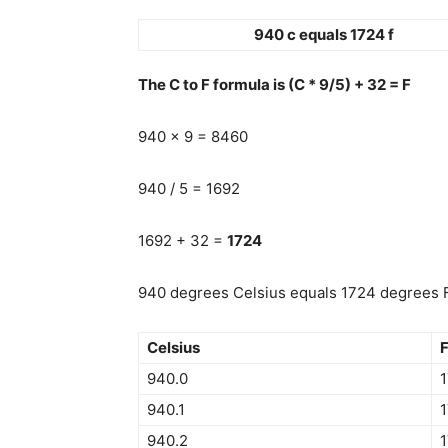
940 c equals 1724 f
The C to F formula is (C * 9/5) + 32 = F
940 x 9 = 8460
940 / 5 = 1692
1692 + 32 =
1724
940 degrees Celsius equals 1724 degrees F
Celsius
F
940.0
940.1
1
940.2