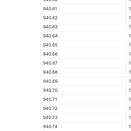
940.61
940.62
1
940.63
1
940.64
1
940.65
1
940.66
1
940.67
940.68
940.69
940.70
1
940.71
940.72
940.73
940.74