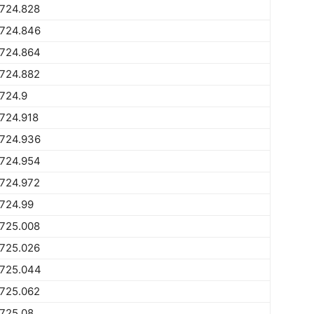
1724.828
1724.846
1724.864
1724.882
724.9
724.918
1724.936
1724.954
1724.972
724.99
1725.008
1725.026
1725.044
1725.062
725.08