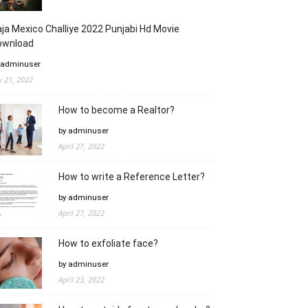
ja Mexico Challiye 2022 Punjabi Hd Movie
ownload
 adminuser
ly 21, 2022
How to become a Realtor?
by adminuser
April 27, 2022
How to write a Reference Letter?
by adminuser
April 27, 2022
How to exfoliate face?
by adminuser
April 23, 2022