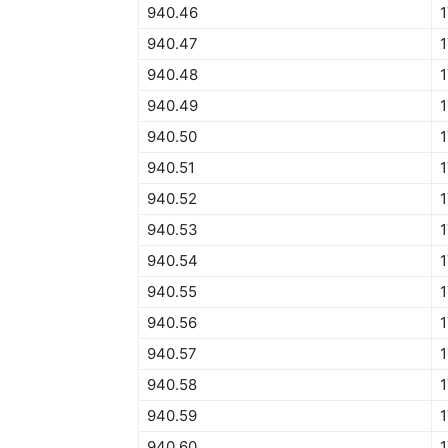
940.46
940.47
940.48
940.49
940.50
1
940.51
1
940.52
940.53
940.54
940.55
1
940.56
940.57
940.58
940.59
940.60
1