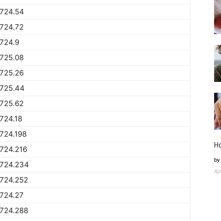
1724.54
724.72
724.9
725.08
725.26
1725.44
725.62
724.18
724.198
H
724.216
by
1724.234
Ap
1724.252
724.27
1724.288