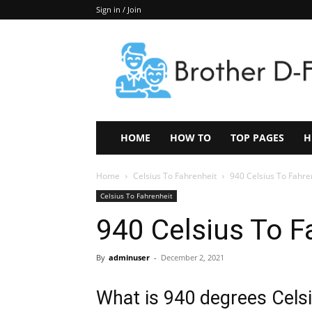
Sign in / Join
Keep
In
Touch
–
ZoomTheNews.Com
HOME
HOW TO
TOP PAGES
H
Home
Celsius To Fahrenheit
940 Celsius To Fahre
Celsius To Fahrenheit
940 Celsius To F
By
adminuser
-
December 2, 2021
What is 940 degrees Celsi