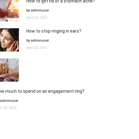
How to get rid of a stomach ache?
by adminuser
April 23, 2022
How to stop ringing in ears?
by adminuser
April 20, 2022
ow much to spend on an engagement ring?
 adminuser
ril 20, 2022