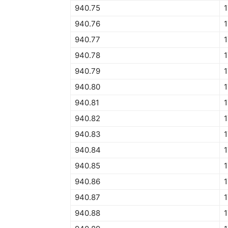
940.75
940.76
940.77
940.78
940.79
940.80
940.81
940.82
940.83
940.84
1
940.85
940.86
940.87
940.88