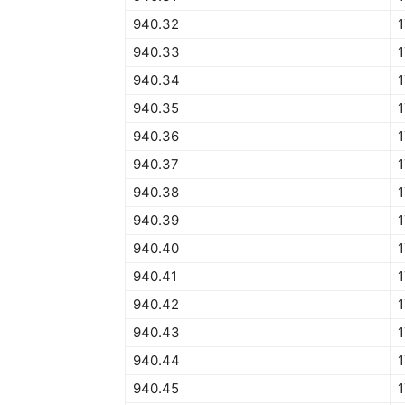
940.32
940.33
940.34
1
940.35
940.36
940.37
940.38
940.39
940.40
1
940.41
940.42
940.43
940.44
940.45
1