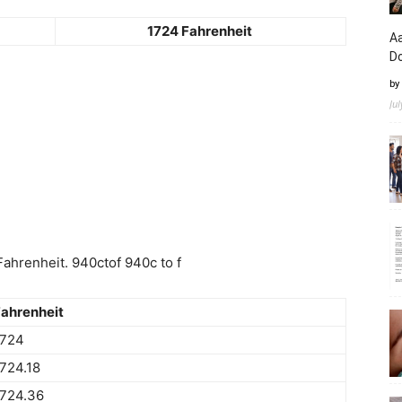
1724 Fahrenheit
Aa
D
by
Ju
ahrenheit. 940ctof 940c to f
ahrenheit
1724
724.18
1724.36