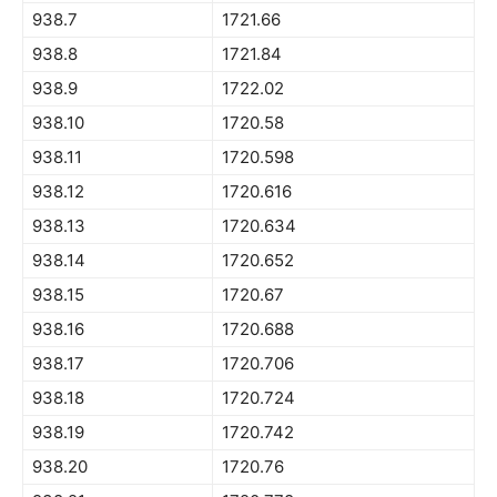
938.7
1721.66
938.8
1721.84
938.9
1722.02
938.10
1720.58
938.11
1720.598
938.12
1720.616
938.13
1720.634
938.14
1720.652
938.15
1720.67
938.16
1720.688
938.17
1720.706
938.18
1720.724
938.19
1720.742
938.20
1720.76