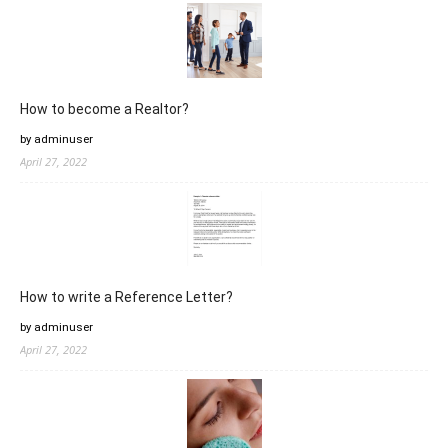
How to become a Realtor?
by adminuser
April 27, 2022
How to write a Reference Letter?
by adminuser
April 27, 2022