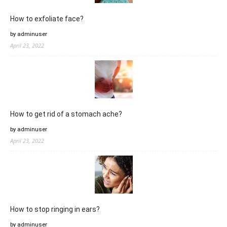
How to exfoliate face?
by adminuser
April 23, 2022
How to get rid of a stomach ache?
by adminuser
April 23, 2022
How to stop ringing in ears?
by adminuser