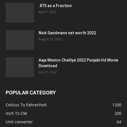
.875 as a Fraction
April 1, 2022
Nick Sandmann net worth 2022
August 25, 2022
Aaja Mexico Challiye 2022 Punjabi Hd Movie
Download
July 21, 2022
POPULAR CATEGORY
Celsius To Fahrenheit
1200
Inch To CM
200
Unit converter
64