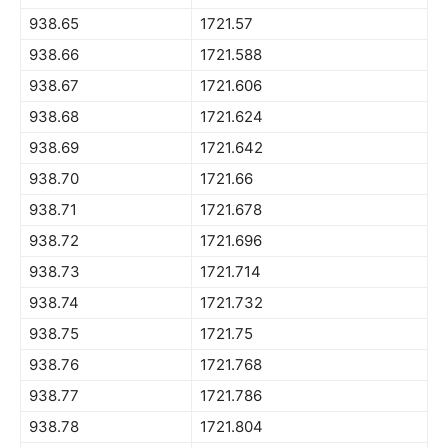
938.65
1721.57
938.66
1721.588
938.67
1721.606
938.68
1721.624
938.69
1721.642
938.70
1721.66
938.71
1721.678
938.72
1721.696
938.73
1721.714
938.74
1721.732
938.75
1721.75
938.76
1721.768
938.77
1721.786
938.78
1721.804