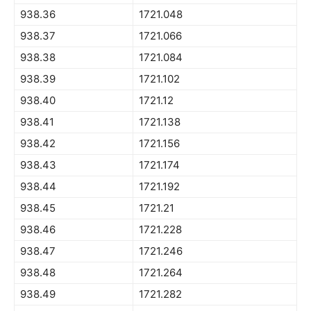
938.36
1721.048
938.37
1721.066
938.38
1721.084
938.39
1721.102
938.40
1721.12
938.41
1721.138
938.42
1721.156
938.43
1721.174
938.44
1721.192
938.45
1721.21
938.46
1721.228
938.47
1721.246
938.48
1721.264
938.49
1721.282