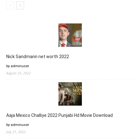
Nick Sandmann net worth 2022
by adminuser
August 25, 2022
Aaja Mexico Challiye 2022 Punjabi Hd Movie Download
by adminuser
July 21, 2022