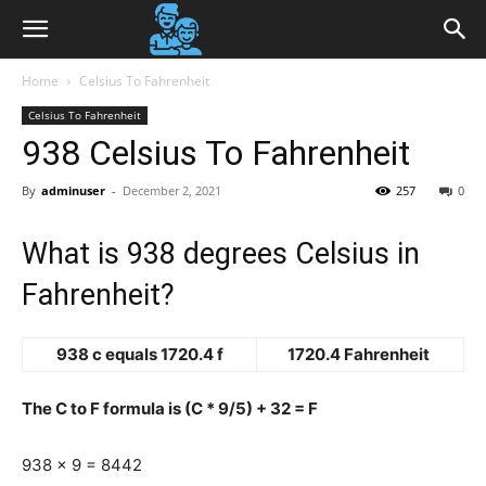
Home
Celsius To Fahrenheit
Celsius To Fahrenheit
938 Celsius To Fahrenheit
By
adminuser
-
December 2, 2021
257
0
What is 938 degrees Celsius in
Fahrenheit?
938 c equals 1720.4 f
1720.4 Fahrenheit
The C to F formula is (C * 9/5) + 32 = F
938 x 9 = 8442