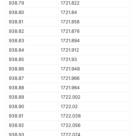
938.79
1721.822
938.80
1721.84
938.81
1721.858
938.82
1721.876
938.83
1721.894
938.84
1721.912
938.85
1721.93
938.86
1721.948
938.87
1721.966
938.88
1721.984
938.89
1722.002
938.90
1722.02
938.91
1722.038
938.92
1722.056
938.93
1722.074