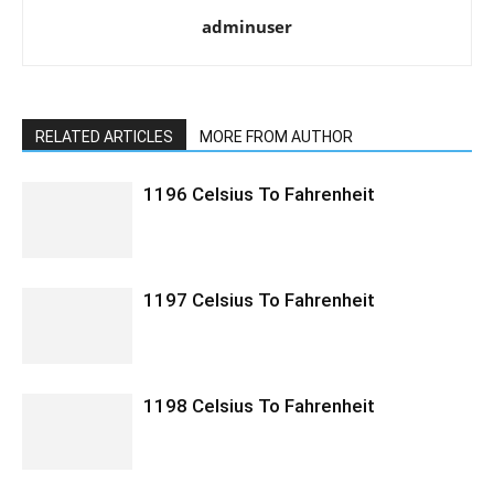
adminuser
RELATED ARTICLES
MORE FROM AUTHOR
1196 Celsius To Fahrenheit
1197 Celsius To Fahrenheit
1198 Celsius To Fahrenheit