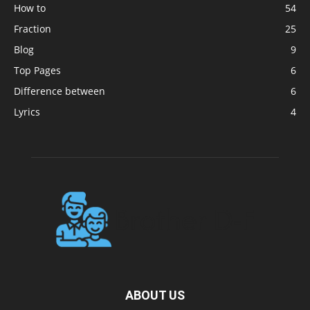
How to
54
Fraction
25
Blog
9
Top Pages
6
Difference between
6
Lyrics
4
ABOUT US