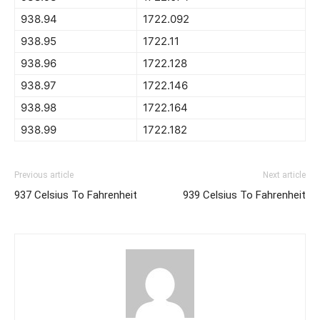
938.94
1722.092
938.95
1722.11
938.96
1722.128
938.97
1722.146
938.98
1722.164
938.99
1722.182
Previous article
Next article
937 Celsius To Fahrenheit
939 Celsius To Fahrenheit