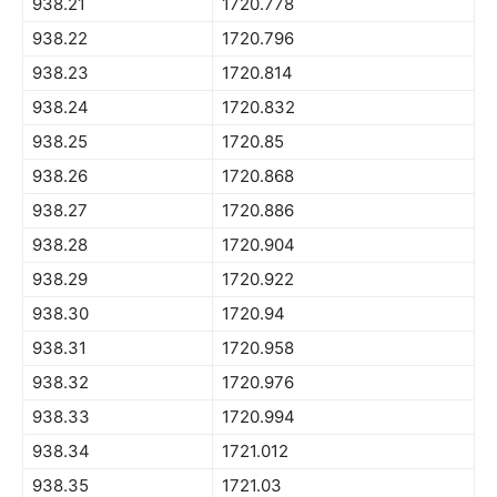
938.21
1720.778
938.22
1720.796
938.23
1720.814
938.24
1720.832
938.25
1720.85
938.26
1720.868
938.27
1720.886
938.28
1720.904
938.29
1720.922
938.30
1720.94
938.31
1720.958
938.32
1720.976
938.33
1720.994
938.34
1721.012
938.35
1721.03