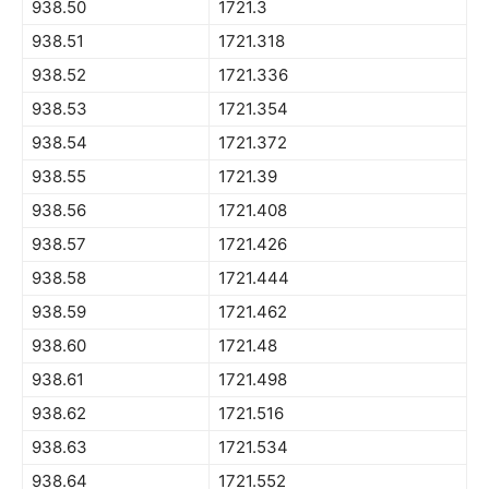
938.50
1721.3
938.51
1721.318
938.52
1721.336
938.53
1721.354
938.54
1721.372
938.55
1721.39
938.56
1721.408
938.57
1721.426
938.58
1721.444
938.59
1721.462
938.60
1721.48
938.61
1721.498
938.62
1721.516
938.63
1721.534
938.64
1721.552