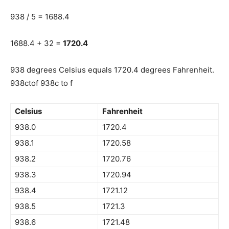
938 / 5 = 1688.4
1688.4 + 32 =
1720.4
938 degrees Celsius equals 1720.4 degrees Fahrenheit.
938ctof 938c to f
Celsius
Fahrenheit
938.0
1720.4
938.1
1720.58
938.2
1720.76
938.3
1720.94
938.4
1721.12
938.5
1721.3
938.6
1721.48