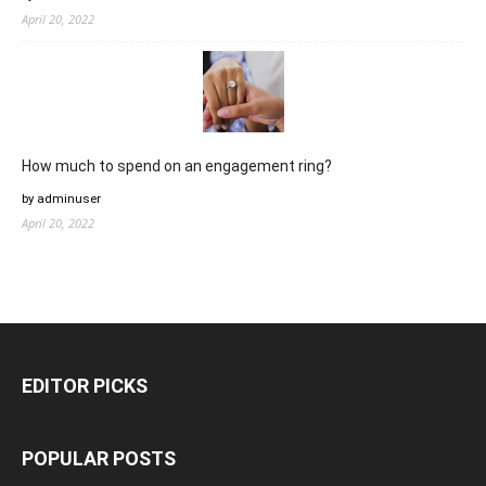
April 20, 2022
How much to spend on an engagement ring?
by adminuser
April 20, 2022
EDITOR PICKS
POPULAR POSTS