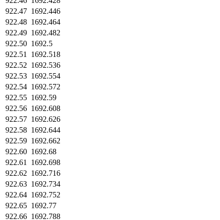
922.46
1692.428
922.47
1692.446
922.48
1692.464
922.49
1692.482
922.50
1692.5
922.51
1692.518
922.52
1692.536
922.53
1692.554
922.54
1692.572
922.55
1692.59
922.56
1692.608
922.57
1692.626
922.58
1692.644
922.59
1692.662
922.60
1692.68
922.61
1692.698
922.62
1692.716
922.63
1692.734
922.64
1692.752
922.65
1692.77
922.66
1692.788