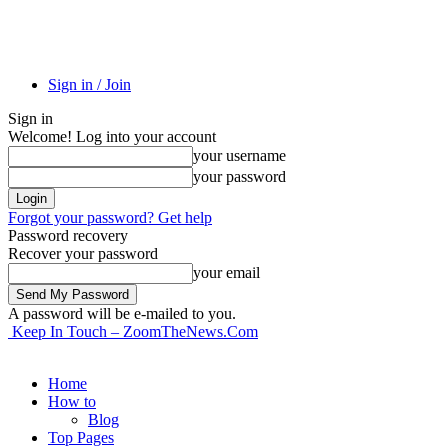
Sign in / Join
Sign in
Welcome! Log into your account
your username
your password
Forgot your password? Get help
Password recovery
Recover your password
your email
A password will be e-mailed to you.
Keep In Touch – ZoomTheNews.Com
Home
How to
Blog
Top Pages