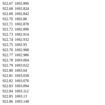
922.67
1692.806
922.68
1692.824
922.69
1692.842
922.70
1692.86
922.71
1692.878
922.72
1692.896
922.73
1692.914
922.74
1692.932
922.75
1692.95
922.76
1692.968
922.77
1692.986
922.78
1693.004
922.79
1693.022
922.80
1693.04
922.81
1693.058
922.82
1693.076
922.83
1693.094
922.84
1693.112
922.85
1693.13
922.86
1693.148