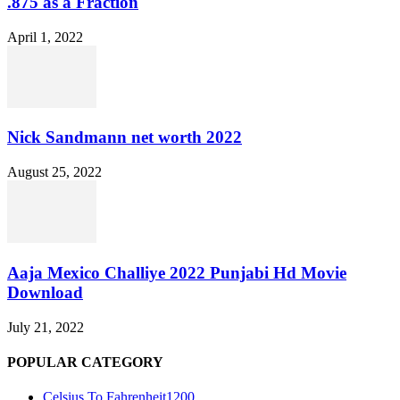
.875 as a Fraction
April 1, 2022
Nick Sandmann net worth 2022
August 25, 2022
Aaja Mexico Challiye 2022 Punjabi Hd Movie
Download
July 21, 2022
POPULAR CATEGORY
Celsius To Fahrenheit
1200