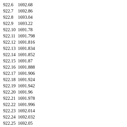
922.6
1692.68
922.7
1692.86
922.8
1693.04
922.9
1693.22
922.10
1691.78
922.11
1691.798
922.12
1691.816
922.13
1691.834
922.14
1691.852
922.15
1691.87
922.16
1691.888
922.17
1691.906
922.18
1691.924
922.19
1691.942
922.20
1691.96
922.21
1691.978
922.22
1691.996
922.23
1692.014
922.24
1692.032
922.25
1692.05