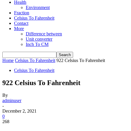
Health
Environment
Fraction
Celsius To Fahrenheit
Contact
More
Difference between
Unit converter
Inch To CM
Home
Celsius To Fahrenheit
922 Celsius To Fahrenheit
Celsius To Fahrenheit
922 Celsius To Fahrenheit
By
adminuser
-
December 2, 2021
0
268