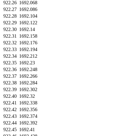
922.26
1692.068
922.27
1692.086
922.28
1692.104
922.29
1692.122
922.30
1692.14
922.31
1692.158
922.32
1692.176
922.33
1692.194
922.34
1692.212
922.35
1692.23
922.36
1692.248
922.37
1692.266
922.38
1692.284
922.39
1692.302
922.40
1692.32
922.41
1692.338
922.42
1692.356
922.43
1692.374
922.44
1692.392
922.45
1692.41