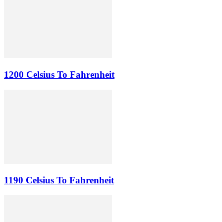
1200 Celsius To Fahrenheit
1190 Celsius To Fahrenheit