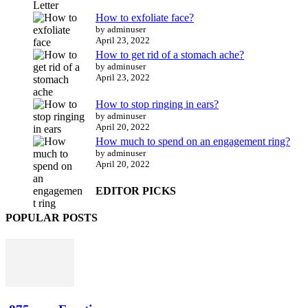
How to exfoliate face?
by adminuser
April 23, 2022
How to get rid of a stomach ache?
by adminuser
April 23, 2022
How to stop ringing in ears?
by adminuser
April 20, 2022
How much to spend on an engagement ring?
by adminuser
April 20, 2022
EDITOR PICKS
POPULAR POSTS