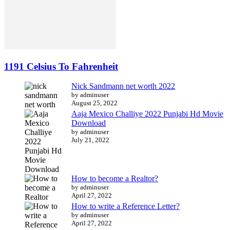
1191 Celsius To Fahrenheit
Nick Sandmann net worth 2022
by adminuser
August 25, 2022
Aaja Mexico Challiye 2022 Punjabi Hd Movie
Download
by adminuser
July 21, 2022
How to become a Realtor?
by adminuser
April 27, 2022
How to write a Reference Letter?
by adminuser
April 27, 2022