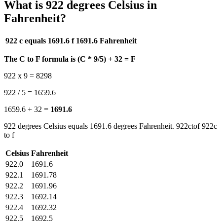
What is 922 degrees Celsius in
Fahrenheit?
922 c equals 1691.6 f
1691.6 Fahrenheit
The C to F formula is (C * 9/5) + 32 = F
922 x 9 = 8298
922 / 5 = 1659.6
1659.6 + 32 =
1691.6
922 degrees Celsius equals 1691.6 degrees Fahrenheit. 922ctof 922c
to f
Celsius
Fahrenheit
922.0
1691.6
922.1
1691.78
922.2
1691.96
922.3
1692.14
922.4
1692.32
922.5
1692.5