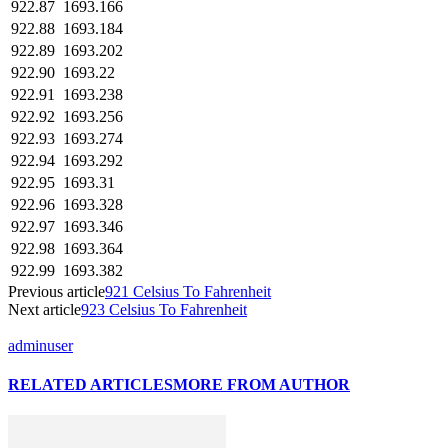
922.87
1693.166
922.88
1693.184
922.89
1693.202
922.90
1693.22
922.91
1693.238
922.92
1693.256
922.93
1693.274
922.94
1693.292
922.95
1693.31
922.96
1693.328
922.97
1693.346
922.98
1693.364
922.99
1693.382
Previous article
921 Celsius To Fahrenheit
Next article
923 Celsius To Fahrenheit
adminuser
RELATED ARTICLES
MORE FROM AUTHOR