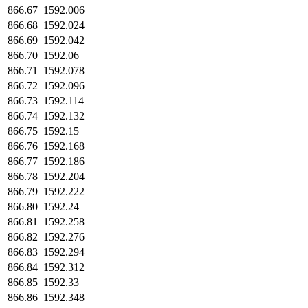
866.67
1592.006
866.68
1592.024
866.69
1592.042
866.70
1592.06
866.71
1592.078
866.72
1592.096
866.73
1592.114
866.74
1592.132
866.75
1592.15
866.76
1592.168
866.77
1592.186
866.78
1592.204
866.79
1592.222
866.80
1592.24
866.81
1592.258
866.82
1592.276
866.83
1592.294
866.84
1592.312
866.85
1592.33
866.86
1592.348