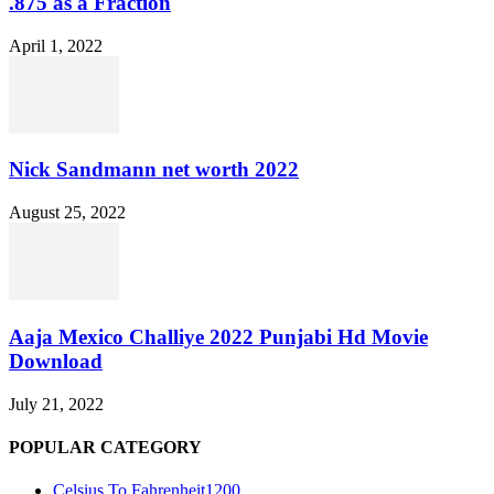
.875 as a Fraction
April 1, 2022
Nick Sandmann net worth 2022
August 25, 2022
Aaja Mexico Challiye 2022 Punjabi Hd Movie
Download
July 21, 2022
POPULAR CATEGORY
Celsius To Fahrenheit
1200