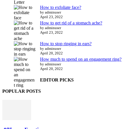
How to exfoliate face?
by adminuser
April 23, 2022
How to get rid of a stomach ache?
by adminuser
April 23, 2022
How to stop ringing in ears?
by adminuser
April 20, 2022
How much to spend on an engagement ring?
by adminuser
April 20, 2022
EDITOR PICKS
POPULAR POSTS