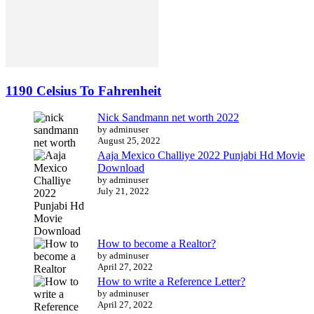
1190 Celsius To Fahrenheit
Nick Sandmann net worth 2022
by adminuser
August 25, 2022
Aaja Mexico Challiye 2022 Punjabi Hd Movie
Download
by adminuser
July 21, 2022
How to become a Realtor?
by adminuser
April 27, 2022
How to write a Reference Letter?
by adminuser
April 27, 2022