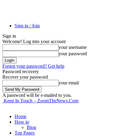
Sign in / Join
Sign in
Welcome! Log into your account
your username
your password
Forgot your password? Get help
Password recovery
Recover your password
your email
A password will be e-mailed to you.
Keep In Touch – ZoomTheNews.Com
Home
How to
Blog
Top Pages