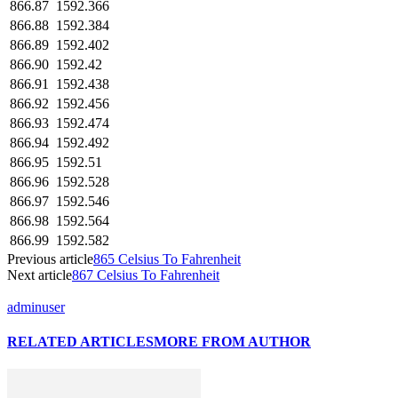
866.87
1592.366
866.88
1592.384
866.89
1592.402
866.90
1592.42
866.91
1592.438
866.92
1592.456
866.93
1592.474
866.94
1592.492
866.95
1592.51
866.96
1592.528
866.97
1592.546
866.98
1592.564
866.99
1592.582
Previous article
865 Celsius To Fahrenheit
Next article
867 Celsius To Fahrenheit
adminuser
RELATED ARTICLES
MORE FROM AUTHOR