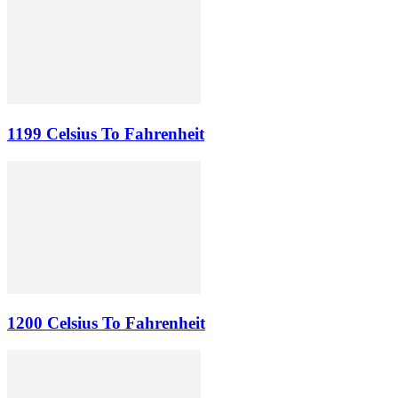
1199 Celsius To Fahrenheit
1200 Celsius To Fahrenheit