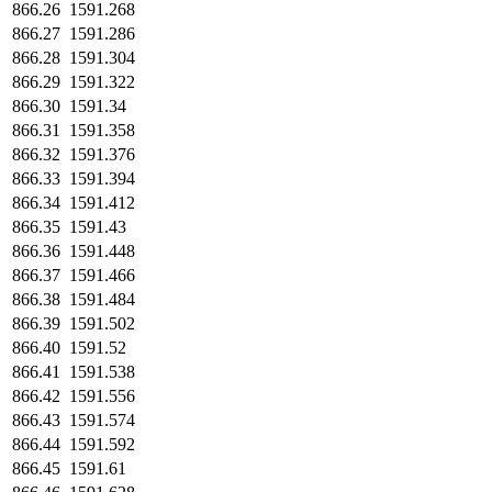
866.26
1591.268
866.27
1591.286
866.28
1591.304
866.29
1591.322
866.30
1591.34
866.31
1591.358
866.32
1591.376
866.33
1591.394
866.34
1591.412
866.35
1591.43
866.36
1591.448
866.37
1591.466
866.38
1591.484
866.39
1591.502
866.40
1591.52
866.41
1591.538
866.42
1591.556
866.43
1591.574
866.44
1591.592
866.45
1591.61