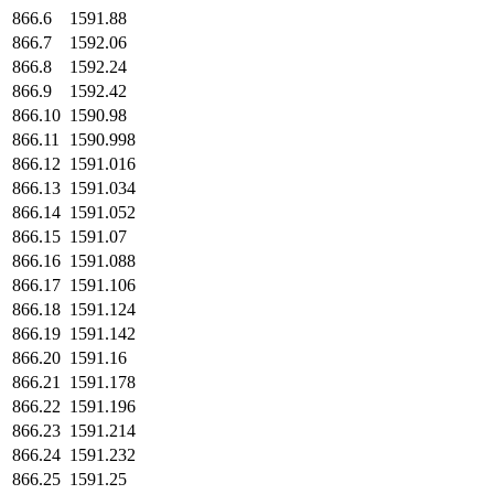
866.6
1591.88
866.7
1592.06
866.8
1592.24
866.9
1592.42
866.10
1590.98
866.11
1590.998
866.12
1591.016
866.13
1591.034
866.14
1591.052
866.15
1591.07
866.16
1591.088
866.17
1591.106
866.18
1591.124
866.19
1591.142
866.20
1591.16
866.21
1591.178
866.22
1591.196
866.23
1591.214
866.24
1591.232
866.25
1591.25