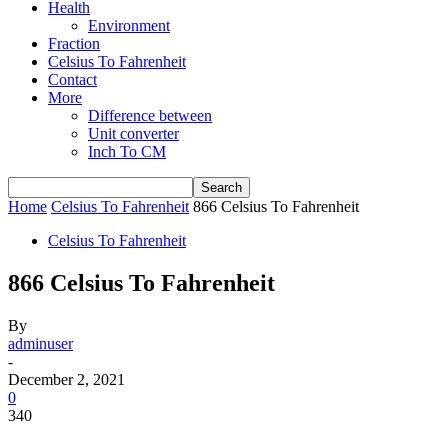
Health
Environment
Fraction
Celsius To Fahrenheit
Contact
More
Difference between
Unit converter
Inch To CM
Home
Celsius To Fahrenheit
866 Celsius To Fahrenheit
Celsius To Fahrenheit
866 Celsius To Fahrenheit
By
adminuser
-
December 2, 2021
0
340