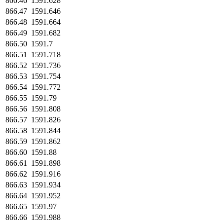
866.46
1591.628
866.47
1591.646
866.48
1591.664
866.49
1591.682
866.50
1591.7
866.51
1591.718
866.52
1591.736
866.53
1591.754
866.54
1591.772
866.55
1591.79
866.56
1591.808
866.57
1591.826
866.58
1591.844
866.59
1591.862
866.60
1591.88
866.61
1591.898
866.62
1591.916
866.63
1591.934
866.64
1591.952
866.65
1591.97
866.66
1591.988