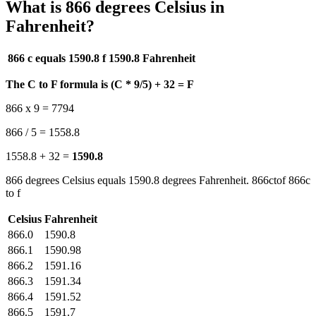
What is 866 degrees Celsius in
Fahrenheit?
866 c equals 1590.8 f
1590.8 Fahrenheit
The C to F formula is (C * 9/5) + 32 = F
866 x 9 = 7794
866 / 5 = 1558.8
1558.8 + 32 =
1590.8
866 degrees Celsius equals 1590.8 degrees Fahrenheit. 866ctof 866c
to f
Celsius
Fahrenheit
866.0
1590.8
866.1
1590.98
866.2
1591.16
866.3
1591.34
866.4
1591.52
866.5
1591.7