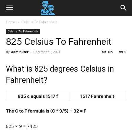
Home
Celsius To Fahrenheit
Celsius To Fahrenheit
825 Celsius To Fahrenheit
By
adminuser
-
December 2, 2021
165
0
What is 825 degrees Celsius in
Fahrenheit?
825 c equals 1517 f
1517 Fahrenheit
The C to F formula is (C * 9/5) + 32 = F
825 x 9 = 7425