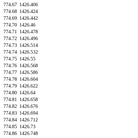
774.67
1426.406
774.68
1426.424
774.69
1426.442
774.70
1426.46
774.71
1426.478
774.72
1426.496
774.73
1426.514
774.74
1426.532
774.75
1426.55
774.76
1426.568
774.77
1426.586
774.78
1426.604
774.79
1426.622
774.80
1426.64
774.81
1426.658
774.82
1426.676
774.83
1426.694
774.84
1426.712
774.85
1426.73
774.86
1426.748