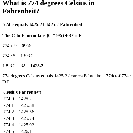
What is 774 degrees Celsius in
Fahrenheit?
774 c equals 1425.2 f
1425.2 Fahrenheit
The C to F formula is (C * 9/5) + 32 = F
774 x 9 = 6966
774 / 5 = 1393.2
1393.2 + 32 =
1425.2
774 degrees Celsius equals 1425.2 degrees Fahrenheit. 774ctof 774c
to f
Celsius
Fahrenheit
774.0
1425.2
774.1
1425.38
774.2
1425.56
774.3
1425.74
774.4
1425.92
774.5
1426.1