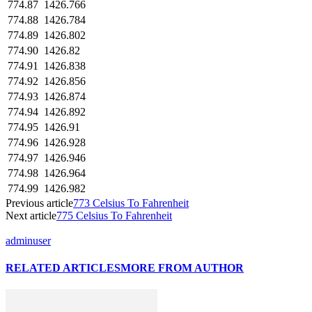
774.87
1426.766
774.88
1426.784
774.89
1426.802
774.90
1426.82
774.91
1426.838
774.92
1426.856
774.93
1426.874
774.94
1426.892
774.95
1426.91
774.96
1426.928
774.97
1426.946
774.98
1426.964
774.99
1426.982
Previous article
773 Celsius To Fahrenheit
Next article
775 Celsius To Fahrenheit
adminuser
RELATED ARTICLES
MORE FROM AUTHOR