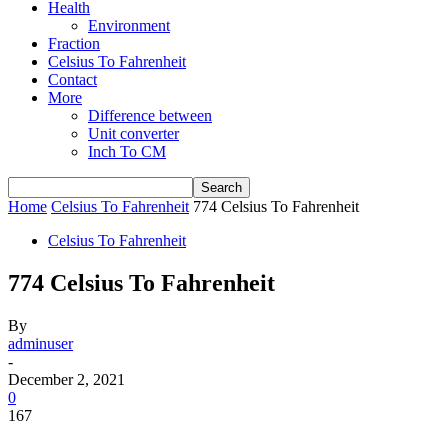
Health
Environment
Fraction
Celsius To Fahrenheit
Contact
More
Difference between
Unit converter
Inch To CM
Home
Celsius To Fahrenheit
774 Celsius To Fahrenheit
Celsius To Fahrenheit
774 Celsius To Fahrenheit
By
adminuser
-
December 2, 2021
0
167