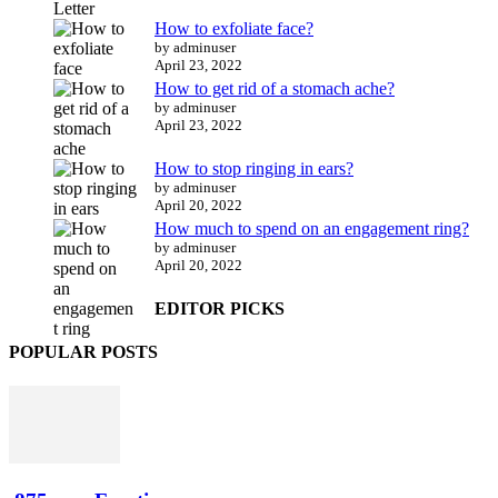
How to exfoliate face?
by adminuser
April 23, 2022
How to get rid of a stomach ache?
by adminuser
April 23, 2022
How to stop ringing in ears?
by adminuser
April 20, 2022
How much to spend on an engagement ring?
by adminuser
April 20, 2022
EDITOR PICKS
POPULAR POSTS