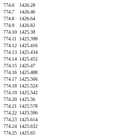
774.6
1426.28
774.7
1426.46
774.8
1426.64
774.9
1426.82
774.10
1425.38
774.11
1425.398
774.12
1425.416
774.13
1425.434
774.14
1425.452
774.15
1425.47
774.16
1425.488
774.17
1425.506
774.18
1425.524
774.19
1425.542
774.20
1425.56
774.21
1425.578
774.22
1425.596
774.23
1425.614
774.24
1425.632
774.25
1425.65