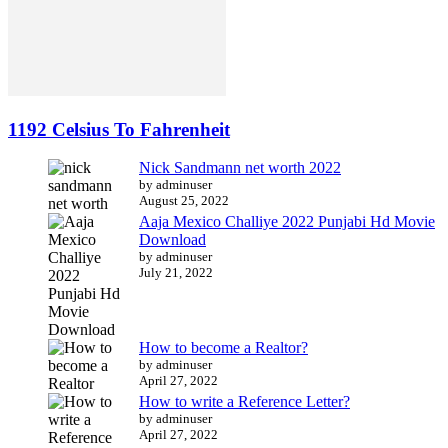
1192 Celsius To Fahrenheit
Nick Sandmann net worth 2022
by adminuser
August 25, 2022
Aaja Mexico Challiye 2022 Punjabi Hd Movie
Download
by adminuser
July 21, 2022
How to become a Realtor?
by adminuser
April 27, 2022
How to write a Reference Letter?
by adminuser
April 27, 2022