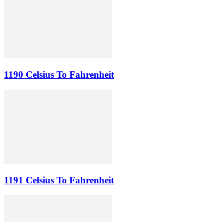
1190 Celsius To Fahrenheit
1191 Celsius To Fahrenheit