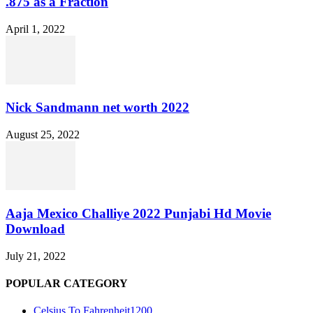
.875 as a Fraction
April 1, 2022
Nick Sandmann net worth 2022
August 25, 2022
Aaja Mexico Challiye 2022 Punjabi Hd Movie
Download
July 21, 2022
POPULAR CATEGORY
Celsius To Fahrenheit
1200