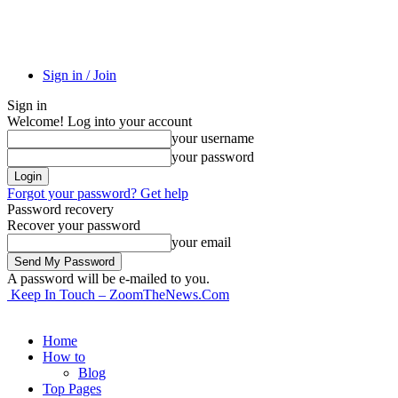
Sign in / Join
Sign in
Welcome! Log into your account
your username
your password
Forgot your password? Get help
Password recovery
Recover your password
your email
A password will be e-mailed to you.
Keep In Touch – ZoomTheNews.Com
Home
How to
Blog
Top Pages