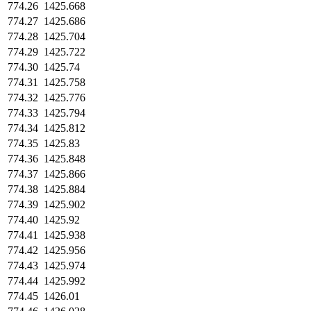
774.26
1425.668
774.27
1425.686
774.28
1425.704
774.29
1425.722
774.30
1425.74
774.31
1425.758
774.32
1425.776
774.33
1425.794
774.34
1425.812
774.35
1425.83
774.36
1425.848
774.37
1425.866
774.38
1425.884
774.39
1425.902
774.40
1425.92
774.41
1425.938
774.42
1425.956
774.43
1425.974
774.44
1425.992
774.45
1426.01