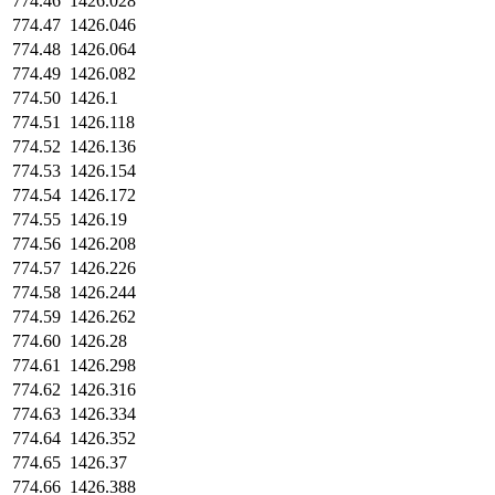
774.46
1426.028
774.47
1426.046
774.48
1426.064
774.49
1426.082
774.50
1426.1
774.51
1426.118
774.52
1426.136
774.53
1426.154
774.54
1426.172
774.55
1426.19
774.56
1426.208
774.57
1426.226
774.58
1426.244
774.59
1426.262
774.60
1426.28
774.61
1426.298
774.62
1426.316
774.63
1426.334
774.64
1426.352
774.65
1426.37
774.66
1426.388