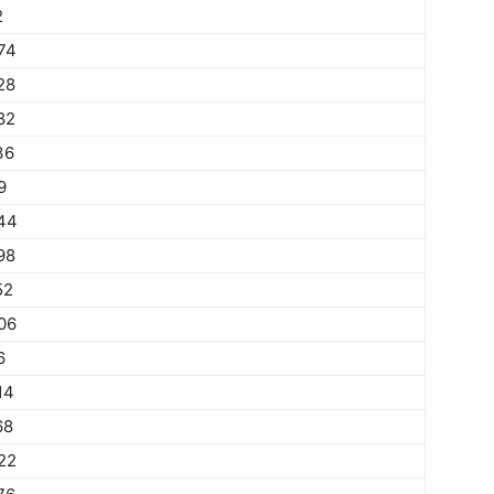
2
74
28
82
36
9
44
98
52
06
6
14
68
22