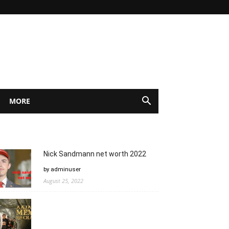
MORE
Nick Sandmann net worth 2022
by adminuser
August 25, 2022