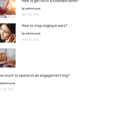
How to get rid of a stomach ache?
by adminuser
April 23, 2022
How to stop ringing in ears?
by adminuser
April 20, 2022
ow much to spend on an engagement ring?
 adminuser
ril 20, 2022