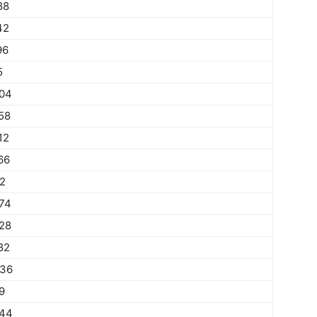
88
42
96
5
404
58
12
66
2
74
28
82
436
9
944