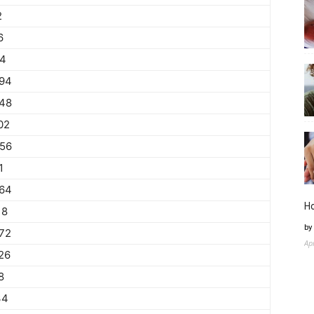
2
6
34
594
848
02
356
1
864
H
18
by
72
Ap
26
8
34