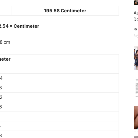
195.58 Centimeter
Aa
D
 2.54 = Centimeter
by
Ju
58 cm
meter
34
8
2
6
4
8