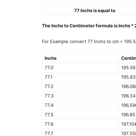
77 Inchs is equal to
The Inchs to Centimeter formula is Inchs *
For Example convert 77 Inchs to cm = 195.
Inchs
Centi
77.0
195.58
77.1
195.8
77.2
196.08
77.3
196.34
77.4
196.59
77.5
196.85
77.6
197.10
77.7
197.35