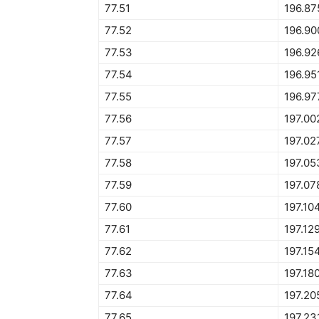
77.51
196.87
77.52
196.90
77.53
196.92
77.54
196.95
77.55
196.97
77.56
197.00
77.57
197.02
77.58
197.05
77.59
197.07
77.60
197.10
77.61
197.12
77.62
197.15
77.63
197.18
77.64
197.20
77.65
197.23