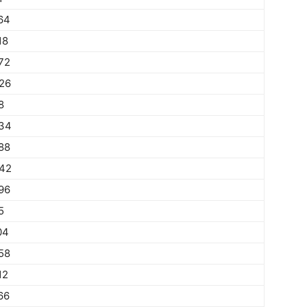
64
18
72
26
8
834
88
342
96
5
04
58
12
66