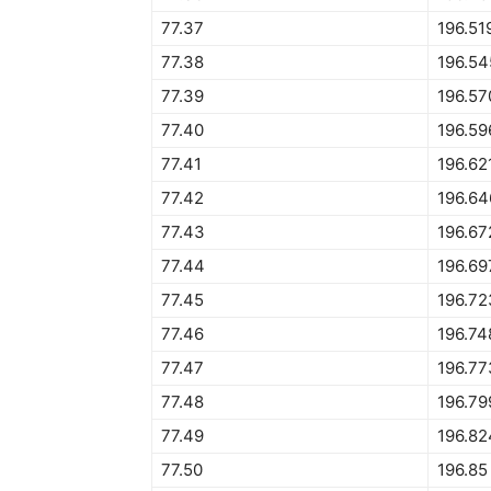
77.37
196.51
77.38
196.54
77.39
196.57
77.40
196.59
77.41
196.62
77.42
196.64
77.43
196.67
77.44
196.69
77.45
196.72
77.46
196.74
77.47
196.77
77.48
196.79
77.49
196.82
77.50
196.85