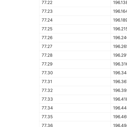
77.22
196.13
77.23
196.16
77.24
196.18
77.25
196.21
77.26
196.2
77.27
196.26
77.28
196.29
77.29
196.31
77.30
196.34
77.31
196.36
77.32
196.39
77.33
196.41
77.34
196.4
77.35
196.46
77.36
196.4