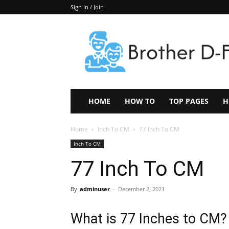
Sign in / Join
Keep
In
Touch
–
ZoomTheNews.Com
HOME
HOW TO
TOP PAGES
H
Home
Inch To CM
77 Inch To CM
Inch To CM
77 Inch To CM
By
adminuser
-
December 2, 2021
What is 77 Inches to CM?