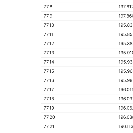
77.8
197.61
77.9
197.86
77.10
195.8
77.11
195.8
77.12
195.8
77.13
195.91
77.14
195.9
77.15
195.96
77.16
195.9
77.17
196.01
77.18
196.03
77.19
196.06
77.20
196.08
77.21
196.11