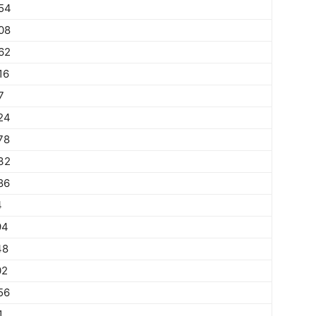
54
08
62
16
7
24
78
32
86
4
94
48
02
56
1