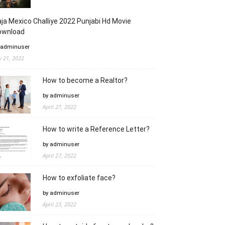
ja Mexico Challiye 2022 Punjabi Hd Movie
ownload
 adminuser
ly 21, 2022
How to become a Realtor?
by adminuser
April 27, 2022
How to write a Reference Letter?
by adminuser
April 27, 2022
How to exfoliate face?
by adminuser
April 23, 2022