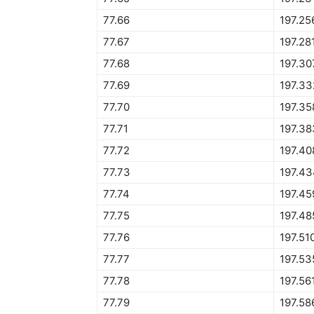
77.66
197.25
77.67
197.28
77.68
197.30
77.69
197.33
77.70
197.35
77.71
197.3
77.72
197.40
77.73
197.4
77.74
197.45
77.75
197.48
77.76
197.51
77.77
197.53
77.78
197.56
77.79
197.58