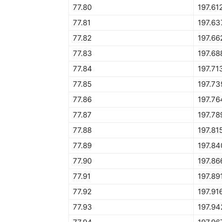
77.80
197.61
77.81
197.63
77.82
197.66
77.83
197.68
77.84
197.71
77.85
197.73
77.86
197.76
77.87
197.78
77.88
197.81
77.89
197.84
77.90
197.86
77.91
197.89
77.92
197.91
77.93
197.94