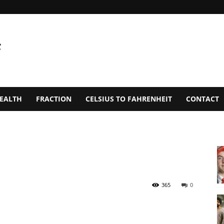
EALTH
FRACTION
CELSIUS TO FAHRENHEIT
CONTACT
365
0