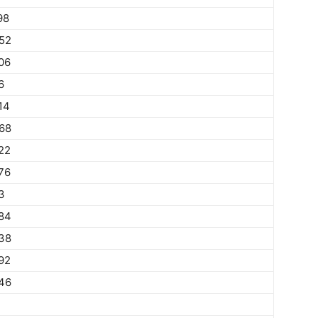
98
52
06
6
14
68
22
76
3
84
38
92
46