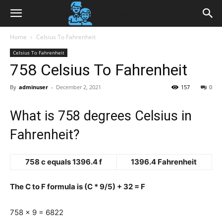
Home
Celsius To Fahrenheit
Celsius To Fahrenheit
758 Celsius To Fahrenheit
By
adminuser
-
December 2, 2021
157
0
What is 758 degrees Celsius in
Fahrenheit?
758 c equals 1396.4 f
1396.4 Fahrenheit
The C to F formula is (C * 9/5) + 32 = F
758 x 9 = 6822