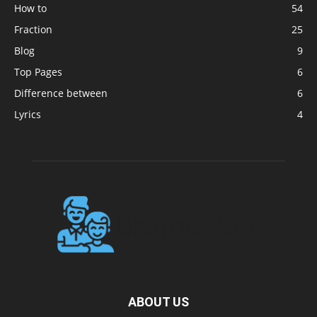
How to
54
Fraction
25
Blog
9
Top Pages
6
Difference between
6
Lyrics
4
ABOUT US