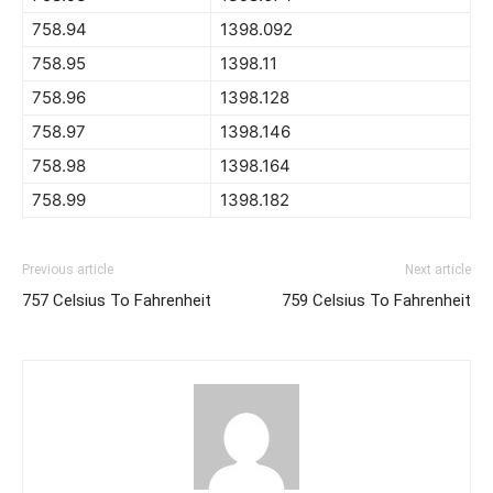
758.94
1398.092
758.95
1398.11
758.96
1398.128
758.97
1398.146
758.98
1398.164
758.99
1398.182
Previous article
Next article
757 Celsius To Fahrenheit
759 Celsius To Fahrenheit