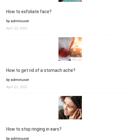
How to exfoliate face?
by adminuser
April 23, 2022
How to get rid of a stomach ache?
by adminuser
April 23, 2022
How to stop ringing in ears?
by adminuser