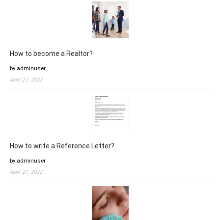
How to become a Realtor?
by adminuser
April 27, 2022
How to write a Reference Letter?
by adminuser
April 27, 2022