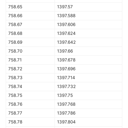
758.65
1397.57
758.66
1397.588
758.67
1397.606
758.68
1397.624
758.69
1397.642
758.70
1397.66
758.71
1397.678
758.72
1397.696
758.73
1397.714
758.74
1397.732
758.75
1397.75
758.76
1397.768
758.77
1397.786
758.78
1397.804