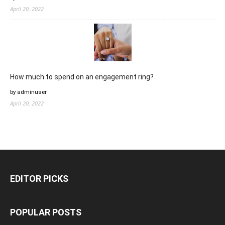
April 20, 2022
How much to spend on an engagement ring?
by adminuser
April 20, 2022
EDITOR PICKS
POPULAR POSTS