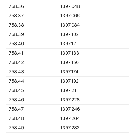
758.36
1397.048
758.37
1397.066
758.38
1397.084
758.39
1397.102
758.40
1397.12
758.41
1397.138
758.42
1397.156
758.43
1397.174
758.44
1397.192
758.45
1397.21
758.46
1397.228
758.47
1397.246
758.48
1397.264
758.49
1397.282