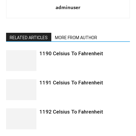
adminuser
RELATED ARTICLES
MORE FROM AUTHOR
1190 Celsius To Fahrenheit
1191 Celsius To Fahrenheit
1192 Celsius To Fahrenheit