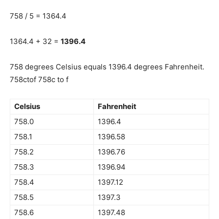
758 / 5 = 1364.4
1364.4 + 32 =
1396.4
758 degrees Celsius equals 1396.4 degrees Fahrenheit.
758ctof 758c to f
Celsius
Fahrenheit
758.0
1396.4
758.1
1396.58
758.2
1396.76
758.3
1396.94
758.4
1397.12
758.5
1397.3
758.6
1397.48