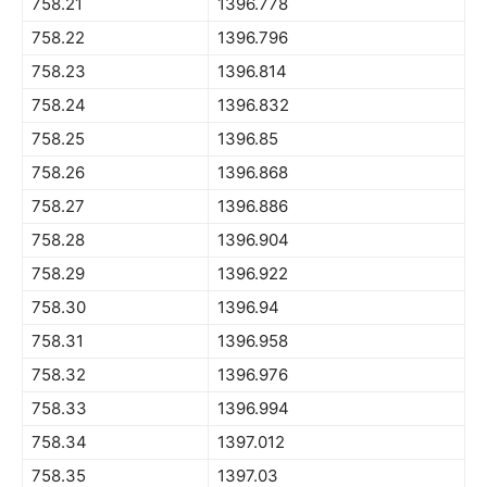
758.21
1396.778
758.22
1396.796
758.23
1396.814
758.24
1396.832
758.25
1396.85
758.26
1396.868
758.27
1396.886
758.28
1396.904
758.29
1396.922
758.30
1396.94
758.31
1396.958
758.32
1396.976
758.33
1396.994
758.34
1397.012
758.35
1397.03