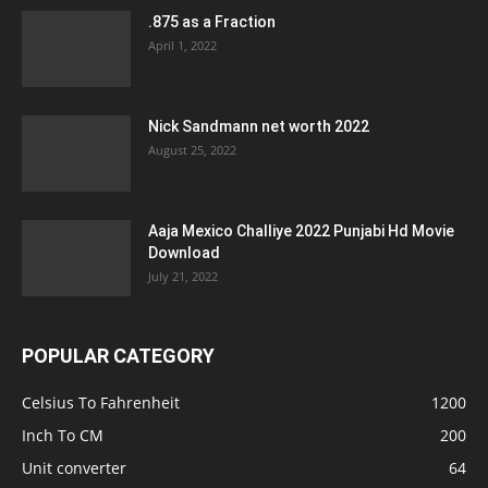
.875 as a Fraction
April 1, 2022
Nick Sandmann net worth 2022
August 25, 2022
Aaja Mexico Challiye 2022 Punjabi Hd Movie
Download
July 21, 2022
POPULAR CATEGORY
Celsius To Fahrenheit
1200
Inch To CM
200
Unit converter
64