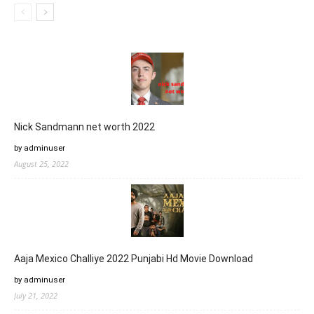
Nick Sandmann net worth 2022
by adminuser
August 25, 2022
Aaja Mexico Challiye 2022 Punjabi Hd Movie Download
by adminuser
July 21, 2022