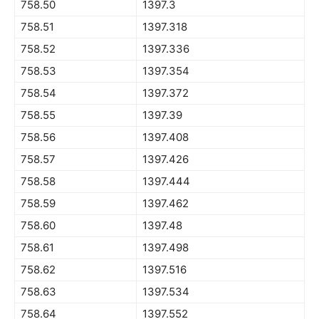
758.50
1397.3
758.51
1397.318
758.52
1397.336
758.53
1397.354
758.54
1397.372
758.55
1397.39
758.56
1397.408
758.57
1397.426
758.58
1397.444
758.59
1397.462
758.60
1397.48
758.61
1397.498
758.62
1397.516
758.63
1397.534
758.64
1397.552