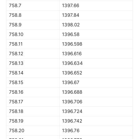
758.7
1397.66
758.8
1397.84
758.9
1398.02
758.10
1396.58
758.11
1396.598
758.12
1396.616
758.13
1396.634
758.14
1396.652
758.15
1396.67
758.16
1396.688
758.17
1396.706
758.18
1396.724
758.19
1396.742
758.20
1396.76