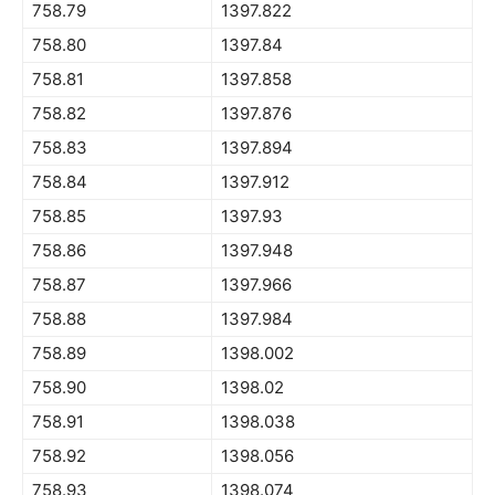
758.79
1397.822
758.80
1397.84
758.81
1397.858
758.82
1397.876
758.83
1397.894
758.84
1397.912
758.85
1397.93
758.86
1397.948
758.87
1397.966
758.88
1397.984
758.89
1398.002
758.90
1398.02
758.91
1398.038
758.92
1398.056
758.93
1398.074