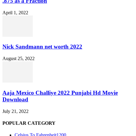
.875 as a Fraction
April 1, 2022
Nick Sandmann net worth 2022
August 25, 2022
Aaja Mexico Challiye 2022 Punjabi Hd Movie
Download
July 21, 2022
POPULAR CATEGORY
Celsius To Fahrenheit
1200