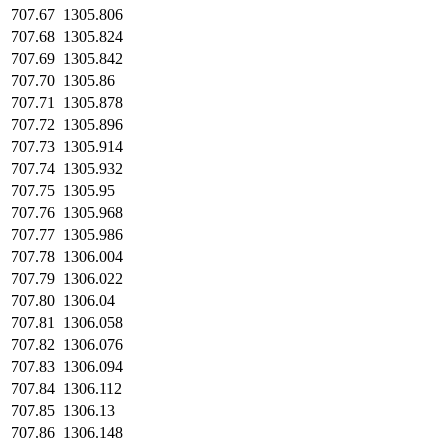
707.67
1305.806
707.68
1305.824
707.69
1305.842
707.70
1305.86
707.71
1305.878
707.72
1305.896
707.73
1305.914
707.74
1305.932
707.75
1305.95
707.76
1305.968
707.77
1305.986
707.78
1306.004
707.79
1306.022
707.80
1306.04
707.81
1306.058
707.82
1306.076
707.83
1306.094
707.84
1306.112
707.85
1306.13
707.86
1306.148