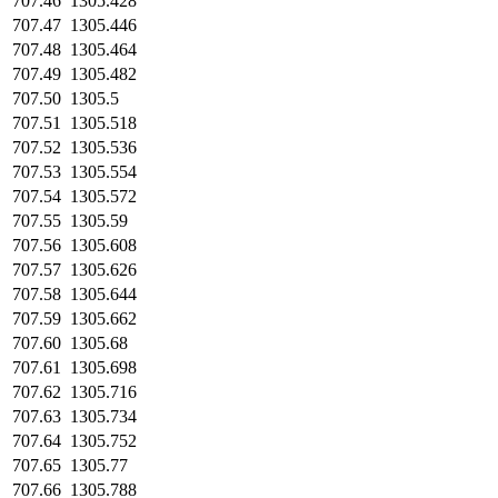
707.46
1305.428
707.47
1305.446
707.48
1305.464
707.49
1305.482
707.50
1305.5
707.51
1305.518
707.52
1305.536
707.53
1305.554
707.54
1305.572
707.55
1305.59
707.56
1305.608
707.57
1305.626
707.58
1305.644
707.59
1305.662
707.60
1305.68
707.61
1305.698
707.62
1305.716
707.63
1305.734
707.64
1305.752
707.65
1305.77
707.66
1305.788