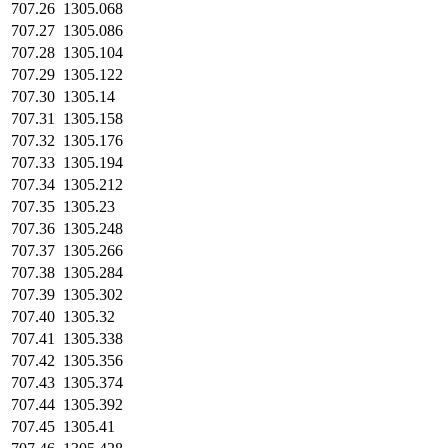
707.26
1305.068
707.27
1305.086
707.28
1305.104
707.29
1305.122
707.30
1305.14
707.31
1305.158
707.32
1305.176
707.33
1305.194
707.34
1305.212
707.35
1305.23
707.36
1305.248
707.37
1305.266
707.38
1305.284
707.39
1305.302
707.40
1305.32
707.41
1305.338
707.42
1305.356
707.43
1305.374
707.44
1305.392
707.45
1305.41