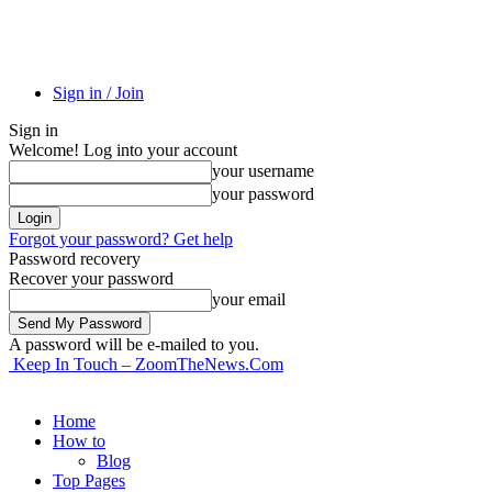
Sign in / Join
Sign in
Welcome! Log into your account
your username
your password
Forgot your password? Get help
Password recovery
Recover your password
your email
A password will be e-mailed to you.
Keep In Touch – ZoomTheNews.Com
Home
How to
Blog
Top Pages