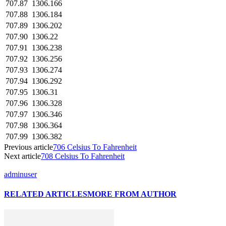
707.87
1306.166
707.88
1306.184
707.89
1306.202
707.90
1306.22
707.91
1306.238
707.92
1306.256
707.93
1306.274
707.94
1306.292
707.95
1306.31
707.96
1306.328
707.97
1306.346
707.98
1306.364
707.99
1306.382
Previous article
706 Celsius To Fahrenheit
Next article
708 Celsius To Fahrenheit
adminuser
RELATED ARTICLES
MORE FROM AUTHOR