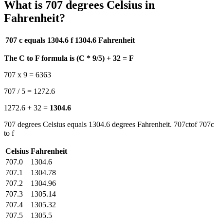
What is 707 degrees Celsius in
Fahrenheit?
707 c equals 1304.6 f
1304.6 Fahrenheit
The C to F formula is (C * 9/5) + 32 = F
707 x 9 = 6363
707 / 5 = 1272.6
1272.6 + 32 =
1304.6
707 degrees Celsius equals 1304.6 degrees Fahrenheit. 707ctof 707c
to f
Celsius
Fahrenheit
707.0
1304.6
707.1
1304.78
707.2
1304.96
707.3
1305.14
707.4
1305.32
707.5
1305.5