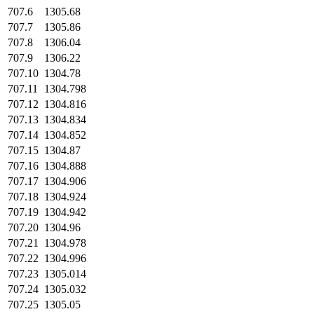
707.6
1305.68
707.7
1305.86
707.8
1306.04
707.9
1306.22
707.10
1304.78
707.11
1304.798
707.12
1304.816
707.13
1304.834
707.14
1304.852
707.15
1304.87
707.16
1304.888
707.17
1304.906
707.18
1304.924
707.19
1304.942
707.20
1304.96
707.21
1304.978
707.22
1304.996
707.23
1305.014
707.24
1305.032
707.25
1305.05