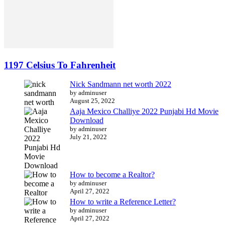
1197 Celsius To Fahrenheit
Nick Sandmann net worth 2022
by adminuser
August 25, 2022
Aaja Mexico Challiye 2022 Punjabi Hd Movie
Download
by adminuser
July 21, 2022
How to become a Realtor?
by adminuser
April 27, 2022
How to write a Reference Letter?
by adminuser
April 27, 2022