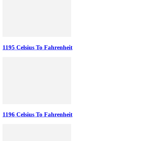
1195 Celsius To Fahrenheit
1196 Celsius To Fahrenheit