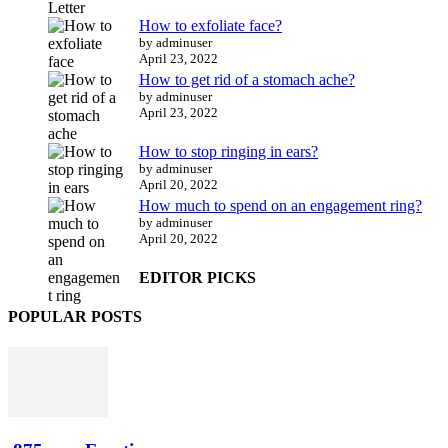
How to exfoliate face?
by adminuser
April 23, 2022
How to get rid of a stomach ache?
by adminuser
April 23, 2022
How to stop ringing in ears?
by adminuser
April 20, 2022
How much to spend on an engagement ring?
by adminuser
April 20, 2022
EDITOR PICKS
POPULAR POSTS