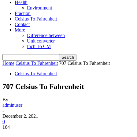
Health
Environment
Fraction
Celsius To Fahrenheit
Contact
More
Difference between
Unit converter
Inch To CM
Home
Celsius To Fahrenheit
707 Celsius To Fahrenheit
Celsius To Fahrenheit
707 Celsius To Fahrenheit
By
adminuser
-
December 2, 2021
0
164