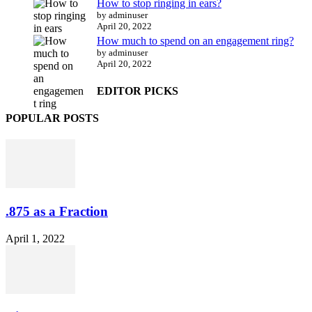
How to stop ringing in ears?
by adminuser
April 20, 2022
How much to spend on an engagement ring?
by adminuser
April 20, 2022
EDITOR PICKS
POPULAR POSTS
.875 as a Fraction
April 1, 2022