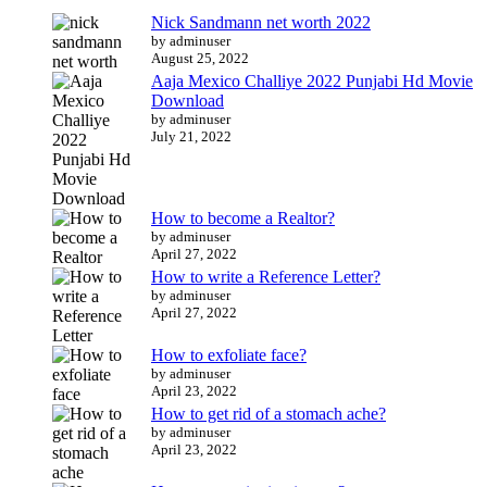
Nick Sandmann net worth 2022
by adminuser
August 25, 2022
Aaja Mexico Challiye 2022 Punjabi Hd Movie
Download
by adminuser
July 21, 2022
How to become a Realtor?
by adminuser
April 27, 2022
How to write a Reference Letter?
by adminuser
April 27, 2022
How to exfoliate face?
by adminuser
April 23, 2022
How to get rid of a stomach ache?
by adminuser
April 23, 2022