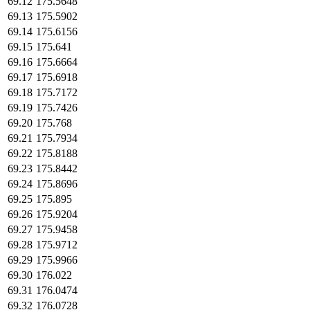
69.12
175.5648
69.13
175.5902
69.14
175.6156
69.15
175.641
69.16
175.6664
69.17
175.6918
69.18
175.7172
69.19
175.7426
69.20
175.768
69.21
175.7934
69.22
175.8188
69.23
175.8442
69.24
175.8696
69.25
175.895
69.26
175.9204
69.27
175.9458
69.28
175.9712
69.29
175.9966
69.30
176.022
69.31
176.0474
69.32
176.0728