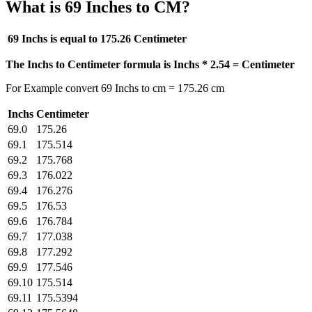
What is 69 Inches to CM?
69 Inchs is equal to
175.26 Centimeter
The Inchs to Centimeter formula is Inchs * 2.54 = Centimeter
For Example convert 69 Inchs to cm = 175.26 cm
Inchs
Centimeter
69.0
175.26
69.1
175.514
69.2
175.768
69.3
176.022
69.4
176.276
69.5
176.53
69.6
176.784
69.7
177.038
69.8
177.292
69.9
177.546
69.10
175.514
69.11
175.5394