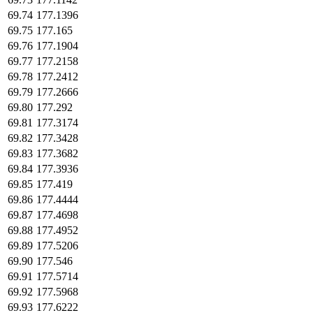
69.74
177.1396
69.75
177.165
69.76
177.1904
69.77
177.2158
69.78
177.2412
69.79
177.2666
69.80
177.292
69.81
177.3174
69.82
177.3428
69.83
177.3682
69.84
177.3936
69.85
177.419
69.86
177.4444
69.87
177.4698
69.88
177.4952
69.89
177.5206
69.90
177.546
69.91
177.5714
69.92
177.5968
69.93
177.6222