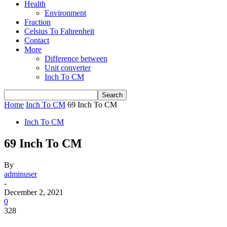
Health
Environment
Fraction
Celsius To Fahrenheit
Contact
More
Difference between
Unit converter
Inch To CM
Home
Inch To CM
69 Inch To CM
Inch To CM
69 Inch To CM
By
adminuser
-
December 2, 2021
0
328