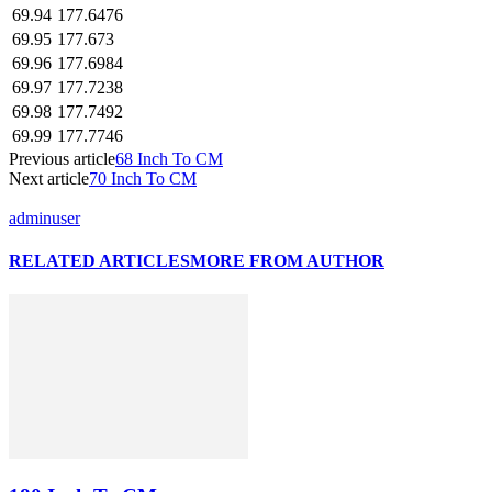
69.94
177.6476
69.95
177.673
69.96
177.6984
69.97
177.7238
69.98
177.7492
69.99
177.7746
Previous article
68 Inch To CM
Next article
70 Inch To CM
adminuser
RELATED ARTICLES
MORE FROM AUTHOR