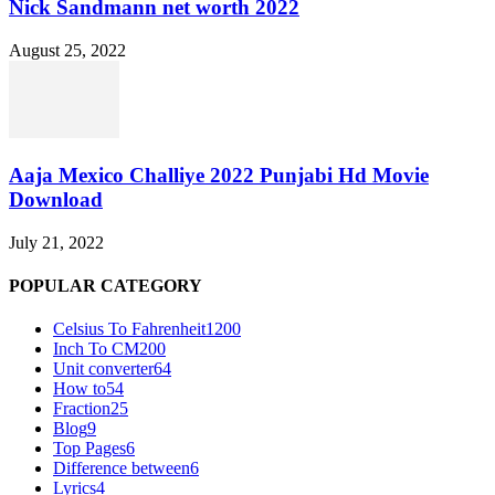
Nick Sandmann net worth 2022
August 25, 2022
Aaja Mexico Challiye 2022 Punjabi Hd Movie
Download
July 21, 2022
POPULAR CATEGORY
Celsius To Fahrenheit
1200
Inch To CM
200
Unit converter
64
How to
54
Fraction
25
Blog
9
Top Pages
6
Difference between
6
Lyrics
4