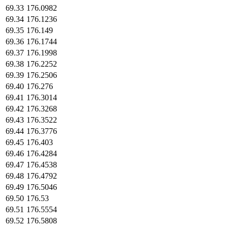
69.33
176.0982
69.34
176.1236
69.35
176.149
69.36
176.1744
69.37
176.1998
69.38
176.2252
69.39
176.2506
69.40
176.276
69.41
176.3014
69.42
176.3268
69.43
176.3522
69.44
176.3776
69.45
176.403
69.46
176.4284
69.47
176.4538
69.48
176.4792
69.49
176.5046
69.50
176.53
69.51
176.5554
69.52
176.5808