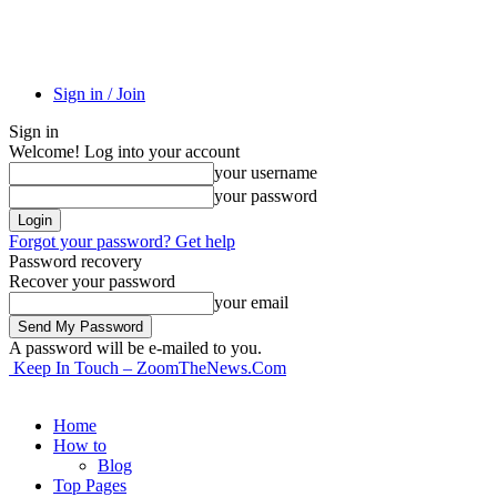
Sign in / Join
Sign in
Welcome! Log into your account
your username
your password
Forgot your password? Get help
Password recovery
Recover your password
your email
A password will be e-mailed to you.
Keep In Touch – ZoomTheNews.Com
Home
How to
Blog
Top Pages