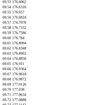
69.53
176.6062
69.54
176.6316
69.55
176.657
69.56
176.6824
69.57
176.7078
69.58
176.7332
69.59
176.7586
69.60
176.784
69.61
176.8094
69.62
176.8348
69.63
176.8602
69.64
176.8856
69.65
176.911
69.66
176.9364
69.67
176.9618
69.68
176.9872
69.69
177.0126
69.70
177.038
69.71
177.0634
69.72
177.0888
69.73
177.1142