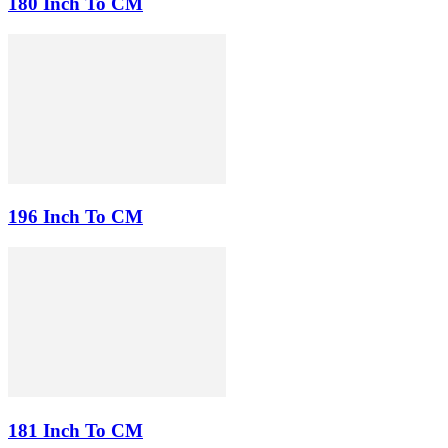
180 Inch To CM
196 Inch To CM
181 Inch To CM