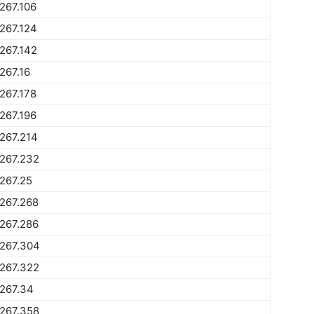
267.106
267.124
267.142
267.16
267.178
267.196
267.214
267.232
267.25
267.268
267.286
1267.304
267.322
267.34
267.358