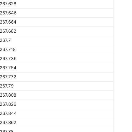
267.628
267.646
267.664
267.682
267.7
267.718
267.736
267.754
267.772
267.79
267.808
267.826
1267.844
267.862
267.88