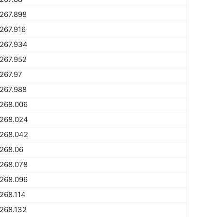
267.898
267.916
1267.934
267.952
267.97
267.988
1268.006
1268.024
1268.042
268.06
1268.078
1268.096
268.114
268.132