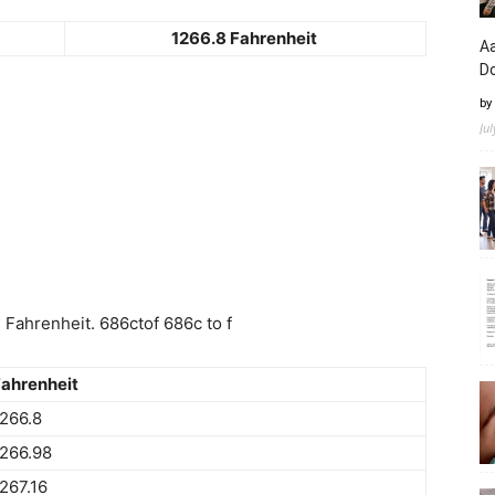
1266.8 Fahrenheit
Aa
D
by
Ju
Fahrenheit. 686ctof 686c to f
ahrenheit
266.8
266.98
267.16