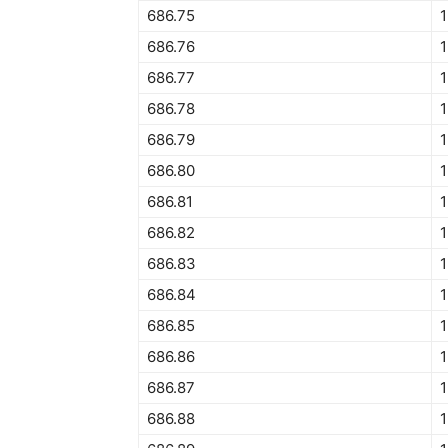
686.75
1
686.76
1
686.77
1
686.78
686.79
686.80
686.81
686.82
686.83
686.84
1
686.85
686.86
686.87
686.88