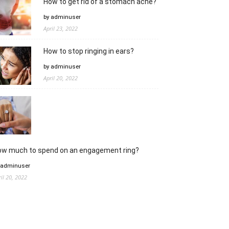
How to get rid of a stomach ache?
by adminuser
April 23, 2022
How to stop ringing in ears?
by adminuser
April 20, 2022
ow much to spend on an engagement ring?
 adminuser
ril 20, 2022