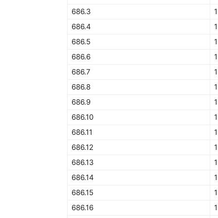
686.3
1
686.4
1
686.5
1
686.6
1
686.7
1
686.8
686.9
686.10
1
686.11
1
686.12
1
686.13
686.14
1
686.15
1
686.16
1