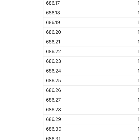
686.17
1
686.18
1
686.19
1
686.20
1
686.21
1
686.22
1
686.23
1
686.24
1
686.25
1
686.26
1
686.27
1
686.28
686.29
1
686.30
1
686.31
1