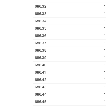
686.32
1
686.33
686.34
1
686.35
1
686.36
686.37
1
686.38
686.39
1
686.40
1
686.41
1
686.42
1
686.43
1
686.44
1
686.45
1