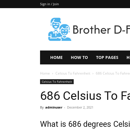
Sign in / Join
Keep
In
Touch
–
ZoomTheNews.Com
HOME
HOW TO
TOP PAGES
H
Home
Celsius To Fahrenheit
686 Celsius To Fahre
Celsius To Fahrenheit
686 Celsius To F
By
adminuser
-
December 2, 2021
What is 686 degrees Celsi