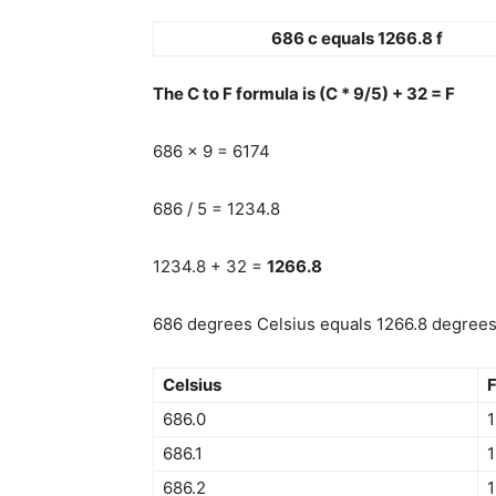
686 c equals 1266.8 f
The C to F formula is (C * 9/5) + 32 = F
686 x 9 = 6174
686 / 5 = 1234.8
1234.8 + 32 =
1266.8
686 degrees Celsius equals 1266.8 degrees 
Celsius
F
686.0
1
686.1
1
686.2
1