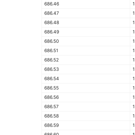
686.46
1
686.47
1
686.48
1
686.49
1
686.50
1
686.51
1
686.52
1
686.53
1
686.54
1
686.55
1
686.56
1
686.57
1
686.58
686.59
1
686.60
1