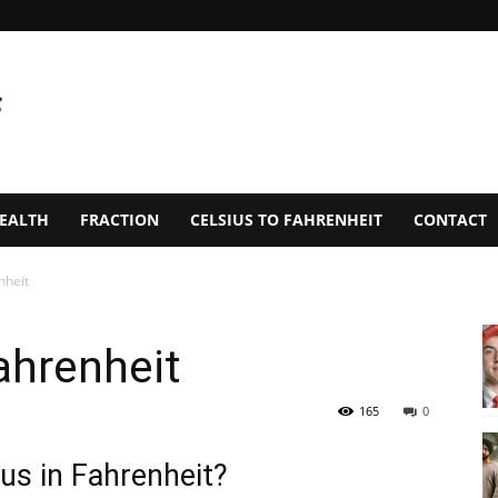
EALTH
FRACTION
CELSIUS TO FAHRENHEIT
CONTACT
nheit
ahrenheit
165
0
us in Fahrenheit?