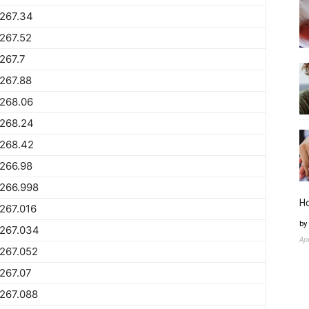
267.34
267.52
267.7
267.88
268.06
1268.24
1268.42
266.98
266.998
H
267.016
by
1267.034
Ap
267.052
267.07
267.088