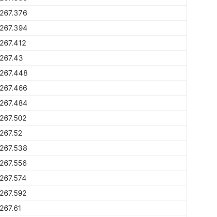
267.376
1267.394
267.412
267.43
1267.448
267.466
1267.484
267.502
267.52
267.538
267.556
267.574
267.592
267.61