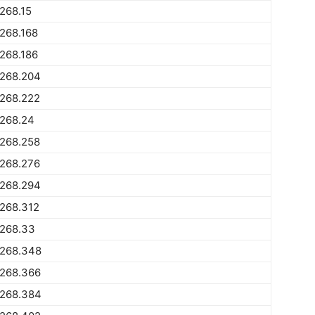
268.15
268.168
268.186
1268.204
1268.222
1268.24
1268.258
1268.276
1268.294
268.312
1268.33
1268.348
1268.366
1268.384