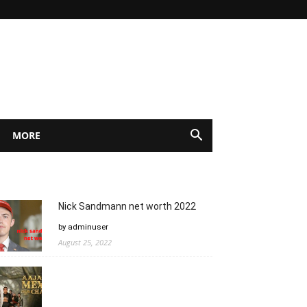
MORE
Nick Sandmann net worth 2022
by adminuser
August 25, 2022