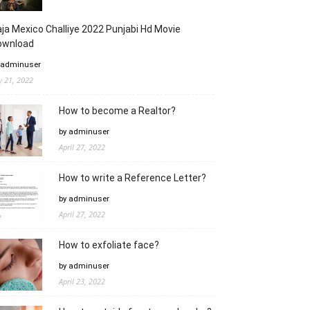
ja Mexico Challiye 2022 Punjabi Hd Movie
ownload
 adminuser
ly 21, 2022
How to become a Realtor?
by adminuser
April 27, 2022
How to write a Reference Letter?
by adminuser
April 27, 2022
How to exfoliate face?
by adminuser
April 23, 2022