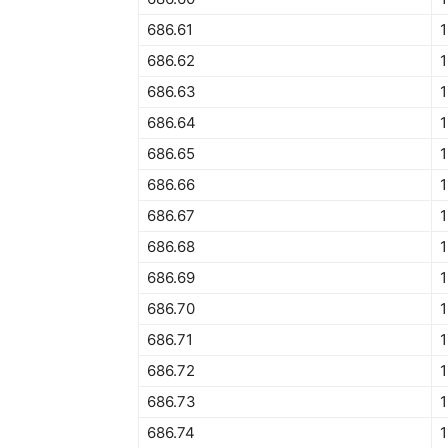
686.61
1
686.62
1
686.63
686.64
1
686.65
1
686.66
1
686.67
686.68
686.69
686.70
1
686.71
686.72
686.73
1
686.74
1