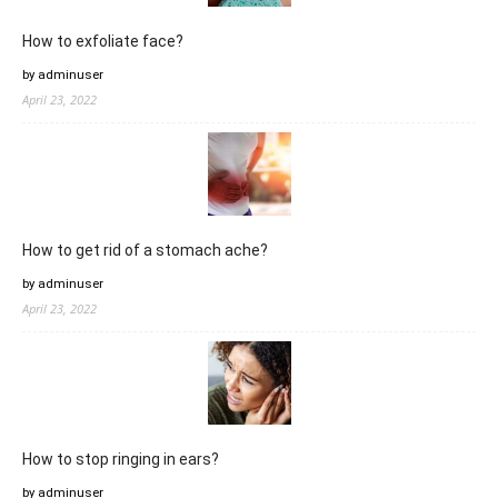
How to exfoliate face?
by adminuser
April 23, 2022
How to get rid of a stomach ache?
by adminuser
April 23, 2022
How to stop ringing in ears?
by adminuser