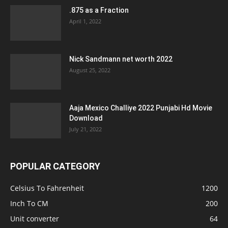
.875 as a Fraction
April 1, 2022
Nick Sandmann net worth 2022
August 25, 2022
Aaja Mexico Challiye 2022 Punjabi Hd Movie
Download
July 21, 2022
POPULAR CATEGORY
Celsius To Fahrenheit
1200
Inch To CM
200
Unit converter
64