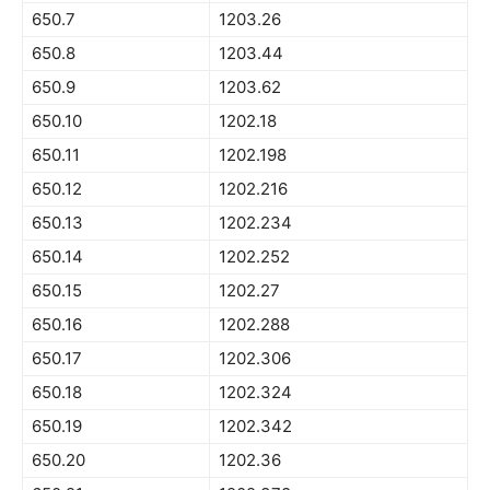
650.7
1203.26
650.8
1203.44
650.9
1203.62
650.10
1202.18
650.11
1202.198
650.12
1202.216
650.13
1202.234
650.14
1202.252
650.15
1202.27
650.16
1202.288
650.17
1202.306
650.18
1202.324
650.19
1202.342
650.20
1202.36