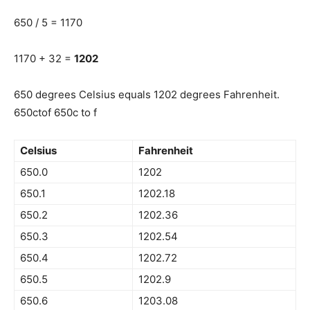
650 / 5 = 1170
1170 + 32 =
1202
650 degrees Celsius equals 1202 degrees Fahrenheit.
650ctof 650c to f
Celsius
Fahrenheit
650.0
1202
650.1
1202.18
650.2
1202.36
650.3
1202.54
650.4
1202.72
650.5
1202.9
650.6
1203.08