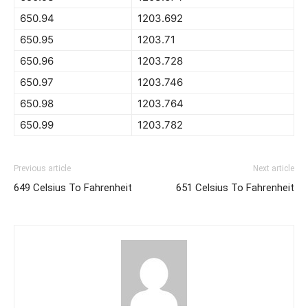
650.94
1203.692
650.95
1203.71
650.96
1203.728
650.97
1203.746
650.98
1203.764
650.99
1203.782
Previous article
Next article
649 Celsius To Fahrenheit
651 Celsius To Fahrenheit