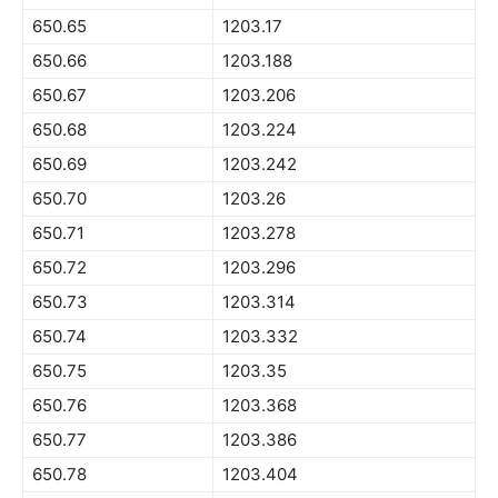
650.65
1203.17
650.66
1203.188
650.67
1203.206
650.68
1203.224
650.69
1203.242
650.70
1203.26
650.71
1203.278
650.72
1203.296
650.73
1203.314
650.74
1203.332
650.75
1203.35
650.76
1203.368
650.77
1203.386
650.78
1203.404