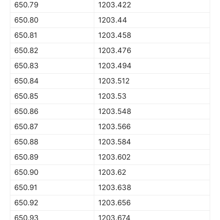
650.79
1203.422
650.80
1203.44
650.81
1203.458
650.82
1203.476
650.83
1203.494
650.84
1203.512
650.85
1203.53
650.86
1203.548
650.87
1203.566
650.88
1203.584
650.89
1203.602
650.90
1203.62
650.91
1203.638
650.92
1203.656
650.93
1203.674