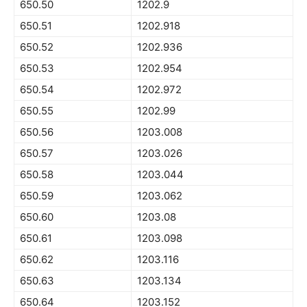
650.50
1202.9
650.51
1202.918
650.52
1202.936
650.53
1202.954
650.54
1202.972
650.55
1202.99
650.56
1203.008
650.57
1203.026
650.58
1203.044
650.59
1203.062
650.60
1203.08
650.61
1203.098
650.62
1203.116
650.63
1203.134
650.64
1203.152