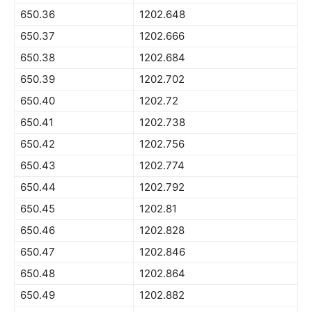
650.36
1202.648
650.37
1202.666
650.38
1202.684
650.39
1202.702
650.40
1202.72
650.41
1202.738
650.42
1202.756
650.43
1202.774
650.44
1202.792
650.45
1202.81
650.46
1202.828
650.47
1202.846
650.48
1202.864
650.49
1202.882