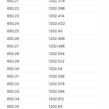
650.21
1202.378
650.22
1202.396
650.23
1202.414
650.24
1202.432
650.25
1202.45
650.26
1202.468
650.27
1202.486
650.28
1202.504
650.29
1202.522
650.30
1202.54
650.31
1202.558
650.32
1202.576
650.33
1202.594
650.34
1202.612
650.35
1202.63