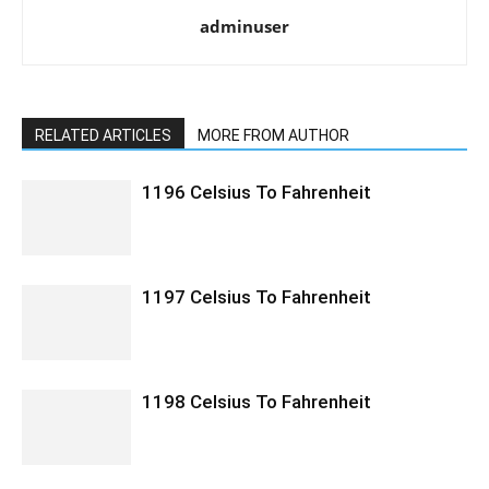
adminuser
RELATED ARTICLES
MORE FROM AUTHOR
1196 Celsius To Fahrenheit
1197 Celsius To Fahrenheit
1198 Celsius To Fahrenheit