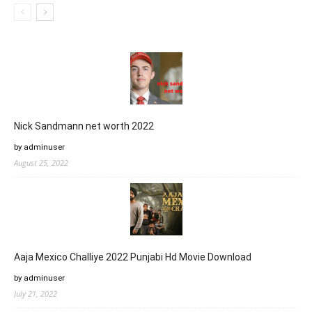
Nick Sandmann net worth 2022
by adminuser
August 25, 2022
Aaja Mexico Challiye 2022 Punjabi Hd Movie Download
by adminuser
July 21, 2022