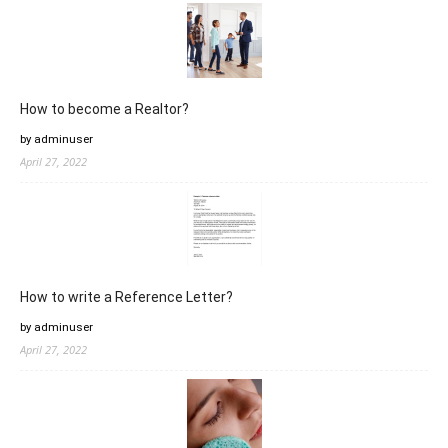
How to become a Realtor?
by adminuser
April 27, 2022
How to write a Reference Letter?
by adminuser
April 27, 2022