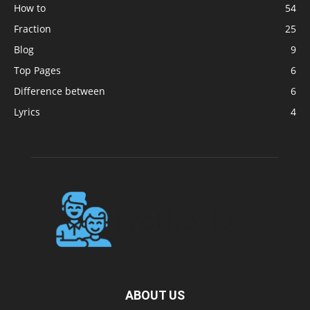
How to
54
Fraction
25
Blog
9
Top Pages
6
Difference between
6
Lyrics
4
ABOUT US