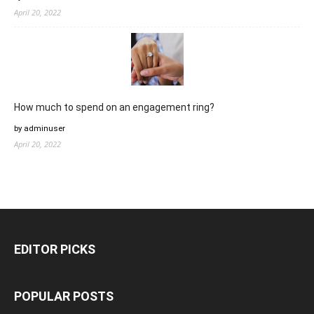
April 20, 2022
How much to spend on an engagement ring?
by adminuser
April 20, 2022
EDITOR PICKS
POPULAR POSTS