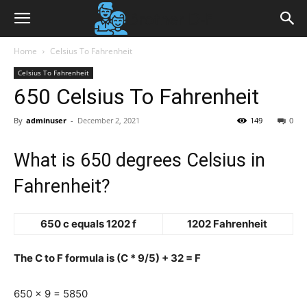
Home
Celsius To Fahrenheit
Celsius To Fahrenheit
650 Celsius To Fahrenheit
By
adminuser
-
December 2, 2021
149
0
What is 650 degrees Celsius in
Fahrenheit?
650 c equals 1202 f
1202 Fahrenheit
The C to F formula is (C * 9/5) + 32 = F
650 x 9 = 5850