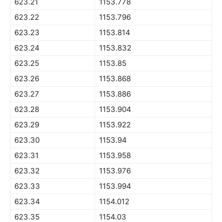
623.21
1153.778
623.22
1153.796
623.23
1153.814
623.24
1153.832
623.25
1153.85
623.26
1153.868
623.27
1153.886
623.28
1153.904
623.29
1153.922
623.30
1153.94
623.31
1153.958
623.32
1153.976
623.33
1153.994
623.34
1154.012
623.35
1154.03