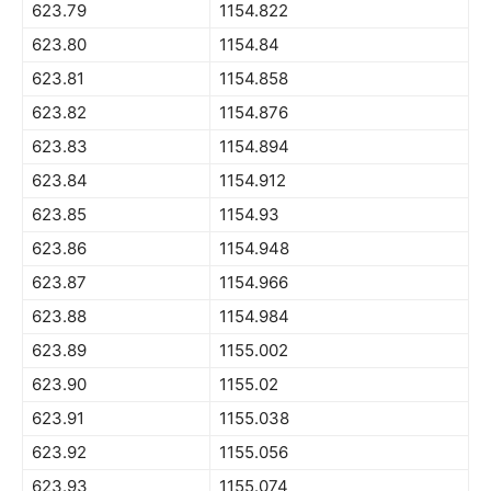
623.79
1154.822
623.80
1154.84
623.81
1154.858
623.82
1154.876
623.83
1154.894
623.84
1154.912
623.85
1154.93
623.86
1154.948
623.87
1154.966
623.88
1154.984
623.89
1155.002
623.90
1155.02
623.91
1155.038
623.92
1155.056
623.93
1155.074