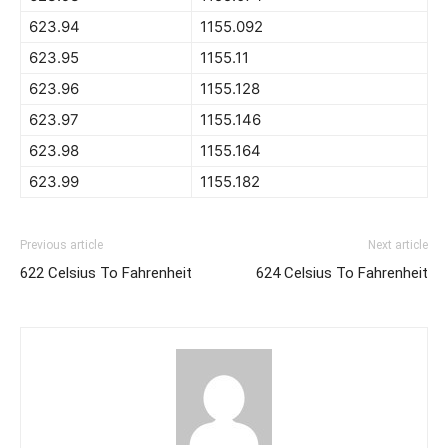
623.94
1155.092
623.95
1155.11
623.96
1155.128
623.97
1155.146
623.98
1155.164
623.99
1155.182
Previous article
Next article
622 Celsius To Fahrenheit
624 Celsius To Fahrenheit