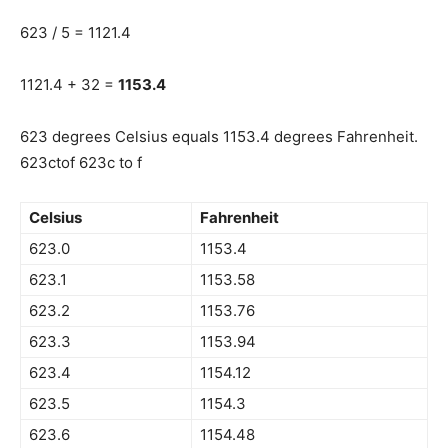
623 / 5 = 1121.4
1121.4 + 32 =
1153.4
623 degrees Celsius equals 1153.4 degrees Fahrenheit.
623ctof 623c to f
Celsius
Fahrenheit
623.0
1153.4
623.1
1153.58
623.2
1153.76
623.3
1153.94
623.4
1154.12
623.5
1154.3
623.6
1154.48