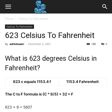
Home
Celsius To Fahrenheit
Celsius To Fahrenheit
623 Celsius To Fahrenheit
By
adminuser
-
December 2, 2021
145
0
What is 623 degrees Celsius in
Fahrenheit?
623 c equals 1153.4 f
1153.4 Fahrenheit
The C to F formula is (C * 9/5) + 32 = F
623 x 9 = 5607