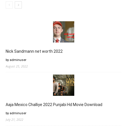
Nick Sandmann net worth 2022
by adminuser
August 25, 2022
Aaja Mexico Challiye 2022 Punjabi Hd Movie Download
by adminuser
July 21, 2022