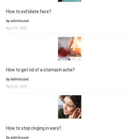
How to exfoliate face?
by adminuser
April 23, 2022
How to get rid of a stomach ache?
by adminuser
April 23, 2022
How to stop ringing in ears?
by adminuser