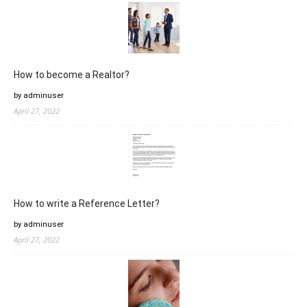
How to become a Realtor?
by adminuser
April 27, 2022
How to write a Reference Letter?
by adminuser
April 27, 2022