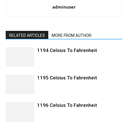
adminuser
RELATED ARTICLES
MORE FROM AUTHOR
1194 Celsius To Fahrenheit
1195 Celsius To Fahrenheit
1196 Celsius To Fahrenheit