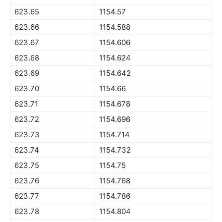
623.65
1154.57
623.66
1154.588
623.67
1154.606
623.68
1154.624
623.69
1154.642
623.70
1154.66
623.71
1154.678
623.72
1154.696
623.73
1154.714
623.74
1154.732
623.75
1154.75
623.76
1154.768
623.77
1154.786
623.78
1154.804