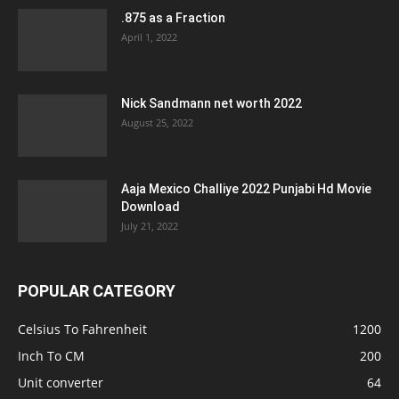
.875 as a Fraction
April 1, 2022
Nick Sandmann net worth 2022
August 25, 2022
Aaja Mexico Challiye 2022 Punjabi Hd Movie
Download
July 21, 2022
POPULAR CATEGORY
Celsius To Fahrenheit
1200
Inch To CM
200
Unit converter
64