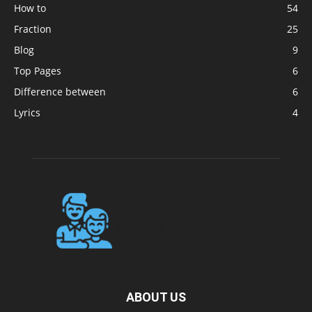
How to
54
Fraction
25
Blog
9
Top Pages
6
Difference between
6
Lyrics
4
ABOUT US