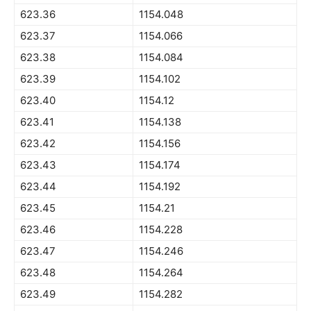
623.36
1154.048
623.37
1154.066
623.38
1154.084
623.39
1154.102
623.40
1154.12
623.41
1154.138
623.42
1154.156
623.43
1154.174
623.44
1154.192
623.45
1154.21
623.46
1154.228
623.47
1154.246
623.48
1154.264
623.49
1154.282