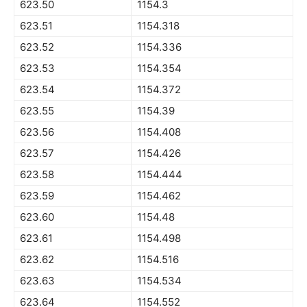
623.50
1154.3
623.51
1154.318
623.52
1154.336
623.53
1154.354
623.54
1154.372
623.55
1154.39
623.56
1154.408
623.57
1154.426
623.58
1154.444
623.59
1154.462
623.60
1154.48
623.61
1154.498
623.62
1154.516
623.63
1154.534
623.64
1154.552