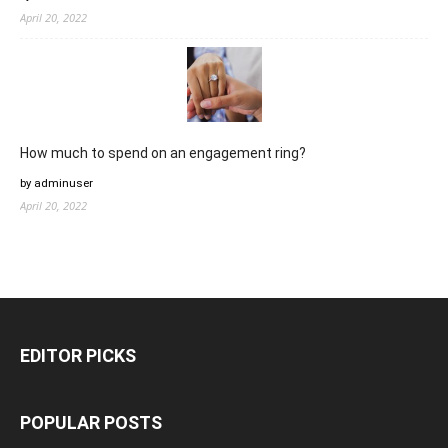
April 20, 2022
How much to spend on an engagement ring?
by adminuser
April 20, 2022
EDITOR PICKS
POPULAR POSTS