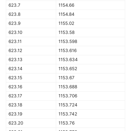
623.7
1154.66
623.8
1154.84
623.9
1155.02
623.10
1153.58
623.11
1153.598
623.12
1153.616
623.13
1153.634
623.14
1153.652
623.15
1153.67
623.16
1153.688
623.17
1153.706
623.18
1153.724
623.19
1153.742
623.20
1153.76