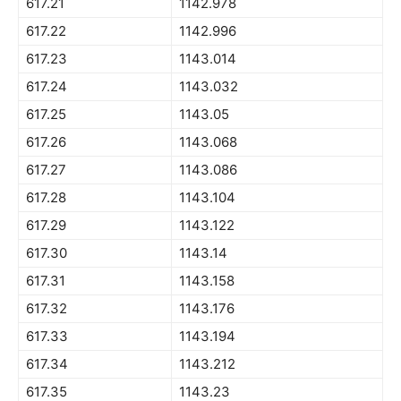
617.21
1142.978
617.22
1142.996
617.23
1143.014
617.24
1143.032
617.25
1143.05
617.26
1143.068
617.27
1143.086
617.28
1143.104
617.29
1143.122
617.30
1143.14
617.31
1143.158
617.32
1143.176
617.33
1143.194
617.34
1143.212
617.35
1143.23