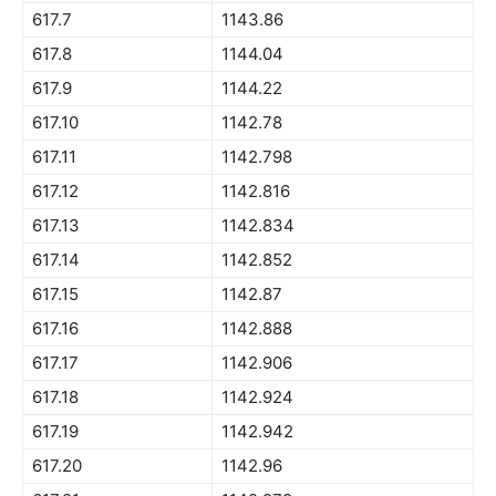
617.7
1143.86
617.8
1144.04
617.9
1144.22
617.10
1142.78
617.11
1142.798
617.12
1142.816
617.13
1142.834
617.14
1142.852
617.15
1142.87
617.16
1142.888
617.17
1142.906
617.18
1142.924
617.19
1142.942
617.20
1142.96