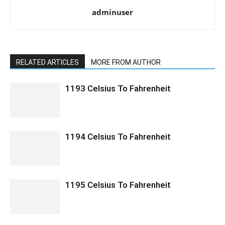
adminuser
RELATED ARTICLES
MORE FROM AUTHOR
1193 Celsius To Fahrenheit
1194 Celsius To Fahrenheit
1195 Celsius To Fahrenheit