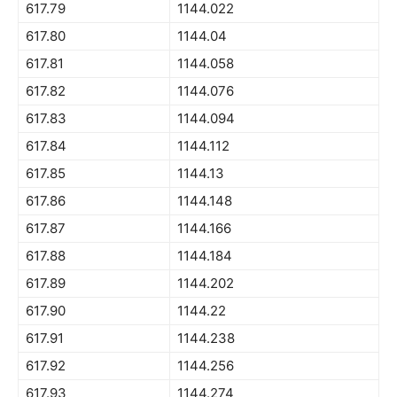
617.79
1144.022
617.80
1144.04
617.81
1144.058
617.82
1144.076
617.83
1144.094
617.84
1144.112
617.85
1144.13
617.86
1144.148
617.87
1144.166
617.88
1144.184
617.89
1144.202
617.90
1144.22
617.91
1144.238
617.92
1144.256
617.93
1144.274