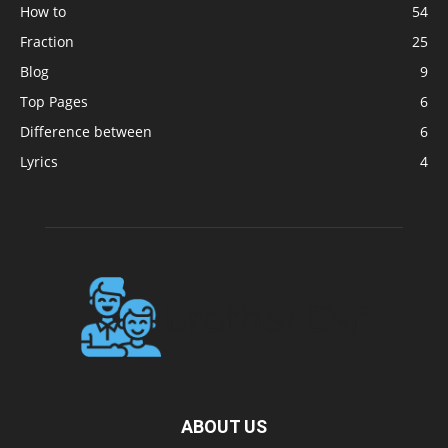
How to
54
Fraction
25
Blog
9
Top Pages
6
Difference between
6
Lyrics
4
ABOUT US