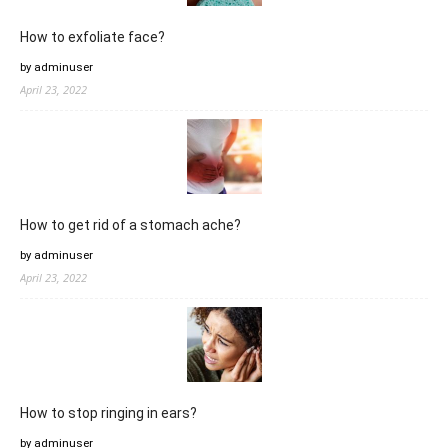
How to exfoliate face?
by adminuser
April 23, 2022
How to get rid of a stomach ache?
by adminuser
April 23, 2022
How to stop ringing in ears?
by adminuser