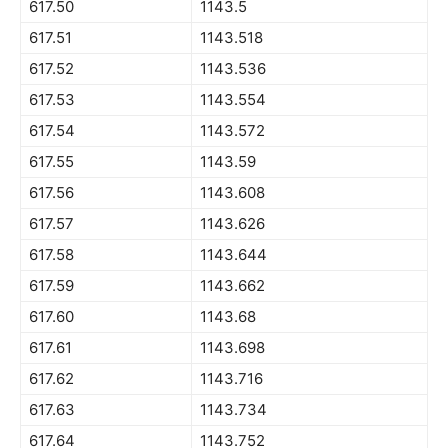
617.50
1143.5
617.51
1143.518
617.52
1143.536
617.53
1143.554
617.54
1143.572
617.55
1143.59
617.56
1143.608
617.57
1143.626
617.58
1143.644
617.59
1143.662
617.60
1143.68
617.61
1143.698
617.62
1143.716
617.63
1143.734
617.64
1143.752