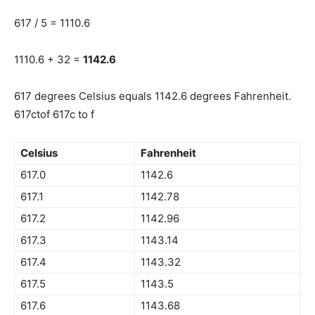
617 / 5 = 1110.6
1110.6 + 32 =
1142.6
617 degrees Celsius equals 1142.6 degrees Fahrenheit.
617ctof 617c to f
Celsius
Fahrenheit
617.0
1142.6
617.1
1142.78
617.2
1142.96
617.3
1143.14
617.4
1143.32
617.5
1143.5
617.6
1143.68