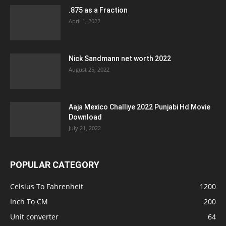
.875 as a Fraction
April 1, 2022
Nick Sandmann net worth 2022
August 25, 2022
Aaja Mexico Challiye 2022 Punjabi Hd Movie
Download
July 21, 2022
POPULAR CATEGORY
Celsius To Fahrenheit
1200
Inch To CM
200
Unit converter
64