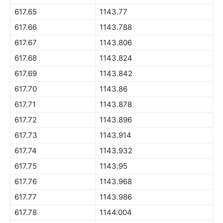
617.65
1143.77
617.66
1143.788
617.67
1143.806
617.68
1143.824
617.69
1143.842
617.70
1143.86
617.71
1143.878
617.72
1143.896
617.73
1143.914
617.74
1143.932
617.75
1143.95
617.76
1143.968
617.77
1143.986
617.78
1144.004