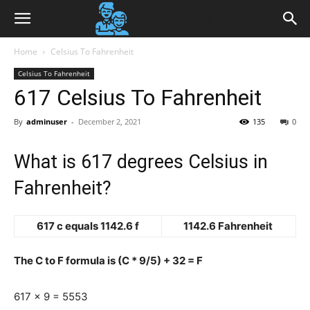
Home
Celsius To Fahrenheit
Celsius To Fahrenheit
617 Celsius To Fahrenheit
By
adminuser
-
December 2, 2021
135
0
What is 617 degrees Celsius in
Fahrenheit?
617 c equals 1142.6 f
1142.6 Fahrenheit
The C to F formula is (C * 9/5) + 32 = F
617 x 9 = 5553