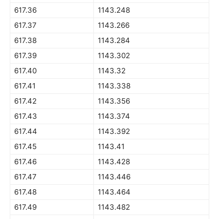
617.36
1143.248
617.37
1143.266
617.38
1143.284
617.39
1143.302
617.40
1143.32
617.41
1143.338
617.42
1143.356
617.43
1143.374
617.44
1143.392
617.45
1143.41
617.46
1143.428
617.47
1143.446
617.48
1143.464
617.49
1143.482