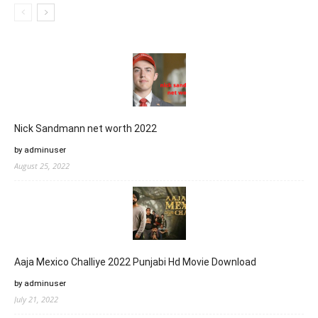
Nick Sandmann net worth 2022
by adminuser
August 25, 2022
Aaja Mexico Challiye 2022 Punjabi Hd Movie Download
by adminuser
July 21, 2022