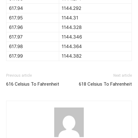
617.94
1144.292
617.95
1144.31
617.96
1144.328
617.97
1144.346
617.98
1144.364
617.99
1144.382
Previous article
Next article
616 Celsius To Fahrenheit
618 Celsius To Fahrenheit