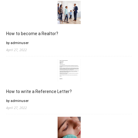
How to become a Realtor?
by adminuser
April 27, 2022
How to write a Reference Letter?
by adminuser
April 27, 2022