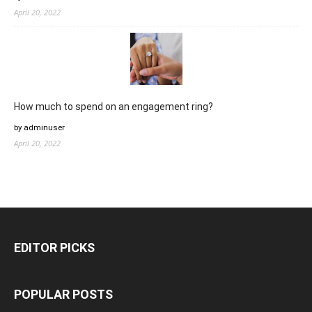
April 20, 2022
How much to spend on an engagement ring?
by adminuser
April 20, 2022
EDITOR PICKS
POPULAR POSTS