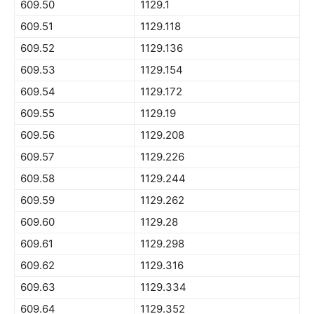
609.50
1129.1
609.51
1129.118
609.52
1129.136
609.53
1129.154
609.54
1129.172
609.55
1129.19
609.56
1129.208
609.57
1129.226
609.58
1129.244
609.59
1129.262
609.60
1129.28
609.61
1129.298
609.62
1129.316
609.63
1129.334
609.64
1129.352