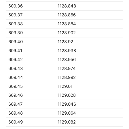
609.36
1128.848
609.37
1128.866
609.38
1128.884
609.39
1128.902
609.40
1128.92
609.41
1128.938
609.42
1128.956
609.43
1128.974
609.44
1128.992
609.45
1129.01
609.46
1129.028
609.47
1129.046
609.48
1129.064
609.49
1129.082