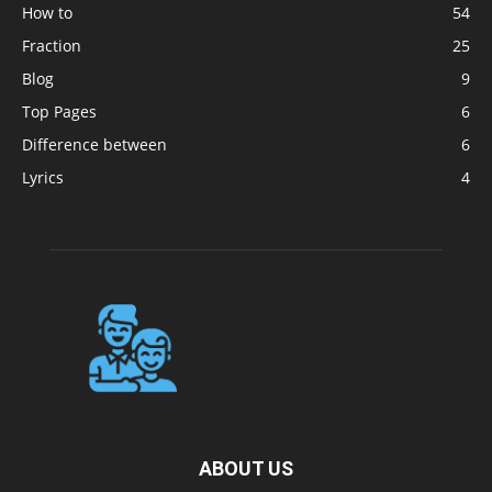
How to
54
Fraction
25
Blog
9
Top Pages
6
Difference between
6
Lyrics
4
ABOUT US