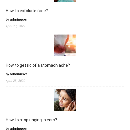
How to exfoliate face?
by adminuser
April 23, 2022
How to get rid of a stomach ache?
by adminuser
April 23, 2022
How to stop ringing in ears?
by adminuser