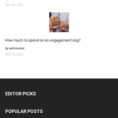
April 20, 2022
How much to spend on an engagement ring?
by adminuser
April 20, 2022
EDITOR PICKS
POPULAR POSTS