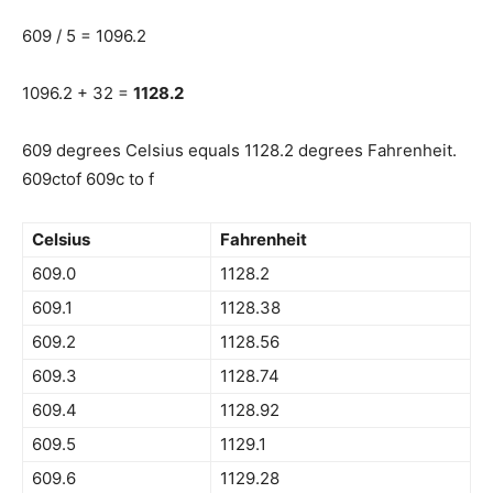
609 / 5 = 1096.2
1096.2 + 32 =
1128.2
609 degrees Celsius equals 1128.2 degrees Fahrenheit.
609ctof 609c to f
Celsius
Fahrenheit
609.0
1128.2
609.1
1128.38
609.2
1128.56
609.3
1128.74
609.4
1128.92
609.5
1129.1
609.6
1129.28