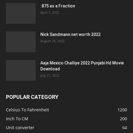
.875 as a Fraction
April 1, 2022
Nick Sandmann net worth 2022
August 25, 2022
Aaja Mexico Challiye 2022 Punjabi Hd Movie
Download
July 21, 2022
POPULAR CATEGORY
Celsius To Fahrenheit
1200
Inch To CM
200
Unit converter
64