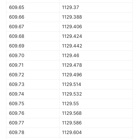
609.65
1129.37
609.66
1129.388
609.67
1129.406
609.68
1129.424
609.69
1129.442
609.70
1129.46
609.71
1129.478
609.72
1129.496
609.73
1129.514
609.74
1129.532
609.75
1129.55
609.76
1129.568
609.77
1129.586
609.78
1129.604