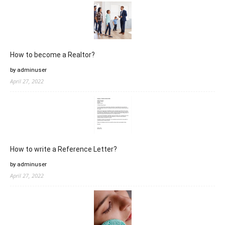
How to become a Realtor?
by adminuser
April 27, 2022
How to write a Reference Letter?
by adminuser
April 27, 2022