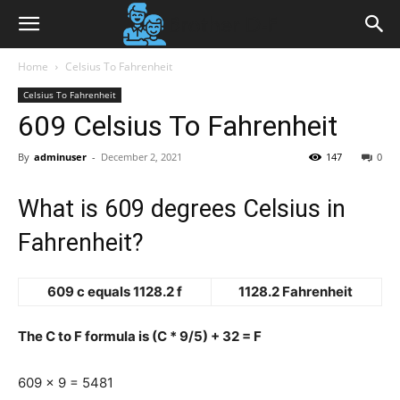
Home
Celsius To Fahrenheit
Celsius To Fahrenheit
609 Celsius To Fahrenheit
By
adminuser
-
December 2, 2021
147
0
What is 609 degrees Celsius in
Fahrenheit?
609 c equals 1128.2 f
1128.2 Fahrenheit
The C to F formula is (C * 9/5) + 32 = F
609 x 9 = 5481