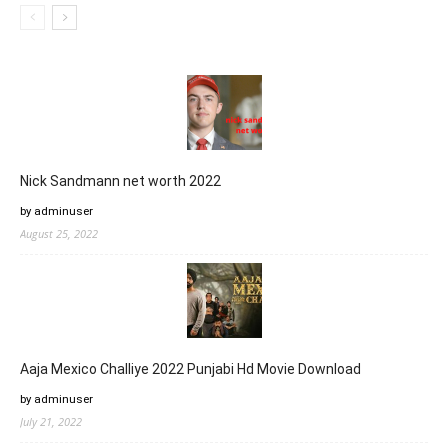
Nick Sandmann net worth 2022
by adminuser
August 25, 2022
Aaja Mexico Challiye 2022 Punjabi Hd Movie Download
by adminuser
July 21, 2022