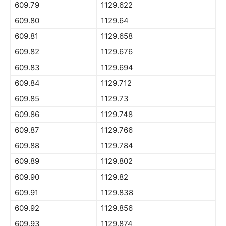
609.79
1129.622
609.80
1129.64
609.81
1129.658
609.82
1129.676
609.83
1129.694
609.84
1129.712
609.85
1129.73
609.86
1129.748
609.87
1129.766
609.88
1129.784
609.89
1129.802
609.90
1129.82
609.91
1129.838
609.92
1129.856
609.93
1129.874