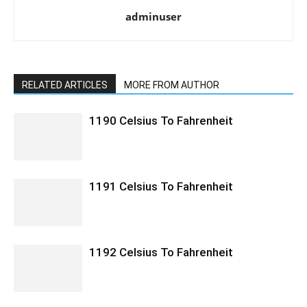
adminuser
RELATED ARTICLES
MORE FROM AUTHOR
1190 Celsius To Fahrenheit
1191 Celsius To Fahrenheit
1192 Celsius To Fahrenheit