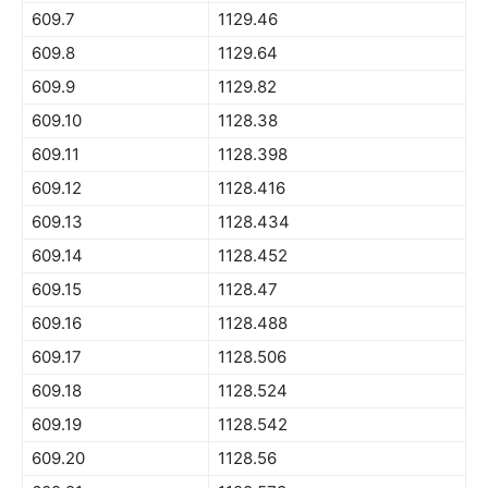
609.7
1129.46
609.8
1129.64
609.9
1129.82
609.10
1128.38
609.11
1128.398
609.12
1128.416
609.13
1128.434
609.14
1128.452
609.15
1128.47
609.16
1128.488
609.17
1128.506
609.18
1128.524
609.19
1128.542
609.20
1128.56