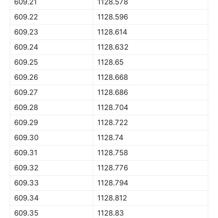
609.21
1128.578
609.22
1128.596
609.23
1128.614
609.24
1128.632
609.25
1128.65
609.26
1128.668
609.27
1128.686
609.28
1128.704
609.29
1128.722
609.30
1128.74
609.31
1128.758
609.32
1128.776
609.33
1128.794
609.34
1128.812
609.35
1128.83