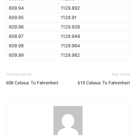
609.94
1129.892
609.95
1129.91
609.96
1129.928
609.97
1129.946
609.98
1129.964
609.99
1129.982
Previous article
Next article
608 Celsius To Fahrenheit
610 Celsius To Fahrenheit