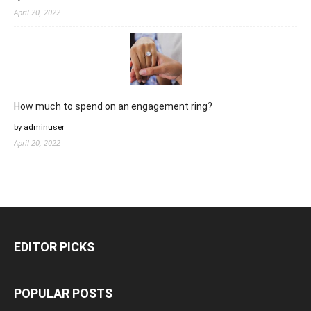
April 20, 2022
How much to spend on an engagement ring?
by adminuser
April 20, 2022
EDITOR PICKS
POPULAR POSTS