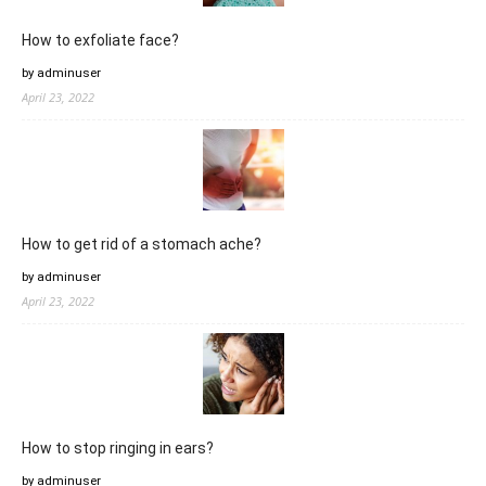
How to exfoliate face?
by adminuser
April 23, 2022
How to get rid of a stomach ache?
by adminuser
April 23, 2022
How to stop ringing in ears?
by adminuser