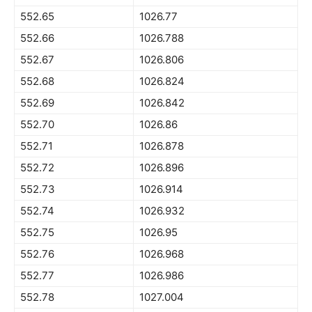
552.65
1026.77
552.66
1026.788
552.67
1026.806
552.68
1026.824
552.69
1026.842
552.70
1026.86
552.71
1026.878
552.72
1026.896
552.73
1026.914
552.74
1026.932
552.75
1026.95
552.76
1026.968
552.77
1026.986
552.78
1027.004