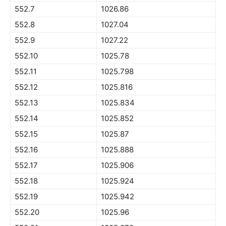
552.7
1026.86
552.8
1027.04
552.9
1027.22
552.10
1025.78
552.11
1025.798
552.12
1025.816
552.13
1025.834
552.14
1025.852
552.15
1025.87
552.16
1025.888
552.17
1025.906
552.18
1025.924
552.19
1025.942
552.20
1025.96