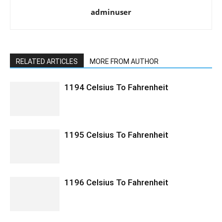
adminuser
RELATED ARTICLES
MORE FROM AUTHOR
1194 Celsius To Fahrenheit
1195 Celsius To Fahrenheit
1196 Celsius To Fahrenheit