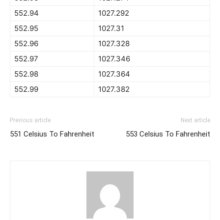
552.94
1027.292
552.95
1027.31
552.96
1027.328
552.97
1027.346
552.98
1027.364
552.99
1027.382
Previous article
Next article
551 Celsius To Fahrenheit
553 Celsius To Fahrenheit