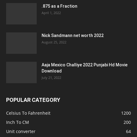
.875 as a Fraction
April 1, 2022
Nick Sandmann net worth 2022
August 25, 2022
Aaja Mexico Challiye 2022 Punjabi Hd Movie
Download
July 21, 2022
POPULAR CATEGORY
Celsius To Fahrenheit
1200
Inch To CM
200
Unit converter
64