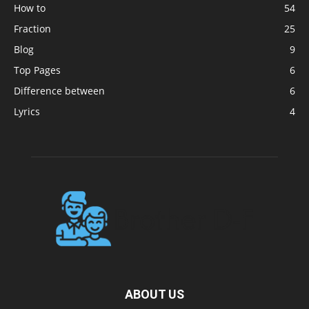
How to
54
Fraction
25
Blog
9
Top Pages
6
Difference between
6
Lyrics
4
ABOUT US