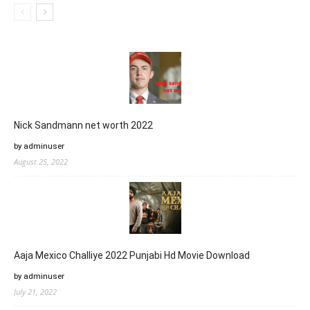
Nick Sandmann net worth 2022
by adminuser
August 25, 2022
Aaja Mexico Challiye 2022 Punjabi Hd Movie Download
by adminuser
July 21, 2022