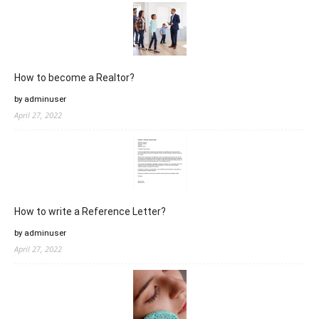
How to become a Realtor?
by adminuser
April 27, 2022
How to write a Reference Letter?
by adminuser
April 27, 2022