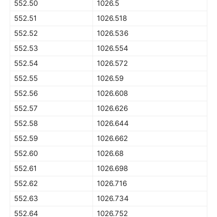
552.50
1026.5
552.51
1026.518
552.52
1026.536
552.53
1026.554
552.54
1026.572
552.55
1026.59
552.56
1026.608
552.57
1026.626
552.58
1026.644
552.59
1026.662
552.60
1026.68
552.61
1026.698
552.62
1026.716
552.63
1026.734
552.64
1026.752