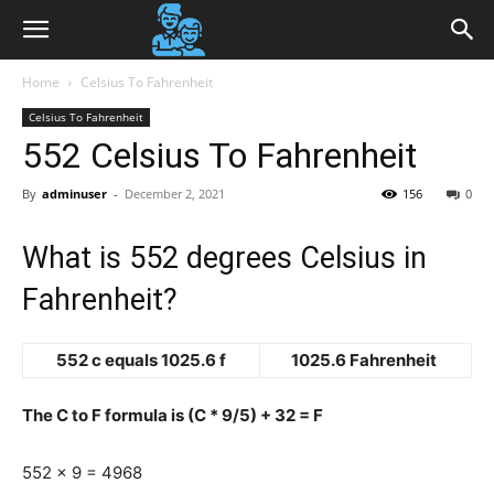
Home
Celsius To Fahrenheit
Celsius To Fahrenheit
552 Celsius To Fahrenheit
By
adminuser
-
December 2, 2021
156
0
What is 552 degrees Celsius in
Fahrenheit?
552 c equals 1025.6 f
1025.6 Fahrenheit
The C to F formula is (C * 9/5) + 32 = F
552 x 9 = 4968