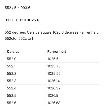
552 / 5 = 993.6
993.6 + 32 =
1025.6
552 degrees Celsius equals 1025.6 degrees Fahrenheit.
552ctof 552c to f
Celsius
Fahrenheit
552.0
1025.6
552.1
1025.78
552.2
1025.96
552.3
1026.14
552.4
1026.32
552.5
1026.5
552.6
1026.68