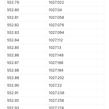
552.79
1027.022
552.80
1027.04
552.81
1027.058
552.82
1027.076
552.83
1027.094
552.84
1027.112
552.85
1027.13
552.86
1027.148
552.87
1027.166
552.88
1027.184
552.89
1027.202
552.90
1027.22
552.91
1027.238
552.92
1027.256
552.93
1027.274