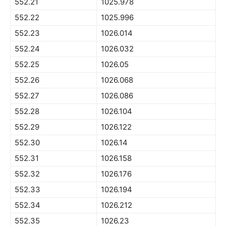
552.21
1025.978
552.22
1025.996
552.23
1026.014
552.24
1026.032
552.25
1026.05
552.26
1026.068
552.27
1026.086
552.28
1026.104
552.29
1026.122
552.30
1026.14
552.31
1026.158
552.32
1026.176
552.33
1026.194
552.34
1026.212
552.35
1026.23