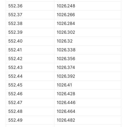
552.36
1026.248
552.37
1026.266
552.38
1026.284
552.39
1026.302
552.40
1026.32
552.41
1026.338
552.42
1026.356
552.43
1026.374
552.44
1026.392
552.45
1026.41
552.46
1026.428
552.47
1026.446
552.48
1026.464
552.49
1026.482