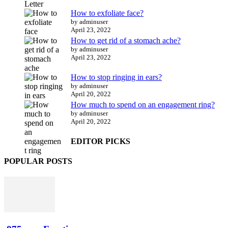
How to exfoliate face?
by adminuser
April 23, 2022
How to get rid of a stomach ache?
by adminuser
April 23, 2022
How to stop ringing in ears?
by adminuser
April 20, 2022
How much to spend on an engagement ring?
by adminuser
April 20, 2022
EDITOR PICKS
POPULAR POSTS