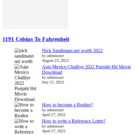
1191 Celsius To Fahrenheit
Nick Sandmann net worth 2022
by adminuser
August 25, 2022
Aaja Mexico Challiye 2022 Punjabi Hd Movie
Download
by adminuser
July 21, 2022
How to become a Realtor?
by adminuser
April 27, 2022
How to write a Reference Letter?
by adminuser
April 27, 2022