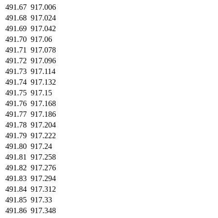
491.67
917.006
491.68
917.024
491.69
917.042
491.70
917.06
491.71
917.078
491.72
917.096
491.73
917.114
491.74
917.132
491.75
917.15
491.76
917.168
491.77
917.186
491.78
917.204
491.79
917.222
491.80
917.24
491.81
917.258
491.82
917.276
491.83
917.294
491.84
917.312
491.85
917.33
491.86
917.348