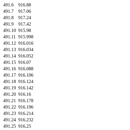
491.6
916.88
491.7
917.06
491.8
917.24
491.9
917.42
491.10
915.98
491.11
915.998
491.12
916.016
491.13
916.034
491.14
916.052
491.15
916.07
491.16
916.088
491.17
916.106
491.18
916.124
491.19
916.142
491.20
916.16
491.21
916.178
491.22
916.196
491.23
916.214
491.24
916.232
491.25
916.25