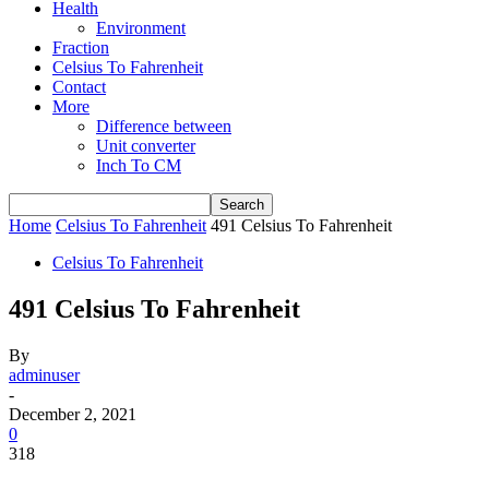
Health
Environment
Fraction
Celsius To Fahrenheit
Contact
More
Difference between
Unit converter
Inch To CM
Home
Celsius To Fahrenheit
491 Celsius To Fahrenheit
Celsius To Fahrenheit
491 Celsius To Fahrenheit
By
adminuser
-
December 2, 2021
0
318