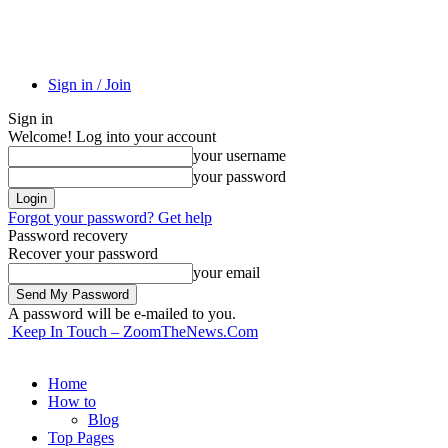
Sign in / Join
Sign in
Welcome! Log into your account
your username
your password
Forgot your password? Get help
Password recovery
Recover your password
your email
A password will be e-mailed to you.
Keep In Touch – ZoomTheNews.Com
Home
How to
Blog
Top Pages