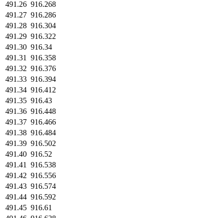
491.26
916.268
491.27
916.286
491.28
916.304
491.29
916.322
491.30
916.34
491.31
916.358
491.32
916.376
491.33
916.394
491.34
916.412
491.35
916.43
491.36
916.448
491.37
916.466
491.38
916.484
491.39
916.502
491.40
916.52
491.41
916.538
491.42
916.556
491.43
916.574
491.44
916.592
491.45
916.61