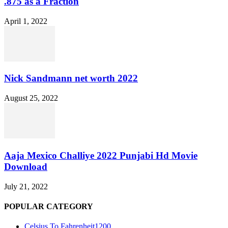
.875 as a Fraction
April 1, 2022
Nick Sandmann net worth 2022
August 25, 2022
Aaja Mexico Challiye 2022 Punjabi Hd Movie
Download
July 21, 2022
POPULAR CATEGORY
Celsius To Fahrenheit
1200