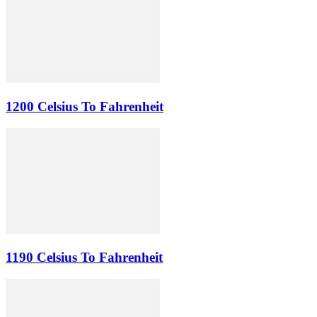
1200 Celsius To Fahrenheit
1190 Celsius To Fahrenheit