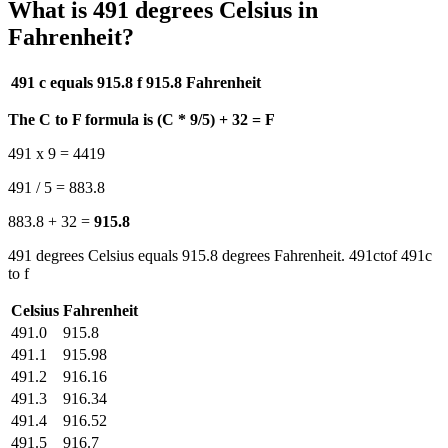
What is 491 degrees Celsius in
Fahrenheit?
491 c equals 915.8 f
915.8 Fahrenheit
The C to F formula is (C * 9/5) + 32 = F
491 x 9 = 4419
491 / 5 = 883.8
883.8 + 32 =
915.8
491 degrees Celsius equals 915.8 degrees Fahrenheit. 491ctof 491c
to f
Celsius
Fahrenheit
491.0
915.8
491.1
915.98
491.2
916.16
491.3
916.34
491.4
916.52
491.5
916.7