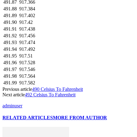
491.87
917.366
491.88
917.384
491.89
917.402
491.90
917.42
491.91
917.438
491.92
917.456
491.93
917.474
491.94
917.492
491.95
917.51
491.96
917.528
491.97
917.546
491.98
917.564
491.99
917.582
Previous article
490 Celsius To Fahrenheit
Next article
492 Celsius To Fahrenheit
adminuser
RELATED ARTICLES
MORE FROM AUTHOR