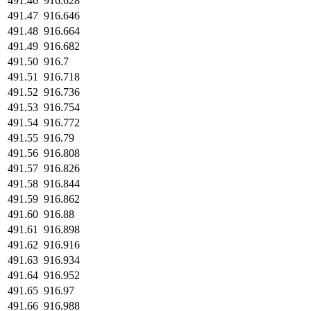
491.46
916.628
491.47
916.646
491.48
916.664
491.49
916.682
491.50
916.7
491.51
916.718
491.52
916.736
491.53
916.754
491.54
916.772
491.55
916.79
491.56
916.808
491.57
916.826
491.58
916.844
491.59
916.862
491.60
916.88
491.61
916.898
491.62
916.916
491.63
916.934
491.64
916.952
491.65
916.97
491.66
916.988