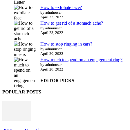
How to exfoliate face?
by adminuser
April 23, 2022
How to get rid of a stomach ache?
by adminuser
April 23, 2022
How to stop ringing in ears?
by adminuser
April 20, 2022
How much to spend on an engagement ring?
by adminuser
April 20, 2022
EDITOR PICKS
POPULAR POSTS