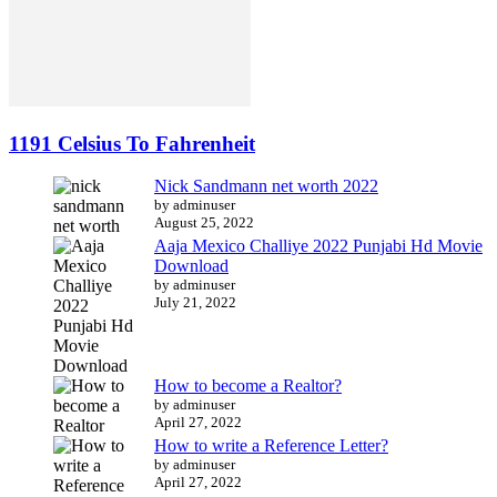
1191 Celsius To Fahrenheit
Nick Sandmann net worth 2022
by adminuser
August 25, 2022
Aaja Mexico Challiye 2022 Punjabi Hd Movie
Download
by adminuser
July 21, 2022
How to become a Realtor?
by adminuser
April 27, 2022
How to write a Reference Letter?
by adminuser
April 27, 2022