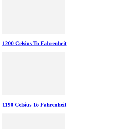
1200 Celsius To Fahrenheit
1190 Celsius To Fahrenheit