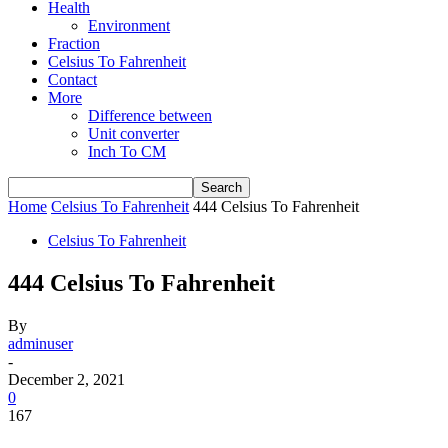
Health
Environment
Fraction
Celsius To Fahrenheit
Contact
More
Difference between
Unit converter
Inch To CM
Home
Celsius To Fahrenheit
444 Celsius To Fahrenheit
Celsius To Fahrenheit
444 Celsius To Fahrenheit
By
adminuser
-
December 2, 2021
0
167