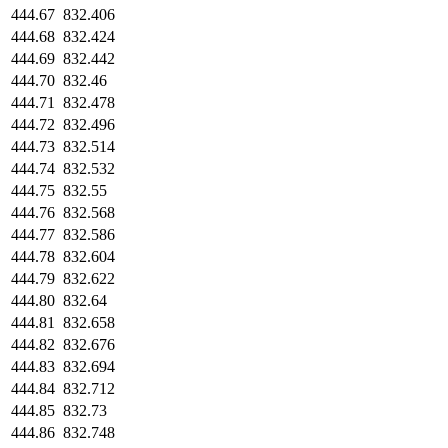
444.67
832.406
444.68
832.424
444.69
832.442
444.70
832.46
444.71
832.478
444.72
832.496
444.73
832.514
444.74
832.532
444.75
832.55
444.76
832.568
444.77
832.586
444.78
832.604
444.79
832.622
444.80
832.64
444.81
832.658
444.82
832.676
444.83
832.694
444.84
832.712
444.85
832.73
444.86
832.748