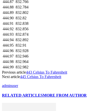
444.87
832.766
444.88
832.784
444.89
832.802
444.90
832.82
444.91
832.838
444.92
832.856
444.93
832.874
444.94
832.892
444.95
832.91
444.96
832.928
444.97
832.946
444.98
832.964
444.99
832.982
Previous article
443 Celsius To Fahrenheit
Next article
445 Celsius To Fahrenheit
adminuser
RELATED ARTICLES
MORE FROM AUTHOR