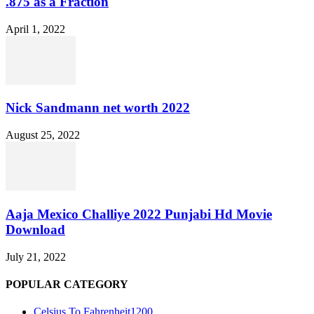
.875 as a Fraction
April 1, 2022
Nick Sandmann net worth 2022
August 25, 2022
Aaja Mexico Challiye 2022 Punjabi Hd Movie
Download
July 21, 2022
POPULAR CATEGORY
Celsius To Fahrenheit
1200