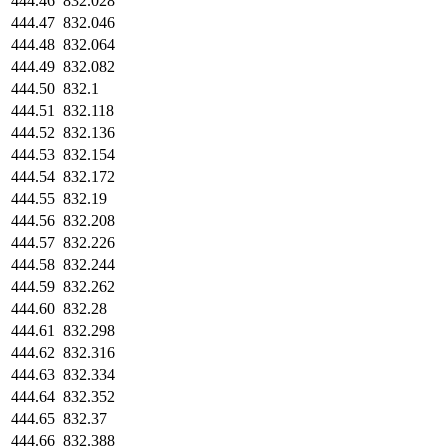
444.46
832.028
444.47
832.046
444.48
832.064
444.49
832.082
444.50
832.1
444.51
832.118
444.52
832.136
444.53
832.154
444.54
832.172
444.55
832.19
444.56
832.208
444.57
832.226
444.58
832.244
444.59
832.262
444.60
832.28
444.61
832.298
444.62
832.316
444.63
832.334
444.64
832.352
444.65
832.37
444.66
832.388