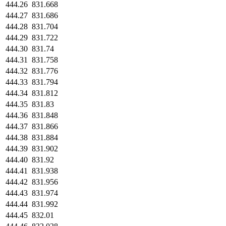
444.26
831.668
444.27
831.686
444.28
831.704
444.29
831.722
444.30
831.74
444.31
831.758
444.32
831.776
444.33
831.794
444.34
831.812
444.35
831.83
444.36
831.848
444.37
831.866
444.38
831.884
444.39
831.902
444.40
831.92
444.41
831.938
444.42
831.956
444.43
831.974
444.44
831.992
444.45
832.01