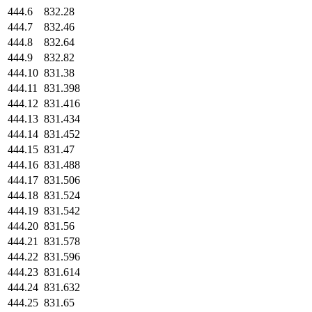
444.6
832.28
444.7
832.46
444.8
832.64
444.9
832.82
444.10
831.38
444.11
831.398
444.12
831.416
444.13
831.434
444.14
831.452
444.15
831.47
444.16
831.488
444.17
831.506
444.18
831.524
444.19
831.542
444.20
831.56
444.21
831.578
444.22
831.596
444.23
831.614
444.24
831.632
444.25
831.65