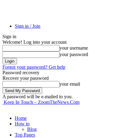
Sign in / Join
Sign in
Welcome! Log into your account
your username
your password
Forgot your password? Get help
Password recovery
Recover your password
your email
A password will be e-mailed to you.
Keep In Touch – ZoomTheNews.Com
Home
How to
Blog
Top Pages