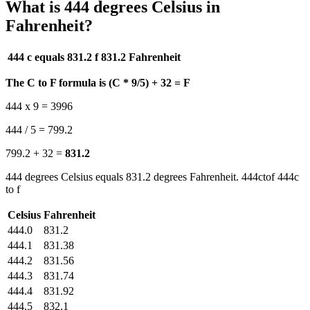
What is 444 degrees Celsius in
Fahrenheit?
444 c equals 831.2 f
831.2 Fahrenheit
The C to F formula is (C * 9/5) + 32 = F
444 x 9 = 3996
444 / 5 = 799.2
799.2 + 32 =
831.2
444 degrees Celsius equals 831.2 degrees Fahrenheit. 444ctof 444c
to f
Celsius
Fahrenheit
444.0
831.2
444.1
831.38
444.2
831.56
444.3
831.74
444.4
831.92
444.5
832.1