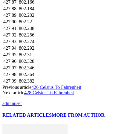
427.87
802.166
427.88
802.184
427.89
802.202
427.90
802.22
427.91
802.238
427.92
802.256
427.93
802.274
427.94
802.292
427.95
802.31
427.96
802.328
427.97
802.346
427.98
802.364
427.99
802.382
Previous article
426 Celsius To Fahrenheit
Next article
428 Celsius To Fahrenheit
adminuser
RELATED ARTICLES
MORE FROM AUTHOR