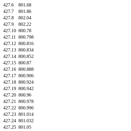
427.6
801.68
427.7
801.86
427.8
802.04
427.9
802.22
427.10
800.78
427.11
800.798
427.12
800.816
427.13
800.834
427.14
800.852
427.15
800.87
427.16
800.888
427.17
800.906
427.18
800.924
427.19
800.942
427.20
800.96
427.21
800.978
427.22
800.996
427.23
801.014
427.24
801.032
427.25
801.05