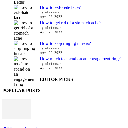
How to exfoliate face?
by adminuser
April 23, 2022
How to get rid of a stomach ache?
by adminuser
April 23, 2022
How to stop ringing in ears?
by adminuser
April 20, 2022
How much to spend on an engagement ring?
by adminuser
April 20, 2022
EDITOR PICKS
POPULAR POSTS