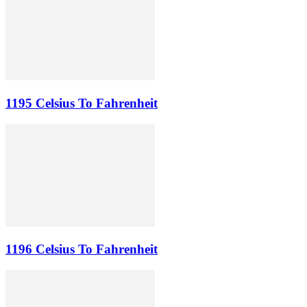
1195 Celsius To Fahrenheit
1196 Celsius To Fahrenheit