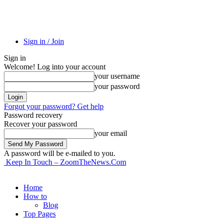
Sign in / Join
Sign in
Welcome! Log into your account
your username
your password
Forgot your password? Get help
Password recovery
Recover your password
your email
A password will be e-mailed to you.
Keep In Touch – ZoomTheNews.Com
Home
How to
Blog
Top Pages