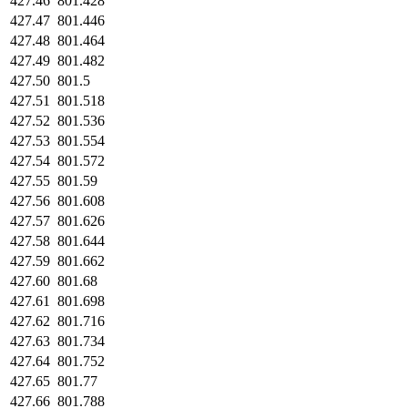
427.46
801.428
427.47
801.446
427.48
801.464
427.49
801.482
427.50
801.5
427.51
801.518
427.52
801.536
427.53
801.554
427.54
801.572
427.55
801.59
427.56
801.608
427.57
801.626
427.58
801.644
427.59
801.662
427.60
801.68
427.61
801.698
427.62
801.716
427.63
801.734
427.64
801.752
427.65
801.77
427.66
801.788