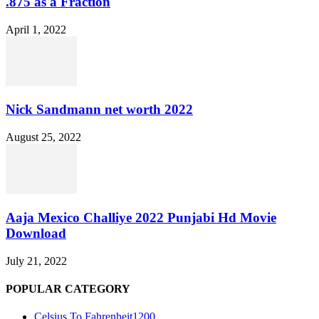
.875 as a Fraction
April 1, 2022
Nick Sandmann net worth 2022
August 25, 2022
Aaja Mexico Challiye 2022 Punjabi Hd Movie
Download
July 21, 2022
POPULAR CATEGORY
Celsius To Fahrenheit
1200