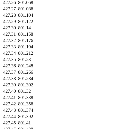
427.26
801.068
427.27
801.086
427.28
801.104
427.29
801.122
427.30
801.14
427.31
801.158
427.32
801.176
427.33
801.194
427.34
801.212
427.35
801.23
427.36
801.248
427.37
801.266
427.38
801.284
427.39
801.302
427.40
801.32
427.41
801.338
427.42
801.356
427.43
801.374
427.44
801.392
427.45
801.41