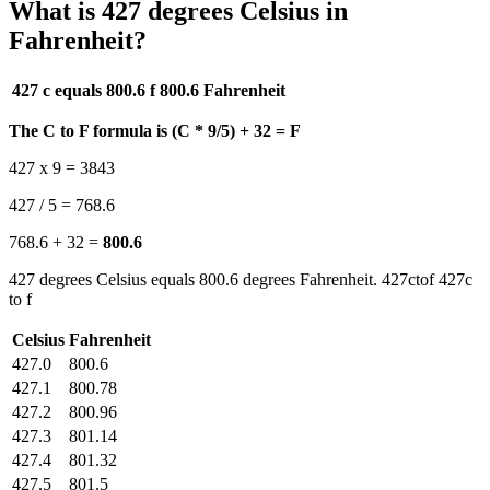
What is 427 degrees Celsius in
Fahrenheit?
427 c equals 800.6 f
800.6 Fahrenheit
The C to F formula is (C * 9/5) + 32 = F
427 x 9 = 3843
427 / 5 = 768.6
768.6 + 32 =
800.6
427 degrees Celsius equals 800.6 degrees Fahrenheit. 427ctof 427c
to f
Celsius
Fahrenheit
427.0
800.6
427.1
800.78
427.2
800.96
427.3
801.14
427.4
801.32
427.5
801.5