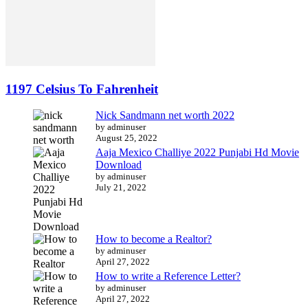
1197 Celsius To Fahrenheit
Nick Sandmann net worth 2022
by adminuser
August 25, 2022
Aaja Mexico Challiye 2022 Punjabi Hd Movie
Download
by adminuser
July 21, 2022
How to become a Realtor?
by adminuser
April 27, 2022
How to write a Reference Letter?
by adminuser
April 27, 2022