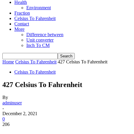
Health
Environment
Fraction
Celsius To Fahrenheit
Contact
More
Difference between
Unit converter
Inch To CM
Home
Celsius To Fahrenheit
427 Celsius To Fahrenheit
Celsius To Fahrenheit
427 Celsius To Fahrenheit
By
adminuser
-
December 2, 2021
0
206