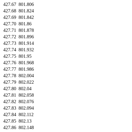
427.67
801.806
427.68
801.824
427.69
801.842
427.70
801.86
427.71
801.878
427.72
801.896
427.73
801.914
427.74
801.932
427.75
801.95
427.76
801.968
427.77
801.986
427.78
802.004
427.79
802.022
427.80
802.04
427.81
802.058
427.82
802.076
427.83
802.094
427.84
802.112
427.85
802.13
427.86
802.148