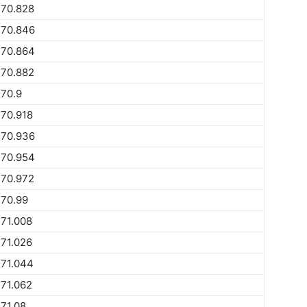
770.828
770.846
770.864
770.882
70.9
70.918
770.936
770.954
770.972
770.99
71.008
71.026
771.044
71.062
71.08