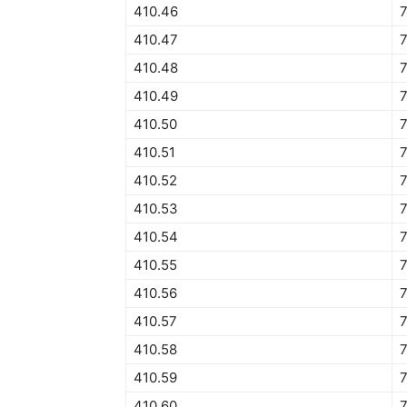
410.46
410.47
410.48
410.49
410.50
7
410.51
7
410.52
410.53
410.54
410.55
410.56
7
410.57
7
410.58
410.59
7
410.60
7