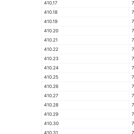
410.17
410.18
410.19
410.20
410.21
410.22
410.23
410.24
410.25
410.26
410.27
410.28
410.29
410.30
410.31