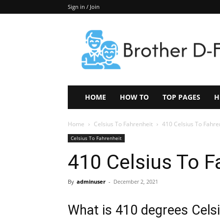
Sign in / Join
Keep
In
Touch
–
ZoomTheNews.Com
HOME
HOW TO
TOP PAGES
H
Home
Celsius To Fahrenheit
410 Celsius To Fahre
Celsius To Fahrenheit
410 Celsius To F
By
adminuser
-
December 2, 2021
What is 410 degrees Celsi