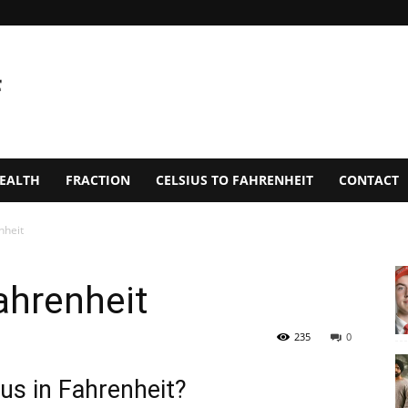
EALTH
FRACTION
CELSIUS TO FAHRENHEIT
CONTACT
nheit
ahrenheit
235
0
us in Fahrenheit?