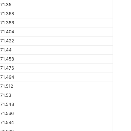
71.35
71.368
71.386
771.404
71.422
71.44
71.458
71.476
771.494
71.512
71.53
71.548
71.566
71.584