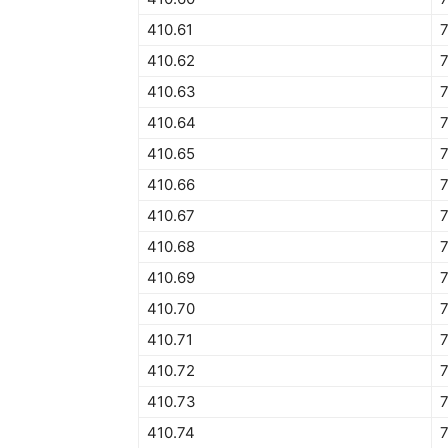
410.61
7
410.62
7
410.63
7
410.64
7
410.65
7
410.66
7
410.67
7
410.68
7
410.69
7
410.70
7
410.71
7
410.72
7
410.73
7
410.74