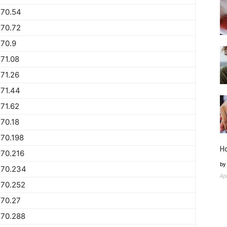
770.54
770.72
70.9
71.08
71.26
71.44
71.62
70.18
70.198
H
70.216
by
770.234
Ap
770.252
770.27
770.288