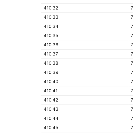
410.32
410.33
410.34
7
410.35
410.36
410.37
410.38
410.39
410.40
410.41
410.42
410.43
410.44
410.45
7