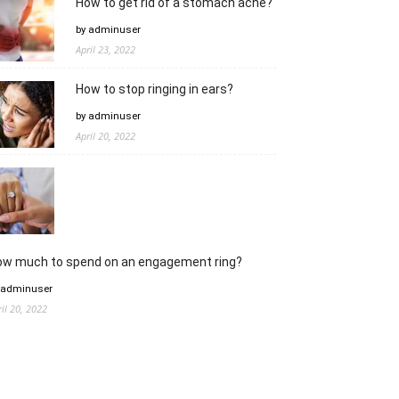
How to get rid of a stomach ache?
by adminuser
April 23, 2022
How to stop ringing in ears?
by adminuser
April 20, 2022
ow much to spend on an engagement ring?
 adminuser
ril 20, 2022