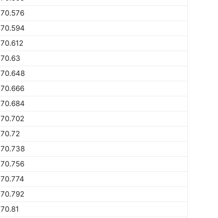
770.576
770.594
70.612
770.63
770.648
770.666
770.684
770.702
770.72
770.738
770.756
770.774
770.792
70.81