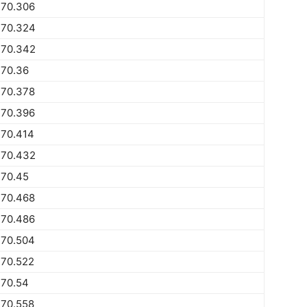
770.306
770.324
770.342
770.36
770.378
770.396
770.414
770.432
770.45
770.468
770.486
770.504
770.522
770.54
770.558