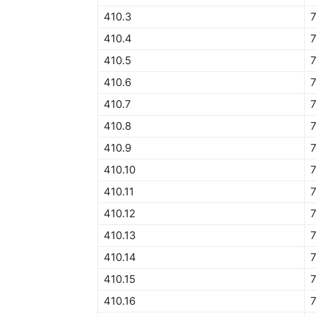
410.3
410.4
410.5
7
410.6
7
410.7
7
410.8
7
410.9
7
410.10
7
410.11
7
410.12
7
410.13
410.14
410.15
410.16