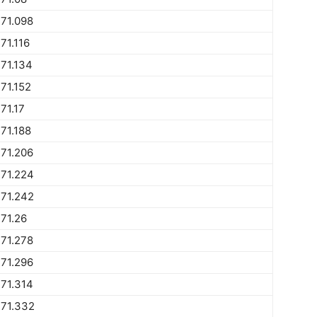
71.098
71.116
71.134
71.152
71.17
71.188
71.206
71.224
71.242
71.26
71.278
71.296
71.314
771.332