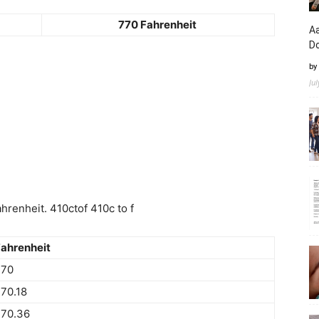
770 Fahrenheit
Aa
D
by
Ju
renheit. 410ctof 410c to f
ahrenheit
770
70.18
770.36