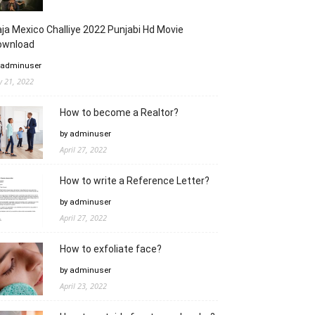
ja Mexico Challiye 2022 Punjabi Hd Movie
ownload
 adminuser
ly 21, 2022
How to become a Realtor?
by adminuser
April 27, 2022
How to write a Reference Letter?
by adminuser
April 27, 2022
How to exfoliate face?
by adminuser
April 23, 2022