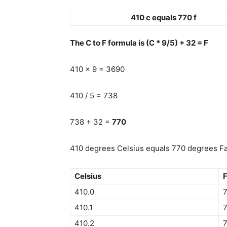
410 c equals 770 f
The C to F formula is (C * 9/5) + 32 = F
410 x 9 = 3690
410 / 5 = 738
738 + 32 =
770
410 degrees Celsius equals 770 degrees Fah
Celsius
F
410.0
410.1
7
410.2