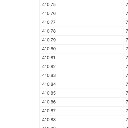
410.75
7
410.76
7
410.77
7
410.78
410.79
7
410.80
7
410.81
7
410.82
7
410.83
410.84
7
410.85
7
410.86
7
410.87
7
410.88
7