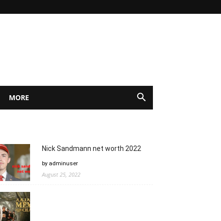
MORE
Nick Sandmann net worth 2022
by adminuser
August 25, 2022