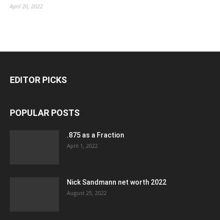
April 20, 2022
EDITOR PICKS
POPULAR POSTS
.875 as a Fraction
April 1, 2022
Nick Sandmann net worth 2022
August 25, 2022