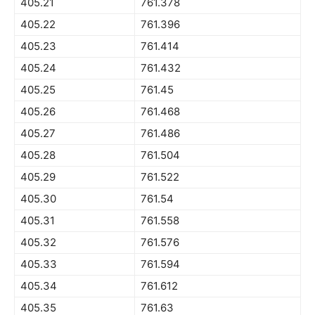
405.21
761.378
405.22
761.396
405.23
761.414
405.24
761.432
405.25
761.45
405.26
761.468
405.27
761.486
405.28
761.504
405.29
761.522
405.30
761.54
405.31
761.558
405.32
761.576
405.33
761.594
405.34
761.612
405.35
761.63