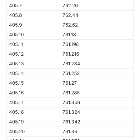
405.7
762.26
405.8
762.44
405.9
762.62
405.10
761.18
405.11
761.198
405.12
761.216
405.13
761.234
405.14
761.252
405.15
761.27
405.16
761.288
405.17
761.306
405.18
761.324
405.19
761.342
405.20
761.36