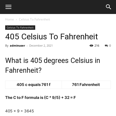
Home
Celsius To Fahrenheit
Celsius To Fahrenheit
405 Celsius To Fahrenheit
By
adminuser
-
December 2, 2021
216
0
What is 405 degrees Celsius in
Fahrenheit?
405 c equals 761 f
761 Fahrenheit
The C to F formula is (C * 9/5) + 32 = F
405 x 9 = 3645