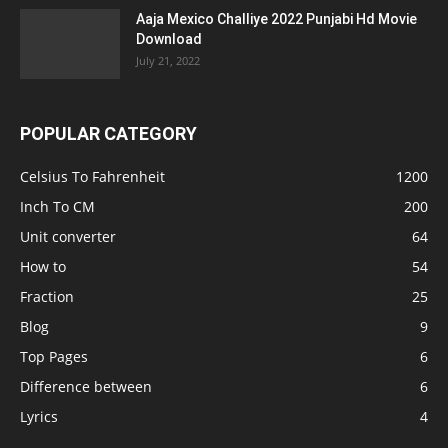
Aaja Mexico Challiye 2022 Punjabi Hd Movie
Download
July 21, 2022
POPULAR CATEGORY
Celsius To Fahrenheit
1200
Inch To CM
200
Unit converter
64
How to
54
Fraction
25
Blog
9
Top Pages
6
Difference between
6
Lyrics
4