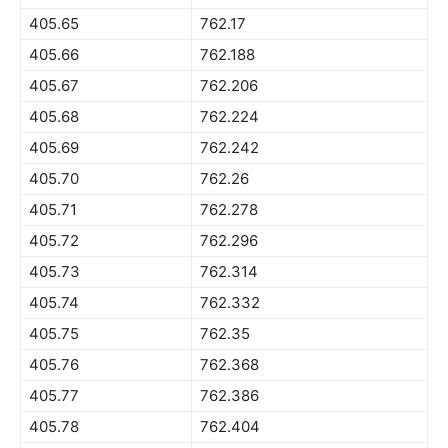
405.65
762.17
405.66
762.188
405.67
762.206
405.68
762.224
405.69
762.242
405.70
762.26
405.71
762.278
405.72
762.296
405.73
762.314
405.74
762.332
405.75
762.35
405.76
762.368
405.77
762.386
405.78
762.404