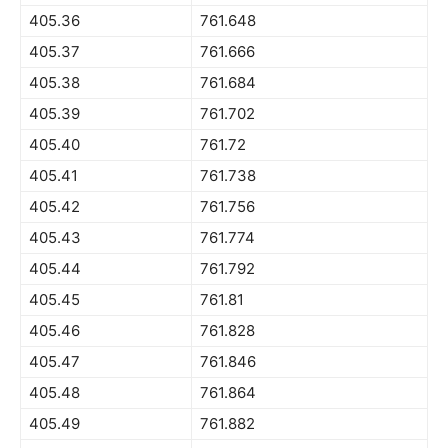
405.36
761.648
405.37
761.666
405.38
761.684
405.39
761.702
405.40
761.72
405.41
761.738
405.42
761.756
405.43
761.774
405.44
761.792
405.45
761.81
405.46
761.828
405.47
761.846
405.48
761.864
405.49
761.882