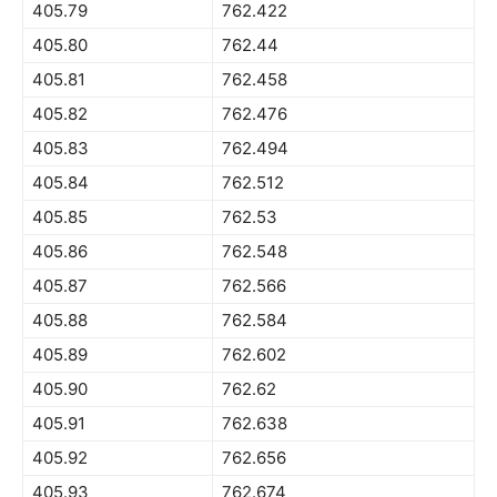
405.79
762.422
405.80
762.44
405.81
762.458
405.82
762.476
405.83
762.494
405.84
762.512
405.85
762.53
405.86
762.548
405.87
762.566
405.88
762.584
405.89
762.602
405.90
762.62
405.91
762.638
405.92
762.656
405.93
762.674