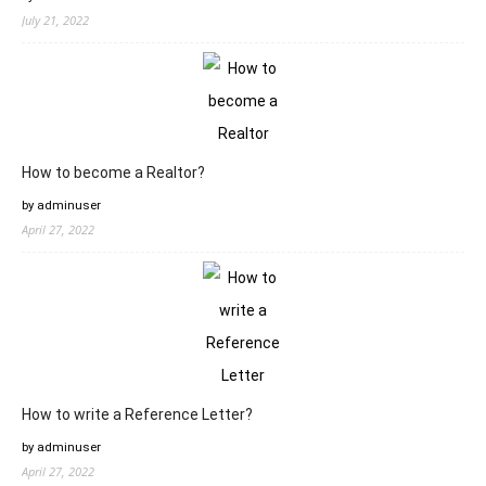
July 21, 2022
How to become a Realtor?
by adminuser
April 27, 2022
How to write a Reference Letter?
by adminuser
April 27, 2022