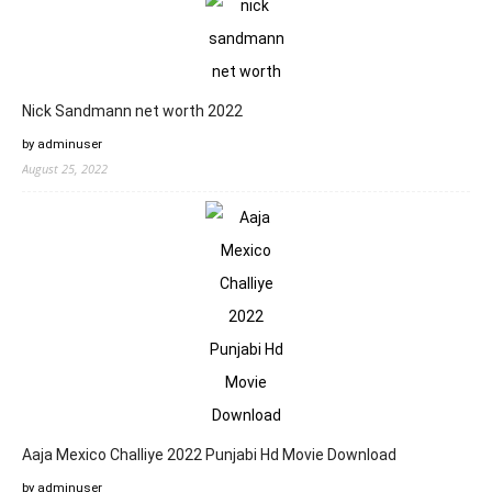
Nick Sandmann net worth 2022
by adminuser
August 25, 2022
Aaja Mexico Challiye 2022 Punjabi Hd Movie Download
by adminuser