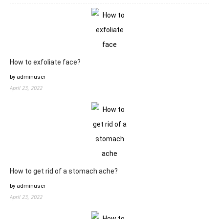
How to exfoliate face?
by adminuser
April 23, 2022
How to get rid of a stomach ache?
by adminuser
April 23, 2022