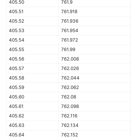
405.50
761.9
405.51
761.918
405.52
761.936
405.53
761.954
405.54
761.972
405.55
761.99
405.56
762.008
405.57
762.026
405.58
762.044
405.59
762.062
405.60
762.08
405.61
762.098
405.62
762.116
405.63
762.134
405.64
762.152