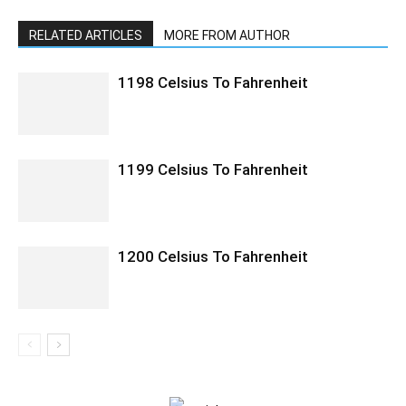
RELATED ARTICLES
MORE FROM AUTHOR
1198 Celsius To Fahrenheit
1199 Celsius To Fahrenheit
1200 Celsius To Fahrenheit