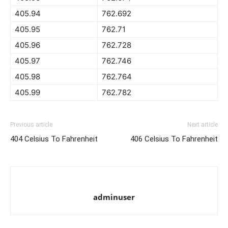
405.94
762.692
405.95
762.71
405.96
762.728
405.97
762.746
405.98
762.764
405.99
762.782
Previous article
Next article
404 Celsius To Fahrenheit
406 Celsius To Fahrenheit
adminuser