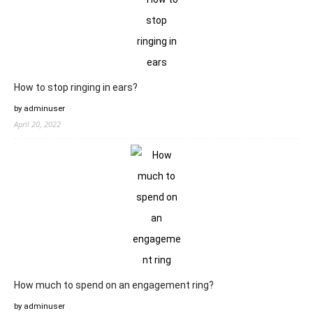
How to stop ringing in ears?
by adminuser
April 20, 2022
How much to spend on an engagement ring?
by adminuser