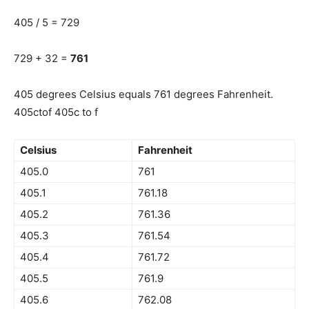
405 / 5 = 729
729 + 32 =
761
405 degrees Celsius equals 761 degrees Fahrenheit.
405ctof 405c to f
Celsius
Fahrenheit
405.0
761
405.1
761.18
405.2
761.36
405.3
761.54
405.4
761.72
405.5
761.9
405.6
762.08