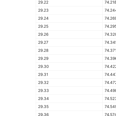
29.22
74.21
29.23
74.24
29.24
74.26
29.25
74.29
29.26
74.32
29.27
74.34
29.28
74.37
29.29
74.39
29.30
74.42
29.31
74.44
29.32
74.47
29.33
74.49
29.34
74.52
29.35
74.54
29.36
74.57