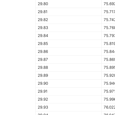
29.80
75.69
29.81
75.71
29.82
75.74
29.83
75.76
29.84
75.79
29.85
75.81
29.86
75.84
29.87
75.86
29.88
75.89
29.89
75.92
29.90
75.94
29.91
75.97
29.92
75.99
29.93
76.02