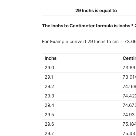
29 Inchs is equal to
The Inchs to Centimeter formula is Inchs *
For Example convert 29 Inchs to cm = 73.6
Inchs
Centi
29.0
73.66
29.1
73.91
29.2
74.16
29.3
74.42
29.4
74.67
29.5
74.93
29.6
75.18
29.7
75.43