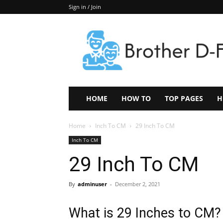
Sign in / Join
Keep
In
Touch
–
ZoomTheNews.Com
HOME
HOW TO
TOP PAGES
H
Home
Inch To CM
29 Inch To CM
Inch To CM
29 Inch To CM
By
adminuser
-
December 2, 2021
What is 29 Inches to CM?