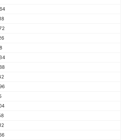
64
18
72
26
8
34
88
42
96
5
04
58
12
66