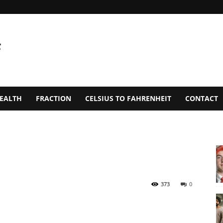
EALTH
FRACTION
CELSIUS TO FAHRENHEIT
CONTACT
373
0