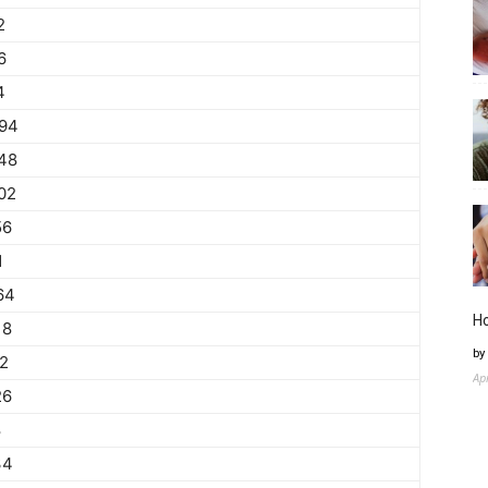
2
6
4
94
48
02
56
1
64
H
18
by
72
Ap
26
8
34