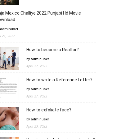
ja Mexico Challiye 2022 Punjabi Hd Movie
ownload
 adminuser
ly 21, 2022
How to become a Realtor?
by adminuser
April 27, 2022
How to write a Reference Letter?
by adminuser
April 27, 2022
How to exfoliate face?
by adminuser
April 23, 2022