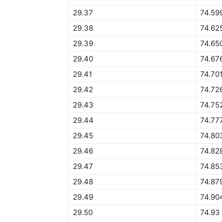
29.37
74.59
29.38
74.62
29.39
74.65
29.40
74.67
29.41
74.70
29.42
74.72
29.43
74.75
29.44
74.77
29.45
74.80
29.46
74.82
29.47
74.85
29.48
74.87
29.49
74.90
29.50
74.93