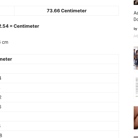
73.66 Centimeter
Aa
D
 2.54 = Centimeter
by
Ju
6 cm
meter
4
8
2
6
4
8