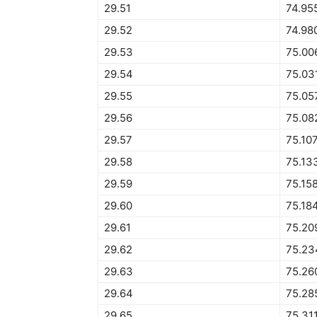
29.51
74.95
29.52
74.98
29.53
75.00
29.54
75.03
29.55
75.05
29.56
75.08
29.57
75.10
29.58
75.13
29.59
75.15
29.60
75.18
29.61
75.20
29.62
75.23
29.63
75.26
29.64
75.28
29.65
75.31