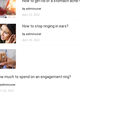
How to get rid of a stomach ache?
by adminuser
April 23, 2022
How to stop ringing in ears?
by adminuser
April 20, 2022
ow much to spend on an engagement ring?
 adminuser
ril 20, 2022