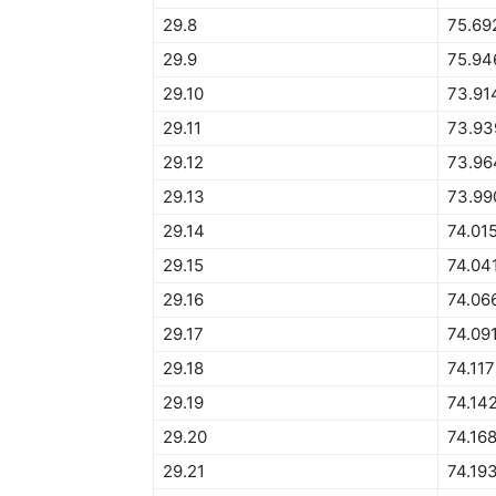
29.8
75.69
29.9
75.94
29.10
73.91
29.11
73.93
29.12
73.96
29.13
73.99
29.14
74.01
29.15
74.04
29.16
74.06
29.17
74.09
29.18
74.11
29.19
74.14
29.20
74.16
29.21
74.19