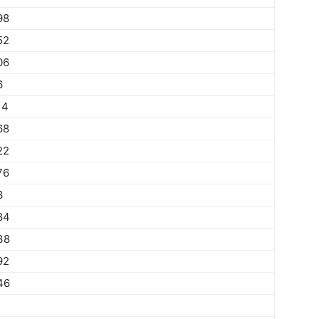
98
52
06
6
14
68
22
76
3
84
38
92
46