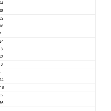
54
08
62
16
7
24
78
32
86
4
94
48
02
56
1