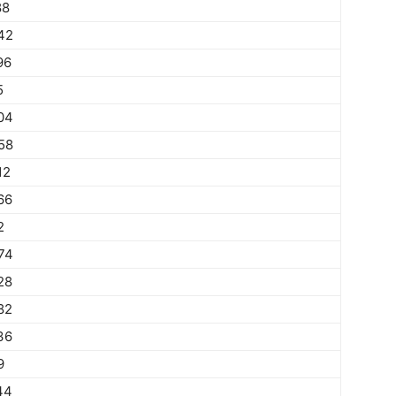
88
42
96
5
04
58
12
66
2
74
28
82
36
9
44