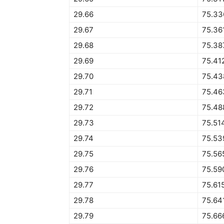
29.66
75.33
29.67
75.36
29.68
75.38
29.69
75.41
29.70
75.43
29.71
75.46
29.72
75.48
29.73
75.51
29.74
75.53
29.75
75.56
29.76
75.59
29.77
75.61
29.78
75.64
29.79
75.66