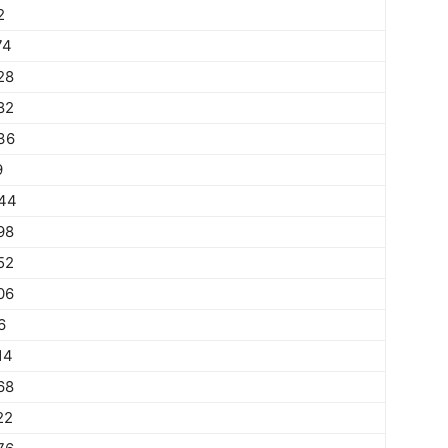
2
74
28
82
36
9
44
98
52
06
6
14
68
22