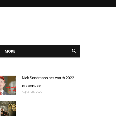
MORE
Nick Sandmann net worth 2022
by adminuser
August 25, 2022