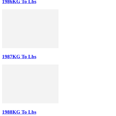
1986KG To Lbs
1987KG To Lbs
1988KG To Lbs