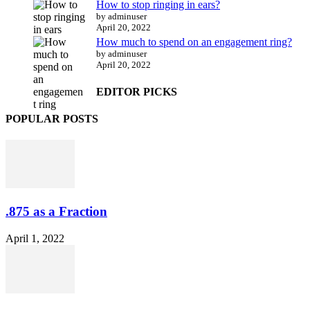
How to stop ringing in ears?
by adminuser
April 20, 2022
How much to spend on an engagement ring?
by adminuser
April 20, 2022
EDITOR PICKS
POPULAR POSTS
.875 as a Fraction
April 1, 2022