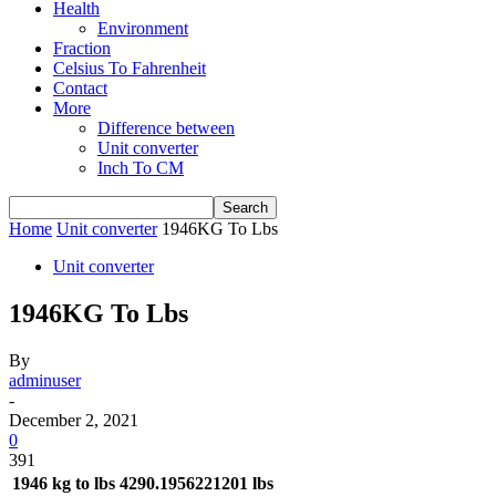
Health
Environment
Fraction
Celsius To Fahrenheit
Contact
More
Difference between
Unit converter
Inch To CM
Home
Unit converter
1946KG To Lbs
Unit converter
1946KG To Lbs
By
adminuser
-
December 2, 2021
0
391
1946 kg to lbs
4290.1956221201 lbs