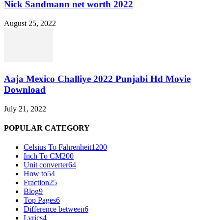
Nick Sandmann net worth 2022
August 25, 2022
Aaja Mexico Challiye 2022 Punjabi Hd Movie
Download
July 21, 2022
POPULAR CATEGORY
Celsius To Fahrenheit
1200
Inch To CM
200
Unit converter
64
How to
54
Fraction
25
Blog
9
Top Pages
6
Difference between
6
Lyrics
4