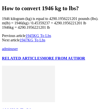
How to convert 1946 kg to lbs?
1946 kilogram (kg) is equal to 4290.1956221201 pounds (lbs).
m(lb) = 1946(kg) / 0.45359237 = 4290.1956221201 lb
1946kg = 4290.1956221201 lb
Previous article
1945KG To Lbs
Next article
1947KG To Lbs
adminuser
RELATED ARTICLES
MORE FROM AUTHOR