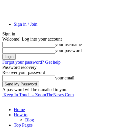
Sign in / Join
Sign in
Welcome! Log into your account
your username
your password
Forgot your password? Get help
Password recovery
Recover your password
your email
A password will be e-mailed to you.
Keep In Touch – ZoomTheNews.Com
Home
How to
Blog
Top Pages