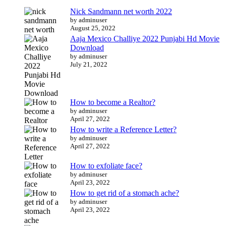
Nick Sandmann net worth 2022
by adminuser
August 25, 2022
Aaja Mexico Challiye 2022 Punjabi Hd Movie
Download
by adminuser
July 21, 2022
How to become a Realtor?
by adminuser
April 27, 2022
How to write a Reference Letter?
by adminuser
April 27, 2022
How to exfoliate face?
by adminuser
April 23, 2022
How to get rid of a stomach ache?
by adminuser
April 23, 2022