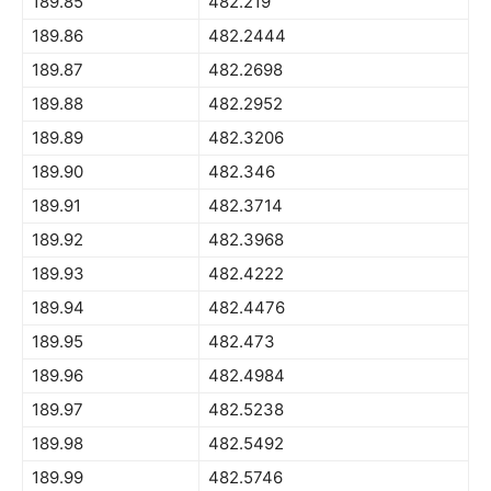
189.85
482.219
189.86
482.2444
189.87
482.2698
189.88
482.2952
189.89
482.3206
189.90
482.346
189.91
482.3714
189.92
482.3968
189.93
482.4222
189.94
482.4476
189.95
482.473
189.96
482.4984
189.97
482.5238
189.98
482.5492
189.99
482.5746