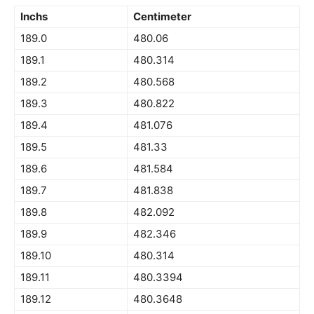
Inchs
Centimeter
189.0
480.06
189.1
480.314
189.2
480.568
189.3
480.822
189.4
481.076
189.5
481.33
189.6
481.584
189.7
481.838
189.8
482.092
189.9
482.346
189.10
480.314
189.11
480.3394
189.12
480.3648