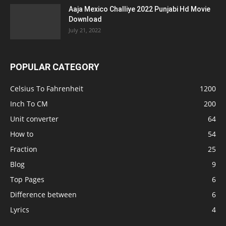
Aaja Mexico Challiye 2022 Punjabi Hd Movie
Download
July 21, 2022
POPULAR CATEGORY
Celsius To Fahrenheit
1200
Inch To CM
200
Unit converter
64
How to
54
Fraction
25
Blog
9
Top Pages
6
Difference between
6
Lyrics
4