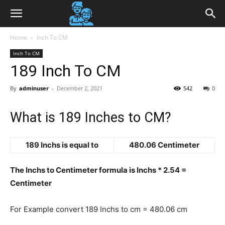
Home
Inch To CM
Inch To CM
189 Inch To CM
By
adminuser
-
December 2, 2021
542
0
What is 189 Inches to CM?
189 Inchs is equal to
480.06 Centimeter
The Inchs to Centimeter formula is Inchs * 2.54 =
Centimeter
For Example convert 189 Inchs to cm = 480.06 cm