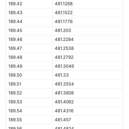
189.42
481.1268
189.43
481.1522
189.44
481.1776
189.45
481.203
189.46
481.2284
189.47
481.2538
189.48
481.2792
189.49
481.3046
189.50
481.33
189.51
481.3554
189.52
481.3808
189.53
481.4062
189.54
481.4316
189.55
481.457
189.56
481.4824