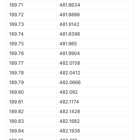
189.71
481.8634
189.72
481.8888
189.73
481.9142
189.74
481.9396
189.75
481.965
189.76
481.9904
189.77
482.0158
189.78
482.0412
189.79
482.0666
189.80
482.092
189.81
482.1174
189.82
482.1428
189.83
482.1682
189.84
482.1936