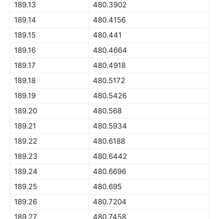
189.13
480.3902
189.14
480.4156
189.15
480.441
189.16
480.4664
189.17
480.4918
189.18
480.5172
189.19
480.5426
189.20
480.568
189.21
480.5934
189.22
480.6188
189.23
480.6442
189.24
480.6696
189.25
480.695
189.26
480.7204
189.27
480.7458