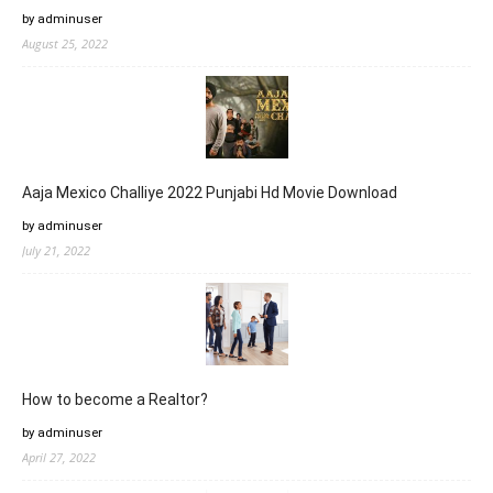
by adminuser
August 25, 2022
Aaja Mexico Challiye 2022 Punjabi Hd Movie Download
by adminuser
July 21, 2022
How to become a Realtor?
by adminuser
April 27, 2022