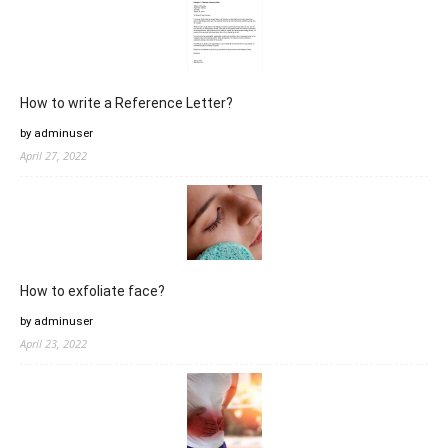
How to write a Reference Letter?
by adminuser
April 27, 2022
How to exfoliate face?
by adminuser
April 23, 2022