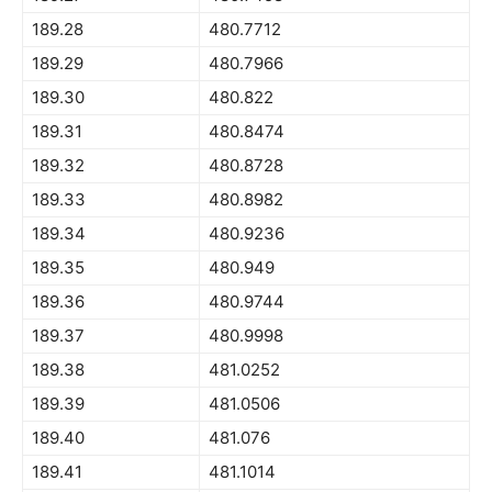
189.28
480.7712
189.29
480.7966
189.30
480.822
189.31
480.8474
189.32
480.8728
189.33
480.8982
189.34
480.9236
189.35
480.949
189.36
480.9744
189.37
480.9998
189.38
481.0252
189.39
481.0506
189.40
481.076
189.41
481.1014