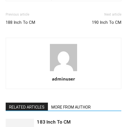
Previous article
Next article
188 Inch To CM
190 Inch To CM
adminuser
RELATED ARTICLES
MORE FROM AUTHOR
183 Inch To CM