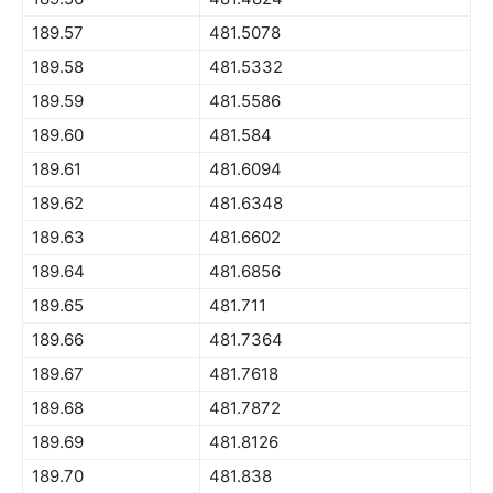
189.57
481.5078
189.58
481.5332
189.59
481.5586
189.60
481.584
189.61
481.6094
189.62
481.6348
189.63
481.6602
189.64
481.6856
189.65
481.711
189.66
481.7364
189.67
481.7618
189.68
481.7872
189.69
481.8126
189.70
481.838