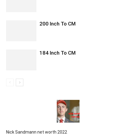
200 Inch To CM
184 Inch To CM
Nick Sandmann net worth 2022