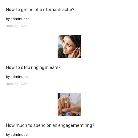
How to get rid of a stomach ache?
by adminuser
April 23, 2022
How to stop ringing in ears?
by adminuser
April 20, 2022
How much to spend on an engagement ring?
by adminuser