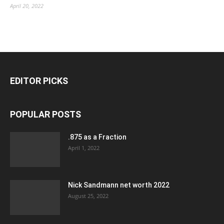
April 20, 2022
EDITOR PICKS
POPULAR POSTS
.875 as a Fraction
April 1, 2022
Nick Sandmann net worth 2022
August 25, 2022