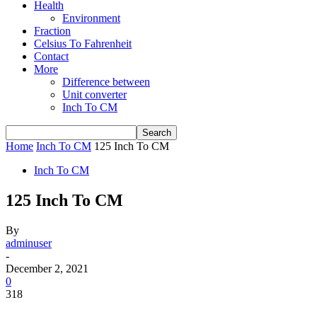
Health
Environment
Fraction
Celsius To Fahrenheit
Contact
More
Difference between
Unit converter
Inch To CM
Home
Inch To CM
125 Inch To CM
Inch To CM
125 Inch To CM
By
adminuser
-
December 2, 2021
0
318