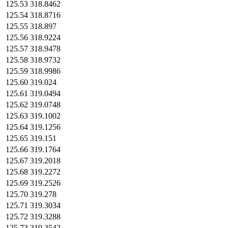
125.53
318.8462
125.54
318.8716
125.55
318.897
125.56
318.9224
125.57
318.9478
125.58
318.9732
125.59
318.9986
125.60
319.024
125.61
319.0494
125.62
319.0748
125.63
319.1002
125.64
319.1256
125.65
319.151
125.66
319.1764
125.67
319.2018
125.68
319.2272
125.69
319.2526
125.70
319.278
125.71
319.3034
125.72
319.3288
125.73
319.3542