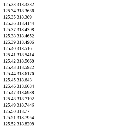
125.33
318.3382
125.34
318.3636
125.35
318.389
125.36
318.4144
125.37
318.4398
125.38
318.4652
125.39
318.4906
125.40
318.516
125.41
318.5414
125.42
318.5668
125.43
318.5922
125.44
318.6176
125.45
318.643
125.46
318.6684
125.47
318.6938
125.48
318.7192
125.49
318.7446
125.50
318.77
125.51
318.7954
125.52
318.8208