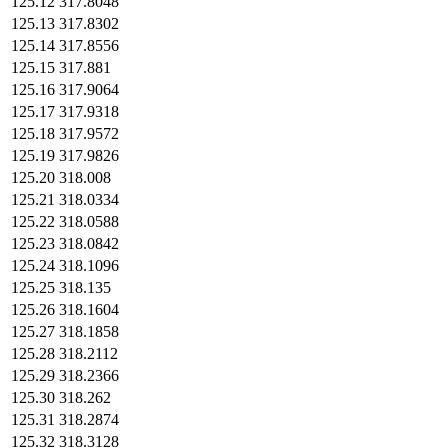
125.12
317.8048
125.13
317.8302
125.14
317.8556
125.15
317.881
125.16
317.9064
125.17
317.9318
125.18
317.9572
125.19
317.9826
125.20
318.008
125.21
318.0334
125.22
318.0588
125.23
318.0842
125.24
318.1096
125.25
318.135
125.26
318.1604
125.27
318.1858
125.28
318.2112
125.29
318.2366
125.30
318.262
125.31
318.2874
125.32
318.3128