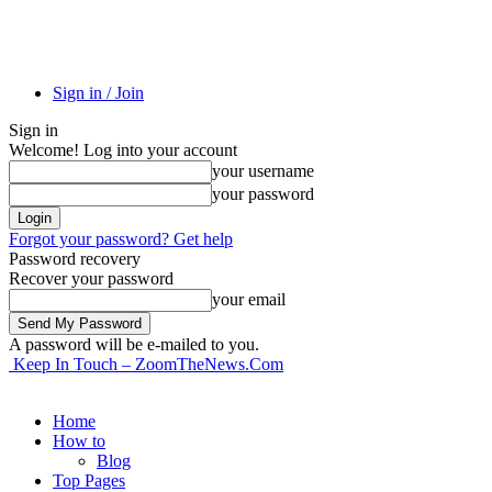
Sign in / Join
Sign in
Welcome! Log into your account
your username
your password
Forgot your password? Get help
Password recovery
Recover your password
your email
A password will be e-mailed to you.
Keep In Touch – ZoomTheNews.Com
Home
How to
Blog
Top Pages