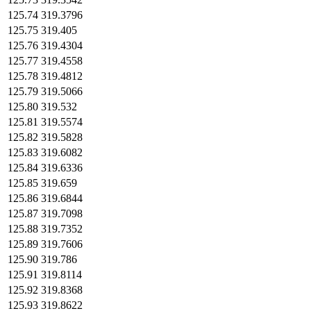
125.74
319.3796
125.75
319.405
125.76
319.4304
125.77
319.4558
125.78
319.4812
125.79
319.5066
125.80
319.532
125.81
319.5574
125.82
319.5828
125.83
319.6082
125.84
319.6336
125.85
319.659
125.86
319.6844
125.87
319.7098
125.88
319.7352
125.89
319.7606
125.90
319.786
125.91
319.8114
125.92
319.8368
125.93
319.8622