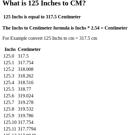
What is 125 Inches to CM?
125 Inchs is equal to
317.5 Centimeter
The Inchs to Centimeter formula is Inchs * 2.54 = Centimeter
For Example convert 125 Inchs to cm = 317.5 cm
Inchs
Centimeter
125.0
317.5
125.1
317.754
125.2
318.008
125.3
318.262
125.4
318.516
125.5
318.77
125.6
319.024
125.7
319.278
125.8
319.532
125.9
319.786
125.10
317.754
125.11
317.7794