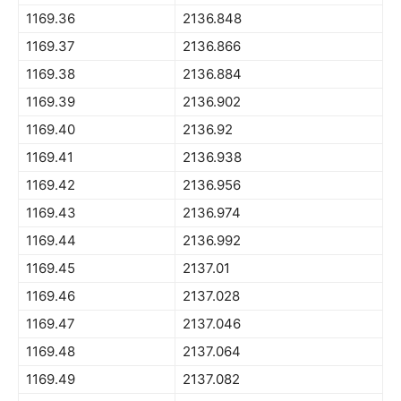
1169.36
2136.848
1169.37
2136.866
1169.38
2136.884
1169.39
2136.902
1169.40
2136.92
1169.41
2136.938
1169.42
2136.956
1169.43
2136.974
1169.44
2136.992
1169.45
2137.01
1169.46
2137.028
1169.47
2137.046
1169.48
2137.064
1169.49
2137.082