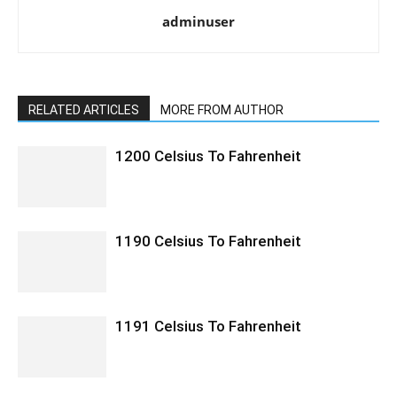
adminuser
RELATED ARTICLES
MORE FROM AUTHOR
1200 Celsius To Fahrenheit
1190 Celsius To Fahrenheit
1191 Celsius To Fahrenheit