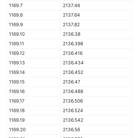
1169.7
2137.46
1169.8
2137.64
1169.9
2137.82
1169.10
2136.38
1169.11
2136.398
1169.12
2136.416
1169.13
2136.434
1169.14
2136.452
1169.15
2136.47
1169.16
2136.488
1169.17
2136.506
1169.18
2136.524
1169.19
2136.542
1169.20
2136.56