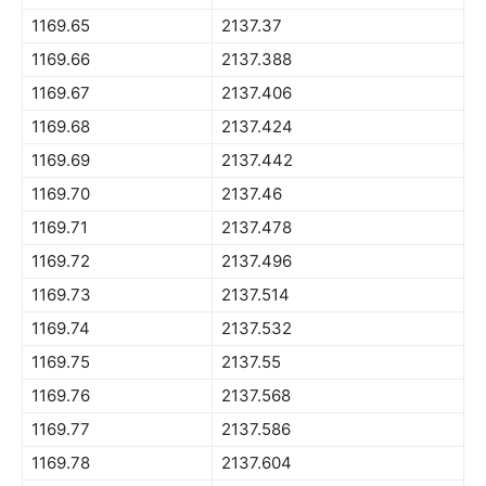
1169.65
2137.37
1169.66
2137.388
1169.67
2137.406
1169.68
2137.424
1169.69
2137.442
1169.70
2137.46
1169.71
2137.478
1169.72
2137.496
1169.73
2137.514
1169.74
2137.532
1169.75
2137.55
1169.76
2137.568
1169.77
2137.586
1169.78
2137.604