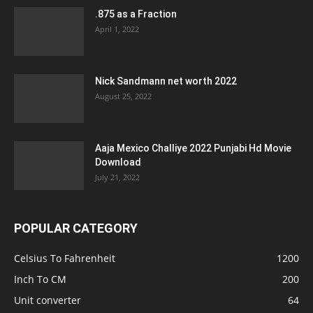
.875 as a Fraction
April 1, 2022
Nick Sandmann net worth 2022
August 25, 2022
Aaja Mexico Challiye 2022 Punjabi Hd Movie
Download
July 21, 2022
POPULAR CATEGORY
Celsius To Fahrenheit
1200
Inch To CM
200
Unit converter
64