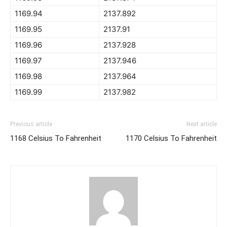
1169.94
2137.892
1169.95
2137.91
1169.96
2137.928
1169.97
2137.946
1169.98
2137.964
1169.99
2137.982
Previous article
Next article
1168 Celsius To Fahrenheit
1170 Celsius To Fahrenheit