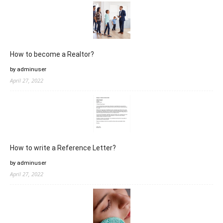
How to become a Realtor?
by adminuser
April 27, 2022
How to write a Reference Letter?
by adminuser
April 27, 2022