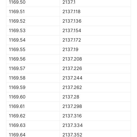
1169.50
2137.1
1169.51
2137.118
1169.52
2137.136
1169.53
2137.154
1169.54
2137.172
1169.55
2137.19
1169.56
2137.208
1169.57
2137.226
1169.58
2137.244
1169.59
2137.262
1169.60
2137.28
1169.61
2137.298
1169.62
2137.316
1169.63
2137.334
1169.64
2137.352