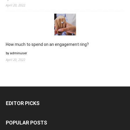
April 20, 2022
How much to spend on an engagement ring?
by adminuser
April 20, 2022
EDITOR PICKS
POPULAR POSTS