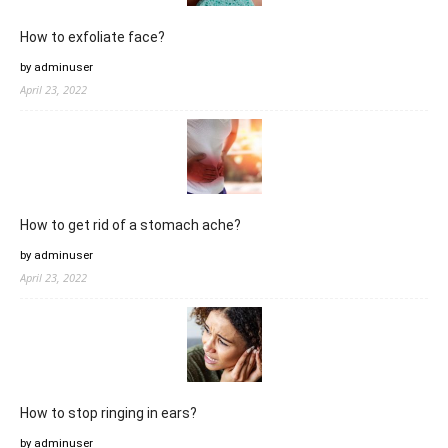
How to exfoliate face?
by adminuser
April 23, 2022
How to get rid of a stomach ache?
by adminuser
April 23, 2022
How to stop ringing in ears?
by adminuser