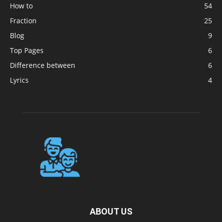
How to
54
Fraction
25
Blog
9
Top Pages
6
Difference between
6
Lyrics
4
ABOUT US