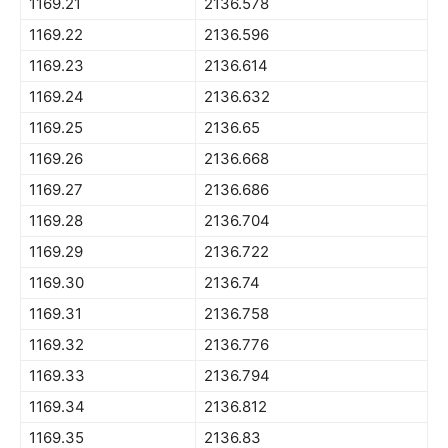
1169.21
2136.578
1169.22
2136.596
1169.23
2136.614
1169.24
2136.632
1169.25
2136.65
1169.26
2136.668
1169.27
2136.686
1169.28
2136.704
1169.29
2136.722
1169.30
2136.74
1169.31
2136.758
1169.32
2136.776
1169.33
2136.794
1169.34
2136.812
1169.35
2136.83