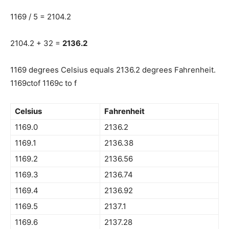
1169 / 5 = 2104.2
2104.2 + 32 =
2136.2
1169 degrees Celsius equals 2136.2 degrees Fahrenheit.
1169ctof 1169c to f
Celsius
Fahrenheit
1169.0
2136.2
1169.1
2136.38
1169.2
2136.56
1169.3
2136.74
1169.4
2136.92
1169.5
2137.1
1169.6
2137.28