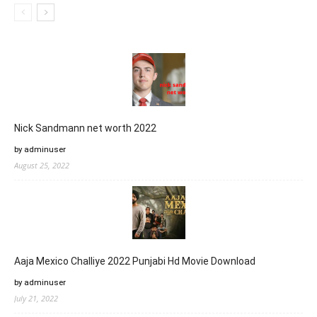
Nick Sandmann net worth 2022
by adminuser
August 25, 2022
Aaja Mexico Challiye 2022 Punjabi Hd Movie Download
by adminuser
July 21, 2022