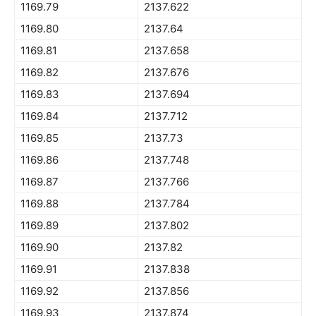
1169.79
2137.622
1169.80
2137.64
1169.81
2137.658
1169.82
2137.676
1169.83
2137.694
1169.84
2137.712
1169.85
2137.73
1169.86
2137.748
1169.87
2137.766
1169.88
2137.784
1169.89
2137.802
1169.90
2137.82
1169.91
2137.838
1169.92
2137.856
1169.93
2137.874