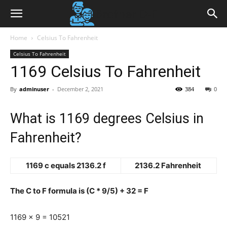
Home
Celsius To Fahrenheit
Celsius To Fahrenheit
1169 Celsius To Fahrenheit
By
adminuser
-
December 2, 2021
384
0
What is 1169 degrees Celsius in
Fahrenheit?
1169 c equals 2136.2 f
2136.2 Fahrenheit
The C to F formula is (C * 9/5) + 32 = F
1169 x 9 = 10521