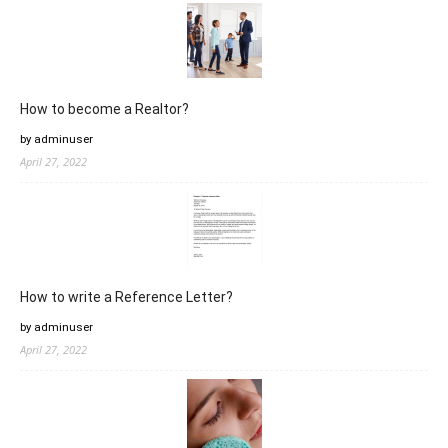
How to become a Realtor?
by adminuser
April 27, 2022
How to write a Reference Letter?
by adminuser
April 27, 2022