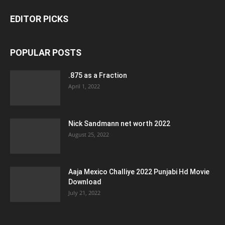
EDITOR PICKS
POPULAR POSTS
.875 as a Fraction
April 1, 2022
Nick Sandmann net worth 2022
August 25, 2022
Aaja Mexico Challiye 2022 Punjabi Hd Movie
Download
July 21, 2022