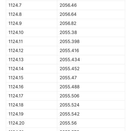
1124.7
2056.46
1124.8
2056.64
1124.9
2056.82
1124.10
2055.38
1124.11
2055.398
1124.12
2055.416
1124.13
2055.434
1124.14
2055.452
1124.15
2055.47
1124.16
2055.488
1124.17
2055.506
1124.18
2055.524
1124.19
2055.542
1124.20
2055.56