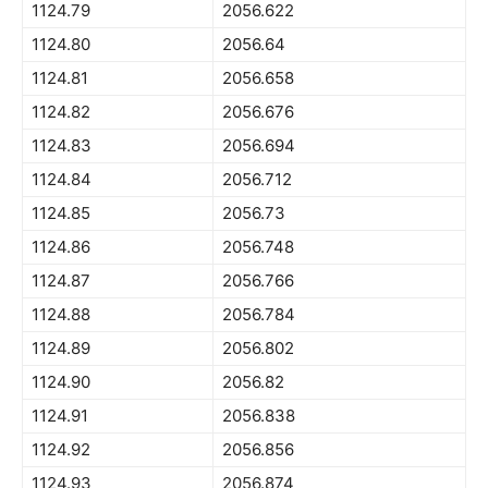
1124.79
2056.622
1124.80
2056.64
1124.81
2056.658
1124.82
2056.676
1124.83
2056.694
1124.84
2056.712
1124.85
2056.73
1124.86
2056.748
1124.87
2056.766
1124.88
2056.784
1124.89
2056.802
1124.90
2056.82
1124.91
2056.838
1124.92
2056.856
1124.93
2056.874