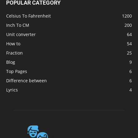
POPULAR CATEGORY
Celsius To Fahrenheit
1200
Inch To CM
200
Unit converter
64
How to
54
Fraction
25
Blog
9
Top Pages
6
Difference between
6
Lyrics
4