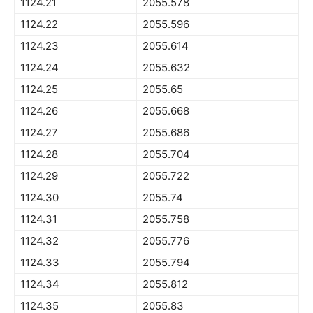
1124.21
2055.578
1124.22
2055.596
1124.23
2055.614
1124.24
2055.632
1124.25
2055.65
1124.26
2055.668
1124.27
2055.686
1124.28
2055.704
1124.29
2055.722
1124.30
2055.74
1124.31
2055.758
1124.32
2055.776
1124.33
2055.794
1124.34
2055.812
1124.35
2055.83