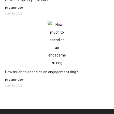
How to stop ringing in ears?
by adminuser
April 20, 2022
How much to spend on an engagement ring?
by adminuser
April 20, 2022