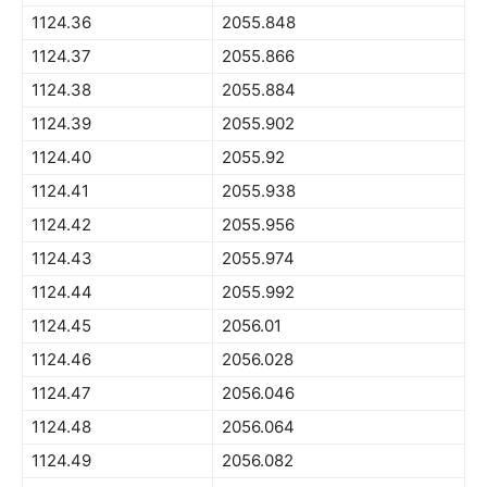
1124.36
2055.848
1124.37
2055.866
1124.38
2055.884
1124.39
2055.902
1124.40
2055.92
1124.41
2055.938
1124.42
2055.956
1124.43
2055.974
1124.44
2055.992
1124.45
2056.01
1124.46
2056.028
1124.47
2056.046
1124.48
2056.064
1124.49
2056.082