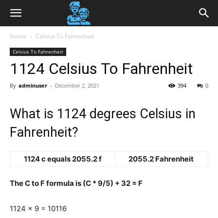
Home
Celsius To Fahrenheit
Celsius To Fahrenheit
1124 Celsius To Fahrenheit
By
adminuser
-
December 2, 2021
394
0
What is 1124 degrees Celsius in
Fahrenheit?
1124 c equals 2055.2 f
2055.2 Fahrenheit
The C to F formula is (C * 9/5) + 32 = F
1124 x 9 = 10116