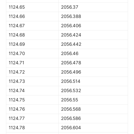
1124.65
2056.37
1124.66
2056.388
1124.67
2056.406
1124.68
2056.424
1124.69
2056.442
1124.70
2056.46
1124.71
2056.478
1124.72
2056.496
1124.73
2056.514
1124.74
2056.532
1124.75
2056.55
1124.76
2056.568
1124.77
2056.586
1124.78
2056.604