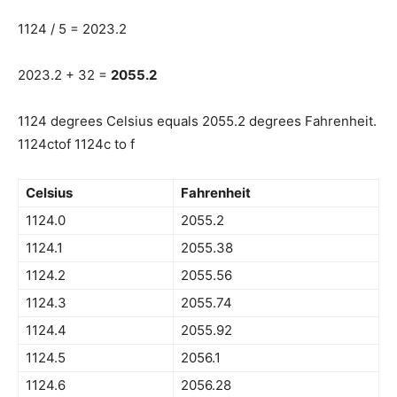
1124 / 5 = 2023.2
2023.2 + 32 =
2055.2
1124 degrees Celsius equals 2055.2 degrees Fahrenheit.
1124ctof 1124c to f
Celsius
Fahrenheit
1124.0
2055.2
1124.1
2055.38
1124.2
2055.56
1124.3
2055.74
1124.4
2055.92
1124.5
2056.1
1124.6
2056.28