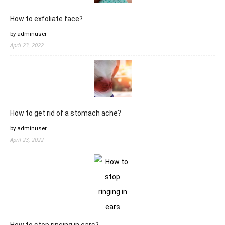
How to exfoliate face?
by adminuser
April 23, 2022
How to get rid of a stomach ache?
by adminuser
April 23, 2022