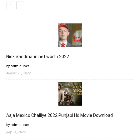
Nick Sandmann net worth 2022
by adminuser
August 25, 2022
Aaja Mexico Challiye 2022 Punjabi Hd Movie Download
by adminuser
July 21, 2022