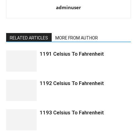
adminuser
RELATED ARTICLES
MORE FROM AUTHOR
1191 Celsius To Fahrenheit
1192 Celsius To Fahrenheit
1193 Celsius To Fahrenheit