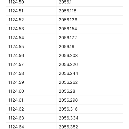
1124.50
2056.1
1124.51
2056.118
1124.52
2056.136
1124.53
2056.154
1124.54
2056.172
1124.55
2056.19
1124.56
2056.208
1124.57
2056.226
1124.58
2056.244
1124.59
2056.262
1124.60
2056.28
1124.61
2056.298
1124.62
2056.316
1124.63
2056.334
1124.64
2056.352