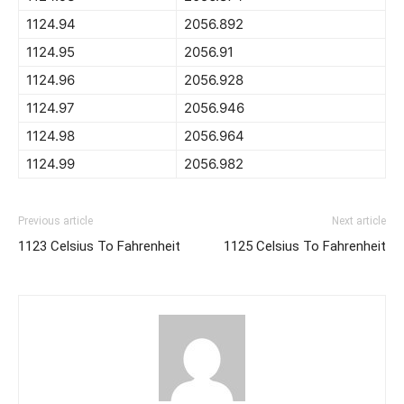
1124.94
2056.892
1124.95
2056.91
1124.96
2056.928
1124.97
2056.946
1124.98
2056.964
1124.99
2056.982
Previous article
Next article
1123 Celsius To Fahrenheit
1125 Celsius To Fahrenheit