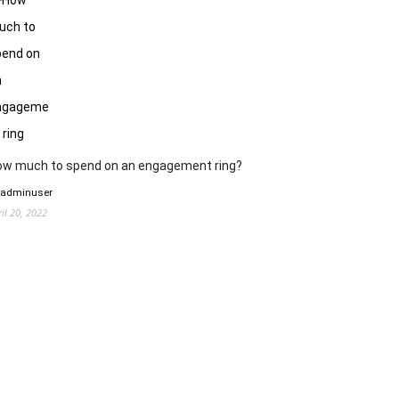
ow much to spend on an engagement ring?
 adminuser
ril 20, 2022