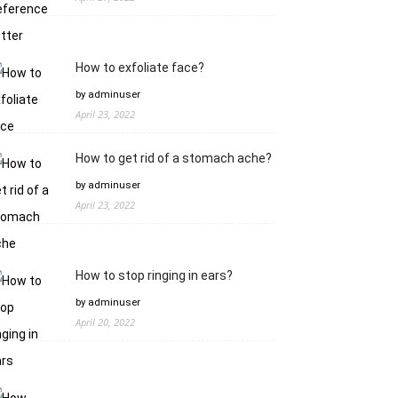
How to exfoliate face?
by adminuser
April 23, 2022
How to get rid of a stomach ache?
by adminuser
April 23, 2022
How to stop ringing in ears?
by adminuser
April 20, 2022