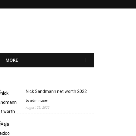
MORE
Nick Sandmann net worth 2022
by adminuser
August 25, 2022