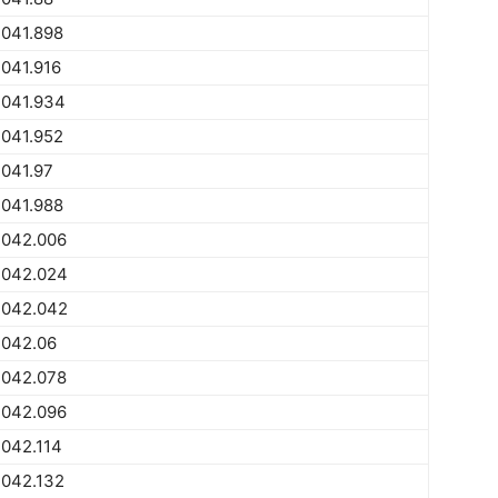
2041.898
041.916
2041.934
2041.952
041.97
2041.988
2042.006
2042.024
2042.042
2042.06
2042.078
2042.096
042.114
2042.132