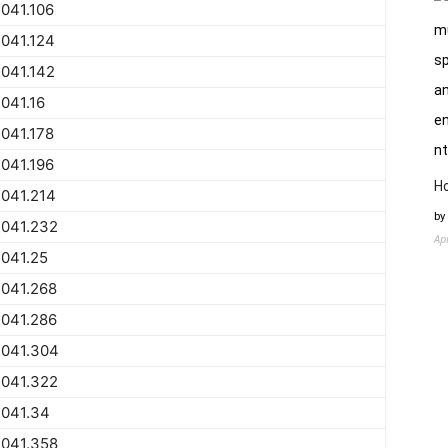
041.106
041.124
041.142
041.16
041.178
041.196
H
041.214
by
2041.232
Ap
041.25
2041.268
2041.286
2041.304
2041.322
2041.34
2041.358