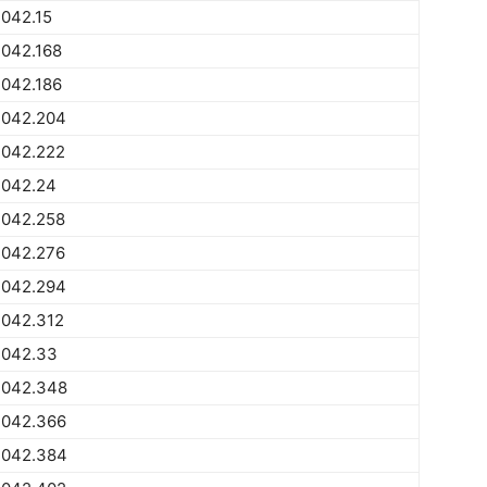
042.15
2042.168
2042.186
2042.204
2042.222
2042.24
2042.258
2042.276
2042.294
2042.312
2042.33
2042.348
2042.366
2042.384