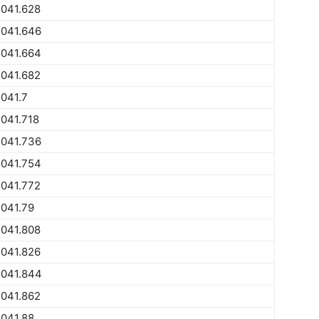
2041.628
2041.646
2041.664
2041.682
041.7
041.718
2041.736
2041.754
2041.772
041.79
2041.808
2041.826
2041.844
2041.862
041.88