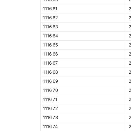
1116.61
1116.62
2
1116.63
1116.64
1116.65
2
1116.66
1116.67
1116.68
1116.69
1116.70
1116.71
1116.72
1116.73
2
1116.74