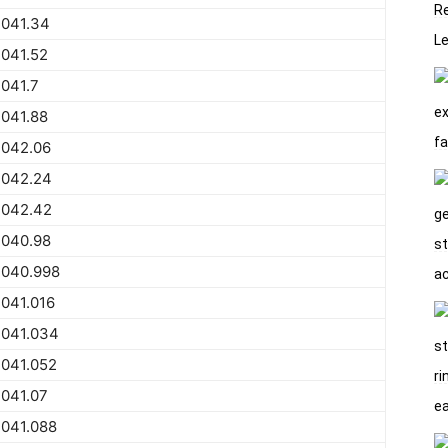
2041.34
041.52
041.7
041.88
2042.06
2042.24
2042.42
2040.98
2040.998
041.016
2041.034
2041.052
041.07
2041.088