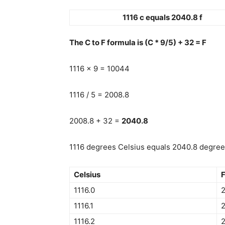
1116 c equals 2040.8 f
The C to F formula is (C * 9/5) + 32 = F
1116 x 9 = 10044
1116 / 5 = 2008.8
2008.8 + 32 =
2040.8
1116 degrees Celsius equals 2040.8 degrees 
Celsius
F
1116.0
1116.1
1116.2
2