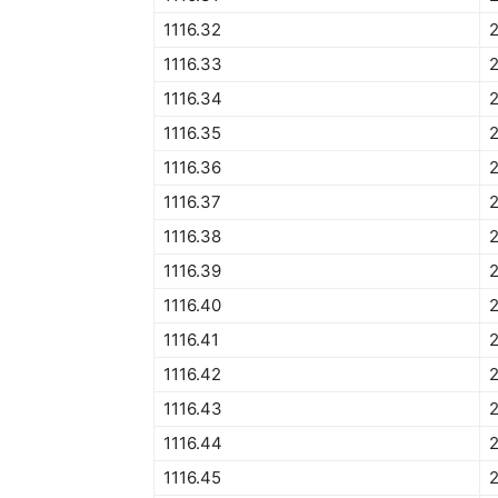
1116.32
1116.33
1116.34
2
1116.35
1116.36
1116.37
1116.38
1116.39
1116.40
2
1116.41
1116.42
1116.43
1116.44
1116.45
2