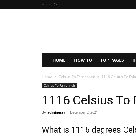
Sign in / Join
Keep
In
Touch
–
ZoomTheNews.Com
HOME
HOW TO
TOP PAGES
H
Home
Celsius To Fahrenheit
1116 Celsius To Fah
Celsius To Fahrenheit
1116 Celsius To 
By
adminuser
-
December 2, 2021
What is 1116 degrees Cels