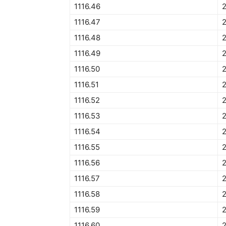
1116.46
1116.47
1116.48
1116.49
1116.50
2
1116.51
2
1116.52
1116.53
1116.54
1116.55
2
1116.56
1116.57
1116.58
1116.59
1116.60
2