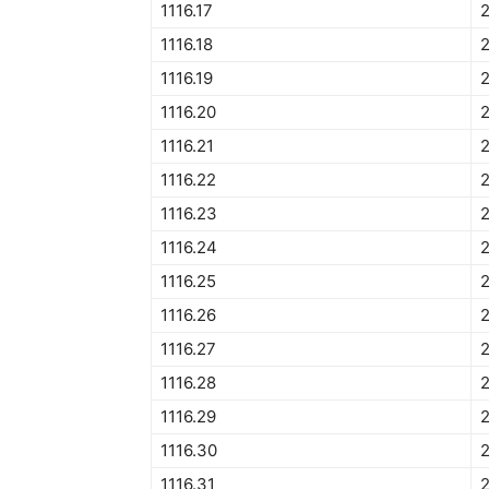
1116.17
2
1116.18
2
1116.19
2
1116.20
2
1116.21
2
1116.22
2
1116.23
2
1116.24
1116.25
2
1116.26
1116.27
1116.28
1116.29
1116.30
1116.31