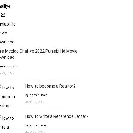
ja Mexico Challiye 2022 Punjabi Hd Movie
ownload
 adminuser
ly 21, 2022
How to become a Realtor?
by adminuser
April 27, 2022
How to write a Reference Letter?
by adminuser
April 27, 2022