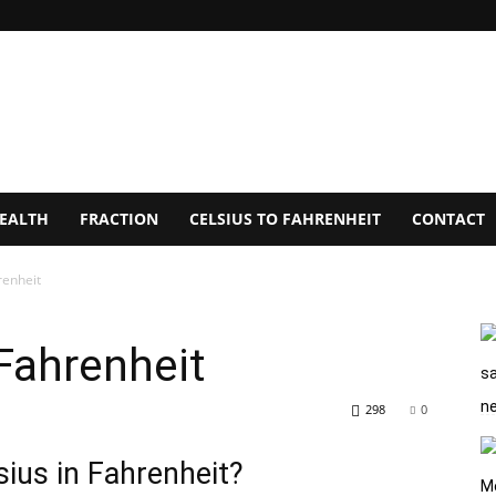
EALTH
FRACTION
CELSIUS TO FAHRENHEIT
CONTACT
renheit
Fahrenheit
298
0
ius in Fahrenheit?