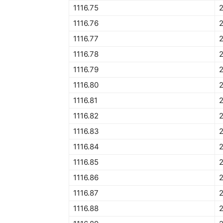
1116.75
2
1116.76
1116.77
1116.78
1116.79
1116.80
1116.81
1116.82
1116.83
1116.84
1116.85
1116.86
1116.87
1116.88