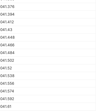
2041.376
2041.394
041.412
2041.43
2041.448
2041.466
2041.484
2041.502
041.52
2041.538
2041.556
2041.574
2041.592
041.61