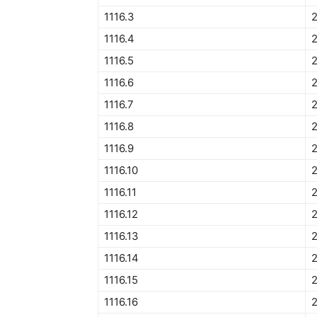
1116.3
1116.4
2
1116.5
2
1116.6
2
1116.7
1116.8
1116.9
1116.10
1116.11
1116.12
2
1116.13
1116.14
1116.15
2
1116.16