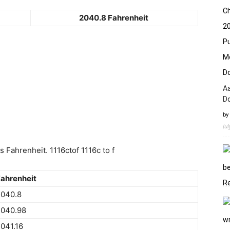
2040.8 Fahrenheit
Aa
D
by
Ju
Fahrenheit. 1116ctof 1116c to f
ahrenheit
2040.8
2040.98
041.16