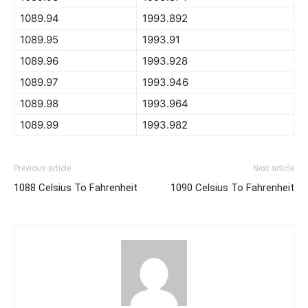
1089.94
1993.892
1089.95
1993.91
1089.96
1993.928
1089.97
1993.946
1089.98
1993.964
1089.99
1993.982
Previous article
Next article
1088 Celsius To Fahrenheit
1090 Celsius To Fahrenheit