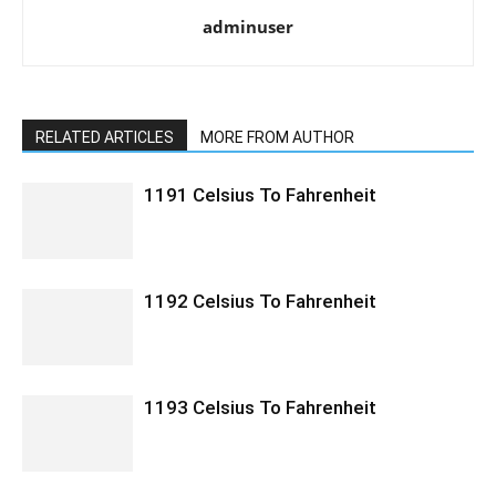
adminuser
RELATED ARTICLES
MORE FROM AUTHOR
1191 Celsius To Fahrenheit
1192 Celsius To Fahrenheit
1193 Celsius To Fahrenheit