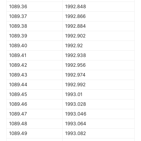
1089.36
1992.848
1089.37
1992.866
1089.38
1992.884
1089.39
1992.902
1089.40
1992.92
1089.41
1992.938
1089.42
1992.956
1089.43
1992.974
1089.44
1992.992
1089.45
1993.01
1089.46
1993.028
1089.47
1993.046
1089.48
1993.064
1089.49
1993.082