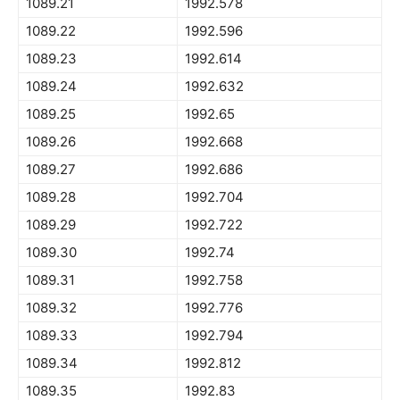
1089.21
1992.578
1089.22
1992.596
1089.23
1992.614
1089.24
1992.632
1089.25
1992.65
1089.26
1992.668
1089.27
1992.686
1089.28
1992.704
1089.29
1992.722
1089.30
1992.74
1089.31
1992.758
1089.32
1992.776
1089.33
1992.794
1089.34
1992.812
1089.35
1992.83