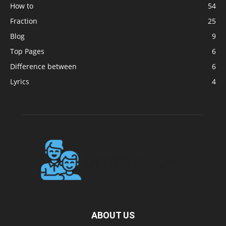
How to
54
Fraction
25
Blog
9
Top Pages
6
Difference between
6
Lyrics
4
ABOUT US