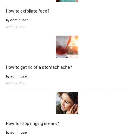
How to exfoliate face?
by adminuser
April 23, 2022
How to get rid of a stomach ache?
by adminuser
April 23, 2022
How to stop ringing in ears?
by adminuser