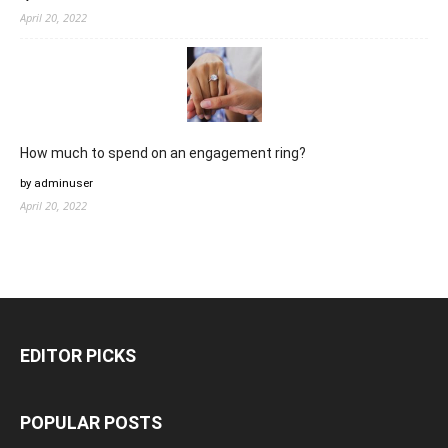
April 20, 2022
How much to spend on an engagement ring?
by adminuser
April 20, 2022
EDITOR PICKS
POPULAR POSTS