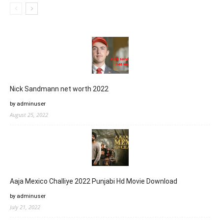
Nick Sandmann net worth 2022
by adminuser
August 25, 2022
Aaja Mexico Challiye 2022 Punjabi Hd Movie Download
by adminuser
July 21, 2022