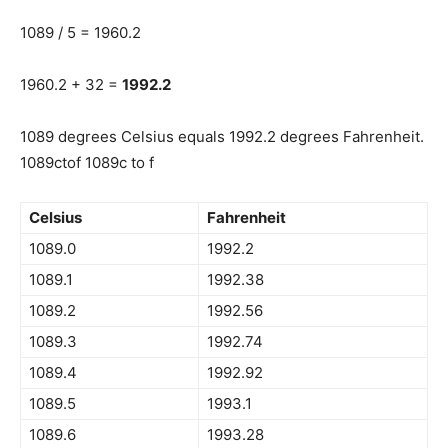
1089 / 5 = 1960.2
1960.2 + 32 =
1992.2
1089 degrees Celsius equals 1992.2 degrees Fahrenheit.
1089ctof 1089c to f
Celsius
Fahrenheit
1089.0
1992.2
1089.1
1992.38
1089.2
1992.56
1089.3
1992.74
1089.4
1992.92
1089.5
1993.1
1089.6
1993.28