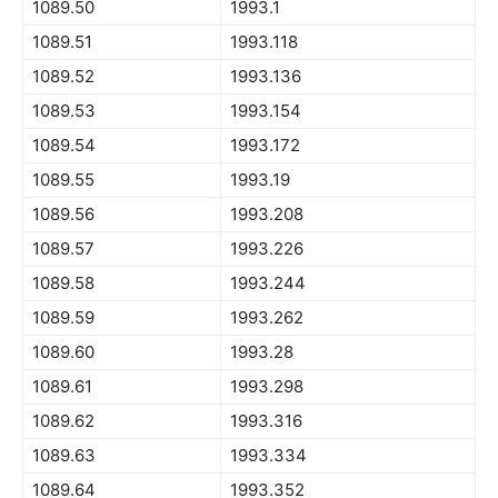
1089.50
1993.1
1089.51
1993.118
1089.52
1993.136
1089.53
1993.154
1089.54
1993.172
1089.55
1993.19
1089.56
1993.208
1089.57
1993.226
1089.58
1993.244
1089.59
1993.262
1089.60
1993.28
1089.61
1993.298
1089.62
1993.316
1089.63
1993.334
1089.64
1993.352