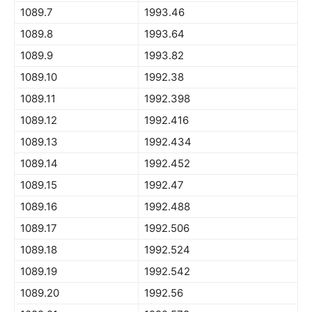
1089.7
1993.46
1089.8
1993.64
1089.9
1993.82
1089.10
1992.38
1089.11
1992.398
1089.12
1992.416
1089.13
1992.434
1089.14
1992.452
1089.15
1992.47
1089.16
1992.488
1089.17
1992.506
1089.18
1992.524
1089.19
1992.542
1089.20
1992.56