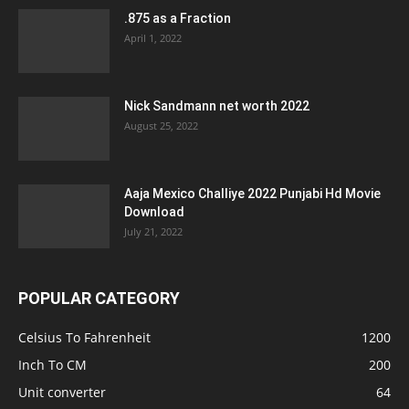
.875 as a Fraction
April 1, 2022
Nick Sandmann net worth 2022
August 25, 2022
Aaja Mexico Challiye 2022 Punjabi Hd Movie
Download
July 21, 2022
POPULAR CATEGORY
Celsius To Fahrenheit
1200
Inch To CM
200
Unit converter
64