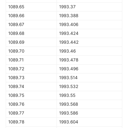
1089.65
1993.37
1089.66
1993.388
1089.67
1993.406
1089.68
1993.424
1089.69
1993.442
1089.70
1993.46
1089.71
1993.478
1089.72
1993.496
1089.73
1993.514
1089.74
1993.532
1089.75
1993.55
1089.76
1993.568
1089.77
1993.586
1089.78
1993.604