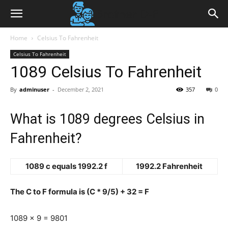
Home
Celsius To Fahrenheit
Celsius To Fahrenheit
1089 Celsius To Fahrenheit
By
adminuser
-
December 2, 2021
357
0
What is 1089 degrees Celsius in
Fahrenheit?
1089 c equals 1992.2 f
1992.2 Fahrenheit
The C to F formula is (C * 9/5) + 32 = F
1089 x 9 = 9801