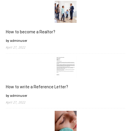
How to become a Realtor?
by adminuser
April 27, 2022
How to write a Reference Letter?
by adminuser
April 27, 2022