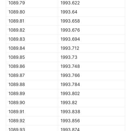
1089.79
1993.622
1089.80
1993.64
1089.81
1993.658
1089.82
1993.676
1089.83
1993.694
1089.84
1993.712
1089.85
1993.73
1089.86
1993.748
1089.87
1993.766
1089.88
1993.784
1089.89
1993.802
1089.90
1993.82
1089.91
1993.838
1089.92
1993.856
1089.93
1993.874