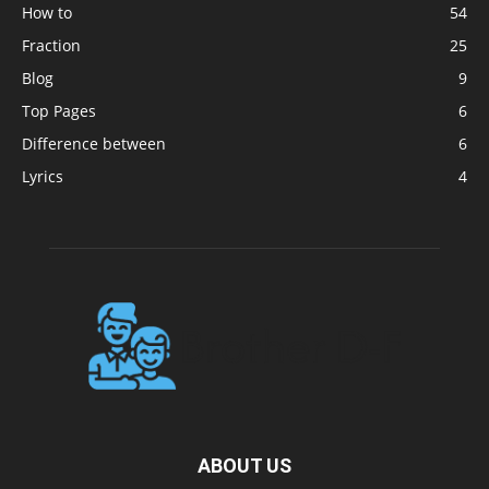
How to
54
Fraction
25
Blog
9
Top Pages
6
Difference between
6
Lyrics
4
ABOUT US