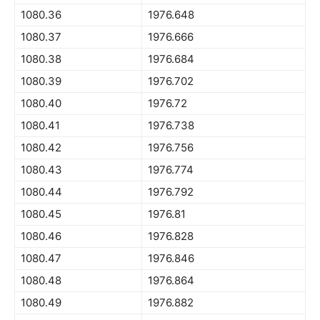
1080.36
1976.648
1080.37
1976.666
1080.38
1976.684
1080.39
1976.702
1080.40
1976.72
1080.41
1976.738
1080.42
1976.756
1080.43
1976.774
1080.44
1976.792
1080.45
1976.81
1080.46
1976.828
1080.47
1976.846
1080.48
1976.864
1080.49
1976.882