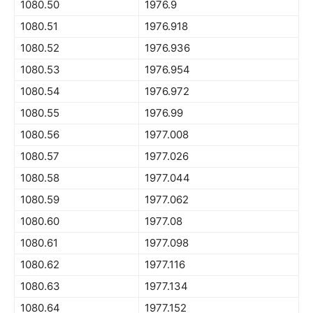
1080.50
1976.9
1080.51
1976.918
1080.52
1976.936
1080.53
1976.954
1080.54
1976.972
1080.55
1976.99
1080.56
1977.008
1080.57
1977.026
1080.58
1977.044
1080.59
1977.062
1080.60
1977.08
1080.61
1977.098
1080.62
1977.116
1080.63
1977.134
1080.64
1977.152