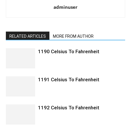
adminuser
RELATED ARTICLES
MORE FROM AUTHOR
1190 Celsius To Fahrenheit
1191 Celsius To Fahrenheit
1192 Celsius To Fahrenheit