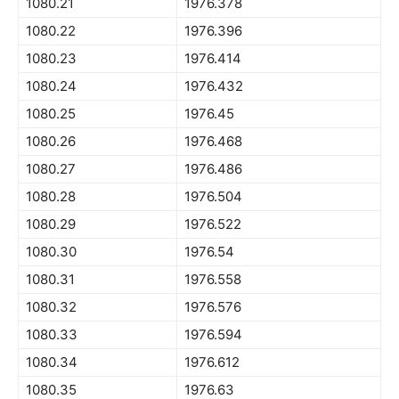
1080.21
1976.378
1080.22
1976.396
1080.23
1976.414
1080.24
1976.432
1080.25
1976.45
1080.26
1976.468
1080.27
1976.486
1080.28
1976.504
1080.29
1976.522
1080.30
1976.54
1080.31
1976.558
1080.32
1976.576
1080.33
1976.594
1080.34
1976.612
1080.35
1976.63