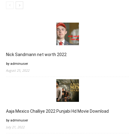
Nick Sandmann net worth 2022
by adminuser
August 25, 2022
Aaja Mexico Challiye 2022 Punjabi Hd Movie Download
by adminuser
July 21, 2022