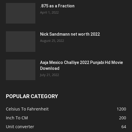
.875 as a Fraction
April 1, 2022
Nick Sandmann net worth 2022
August 25, 2022
Aaja Mexico Challiye 2022 Punjabi Hd Movie
Download
July 21, 2022
POPULAR CATEGORY
Celsius To Fahrenheit
1200
Inch To CM
200
Unit converter
64