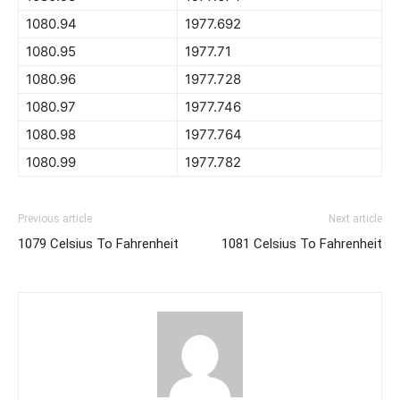
1080.94
1977.692
1080.95
1977.71
1080.96
1977.728
1080.97
1977.746
1080.98
1977.764
1080.99
1977.782
Previous article
Next article
1079 Celsius To Fahrenheit
1081 Celsius To Fahrenheit