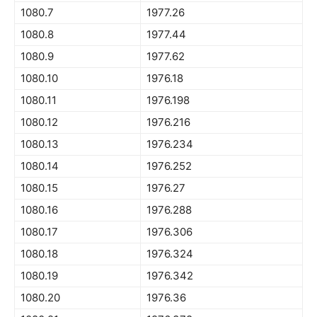
1080.7
1977.26
1080.8
1977.44
1080.9
1977.62
1080.10
1976.18
1080.11
1976.198
1080.12
1976.216
1080.13
1976.234
1080.14
1976.252
1080.15
1976.27
1080.16
1976.288
1080.17
1976.306
1080.18
1976.324
1080.19
1976.342
1080.20
1976.36