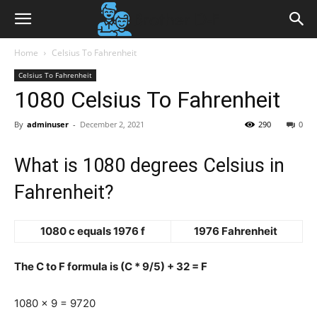
Home
Celsius To Fahrenheit
Celsius To Fahrenheit
1080 Celsius To Fahrenheit
By
adminuser
-
December 2, 2021
290
0
What is 1080 degrees Celsius in
Fahrenheit?
1080 c equals 1976 f
1976 Fahrenheit
The C to F formula is (C * 9/5) + 32 = F
1080 x 9 = 9720