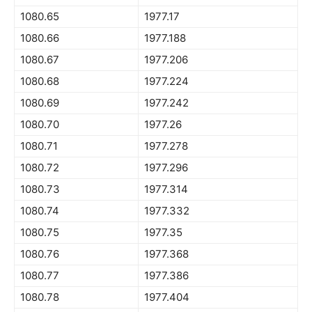
1080.65
1977.17
1080.66
1977.188
1080.67
1977.206
1080.68
1977.224
1080.69
1977.242
1080.70
1977.26
1080.71
1977.278
1080.72
1977.296
1080.73
1977.314
1080.74
1977.332
1080.75
1977.35
1080.76
1977.368
1080.77
1977.386
1080.78
1977.404