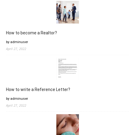
How to become a Realtor?
by adminuser
April 27, 2022
How to write a Reference Letter?
by adminuser
April 27, 2022