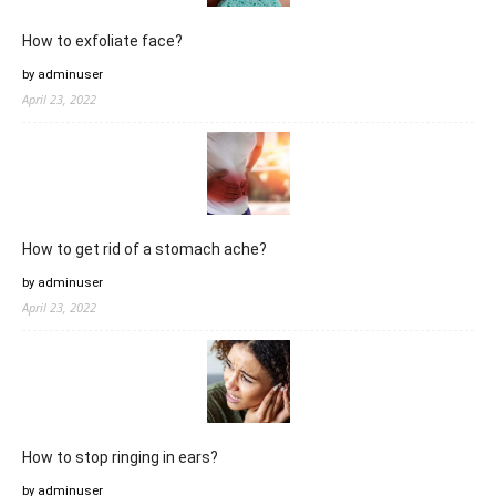
How to exfoliate face?
by adminuser
April 23, 2022
How to get rid of a stomach ache?
by adminuser
April 23, 2022
How to stop ringing in ears?
by adminuser