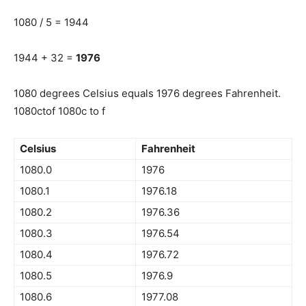
1080 / 5 = 1944
1944 + 32 =
1976
1080 degrees Celsius equals 1976 degrees Fahrenheit.
1080ctof 1080c to f
Celsius
Fahrenheit
1080.0
1976
1080.1
1976.18
1080.2
1976.36
1080.3
1976.54
1080.4
1976.72
1080.5
1976.9
1080.6
1977.08