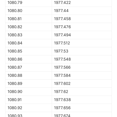
1080.79
1977.422
1080.80
1977.44
1080.81
1977.458
1080.82
1977.476
1080.83
1977.494
1080.84
1977.512
1080.85
1977.53
1080.86
1977.548
1080.87
1977.566
1080.88
1977.584
1080.89
1977.602
1080.90
1977.62
1080.91
1977.638
1080.92
1977.656
1080.93
1977.674