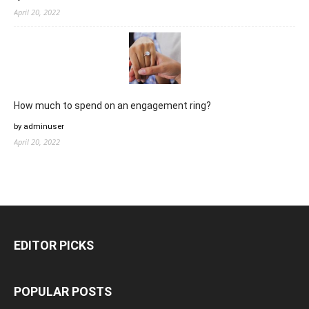
April 20, 2022
How much to spend on an engagement ring?
by adminuser
April 20, 2022
EDITOR PICKS
POPULAR POSTS