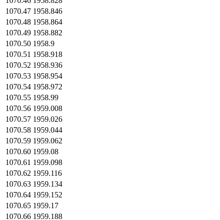
1070.46
1958.828
1070.47
1958.846
1070.48
1958.864
1070.49
1958.882
1070.50
1958.9
1070.51
1958.918
1070.52
1958.936
1070.53
1958.954
1070.54
1958.972
1070.55
1958.99
1070.56
1959.008
1070.57
1959.026
1070.58
1959.044
1070.59
1959.062
1070.60
1959.08
1070.61
1959.098
1070.62
1959.116
1070.63
1959.134
1070.64
1959.152
1070.65
1959.17
1070.66
1959.188