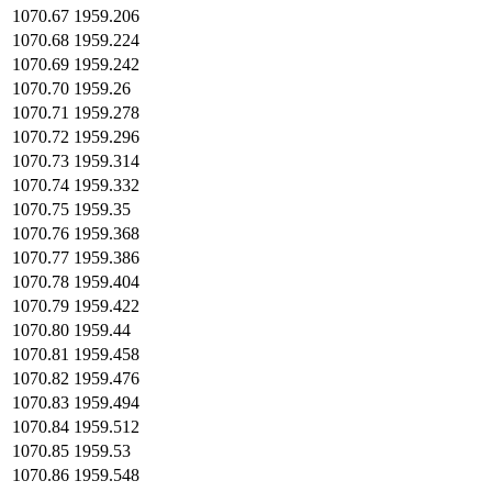
1070.67
1959.206
1070.68
1959.224
1070.69
1959.242
1070.70
1959.26
1070.71
1959.278
1070.72
1959.296
1070.73
1959.314
1070.74
1959.332
1070.75
1959.35
1070.76
1959.368
1070.77
1959.386
1070.78
1959.404
1070.79
1959.422
1070.80
1959.44
1070.81
1959.458
1070.82
1959.476
1070.83
1959.494
1070.84
1959.512
1070.85
1959.53
1070.86
1959.548