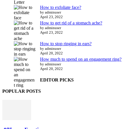
How to exfoliate face?
by adminuser
April 23, 2022
How to get rid of a stomach ache?
by adminuser
April 23, 2022
How to stop ringing in ears?
by adminuser
April 20, 2022
How much to spend on an engagement ring?
by adminuser
April 20, 2022
EDITOR PICKS
POPULAR POSTS