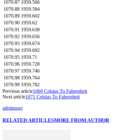
1070.87
1959.566
1070.88
1959.584
1070.89
1959.602
1070.90
1959.62
1070.91
1959.638
1070.92
1959.656
1070.93
1959.674
1070.94
1959.692
1070.95
1959.71
1070.96
1959.728
1070.97
1959.746
1070.98
1959.764
1070.99
1959.782
Previous article
1069 Celsius To Fahrenheit
Next article
1071 Celsius To Fahrenheit
adminuser
RELATED ARTICLES
MORE FROM AUTHOR