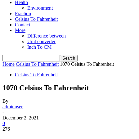
Health
Environment
Fraction
Celsius To Fahrenheit
Contact
More
Difference between
Unit converter
Inch To CM
Home
Celsius To Fahrenheit
1070 Celsius To Fahrenheit
Celsius To Fahrenheit
1070 Celsius To Fahrenheit
By
adminuser
-
December 2, 2021
0
276