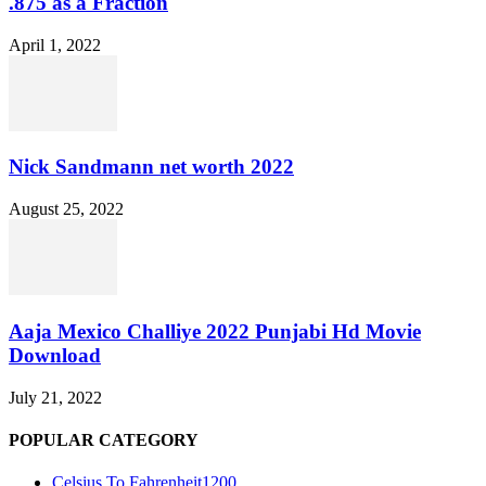
.875 as a Fraction
April 1, 2022
Nick Sandmann net worth 2022
August 25, 2022
Aaja Mexico Challiye 2022 Punjabi Hd Movie
Download
July 21, 2022
POPULAR CATEGORY
Celsius To Fahrenheit
1200