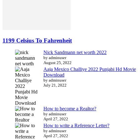
1199 Celsius To Fahrenheit
Nick Sandmann net worth 2022
by adminuser
August 25, 2022
Aaja Mexico Challiye 2022 Punjabi Hd Movie
Download
by adminuser
July 21, 2022
How to become a Realtor?
by adminuser
April 27, 2022
How to write a Reference Letter?
by adminuser
April 27, 2022