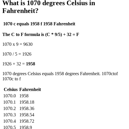
What is 1070 degrees Celsius in
Fahrenheit?
1070 c equals 1958 f
1958 Fahrenheit
The C to F formula is (C * 9/5) + 32 = F
1070 x 9 = 9630
1070 / 5 = 1926
1926 + 32 =
1958
1070 degrees Celsius equals 1958 degrees Fahrenheit. 1070ctof
1070c to f
Celsius
Fahrenheit
1070.0
1958
1070.1
1958.18
1070.2
1958.36
1070.3
1958.54
1070.4
1958.72
1070.5
1958.9