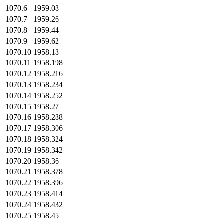
1070.6
1959.08
1070.7
1959.26
1070.8
1959.44
1070.9
1959.62
1070.10
1958.18
1070.11
1958.198
1070.12
1958.216
1070.13
1958.234
1070.14
1958.252
1070.15
1958.27
1070.16
1958.288
1070.17
1958.306
1070.18
1958.324
1070.19
1958.342
1070.20
1958.36
1070.21
1958.378
1070.22
1958.396
1070.23
1958.414
1070.24
1958.432
1070.25
1958.45