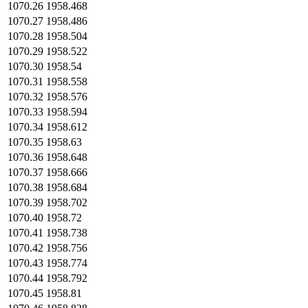
1070.26
1958.468
1070.27
1958.486
1070.28
1958.504
1070.29
1958.522
1070.30
1958.54
1070.31
1958.558
1070.32
1958.576
1070.33
1958.594
1070.34
1958.612
1070.35
1958.63
1070.36
1958.648
1070.37
1958.666
1070.38
1958.684
1070.39
1958.702
1070.40
1958.72
1070.41
1958.738
1070.42
1958.756
1070.43
1958.774
1070.44
1958.792
1070.45
1958.81