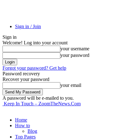
Sign in / Join
Sign in
Welcome! Log into your account
your username
your password
Forgot your password? Get help
Password recovery
Recover your password
your email
A password will be e-mailed to you.
Keep In Touch – ZoomTheNews.Com
Home
How to
Blog
Top Pages