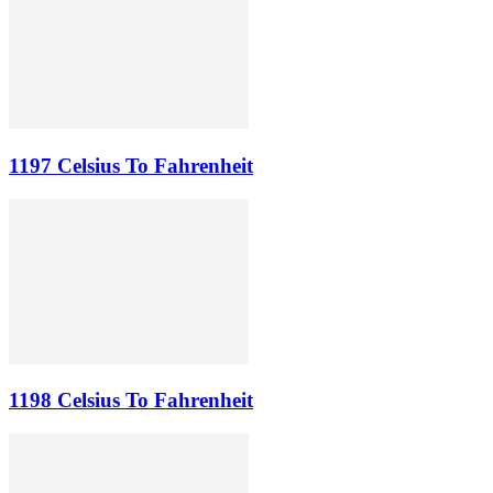
1197 Celsius To Fahrenheit
1198 Celsius To Fahrenheit