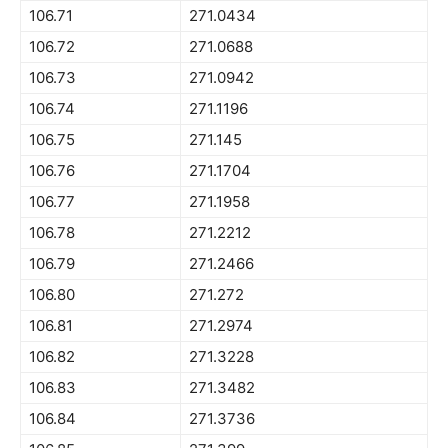
106.71
271.0434
106.72
271.0688
106.73
271.0942
106.74
271.1196
106.75
271.145
106.76
271.1704
106.77
271.1958
106.78
271.2212
106.79
271.2466
106.80
271.272
106.81
271.2974
106.82
271.3228
106.83
271.3482
106.84
271.3736