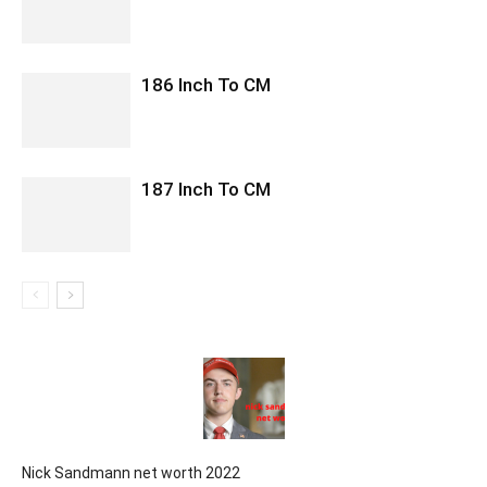
186 Inch To CM
187 Inch To CM
Nick Sandmann net worth 2022