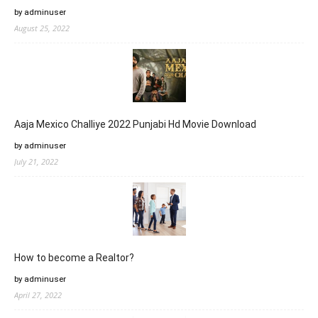
by adminuser
August 25, 2022
Aaja Mexico Challiye 2022 Punjabi Hd Movie Download
by adminuser
July 21, 2022
How to become a Realtor?
by adminuser
April 27, 2022