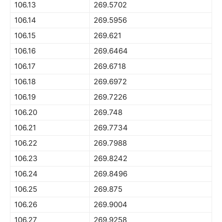
106.13
269.5702
106.14
269.5956
106.15
269.621
106.16
269.6464
106.17
269.6718
106.18
269.6972
106.19
269.7226
106.20
269.748
106.21
269.7734
106.22
269.7988
106.23
269.8242
106.24
269.8496
106.25
269.875
106.26
269.9004
106.27
269.9258