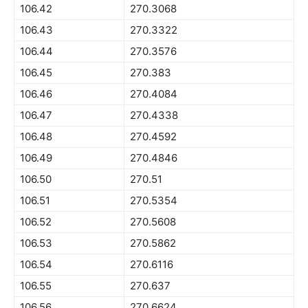
106.42
270.3068
106.43
270.3322
106.44
270.3576
106.45
270.383
106.46
270.4084
106.47
270.4338
106.48
270.4592
106.49
270.4846
106.50
270.51
106.51
270.5354
106.52
270.5608
106.53
270.5862
106.54
270.6116
106.55
270.637
106.56
270.6624