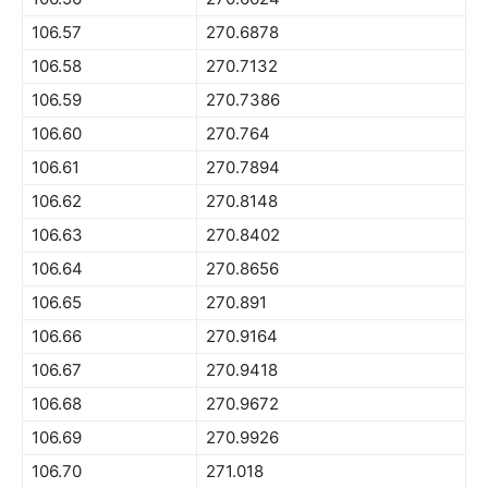
106.57
270.6878
106.58
270.7132
106.59
270.7386
106.60
270.764
106.61
270.7894
106.62
270.8148
106.63
270.8402
106.64
270.8656
106.65
270.891
106.66
270.9164
106.67
270.9418
106.68
270.9672
106.69
270.9926
106.70
271.018