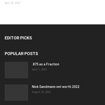
April 20, 2022
EDITOR PICKS
POPULAR POSTS
.875 as a Fraction
April 1, 2022
Nick Sandmann net worth 2022
August 25, 2022