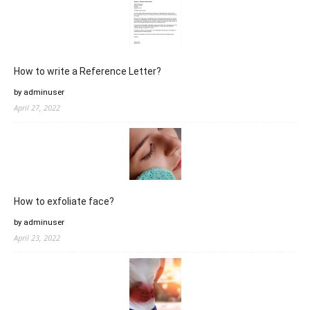
How to write a Reference Letter?
by adminuser
April 27, 2022
How to exfoliate face?
by adminuser
April 23, 2022