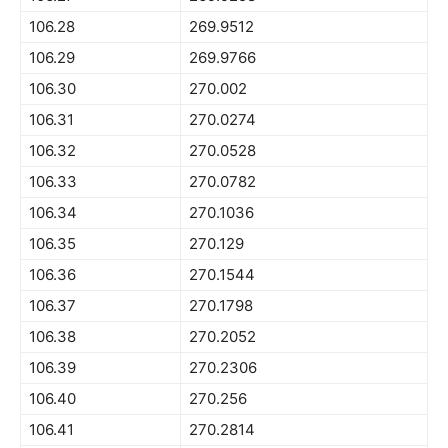
106.28
269.9512
106.29
269.9766
106.30
270.002
106.31
270.0274
106.32
270.0528
106.33
270.0782
106.34
270.1036
106.35
270.129
106.36
270.1544
106.37
270.1798
106.38
270.2052
106.39
270.2306
106.40
270.256
106.41
270.2814