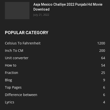
Aaja Mexico Challiye 2022 Punjabi Hd Movie
Download
July 21, 2022
POPULAR CATEGORY
Celsius To Fahrenheit
1200
Inch To CM
200
Unit converter
64
How to
54
Fraction
25
Blog
9
Top Pages
6
Difference between
6
Lyrics
4