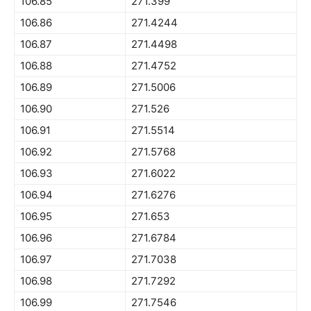
106.85
271.399
106.86
271.4244
106.87
271.4498
106.88
271.4752
106.89
271.5006
106.90
271.526
106.91
271.5514
106.92
271.5768
106.93
271.6022
106.94
271.6276
106.95
271.653
106.96
271.6784
106.97
271.7038
106.98
271.7292
106.99
271.7546