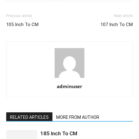
Previous article
Next article
105 Inch To CM
107 Inch To CM
adminuser
RELATED ARTICLES
MORE FROM AUTHOR
185 Inch To CM