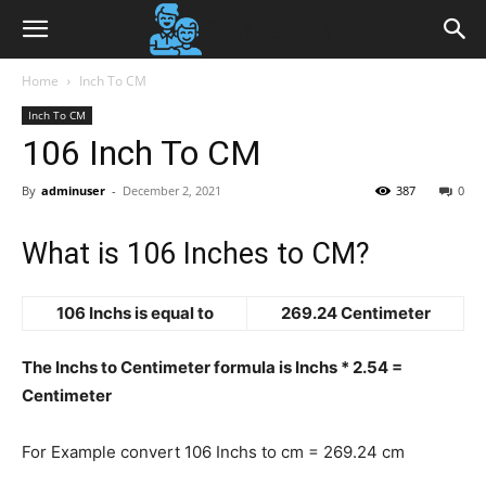
Home
Inch To CM
Inch To CM
106 Inch To CM
By
adminuser
-
December 2, 2021
387
0
What is 106 Inches to CM?
106 Inchs is equal to
269.24 Centimeter
The Inchs to Centimeter formula is Inchs * 2.54 =
Centimeter
For Example convert 106 Inchs to cm = 269.24 cm