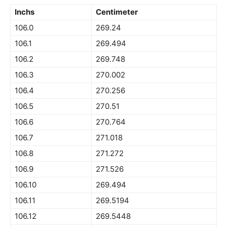
Inchs
Centimeter
106.0
269.24
106.1
269.494
106.2
269.748
106.3
270.002
106.4
270.256
106.5
270.51
106.6
270.764
106.7
271.018
106.8
271.272
106.9
271.526
106.10
269.494
106.11
269.5194
106.12
269.5448