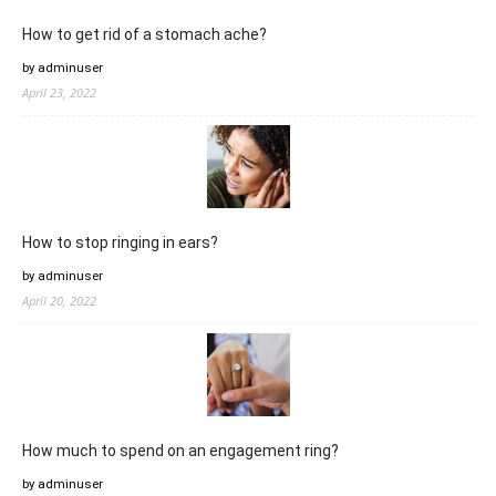
How to get rid of a stomach ache?
by adminuser
April 23, 2022
How to stop ringing in ears?
by adminuser
April 20, 2022
How much to spend on an engagement ring?
by adminuser