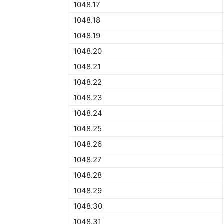
1048.17
1048.18
1048.19
1048.20
1048.21
1048.22
1048.23
1048.24
1048.25
1048.26
1048.27
1048.28
1048.29
1048.30
1048.31