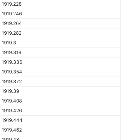
1919.228
1919.246
1919.264
1919.282
1919.3
1919.318
1919.336
1919.354
1919.372
1919.39
1919.408
1919.426
1919.444
1919.462
1919.48