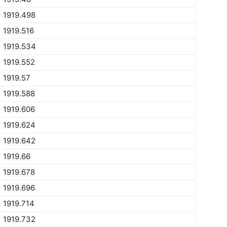
1919.498
1919.516
1919.534
1919.552
1919.57
1919.588
1919.606
1919.624
1919.642
1919.66
1919.678
1919.696
1919.714
1919.732