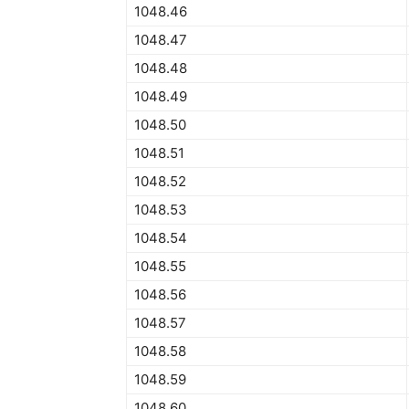
1048.46
1048.47
1048.48
1048.49
1048.50
1048.51
1048.52
1048.53
1048.54
1048.55
1048.56
1048.57
1048.58
1048.59
1048.60