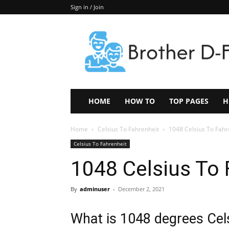
Sign in / Join
Keep
In
Touch
–
ZoomTheNews.Com
HOME
HOW TO
TOP PAGES
H
Home
Celsius To Fahrenheit
1048 Celsius To Fahr
Celsius To Fahrenheit
1048 Celsius To 
By
adminuser
-
December 2, 2021
What is 1048 degrees Cels