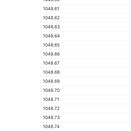
1048.61
1048.62
1048.63
1048.64
1048.65
1048.66
1048.67
1048.68
1048.69
1048.70
1048.71
1048.72
1048.73
1048.74