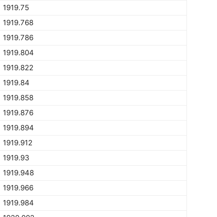
1919.75
1919.768
1919.786
1919.804
1919.822
1919.84
1919.858
1919.876
1919.894
1919.912
1919.93
1919.948
1919.966
1919.984