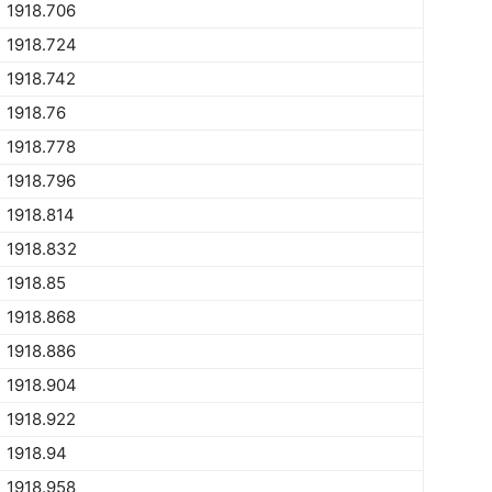
1918.706
1918.724
1918.742
1918.76
1918.778
1918.796
1918.814
1918.832
1918.85
1918.868
1918.886
1918.904
1918.922
1918.94
1918.958