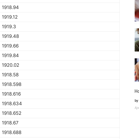
1918.94
1919.12
1919.3
1919.48
1919.66
1919.84
1920.02
1918.58
1918.598
H
1918.616
by
1918.634
Ap
1918.652
1918.67
1918.688