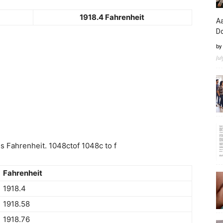
1918.4 Fahrenheit
Aa
D
by
Ju
 Fahrenheit. 1048ctof 1048c to f
Fahrenheit
1918.4
1918.58
1918.76