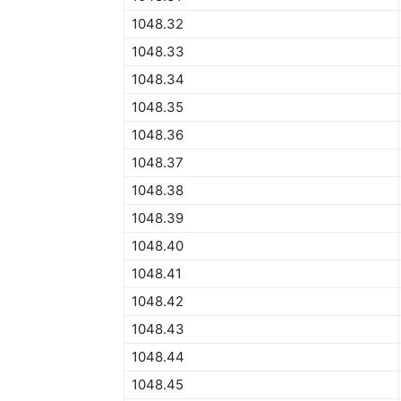
1048.32
1048.33
1048.34
1048.35
1048.36
1048.37
1048.38
1048.39
1048.40
1048.41
1048.42
1048.43
1048.44
1048.45