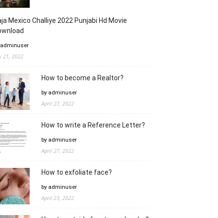
ja Mexico Challiye 2022 Punjabi Hd Movie
ownload
 adminuser
ly 21, 2022
How to become a Realtor?
by adminuser
April 27, 2022
How to write a Reference Letter?
by adminuser
April 27, 2022
How to exfoliate face?
by adminuser
April 23, 2022