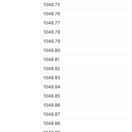
1048.75
1048.76
1048.77
1048.78
1048.79
1048.80
1048.81
1048.82
1048.83
1048.84
1048.85
1048.86
1048.87
1048.88