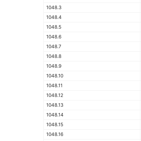
1048.3
1048.4
1048.5
1048.6
1048.7
1048.8
1048.9
1048.10
1048.11
1048.12
1048.13
1048.14
1048.15
1048.16