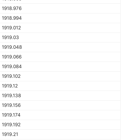
1918.976
1918.994
1919.012
1919.03
1919.048
1919.066
1919.084
1919.102
1919.12
1919.138
1919.156
1919.174
1919.192
1919.21