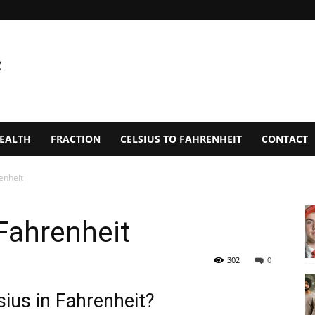
EALTH
FRACTION
CELSIUS TO FAHRENHEIT
CONTACT
enheit
Fahrenheit
302
0
ius in Fahrenheit?