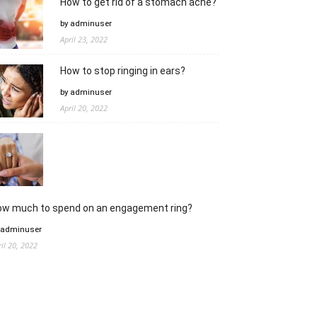
How to get rid of a stomach ache?
by adminuser
April 23, 2022
How to stop ringing in ears?
by adminuser
April 20, 2022
ow much to spend on an engagement ring?
 adminuser
ril 20, 2022