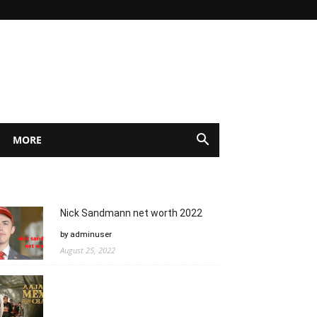
MORE
Nick Sandmann net worth 2022
by adminuser
August 25, 2022