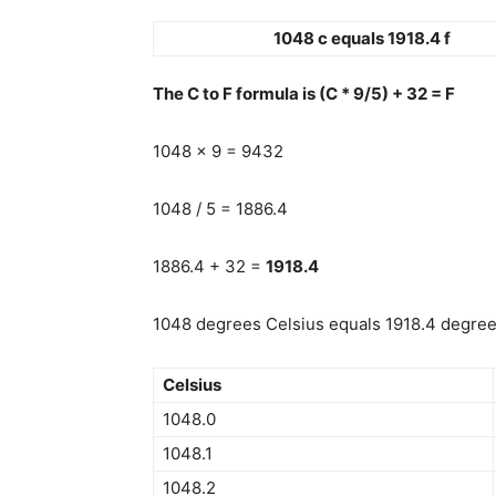
1048 c equals 1918.4 f
The C to F formula is (C * 9/5) + 32 = F
1048 x 9 = 9432
1048 / 5 = 1886.4
1886.4 + 32 =
1918.4
1048 degrees Celsius equals 1918.4 degrees
Celsius
1048.0
1048.1
1048.2