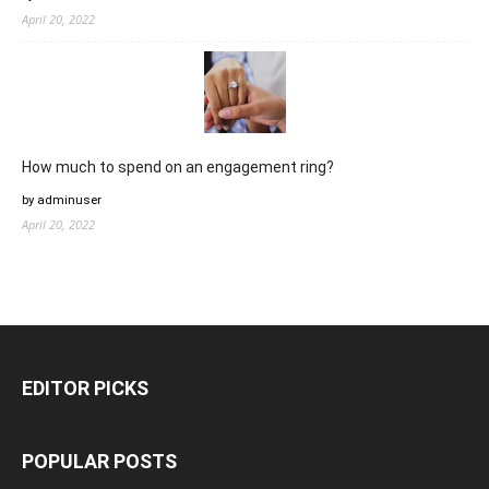
April 20, 2022
How much to spend on an engagement ring?
by adminuser
April 20, 2022
EDITOR PICKS
POPULAR POSTS