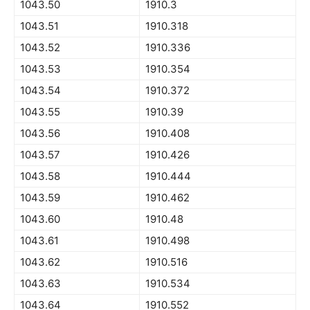
1043.50
1910.3
1043.51
1910.318
1043.52
1910.336
1043.53
1910.354
1043.54
1910.372
1043.55
1910.39
1043.56
1910.408
1043.57
1910.426
1043.58
1910.444
1043.59
1910.462
1043.60
1910.48
1043.61
1910.498
1043.62
1910.516
1043.63
1910.534
1043.64
1910.552