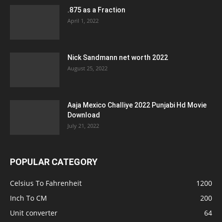
.875 as a Fraction
April 1, 2022
Nick Sandmann net worth 2022
August 25, 2022
Aaja Mexico Challiye 2022 Punjabi Hd Movie
Download
July 21, 2022
POPULAR CATEGORY
Celsius To Fahrenheit
1200
Inch To CM
200
Unit converter
64