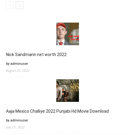
Nick Sandmann net worth 2022
by adminuser
August 25, 2022
Aaja Mexico Challiye 2022 Punjabi Hd Movie Download
by adminuser
July 21, 2022