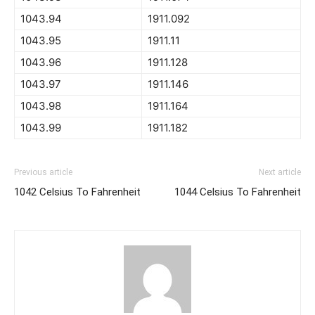
1043.94
1911.092
1043.95
1911.11
1043.96
1911.128
1043.97
1911.146
1043.98
1911.164
1043.99
1911.182
Previous article
Next article
1042 Celsius To Fahrenheit
1044 Celsius To Fahrenheit